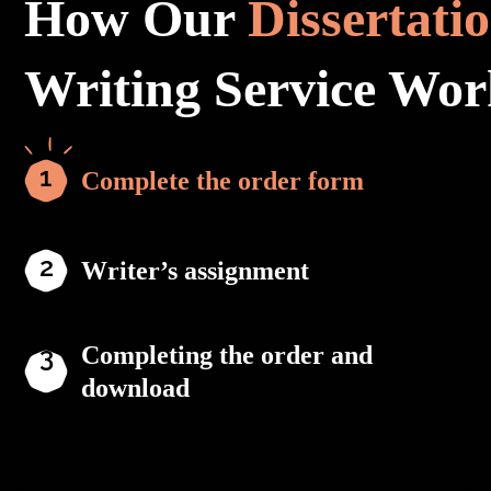
How Our
Dissertati
Writing Service Wor
Complete the order form
Writer’s assignment
Completing the order and
download