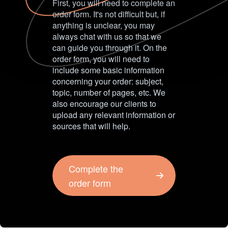
First, you will need to complete an
order form. It's not difficult but, if
anything is unclear, you may
always chat with us so that we
can guide you through it. On the
order form, you will need to
include some basic information
concerning your order: subject,
topic, number of pages, etc. We
also encourage our clients to
upload any relevant information or
sources that will help.
Complete the
order form