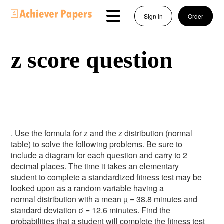
Sign In
Order
z score question
. Use the formula for z and the z distribution (normal
table) to solve the following problems. Be sure to
include a diagram for each question and carry to 2
decimal places. The time it takes an elementary
student to complete a standardized fitness test may be
looked upon as a random variable having a
normal distribution with a mean µ = 38.8 minutes and
standard deviation σ = 12.6 minutes. Find the
probabilities that a student will complete the fitness test