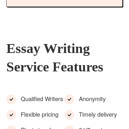
Essay Writing
Service Features
Qualified Writers
Anonymity
Flexible pricing
Timely delivery