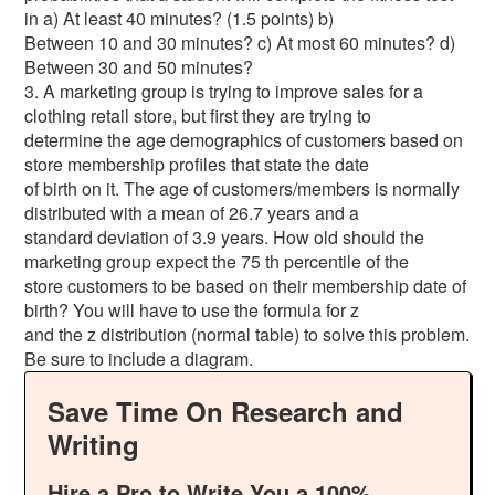
in a) At least 40 minutes? (1.5 points) b)
Between 10 and 30 minutes? c) At most 60 minutes? d)
Between 30 and 50 minutes?
3. A marketing group is trying to improve sales for a
clothing retail store, but first they are trying to
determine the age demographics of customers based on
store membership profiles that state the date
of birth on it. The age of customers/members is normally
distributed with a mean of 26.7 years and a
standard deviation of 3.9 years. How old should the
marketing group expect the 75 th percentile of the
store customers to be based on their membership date of
birth? You will have to use the formula for z
and the z distribution (normal table) to solve this problem.
Be sure to include a diagram.
Save Time On Research and
Writing
Hire a Pro to Write You a 100%