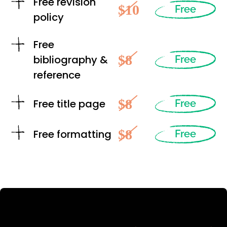
Free revision
$10
Free
policy
Free
$8
bibliography &
Free
reference
$8
Free title page
Free
$8
Free formatting
Free