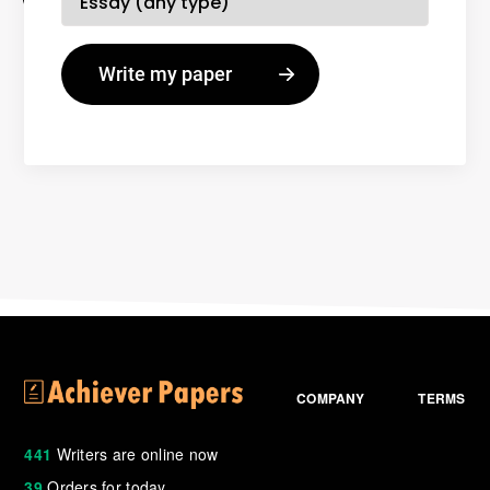
COMPANY
TERMS
441
Writers are online now
39
Orders for today