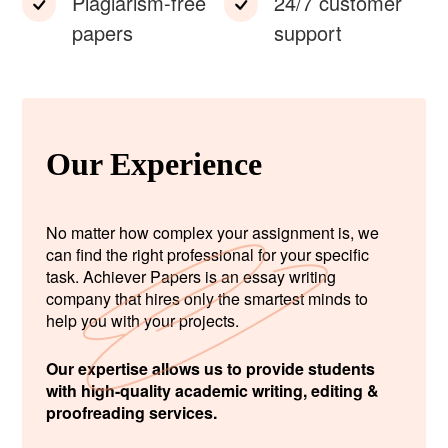
Plagiarism-free
24/7 customer
papers
support
Our Experience
No matter how complex your assignment is, we
can find the right professional for your specific
task. Achiever Papers is an essay writing
company that hires only the smartest minds to
help you with your projects.
Our expertise allows us to provide students
with high-quality academic writing, editing &
proofreading services.