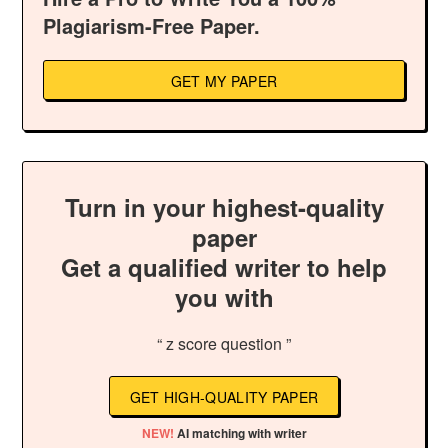
Plagiarism-Free Paper.
GET MY PAPER
Turn in your highest-quality
paper
Get a qualified writer to help
you with
“ z score question ”
GET HIGH-QUALITY PAPER
NEW!
AI matching with writer