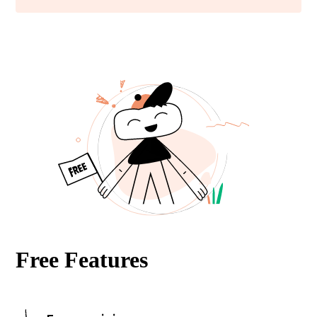
Free Features