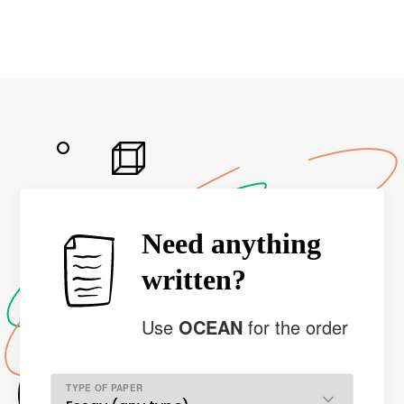
Need anything
written?
Use
OCEAN
for the order
TYPE OF PAPER