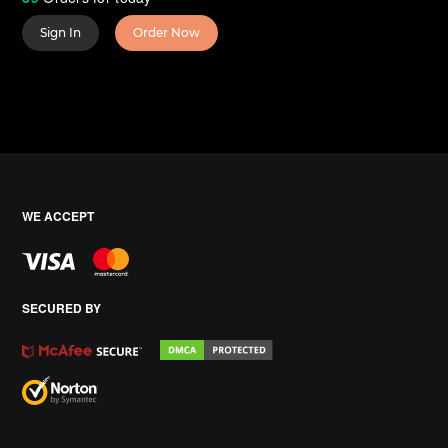
Sign In
Order Now
WE ACCEPT
SECURED BY