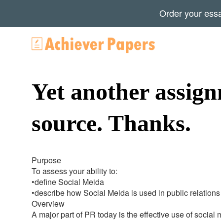
Order your ess
Yet another assign
source. Thanks.
Purpose
To assess your ability to:
•define Social Meida
•describe how Social Meida is used in public relations
Overview
A major part of PR today is the effective use of social