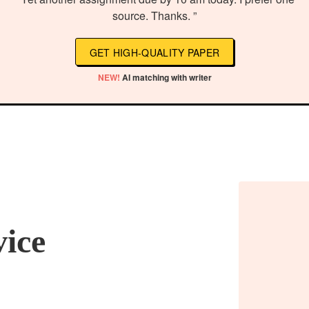
source. Thanks. ”
GET HIGH-QUALITY PAPER
NEW!
AI matching with writer
vice