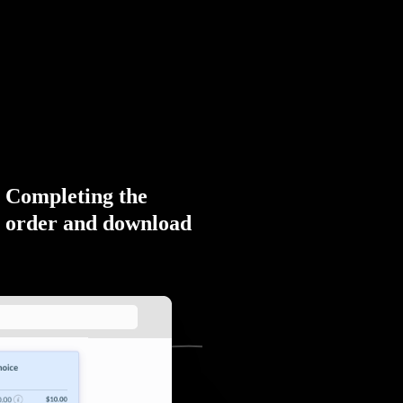
Completing the
order and download