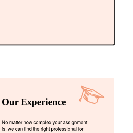
Our Experience
No matter how complex your assignment
is, we can find the right professional for