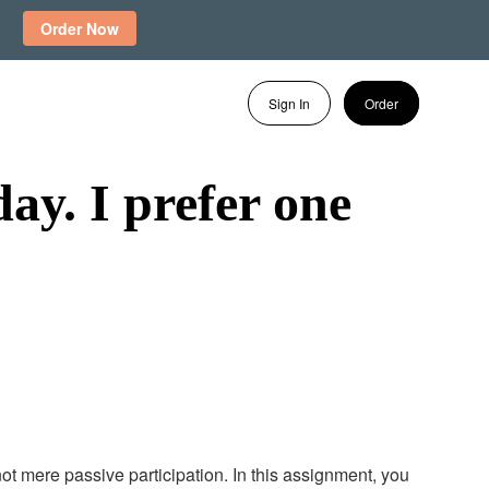
Order Now
Sign In
Order
ay. I prefer one
ot mere passive participation. In this assignment, you