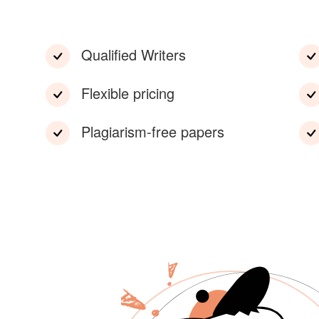
Qualified Writers
Flexible pricing
Plagiarism-free papers