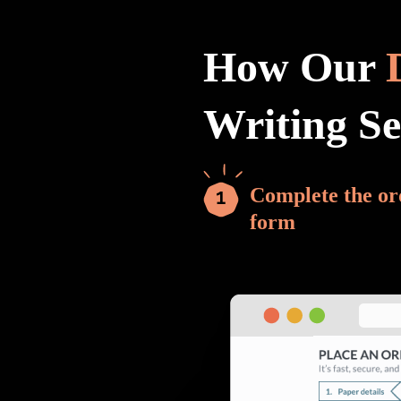
How Our
Writing S
Complete the or
form