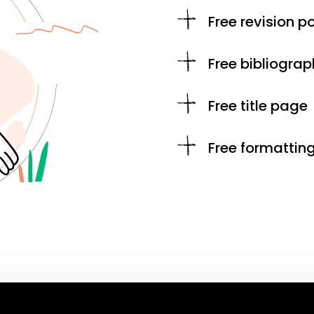
Free revision po
Free bibliograp
Free title page
Free formattin