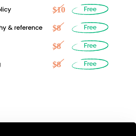
$10
licy
Free
$8
hy & reference
Free
$8
Free
$8
g
Free