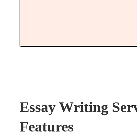
Essay Writing Ser
Features