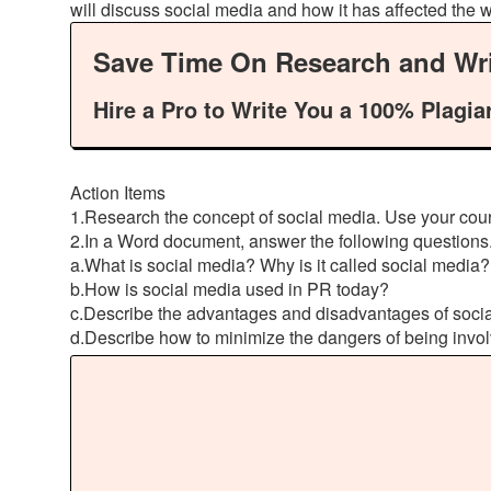
will discuss social media and how it has affected the 
Save Time On Research and Wri
Hire a Pro to Write You a 100% Plagia
Action Items
1.Research the concept of social media. Use your cours
2.In a Word document, answer the following questions.
a.What is social media? Why is it called social media?
b.How is social media used in PR today?
c.Describe the advantages and disadvantages of socia
d.Describe how to minimize the dangers of being invol