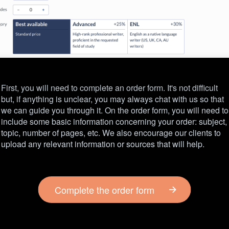
First, you will need to complete an order form. It's not difficult
but, if anything is unclear, you may always chat with us so that
we can guide you through it. On the order form, you will need to
include some basic information concerning your order: subject,
topic, number of pages, etc. We also encourage our clients to
upload any relevant information or sources that will help.
Complete the order form