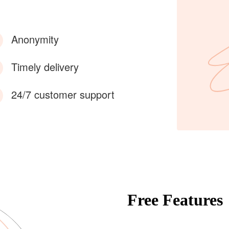
Anonymity
Timely delivery
24/7 customer support
Free Features