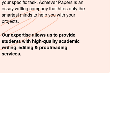
your specific task. Achiever Papers is an
essay writing company that hires only the
smartest minds to help you with your
projects.
Our expertise allows us to provide
students with high-quality academic
writing, editing & proofreading
services.