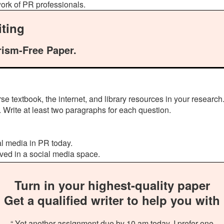
work of PR professionals.
ting
rism-Free Paper.
e textbook, the internet, and library resources in your research
 Write at least two paragraphs for each question.
l media in PR today.
ved in a social media space.
Turn in your highest-quality paper
Get a qualified writer to help you with
“ Yet another assignment due by 10 am today. I prefer one