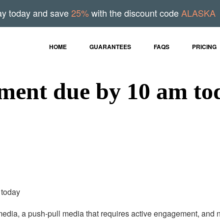
ay today and save
25%
with the discount code
ALASKA
HOME
GUARANTEES
FAQS
PRICING
ment due by 10 am tod
 today
 media, a push-pull media that requires active engagement, and n