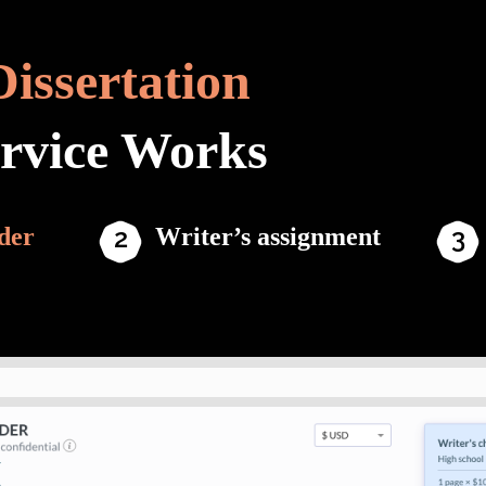
Dissertation
ervice Works
der
Writer’s assignment