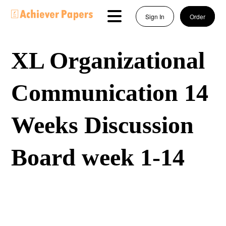
Sign In
Order
XL Organizational
Communication 14
Weeks Discussion
Board week 1-14