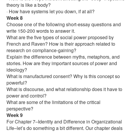
theory is like a body?
· How have systems let you down, if at all?
Week 8
Choose one of the following short-essay questions and
write 150-200 words to answer it.
What are the five types of social power proposed by
French and Raven? How is their approach related to
research on compliance-gaining?
Explain the difference between myths, metaphors, and
stories. How are they important sources of power and
ideology?
What is manufactured consent? Why is this concept so
powerful?
What is discourse, and what relationship does it have to
power and control?
What are some of the limitations of the critical
perspective?
Week 9
For Chapter 7–Identity and Difference in Organizational
Life–let’s do something a bit different. Our chapter deals