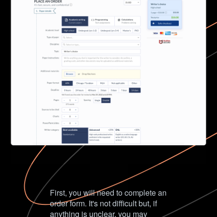
First, you will need to complete an
order form. It's not difficult but, if
anything is unclear, you may