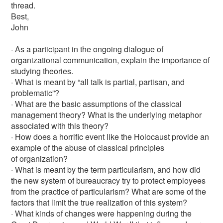
thread.
Best,
John
· As a participant in the ongoing dialogue of
organizational communication, explain the importance of
studying theories.
· What is meant by “all talk is partial, partisan, and
problematic”?
· What are the basic assumptions of the classical
management theory? What is the underlying metaphor
associated with this theory?
· How does a horrific event like the Holocaust provide an
example of the abuse of classical principles
of organization?
· What is meant by the term particularism, and how did
the new system of bureaucracy try to protect employees
from the practice of particularism? What are some of the
factors that limit the true realization of this system?
· What kinds of changes were happening during the