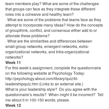
team members play? What are some of the challenges
that groups can face as they integrate these different
roles into a cohesive and healthy team?
· What are some of the problems that teams face as they
attempt to incorporate many ideas? How do the concepts
of groupthink, conflict, and consensus either add to or
alleviate these problems?
· What are the similarities and differences between
small-group networks, emergent networks, extra-
organizational networks, and Intra-organizational
networks?
Week 11
For this week’s assignment, complete the questionnaire
on the following website at Psychology Today:
http://psychology.about.com/library/quiz/bl-
leadershipquiz.htm (Links to an external site.)
What is your leadership style? Do you agree with the
questionnaire’s results? When might it be incorrect? Tell
me about it in 100-150 words, please.
Week 12