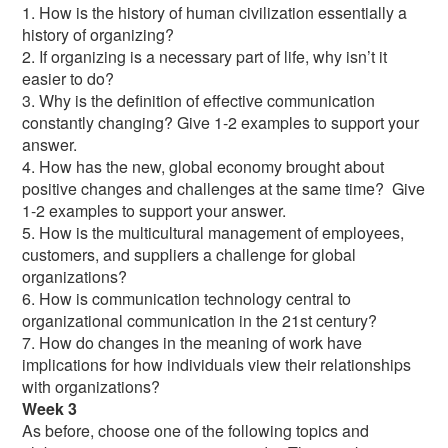
1. How is the history of human civilization essentially a
history of organizing?
2. If organizing is a necessary part of life, why isn’t it
easier to do?
3. Why is the definition of effective communication
constantly changing? Give 1-2 examples to support your
answer.
4. How has the new, global economy brought about
positive changes and challenges at the same time? Give
1-2 examples to support your answer.
5. How is the multicultural management of employees,
customers, and suppliers a challenge for global
organizations?
6. How is communication technology central to
organizational communication in the 21st century?
7. How do changes in the meaning of work have
implications for how individuals view their relationships
with organizations?
Week 3
As before, choose one of the following topics and