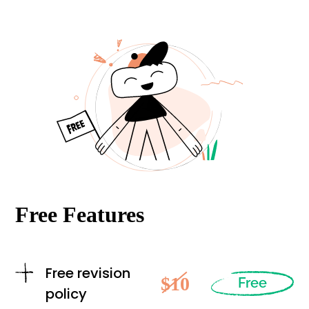
Free Features
Free revision
$10
Free
policy