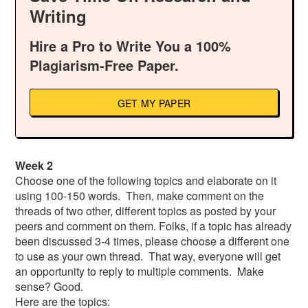
Writing
Hire a Pro to Write You a 100%
Plagiarism-Free Paper.
GET MY PAPER
Week 2
Choose one of the following topics and elaborate on it
using 100-150 words. Then, make comment on the
threads of two other, different topics as posted by your
peers and comment on them. Folks, if a topic has already
been discussed 3-4 times, please choose a different one
to use as your own thread. That way, everyone will get
an opportunity to reply to multiple comments. Make
sense? Good.
Here are the topics: