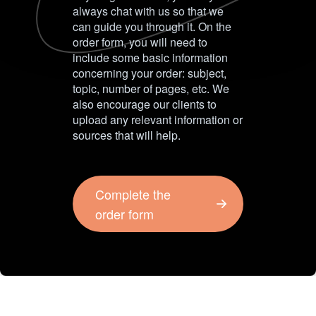
always chat with us so that we
can guide you through it. On the
order form, you will need to
include some basic information
concerning your order: subject,
topic, number of pages, etc. We
also encourage our clients to
upload any relevant information or
sources that will help.
Complete the
order form