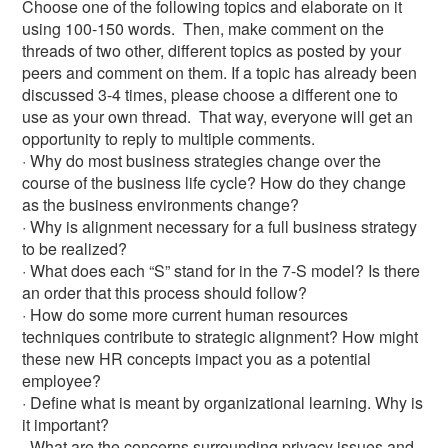
Choose one of the following topics and elaborate on it
using 100-150 words. Then, make comment on the
threads of two other, different topics as posted by your
peers and comment on them. If a topic has already been
discussed 3-4 times, please choose a different one to
use as your own thread. That way, everyone will get an
opportunity to reply to multiple comments.
· Why do most business strategies change over the
course of the business life cycle? How do they change
as the business environments change?
· Why is alignment necessary for a full business strategy
to be realized?
· What does each “S” stand for in the 7-S model? Is there
an order that this process should follow?
· How do some more current human resources
techniques contribute to strategic alignment? How might
these new HR concepts impact you as a potential
employee?
· Define what is meant by organizational learning. Why is
it important?
· What are the concerns surrounding privacy issues and