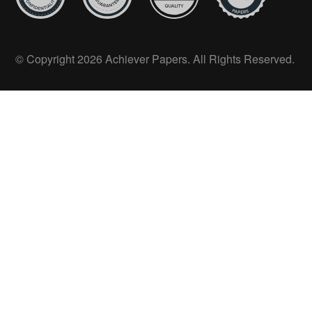
© Copyright 2026 Achiever Papers. All Rights Reserved.