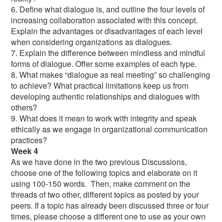
6. Define what dialogue is, and outline the four levels of
increasing collaboration associated with this concept.
Explain the advantages or disadvantages of each level
when considering organizations as dialogues.
7. Explain the difference between mindless and mindful
forms of dialogue. Offer some examples of each type.
8. What makes “dialogue as real meeting” so challenging
to achieve? What practical limitations keep us from
developing authentic relationships and dialogues with
others?
9. What does it mean to work with integrity and speak
ethically as we engage in organizational communication
practices?
Week 4
As we have done in the two previous Discussions,
choose one of the following topics and elaborate on it
using 100-150 words. Then, make comment on the
threads of two other, different topics as posted by your
peers. If a topic has already been discussed three or four
times, please choose a different one to use as your own