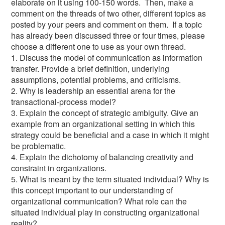
elaborate on it using 100-150 words. Then, make a
comment on the threads of two other, different topics as
posted by your peers and comment on them. If a topic
has already been discussed three or four times, please
choose a different one to use as your own thread.
1. Discuss the model of communication as information
transfer. Provide a brief definition, underlying
assumptions, potential problems, and criticisms.
2. Why is leadership an essential arena for the
transactional-process model?
3. Explain the concept of strategic ambiguity. Give an
example from an organizational setting in which this
strategy could be beneficial and a case in which it might
be problematic.
4. Explain the dichotomy of balancing creativity and
constraint in organizations.
5. What is meant by the term situated individual? Why is
this concept important to our understanding of
organizational communication? What role can the
situated individual play in constructing organizational
reality?