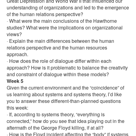
Great Depression and World War II that influenced our
understanding of organizations and led to the emergence
of the human relations perspective?
· What were the main conclusions of the Hawthorne
studies? What were the implications on organizational
views?
· Explain the main differences between the human
relations perspective and the human resources
approach.
· How does the role of dialogue differ within each
approach? How is it problematic to balance the creativity
and constraint of dialogue within these models?
Week 5
Given the current environment and the “coincidence” of
us learning about systems and systems theory, I’d like
you to answer these different-than-planned questions
this week:
· If, according to systems theory, “everything is
connected,” how do you see that idea playing out in the
aftermath of the George Floyd killing, if at all?
· How is the Floyd incident affecting the “body” if systems