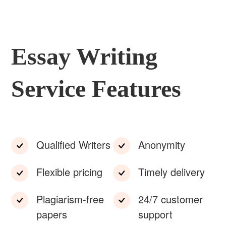
Essay Writing
Service Features
Qualified Writers
Anonymity
Flexible pricing
Timely delivery
Plagiarism-free
24/7 customer
papers
support