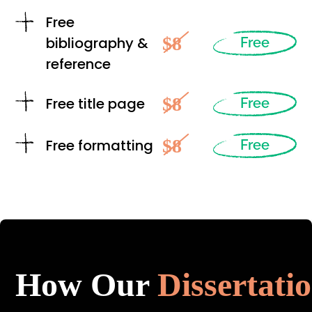
Free
$8
bibliography &
Free
reference
$8
Free title page
Free
$8
Free formatting
Free
How Our
Dissertati