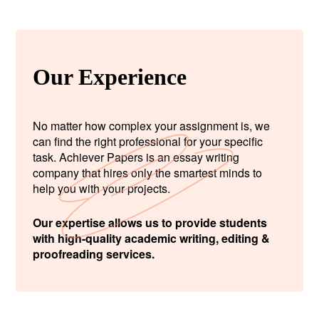
Our Experience
No matter how complex your assignment is, we
can find the right professional for your specific
task. Achiever Papers is an essay writing
company that hires only the smartest minds to
help you with your projects.
Our expertise allows us to provide students
with high-quality academic writing, editing &
proofreading services.