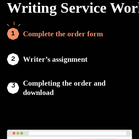
Writing Service Wor
Complete the order form
Writer’s assignment
Completing the order and
download