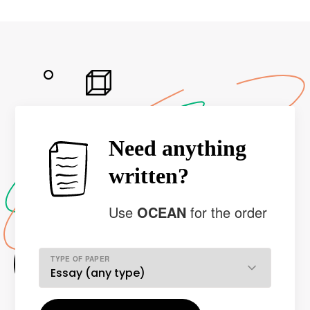
Need anything
written?
Use
OCEAN
for the order
TYPE OF PAPER