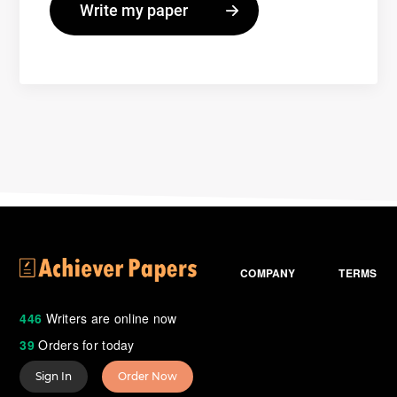
COMPANY
TERMS
446
Writers are online now
39
Orders for today
Sign In
Order Now