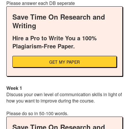
Please answer each DB seperate
Save Time On Research and
Writing
Hire a Pro to Write You a 100%
Plagiarism-Free Paper.
GET MY PAPER
Week 1
Discuss your own level of communication skills in light of
how you want to improve during the course.
Please do so in 50-100 words.
Save Time On Research and