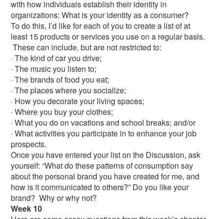
with how individuals establish their identity in
organizations: What is your identity as a consumer?
To do this, I’d like for each of you to create a list of at
least 15 products or services you use on a regular basis.
These can include, but are not restricted to:
· The kind of car you drive;
· The music you listen to;
· The brands of food you eat;
· The places where you socialize;
· How you decorate your living spaces;
· Where you buy your clothes;
· What you do on vacations and school breaks; and/or
· What activities you participate in to enhance your job
prospects.
Once you have entered your list on the Discussion, ask
yourself: “What do these patterns of consumption say
about the personal brand you have created for me, and
how is it communicated to others?” Do you like your
brand? Why or why not?
Week 10