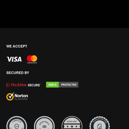
WE ACCEPT
SECURED BY