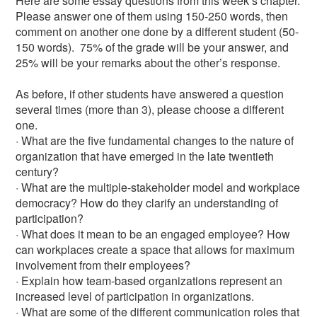
Here are some essay questions from this week’s chapter.
Please answer one of them using 150-250 words, then
comment on another one done by a different student (50-
150 words). 75% of the grade will be your answer, and
25% will be your remarks about the other’s response.
As before, if other students have answered a question
several times (more than 3), please choose a different
one.
· What are the five fundamental changes to the nature of
organization that have emerged in the late twentieth
century?
· What are the multiple-stakeholder model and workplace
democracy? How do they clarify an understanding of
participation?
· What does it mean to be an engaged employee? How
can workplaces create a space that allows for maximum
involvement from their employees?
· Explain how team-based organizations represent an
increased level of participation in organizations.
· What are some of the different communication roles that