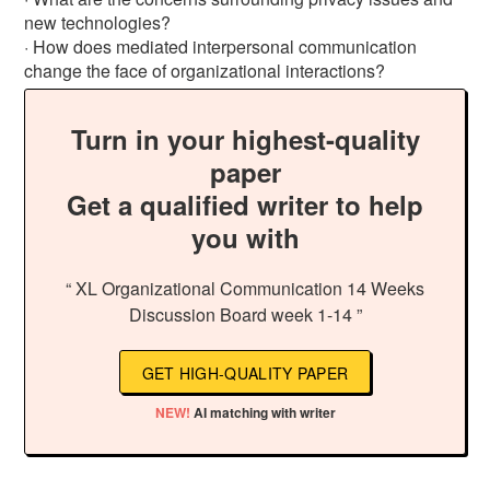
new technologies?
· How does mediated interpersonal communication
change the face of organizational interactions?
Turn in your highest-quality
paper
Get a qualified writer to help
you with
“ XL Organizational Communication 14 Weeks
Discussion Board week 1-14 ”
GET HIGH-QUALITY PAPER
NEW!
AI matching with writer