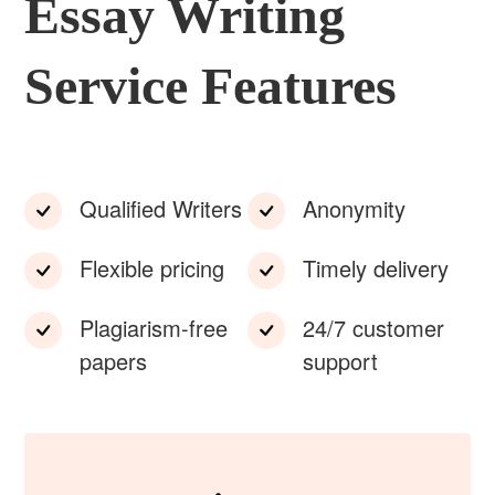
Essay Writing
Service Features
Qualified Writers
Anonymity
Flexible pricing
Timely delivery
Plagiarism-free
24/7 customer
papers
support