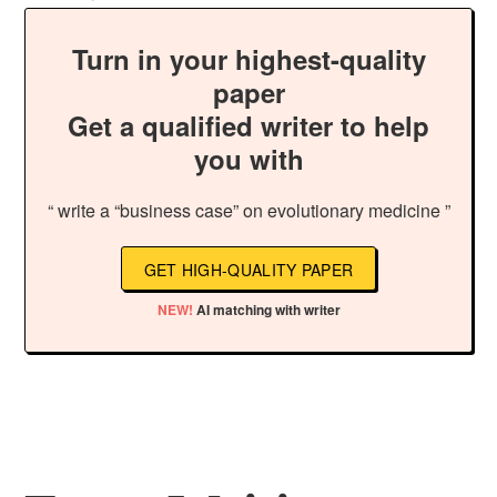
Turn in your highest-quality
paper
Get a qualified writer to help
you with
“ write a “business case” on evolutionary medicine ”
GET HIGH-QUALITY PAPER
NEW!
AI matching with writer