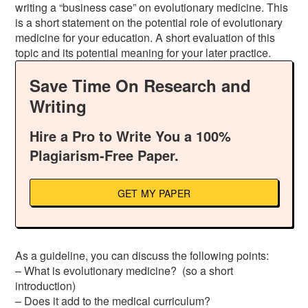
writing a “business case” on evolutionary medicine. This
is a short statement on the potential role of evolutionary
medicine for your education. A short evaluation of this
topic and its potential meaning for your later practice.
Save Time On Research and
Writing
Hire a Pro to Write You a 100%
Plagiarism-Free Paper.
GET MY PAPER
As a guideline, you can discuss the following points:
– What is evolutionary medicine? (so a short
introduction)
– Does it add to the medical curriculum?