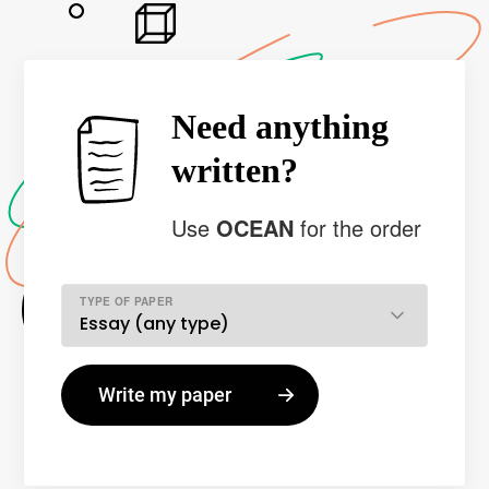
Need anything
written?
Use
OCEAN
for the order
TYPE OF PAPER