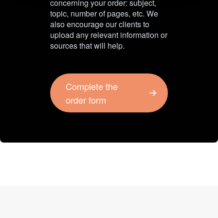
concerning your order: subject,
topic, number of pages, etc. We
also encourage our clients to
upload any relevant information or
sources that will help.
Complete the
order form