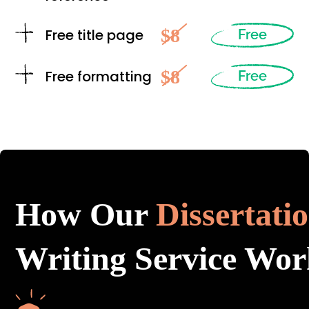
$8
Free title page
Free
$8
Free formatting
Free
How Our
Dissertati
Writing Service Wor