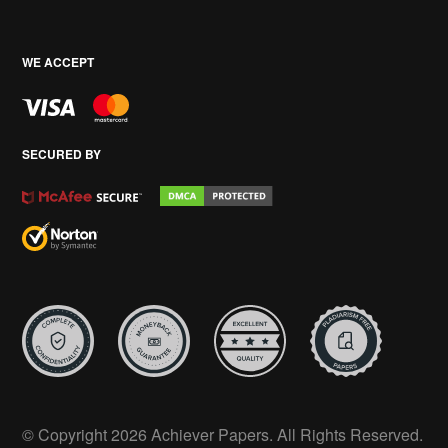
WE ACCEPT
SECURED BY
© Copyright 2026 Achiever Papers. All Rights Reserved.