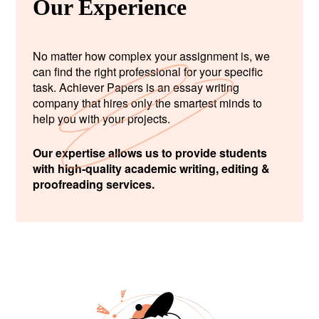
Our Experience
No matter how complex your assignment is, we
can find the right professional for your specific
task. Achiever Papers is an essay writing
company that hires only the smartest minds to
help you with your projects.
Our expertise allows us to provide students
with high-quality academic writing, editing &
proofreading services.