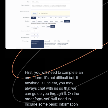
First, you will need to complete an
order form. It's not difficult but, if
anything is unclear, you may
always chat with us so that we
can guide you through it. On the
order form, you will need to
include some basic information