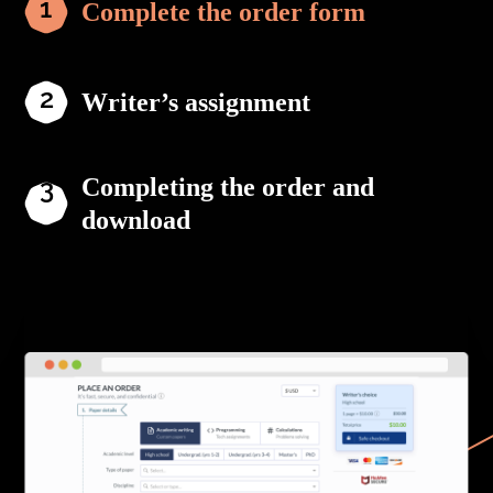
Complete the order form
Writer’s assignment
Completing the order and
download