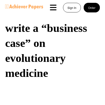
Sign In
Order
write a “business
case” on
evolutionary
medicine