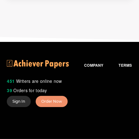
COMPANY
TERMS
451
Writers are online now
39
Orders for today
Sign In
Order Now