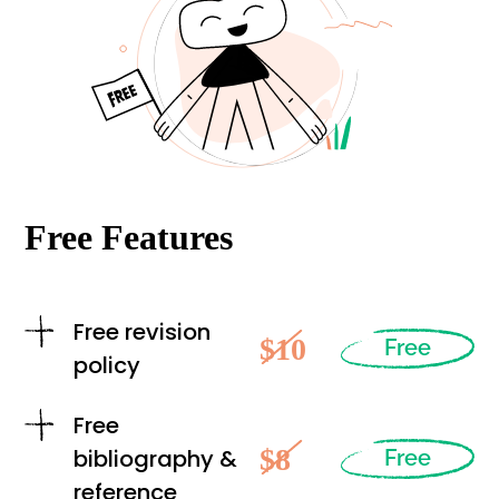
Free Features
Free revision
$10
Free
policy
Free
$8
bibliography &
Free
reference