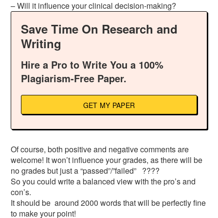
– Will it influence your clinical decision-making?
Save Time On Research and
Writing
Hire a Pro to Write You a 100%
Plagiarism-Free Paper.
GET MY PAPER
Of course, both positive and negative comments are
welcome! It won’t influence your grades, as there will be
no grades but just a “passed”/”failed” ????
So you could write a balanced view with the pro’s and
con’s.
It should be around 2000 words that will be perfectly fine
to make your point!