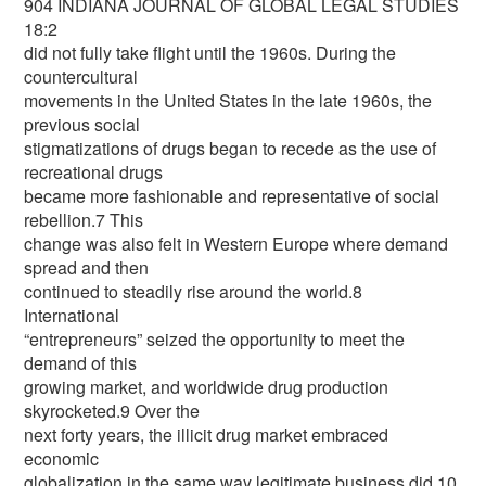
904 INDIANA JOURNAL OF GLOBAL LEGAL STUDIES
18:2
did not fully take flight until the 1960s. During the
countercultural
movements in the United States in the late 1960s, the
previous social
stigmatizations of drugs began to recede as the use of
recreational drugs
became more fashionable and representative of social
rebellion.7 This
change was also felt in Western Europe where demand
spread and then
continued to steadily rise around the world.8
International
“entrepreneurs” seized the opportunity to meet the
demand of this
growing market, and worldwide drug production
skyrocketed.9 Over the
next forty years, the illicit drug market embraced
economic
globalization in the same way legitimate business did.10