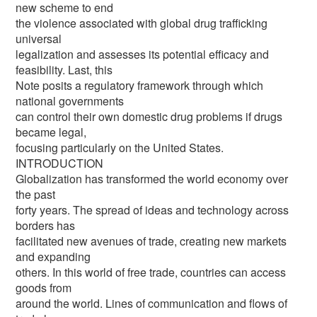
new scheme to end
the violence associated with global drug trafficking
universal
legalization and assesses its potential efficacy and
feasibility. Last, this
Note posits a regulatory framework through which
national governments
can control their own domestic drug problems if drugs
became legal,
focusing particularly on the United States.
INTRODUCTION
Globalization has transformed the world economy over
the past
forty years. The spread of ideas and technology across
borders has
facilitated new avenues of trade, creating new markets
and expanding
others. In this world of free trade, countries can access
goods from
around the world. Lines of communication and flows of