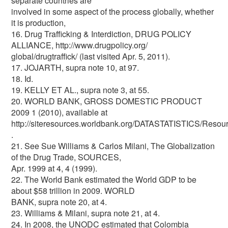
separate countries are
involved in some aspect of the process globally, whether
it is production,
16. Drug Trafficking & Interdiction, DRUG POLICY
ALLIANCE, http://www.drugpolicy.org/
global/drugtraffick/ (last visited Apr. 5, 2011).
17. JOJARTH, supra note 10, at 97.
18. Id.
19. KELLY ET AL., supra note 3, at 55.
20. WORLD BANK, GROSS DOMESTIC PRODUCT
2009 1 (2010), available at
http://siteresources.worldbank.org/DATASTATISTICS/Reso
.
21. See Sue Williams & Carlos Milani, The Globalization
of the Drug Trade, SOURCES,
Apr. 1999 at 4, 4 (1999).
22. The World Bank estimated the World GDP to be
about $58 trillion in 2009. WORLD
BANK, supra note 20, at 4.
23. Williams & Milani, supra note 21, at 4.
24. In 2008, the UNODC estimated that Colombia