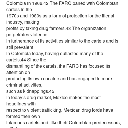
Colombia in 1966.42 The FARC paired with Colombian
cartels in the
1970s and 1980s as a form of protection for the illegal
industry, making
profits by taxing drug farmers.43 The organization
perpetrates violence
in furtherance of its activities similar to the cartels and is
still prevalent
in Colombia today, having outlasted many of the
cartels.44 Since the
dismantling of the cartels, the FARC has focused its
attention on
producing its own cocaine and has engaged in more
criminal activities,
such as kidnappings.45
In today’s drug market, Mexico makes the most
headlines with
respect to violent trafficking. Mexican drug lords have
formed their own
infamous cartels and, like their Colombian predecessors,