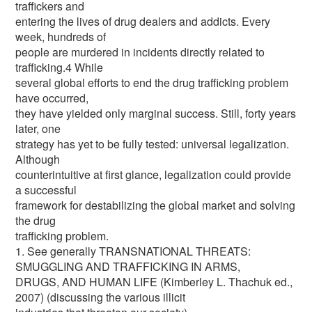
traffickers and
entering the lives of drug dealers and addicts. Every
week, hundreds of
people are murdered in incidents directly related to
trafficking.4 While
several global efforts to end the drug trafficking problem
have occurred,
they have yielded only marginal success. Still, forty years
later, one
strategy has yet to be fully tested: universal legalization.
Although
counterintuitive at first glance, legalization could provide
a successful
framework for destabilizing the global market and solving
the drug
trafficking problem.
1. See generally TRANSNATIONAL THREATS:
SMUGGLING AND TRAFFICKING IN ARMS,
DRUGS, AND HUMAN LIFE (Kimberley L. Thachuk ed.,
2007) (discussing the various illicit