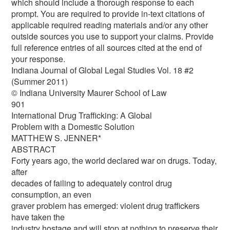
which should include a thorough response to each
prompt. You are required to provide in-text citations of
applicable required reading materials and/or any other
outside sources you use to support your claims. Provide
full reference entries of all sources cited at the end of
your response.
Indiana Journal of Global Legal Studies Vol. 18 #2
(Summer 2011)
© Indiana University Maurer School of Law
901
International Drug Trafficking: A Global
Problem with a Domestic Solution
MATTHEW S. JENNER*
ABSTRACT
Forty years ago, the world declared war on drugs. Today,
after
decades of failing to adequately control drug
consumption, an even
graver problem has emerged: violent drug traffickers
have taken the
industry hostage and will stop at nothing to preserve their