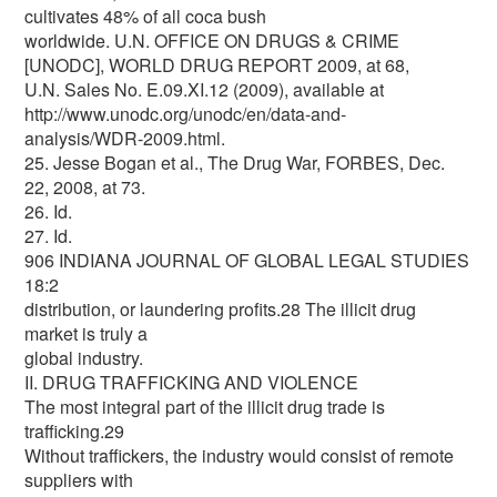
cultivates 48% of all coca bush
worldwide. U.N. OFFICE ON DRUGS & CRIME
[UNODC], WORLD DRUG REPORT 2009, at 68,
U.N. Sales No. E.09.XI.12 (2009), available at
http://www.unodc.org/unodc/en/data-and-
analysis/WDR-2009.html.
25. Jesse Bogan et al., The Drug War, FORBES, Dec.
22, 2008, at 73.
26. Id.
27. Id.
906 INDIANA JOURNAL OF GLOBAL LEGAL STUDIES
18:2
distribution, or laundering profits.28 The illicit drug
market is truly a
global industry.
II. DRUG TRAFFICKING AND VIOLENCE
The most integral part of the illicit drug trade is
trafficking.29
Without traffickers, the industry would consist of remote
suppliers with