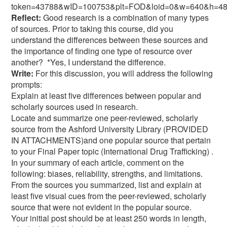
token=43788&wID=100753&plt=FOD&loid=0&w=640&h=48
Reflect:
Good research is a combination of many types
of sources. Prior to taking this course, did you
understand the differences between these sources and
the importance of finding one type of resource over
another? *Yes, I understand the difference.
Write:
For this discussion, you will address the following
prompts:
Explain at least five differences between popular and
scholarly sources used in research.
Locate and summarize one peer-reviewed, scholarly
source from the Ashford University Library (PROVIDED
IN ATTACHMENTS)and one popular source that pertain
to your Final Paper topic (International Drug Trafficking) .
In your summary of each article, comment on the
following: biases, reliability, strengths, and limitations.
From the sources you summarized, list and explain at
least five visual cues from the peer-reviewed, scholarly
source that were not evident in the popular source.
Your initial post should be at least 250 words in length,