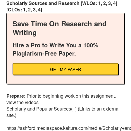
Scholarly Sources and Research [WLOs: 1, 2, 3, 4]
[CLOs: 1, 2, 3, 4]
Save Time On Research and
Writing
Hire a Pro to Write You a 100%
Plagiarism-Free Paper.
GET MY PAPER
Prepare:
Prior to beginning work on this assignment,
view the videos
Scholarly and Popular Sources(1) (Links to an external
site.)
,
https://ashford.mediaspace.kaltura.com/media/Scholarl