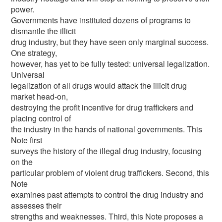
power.
Governments have instituted dozens of programs to
dismantle the illicit
drug industry, but they have seen only marginal success.
One strategy,
however, has yet to be fully tested: universal legalization.
Universal
legalization of all drugs would attack the illicit drug
market head-on,
destroying the profit incentive for drug traffickers and
placing control of
the industry in the hands of national governments. This
Note first
surveys the history of the illegal drug industry, focusing
on the
particular problem of violent drug traffickers. Second, this
Note
examines past attempts to control the drug industry and
assesses their
strengths and weaknesses. Third, this Note proposes a