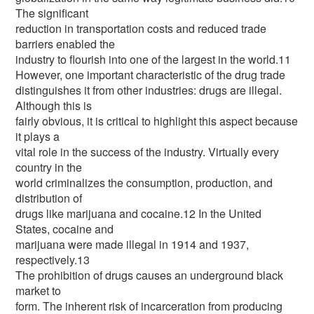
The significant
reduction in transportation costs and reduced trade
barriers enabled the
industry to flourish into one of the largest in the world.11
However, one important characteristic of the drug trade
distinguishes it from other industries: drugs are illegal.
Although this is
fairly obvious, it is critical to highlight this aspect because
it plays a
vital role in the success of the industry. Virtually every
country in the
world criminalizes the consumption, production, and
distribution of
drugs like marijuana and cocaine.12 In the United
States, cocaine and
marijuana were made illegal in 1914 and 1937,
respectively.13
The prohibition of drugs causes an underground black
market to
form. The inherent risk of incarceration from producing