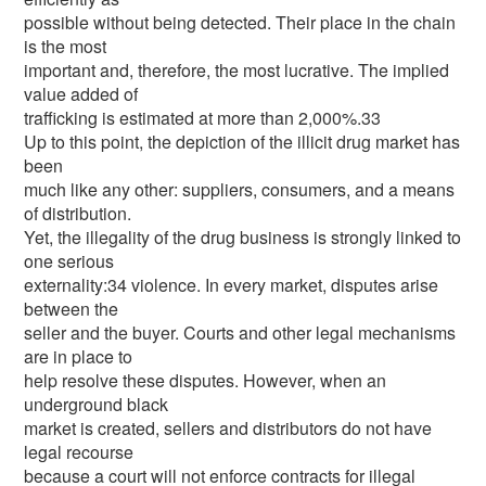
possible without being detected. Their place in the chain
is the most
important and, therefore, the most lucrative. The implied
value added of
trafficking is estimated at more than 2,000%.33
Up to this point, the depiction of the illicit drug market has
been
much like any other: suppliers, consumers, and a means
of distribution.
Yet, the illegality of the drug business is strongly linked to
one serious
externality:34 violence. In every market, disputes arise
between the
seller and the buyer. Courts and other legal mechanisms
are in place to
help resolve these disputes. However, when an
underground black
market is created, sellers and distributors do not have
legal recourse
because a court will not enforce contracts for illegal