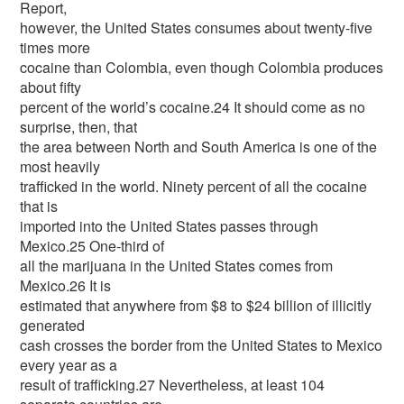
Report,
however, the United States consumes about twenty-five
times more
cocaine than Colombia, even though Colombia produces
about fifty
percent of the world’s cocaine.24 It should come as no
surprise, then, that
the area between North and South America is one of the
most heavily
trafficked in the world. Ninety percent of all the cocaine
that is
imported into the United States passes through
Mexico.25 One-third of
all the marijuana in the United States comes from
Mexico.26 It is
estimated that anywhere from $8 to $24 billion of illicitly
generated
cash crosses the border from the United States to Mexico
every year as a
result of trafficking.27 Nevertheless, at least 104