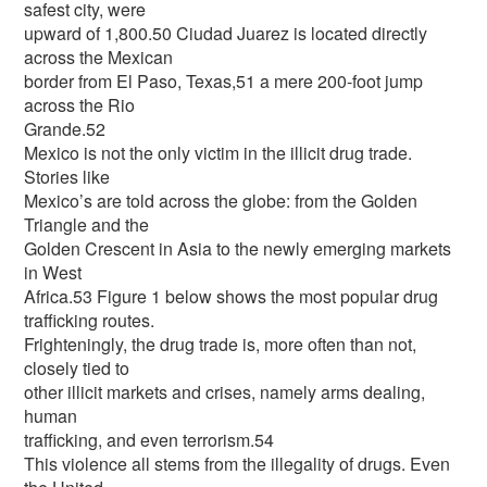
safest city, were
upward of 1,800.50 Ciudad Juarez is located directly
across the Mexican
border from El Paso, Texas,51 a mere 200-foot jump
across the Rio
Grande.52
Mexico is not the only victim in the illicit drug trade.
Stories like
Mexico’s are told across the globe: from the Golden
Triangle and the
Golden Crescent in Asia to the newly emerging markets
in West
Africa.53 Figure 1 below shows the most popular drug
trafficking routes.
Frighteningly, the drug trade is, more often than not,
closely tied to
other illicit markets and crises, namely arms dealing,
human
trafficking, and even terrorism.54
This violence all stems from the illegality of drugs. Even