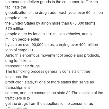
no means to deliver goods to the consumer; traffickers
facilitate the
globalization of the drug trade. Each year, over 60 million
people enter
the United States by air on more than 675,000 flights,
370 million
people enter by land in 116 million vehicles, and 6
million people enter
by sea on over 90,000 ships, carrying over 400 million
tons of cargo.30
Amid this enormous movement of people and products,
drug traffickers
transport their drugs.
The trafficking process generally consists of three
locations: the
production state,31 one or more states that serve as
transshipment
centers, and the consumption state.32 The mission of the
traffickers is to
get the drugs from the suppliers to the consumer as
efficiently as