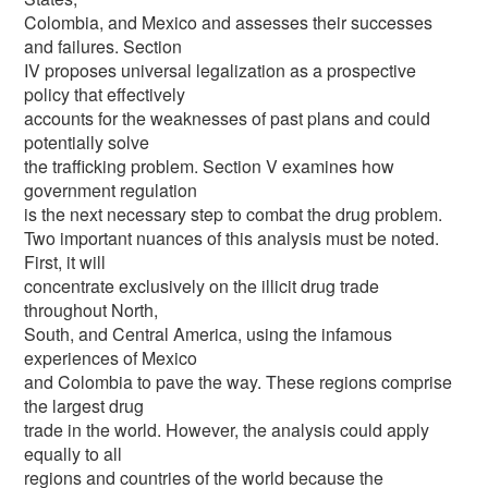
Colombia, and Mexico and assesses their successes
and failures. Section
IV proposes universal legalization as a prospective
policy that effectively
accounts for the weaknesses of past plans and could
potentially solve
the trafficking problem. Section V examines how
government regulation
is the next necessary step to combat the drug problem.
Two important nuances of this analysis must be noted.
First, it will
concentrate exclusively on the illicit drug trade
throughout North,
South, and Central America, using the infamous
experiences of Mexico
and Colombia to pave the way. These regions comprise
the largest drug
trade in the world. However, the analysis could apply
equally to all
regions and countries of the world because the