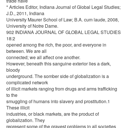
trade have
* Articles Editor, Indiana Journal of Global Legal Studies;
J.D., 2011, Indiana
University Maurer School of Law; B.A. cum laude, 2008,
University of Notre Dame.
902 INDIANA JOURNAL OF GLOBAL LEGAL STUDIES
18:2
opened among the rich, the poor, and everyone in
between. We are all
connected; we all affect one another.
However, beneath this sanguine exterior lies a dark,
bloody
underground. The somber side of globalization is a
complicated network
of illicit markets ranging from drugs and arms trafficking
to the
smuggling of humans into slavery and prostitution.1
These illicit
industries, or black markets, are the product of
globalization. They
represent some of the gravest problems in all societies