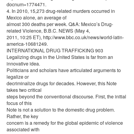
docnum=1774471.
4. In 2010, 15,273 drug-related murders occurred in
Mexico alone, an average of
almost 300 deaths per week. Q&A: Mexico’s Drug-
related Violence, B.B.C. NEWS (May 4,
2011, 10:25 ET), http://www.bbc.co.uk/news/world-latin-
america-10681249.
INTERNATIONAL DRUG TRAFFICKING 903
Legalizing drugs in the United States is far from an
innovative idea.
Politicians and scholars have articulated arguments to
legalize or
decriminalize drugs for decades. However, this Note
takes two critical
steps beyond the conventional discourse. First, the initial
focus of this
Note is not a solution to the domestic drug problem.
Rather, the key
concern is a remedy for the global epidemic of violence
associated with