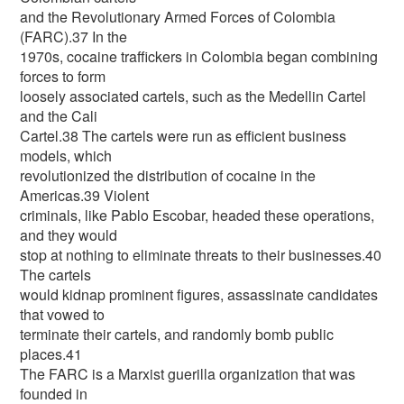
and the Revolutionary Armed Forces of Colombia
(FARC).37 In the
1970s, cocaine traffickers in Colombia began combining
forces to form
loosely associated cartels, such as the Medellin Cartel
and the Cali
Cartel.38 The cartels were run as efficient business
models, which
revolutionized the distribution of cocaine in the
Americas.39 Violent
criminals, like Pablo Escobar, headed these operations,
and they would
stop at nothing to eliminate threats to their businesses.40
The cartels
would kidnap prominent figures, assassinate candidates
that vowed to
terminate their cartels, and randomly bomb public
places.41
The FARC is a Marxist guerilla organization that was
founded in