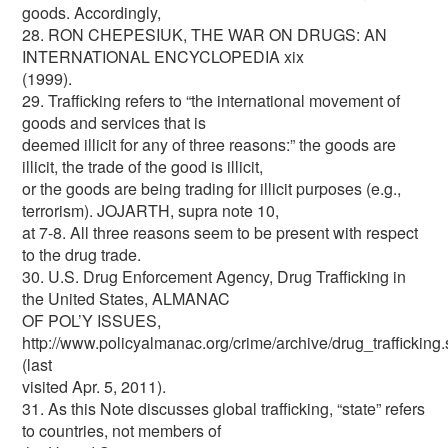
goods. Accordingly,
28. RON CHEPESIUK, THE WAR ON DRUGS: AN
INTERNATIONAL ENCYCLOPEDIA xix
(1999).
29. Trafficking refers to “the international movement of
goods and services that is
deemed illicit for any of three reasons:” the goods are
illicit, the trade of the good is illicit,
or the goods are being trading for illicit purposes (e.g.,
terrorism). JOJARTH, supra note 10,
at 7-8. All three reasons seem to be present with respect
to the drug trade.
30. U.S. Drug Enforcement Agency, Drug Trafficking in
the United States, ALMANAC
OF POL’Y ISSUES,
http://www.policyalmanac.org/crime/archive/drug_trafficking.
(last
visited Apr. 5, 2011).
31. As this Note discusses global trafficking, “state” refers
to countries, not members of