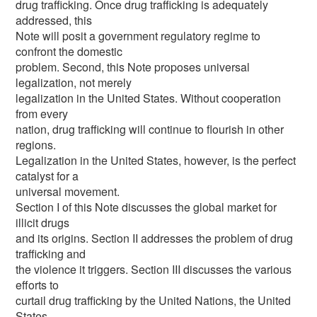
drug trafficking. Once drug trafficking is adequately
addressed, this
Note will posit a government regulatory regime to
confront the domestic
problem. Second, this Note proposes universal
legalization, not merely
legalization in the United States. Without cooperation
from every
nation, drug trafficking will continue to flourish in other
regions.
Legalization in the United States, however, is the perfect
catalyst for a
universal movement.
Section I of this Note discusses the global market for
illicit drugs
and its origins. Section II addresses the problem of drug
trafficking and
the violence it triggers. Section III discusses the various
efforts to
curtail drug trafficking by the United Nations, the United
States,