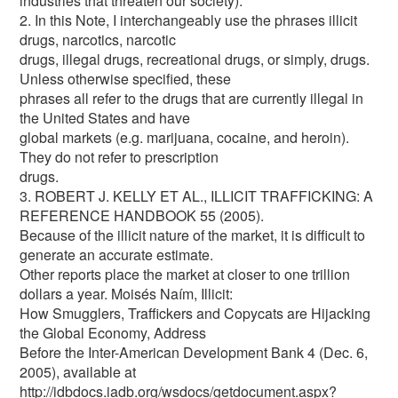
industries that threaten our society).
2. In this Note, I interchangeably use the phrases illicit
drugs, narcotics, narcotic
drugs, illegal drugs, recreational drugs, or simply, drugs.
Unless otherwise specified, these
phrases all refer to the drugs that are currently illegal in
the United States and have
global markets (e.g. marijuana, cocaine, and heroin).
They do not refer to prescription
drugs.
3. ROBERT J. KELLY ET AL., ILLICIT TRAFFICKING: A
REFERENCE HANDBOOK 55 (2005).
Because of the illicit nature of the market, it is difficult to
generate an accurate estimate.
Other reports place the market at closer to one trillion
dollars a year. Moisés Naím, Illicit:
How Smugglers, Traffickers and Copycats are Hijacking
the Global Economy, Address
Before the Inter-American Development Bank 4 (Dec. 6,
2005), available at
http://idbdocs.iadb.org/wsdocs/getdocument.aspx?