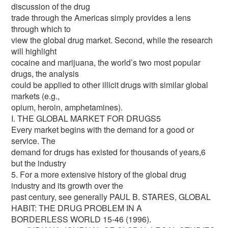
discussion of the drug
trade through the Americas simply provides a lens
through which to
view the global drug market. Second, while the research
will highlight
cocaine and marijuana, the world’s two most popular
drugs, the analysis
could be applied to other illicit drugs with similar global
markets (e.g.,
opium, heroin, amphetamines).
I. THE GLOBAL MARKET FOR DRUGS5
Every market begins with the demand for a good or
service. The
demand for drugs has existed for thousands of years,6
but the industry
5. For a more extensive history of the global drug
industry and its growth over the
past century, see generally PAUL B. STARES, GLOBAL
HABIT: THE DRUG PROBLEM IN A
BORDERLESS WORLD 15-46 (1996).