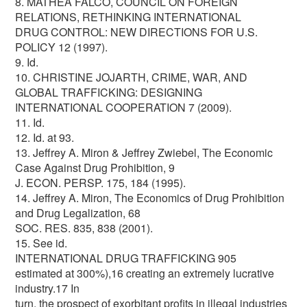
8. MATHEA FALCO, COUNCIL ON FOREIGN
RELATIONS, RETHINKING INTERNATIONAL
DRUG CONTROL: NEW DIRECTIONS FOR U.S.
POLICY 12 (1997).
9. Id.
10. CHRISTINE JOJARTH, CRIME, WAR, AND
GLOBAL TRAFFICKING: DESIGNING
INTERNATIONAL COOPERATION 7 (2009).
11. Id.
12. Id. at 93.
13. Jeffrey A. Miron & Jeffrey Zwiebel, The Economic
Case Against Drug Prohibition, 9
J. ECON. PERSP. 175, 184 (1995).
14. Jeffrey A. Miron, The Economics of Drug Prohibition
and Drug Legalization, 68
SOC. RES. 835, 838 (2001).
15. See id.
INTERNATIONAL DRUG TRAFFICKING 905
estimated at 300%),16 creating an extremely lucrative
industry.17 In
turn, the prospect of exorbitant profits in illegal industries