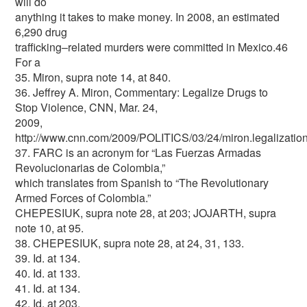
will do
anything it takes to make money. In 2008, an estimated
6,290 drug
trafficking–related murders were committed in Mexico.46
For a
35. Miron, supra note 14, at 840.
36. Jeffrey A. Miron, Commentary: Legalize Drugs to
Stop Violence, CNN, Mar. 24,
2009,
http://www.cnn.com/2009/POLITICS/03/24/miron.legalization
37. FARC is an acronym for “Las Fuerzas Armadas
Revolucionarias de Colombia,”
which translates from Spanish to “The Revolutionary
Armed Forces of Colombia.”
CHEPESIUK, supra note 28, at 203; JOJARTH, supra
note 10, at 95.
38. CHEPESIUK, supra note 28, at 24, 31, 133.
39. Id. at 134.
40. Id. at 133.
41. Id. at 134.
42. Id. at 203.