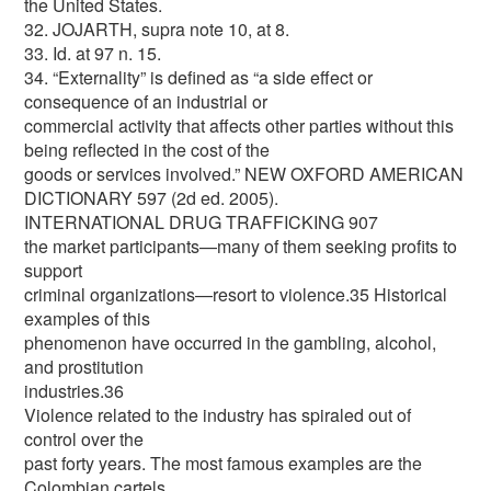
the United States.
32. JOJARTH, supra note 10, at 8.
33. Id. at 97 n. 15.
34. “Externality” is defined as “a side effect or
consequence of an industrial or
commercial activity that affects other parties without this
being reflected in the cost of the
goods or services involved.” NEW OXFORD AMERICAN
DICTIONARY 597 (2d ed. 2005).
INTERNATIONAL DRUG TRAFFICKING 907
the market participants—many of them seeking profits to
support
criminal organizations—resort to violence.35 Historical
examples of this
phenomenon have occurred in the gambling, alcohol,
and prostitution
industries.36
Violence related to the industry has spiraled out of
control over the
past forty years. The most famous examples are the
Colombian cartels