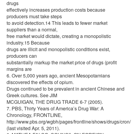
drugs
effectively increases production costs because
producers must take steps
to avoid detection.14 This leads to fewer market
suppliers than a normal,
free market would dictate, creating a monopolistic
industry.15 Because
drugs are illicit and monopolistic conditions exist,
producers can
substantially markup the market price of drugs (profit
margins are
6. Over 5,000 years ago, ancient Mesopotamians
discovered the effects of opium.
Drugs continued to be prevalent in ancient Chinese and
Greek cultures. See JIM
MCGUIGAN, THE DRUG TRADE 6-7 (2005).
7. PBS, Thirty Years of America’s Drug War: A
Chronology, FRONTLINE,
http://www.pbs.org/wgbh/pages/frontline/shows/drugs/cron/
(last visited Apr. 5, 2011).