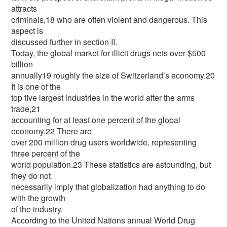
attracts
criminals,18 who are often violent and dangerous. This
aspect is
discussed further in section II.
Today, the global market for illicit drugs nets over $500
billion
annually19 roughly the size of Switzerland’s economy.20
It is one of the
top five largest industries in the world after the arms
trade,21
accounting for at least one percent of the global
economy.22 There are
over 200 million drug users worldwide, representing
three percent of the
world population.23 These statistics are astounding, but
they do not
necessarily imply that globalization had anything to do
with the growth
of the industry.
According to the United Nations annual World Drug