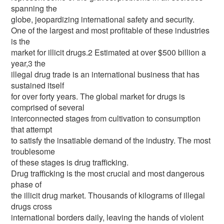
spanning the
globe, jeopardizing international safety and security.
One of the largest and most profitable of these industries
is the
market for illicit drugs.2 Estimated at over $500 billion a
year,3 the
illegal drug trade is an international business that has
sustained itself
for over forty years. The global market for drugs is
comprised of several
interconnected stages from cultivation to consumption
that attempt
to satisfy the insatiable demand of the industry. The most
troublesome
of these stages is drug trafficking.
Drug trafficking is the most crucial and most dangerous
phase of
the illicit drug market. Thousands of kilograms of illegal
drugs cross
international borders daily, leaving the hands of violent