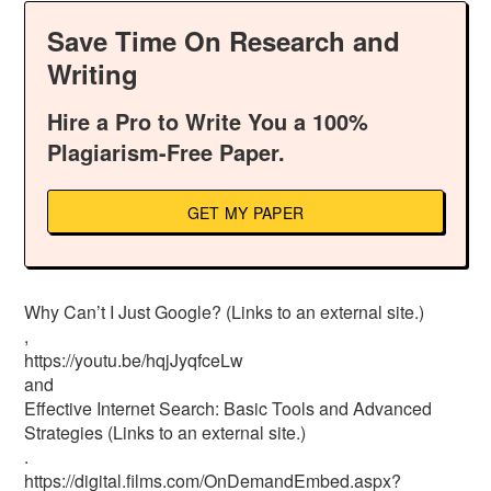
Save Time On Research and
Writing
Hire a Pro to Write You a 100%
Plagiarism-Free Paper.
GET MY PAPER
Why Can’t I Just Google? (Links to an external site.)
,
https://youtu.be/hqjJyqfceLw
and
Effective Internet Search: Basic Tools and Advanced
Strategies (Links to an external site.)
.
https://digital.films.com/OnDemandEmbed.aspx?