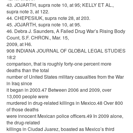
43. JOJARTH, supra note 10, at 95; KELLY ET AL.,
supra note 3, at 122.
44. CHEPESIUK, supra note 28, at 203.
45. JOJARTH, supra note 10, at 95.
46. Debra J. Saunders, A Failed Drug War’s Rising Body
Count, S.F. CHRON., Mar. 15,
2009, at H6.
908 INDIANA JOURNAL OF GLOBAL LEGAL STUDIES
18:2
comparison, that is roughly forty-one percent more
deaths than the total
number of United States military casualties from the War
in Iraq since
it began in 2003.47 Between 2006 and 2009, over
13,000 people were
murdered in drug-related killings in Mexico.48 Over 800
of those deaths
were innocent Mexican police officers.49 In 2009 alone,
the drug-related
killings in Ciudad Juarez, boasted as Mexico’s third