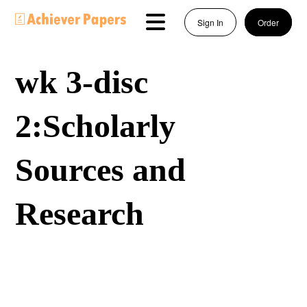
Sign In
Order
wk 3-disc
2:Scholarly
Sources and
Research