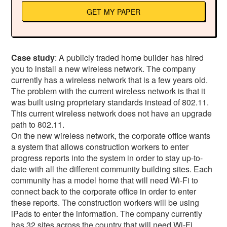
GET MY PAPER
Case study
: A publicly traded home builder has hired
you to install a new wireless network. The company
currently has a wireless network that is a few years old.
The problem with the current wireless network is that it
was built using proprietary standards instead of 802.11.
This current wireless network does not have an upgrade
path to 802.11.
On the new wireless network, the corporate office wants
a system that allows construction workers to enter
progress reports into the system in order to stay up-to-
date with all the different community building sites. Each
community has a model home that will need Wi-Fi to
connect back to the corporate office in order to enter
these reports. The construction workers will be using
iPads to enter the information. The company currently
has 32 sites across the country that will need Wi-Fi.