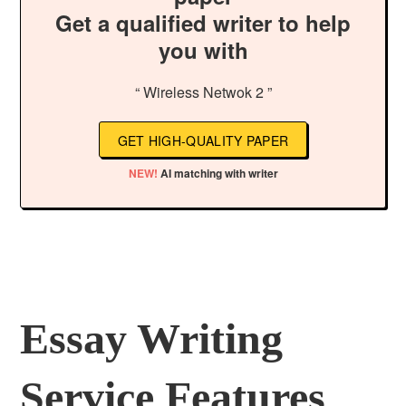
Get a qualified writer to help
you with
“ Wireless Netwok 2 ”
GET HIGH-QUALITY PAPER
NEW!
AI matching with writer
Essay Writing
Service Features