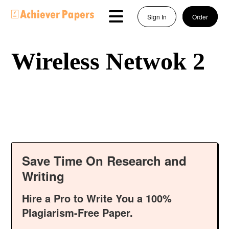
Sign In
Order
Wireless Netwok 2
Save Time On Research and
Writing
Hire a Pro to Write You a 100%
Plagiarism-Free Paper.