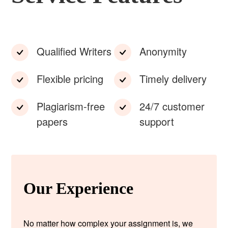
Qualified Writers
Anonymity
Flexible pricing
Timely delivery
Plagiarism-free
24/7 customer
papers
support
Our Experience
No matter how complex your assignment is, we