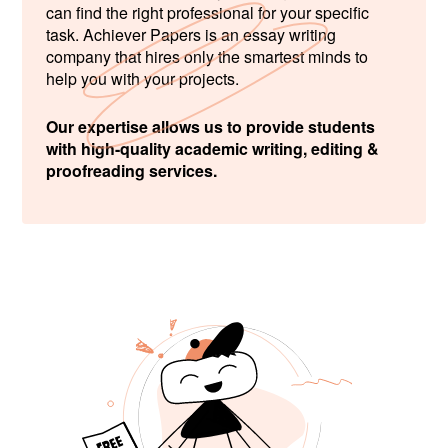
can find the right professional for your specific
task. Achiever Papers is an essay writing
company that hires only the smartest minds to
help you with your projects.
Our expertise allows us to provide students
with high-quality academic writing, editing &
proofreading services.