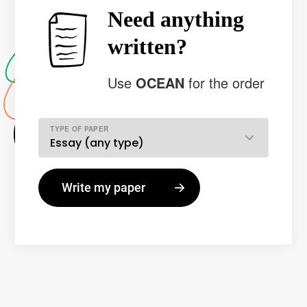
Need anything
written?
Use
OCEAN
for the order
TYPE OF PAPER