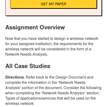
GET MY PAPER
Assignment Overview
Now that you have started to design a wireless network
for your assigned institution, the requirements for the
wireless network will be considered in the form of a
Network Needs Analysis.
All Case Studies
Directions
: Refer back to the Design Document and
complete the information in the “Network Needs
Analysis” portion of the document. Consider the following
when completing the “Network Needs Analysis” section:
Types of applications/services that will be used on the
wireless network