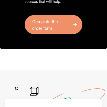
sources that will help.
Complete the
order form