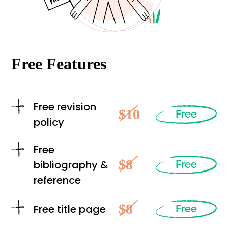
Free Features
Free revision
$10
Free
policy
Free
$8
bibliography &
Free
reference
$8
Free title page
Free