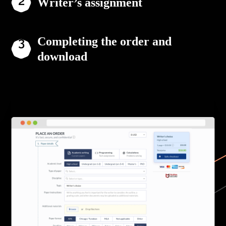
Writer’s assignment
Completing the order and
download