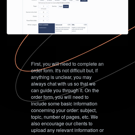
First, you will need to complete an
order form. It's not difficult but, if
anything is unclear, you may
always chat with us so that we
can guide you through it. On the
order form, you will need to
include some basic information
concerning your order: subject,
topic, number of pages, etc. We
also encourage our clients to
upload any relevant information or