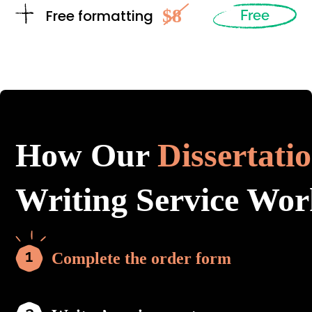
$8
Free formatting
Free
How Our
Dissertati
Writing Service Wor
Complete the order form