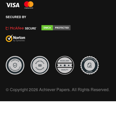
SECURED BY
© Copyright 2026 Achiever Papers. All Rights Reserved.