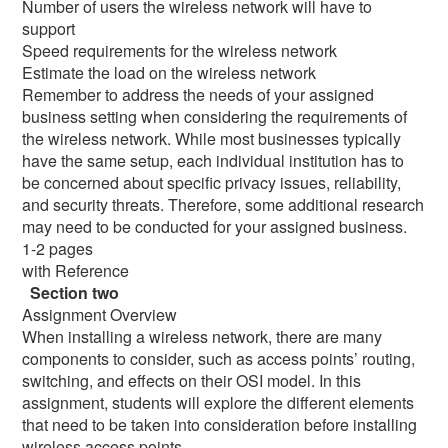
Number of users the wireless network will have to
support
Speed requirements for the wireless network
Estimate the load on the wireless network
Remember to address the needs of your assigned
business setting when considering the requirements of
the wireless network. While most businesses typically
have the same setup, each individual institution has to
be concerned about specific privacy issues, reliability,
and security threats. Therefore, some additional research
may need to be conducted for your assigned business.
1-2 pages
with Reference
Section two
Assignment Overview
When installing a wireless network, there are many
components to consider, such as access points’ routing,
switching, and effects on their OSI model. In this
assignment, students will explore the different elements
that need to be taken into consideration before installing
wireless access points.