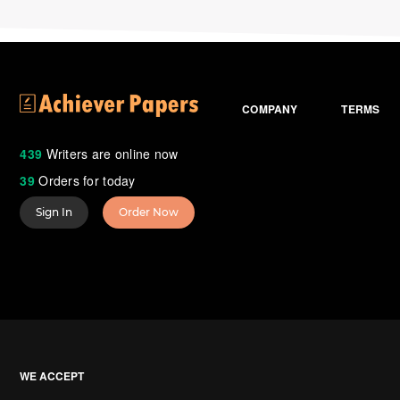
COMPANY
TERMS
439
Writers are online now
39
Orders for today
Sign In
Order Now
WE ACCEPT