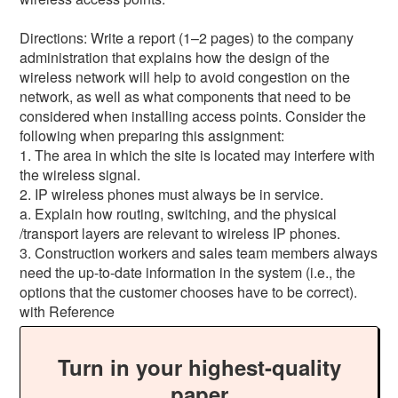
Directions: Write a report (1–2 pages) to the company
administration that explains how the design of the
wireless network will help to avoid congestion on the
network, as well as what components that need to be
considered when installing access points. Consider the
following when preparing this assignment:
1. The area in which the site is located may interfere with
the wireless signal.
2. IP wireless phones must always be in service.
a. Explain how routing, switching, and the physical
/transport layers are relevant to wireless IP phones.
3. Construction workers and sales team members always
need the up-to-date information in the system (i.e., the
options that the customer chooses have to be correct).
with Reference
Turn in your highest-quality
paper