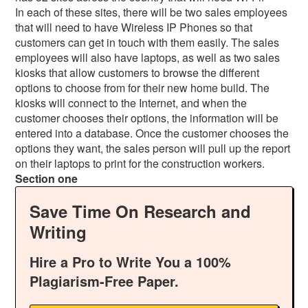
In each of these sites, there will be two sales employees
that will need to have Wireless IP Phones so that
customers can get in touch with them easily. The sales
employees will also have laptops, as well as two sales
kiosks that allow customers to browse the different
options to choose from for their new home build. The
kiosks will connect to the Internet, and when the
customer chooses their options, the information will be
entered into a database. Once the customer chooses the
options they want, the sales person will pull up the report
on their laptops to print for the construction workers.
Section one
Save Time On Research and
Writing
Hire a Pro to Write You a 100%
Plagiarism-Free Paper.