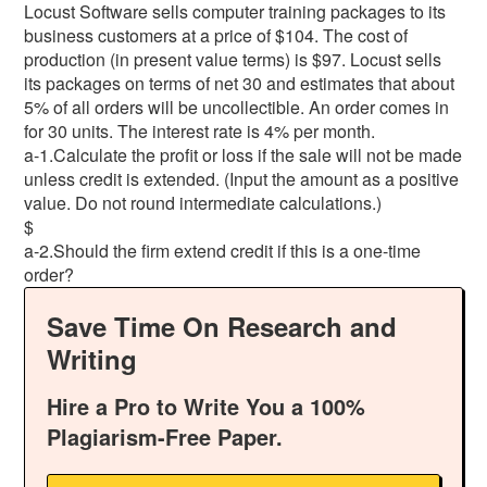
Locust Software sells computer training packages to its
business customers at a price of $104. The cost of
production (in present value terms) is $97. Locust sells
its packages on terms of net 30 and estimates that about
5% of all orders will be uncollectible. An order comes in
for 30 units. The interest rate is 4% per month.
a-1.Calculate the profit or loss if the sale will not be made
unless credit is extended. (Input the amount as a positive
value. Do not round intermediate calculations.)
$
a-2.Should the firm extend credit if this is a one-time
order?
Save Time On Research and
Writing
Hire a Pro to Write You a 100%
Plagiarism-Free Paper.