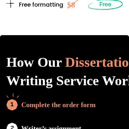
$8
Free formatting
Free
How Our
Dissertati
Writing Service Wor
Complete the order form
Writer’s assignment