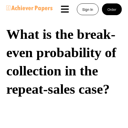
Sign In
Order
What is the break-
even probability of
collection in the
repeat-sales case?