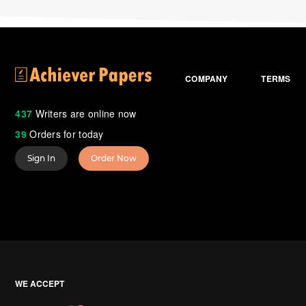
COMPANY
TERMS
437
Writers are online now
39
Orders for today
Sign In
Order Now
WE ACCEPT