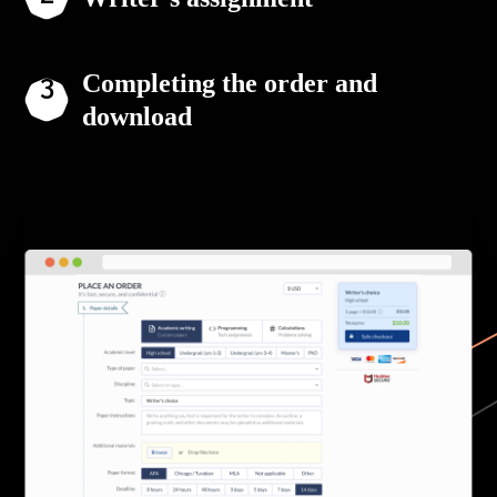
Completing the order and
download