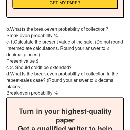
GET MY PAPER
b.What is the break-even probability of collection?
Break-even probability %
c-1.Calculate the present value of the sale. (Do not round
intermediate calculations. Round your answer to 2
decimal places.)
Present value $
c-2. Should credit be extended?
d.What is the break-even probability of collection in the
repeat-sales case? (Round your answer to 2 decimal
places.)
Break-even probability %
Turn in your highest-quality
paper
Get a qualified writer to help