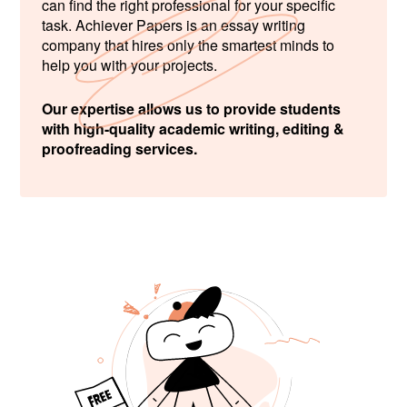
can find the right professional for your specific
task. Achiever Papers is an essay writing
company that hires only the smartest minds to
help you with your projects.
Our expertise allows us to provide students
with high-quality academic writing, editing &
proofreading services.