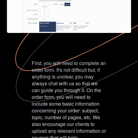
First, you will need to complete an
order form. It's not difficult but, if
anything is unclear, you may
always chat with us so that we
can guide you through it. On the
order form, you will need to
include some basic information
concerning your order: subject,
topic, number of pages, etc. We
also encourage our clients to
upload any relevant information or
sources that will help.