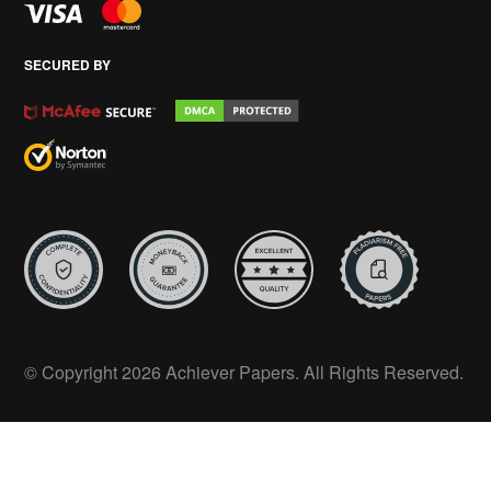
SECURED BY
© Copyright 2026 Achiever Papers. All Rights Reserved.