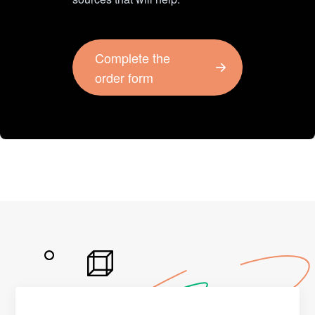
Complete the
order form