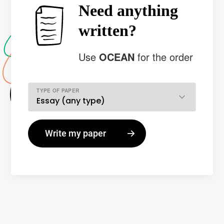
Need anything
written?
Use
OCEAN
for the order
TYPE OF PAPER