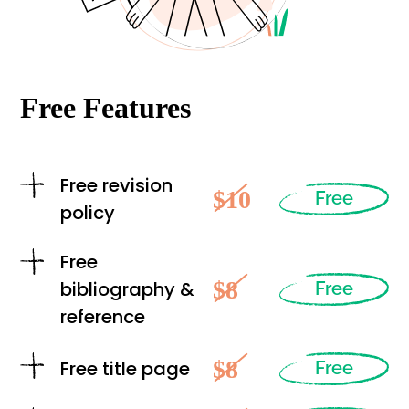
Free Features
Free revision
$10
Free
policy
Free
$8
bibliography &
Free
reference
$8
Free title page
Free