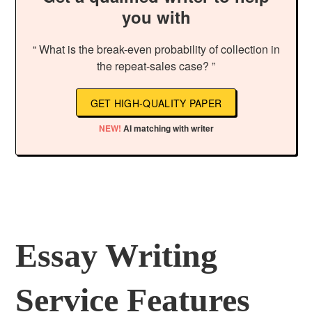
you with
“ What is the break-even probability of collection in
the repeat-sales case? ”
GET HIGH-QUALITY PAPER
NEW!
AI matching with writer
Essay Writing
Service Features