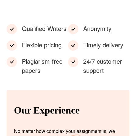
Qualified Writers
Anonymity
Flexible pricing
Timely delivery
Plagiarism-free
24/7 customer
papers
support
Our Experience
No matter how complex your assignment is, we