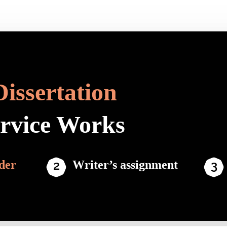
Dissertation
ervice Works
der
Writer’s assignment