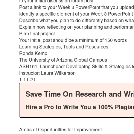
In your initial discussion forum post,
Post a link to your Week 3 PowerPoint that you upload
Identify a specific element of your Week 3 PowerPoint
Describe what you plan to do differently based on w
Explain how reflecting on your planning and perform
Plan final project.
Your initial post should be a minimum of 150 words
Learning Strategies, Tools and Resources
Ronda Kemp
The University of Arizona Global Campus
ASH101: Launchpad: Developing Skills & Strategies 
Instructor: Laura Wilkerson
1-11-21
Save Time On Research and Wri
Hire a Pro to Write You a 100% Plagia
Areas of Opportunities for Improvement