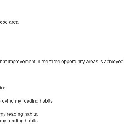
those area
 that improvement in the three opportunity areas is achieved
hing
proving my reading habits
 my reading habits.
 my reading habits