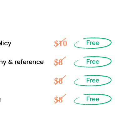
$10
licy
Free
$8
hy & reference
Free
$8
Free
$8
g
Free