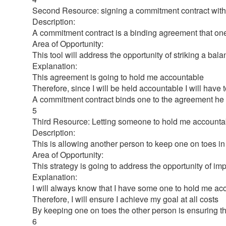
Second Resource: signing a commitment contract with
Description:
A commitment contract is a binding agreement that one s
Area of Opportunity:
This tool will address the opportunity of striking a b
Explanation:
This agreement is going to hold me accountable
Therefore, since I will be held accountable I will have t
A commitment contract binds one to the agreement he
5
Third Resource: Letting someone to hold me accounta
Description:
This is allowing another person to keep one on toes i
Area of Opportunity:
This strategy is going to address the opportunity of im
Explanation:
I will always know that I have some one to hold me acco
Therefore, I will ensure I achieve my goal at all costs
By keeping one on toes the other person is ensuring th
6