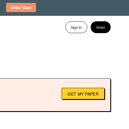
Order Now
Sign In
Order
GET MY PAPER