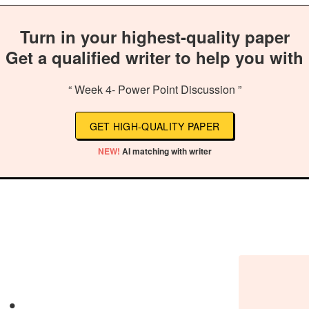
Turn in your highest-quality paper
Get a qualified writer to help you with
“ Week 4- Power Point Discussion ”
GET HIGH-QUALITY PAPER
NEW!
AI matching with writer