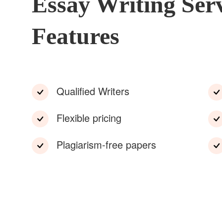
Essay Writing Ser
Features
Qualified Writers
Flexible pricing
Plagiarism-free papers