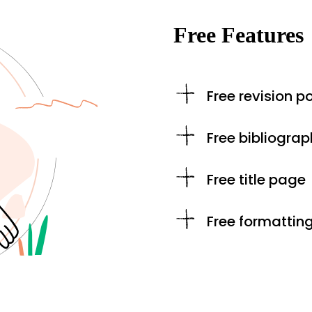
Free Features
Free revision po
Free bibliograp
Free title page
Free formattin