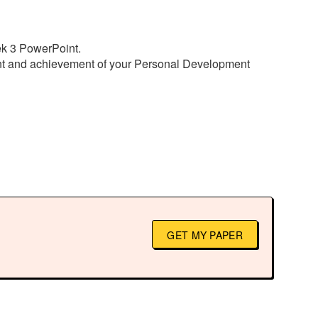
ek 3 PowerPoint.
ent and achievement of your Personal Development
GET MY PAPER