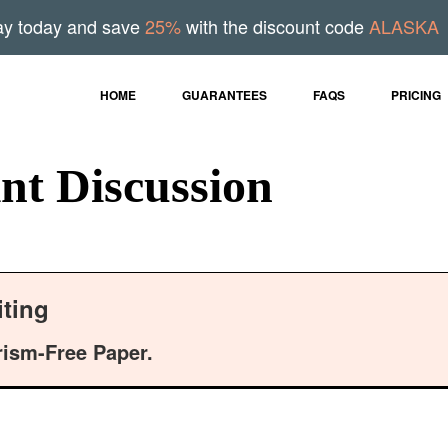
ay today and save
25%
with the discount code
ALASKA
HOME
GUARANTEES
FAQS
PRICING
nt Discussion
ting
rism-Free Paper.