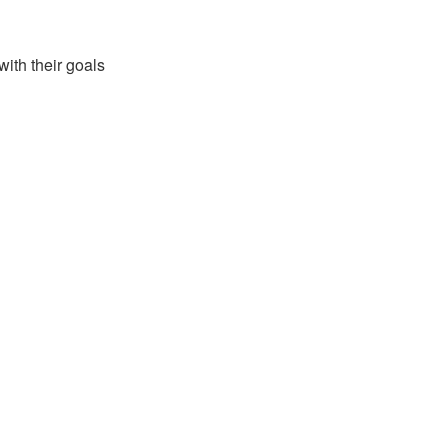
with their goals