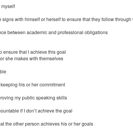
 myself
igns with himself or herself to ensure that they follow through 
alance between academic and professional obligations
o ensure that I achieve this goal
 or she makes with themselves
ble
n keeping his or her commitment
proving my public speaking skills
untable if I don’t achieve the goal
at the other person achieves his or her goals