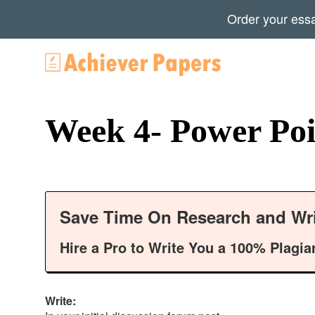
Order your ess
Week 4- Power Poi
Save Time On Research and Wri
Hire a Pro to Write You a 100% Plagia
Write: