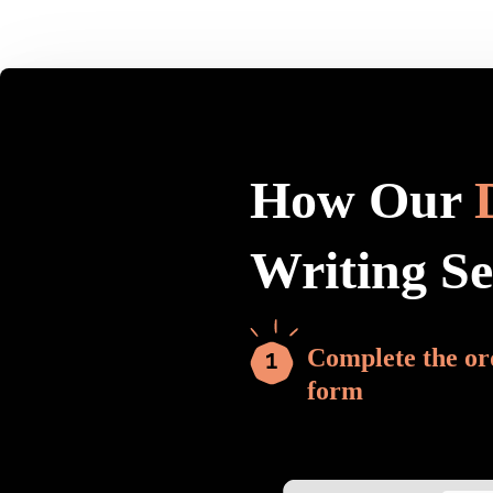
How Our
Writing S
Complete the or
form