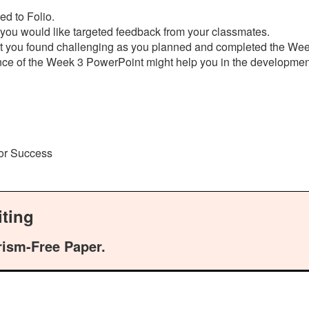
ed to Folio.
 you would like targeted feedback from your classmates.
hat you found challenging as you planned and completed the We
ance of the Week 3 PowerPoint might help you in the developm
for Success
ting
rism-Free Paper.