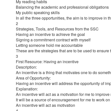
My reading habits
Balancing the academic and professional obligations
My public speaking skills
In all the three opportunities, the aim is to improve in 
2
Strategies, Tools, and Resources from the SSC
Having an incentive to achieve the goal
Signing a commitment contract with myself
Letting someone hold me accountable
These are the strategies that are to be used to ensure
3
First Resource: Having an incentive
Description:
An incentive is a thing that motivates one to do somet
Area of Opportunity:
Having an incentive will address the opportunity of im
Explanation:
An incentive will act as a motivation for me to improve
It will be a source of encouragement for me to work on
An incentive will act as motivation
4