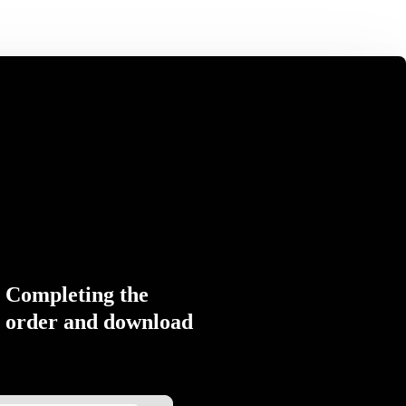
Completing the
order and download