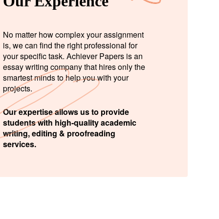
Our Experience
No matter how complex your assignment
is, we can find the right professional for
your specific task. Achiever Papers is an
essay writing company that hires only the
smartest minds to help you with your
projects.
Our expertise allows us to provide
students with high-quality academic
writing, editing & proofreading
services.