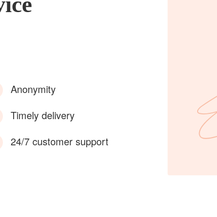
vice
Anonymity
Timely delivery
24/7 customer support