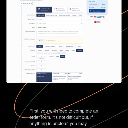
First, you will need to complete an
order form. It's not difficult but, if
anything is unclear, you may