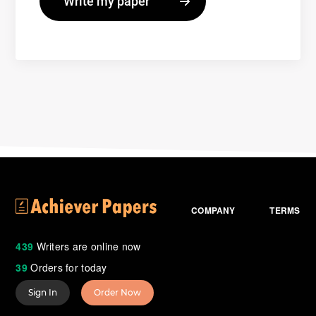
COMPANY
TERMS
439
Writers are online now
39
Orders for today
Sign In
Order Now