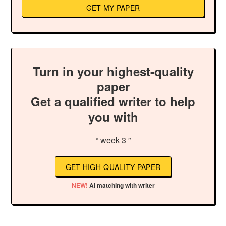
GET MY PAPER
Turn in your highest-quality
paper
Get a qualified writer to help
you with
“ week 3 ”
GET HIGH-QUALITY PAPER
NEW!
AI matching with writer