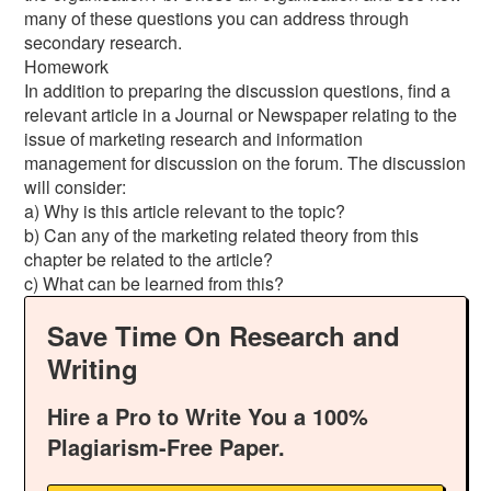
many of these questions you can address through
secondary research.
Homework
In addition to preparing the discussion questions, find a
relevant article in a Journal or Newspaper relating to the
issue of marketing research and information
management for discussion on the forum. The discussion
will consider:
a) Why is this article relevant to the topic?
b) Can any of the marketing related theory from this
chapter be related to the article?
c) What can be learned from this?
Save Time On Research and
Writing
Hire a Pro to Write You a 100%
Plagiarism-Free Paper.