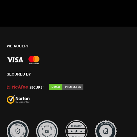
WE ACCEPT
SECURED BY