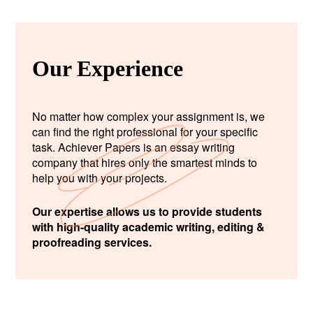
Our Experience
No matter how complex your assignment is, we
can find the right professional for your specific
task. Achiever Papers is an essay writing
company that hires only the smartest minds to
help you with your projects.
Our expertise allows us to provide students
with high-quality academic writing, editing &
proofreading services.