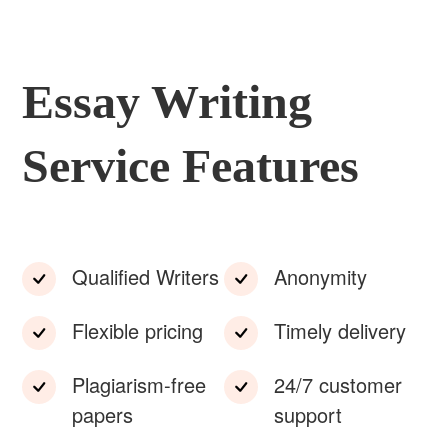
Essay Writing
Service Features
Qualified Writers
Anonymity
Flexible pricing
Timely delivery
Plagiarism-free
24/7 customer
papers
support