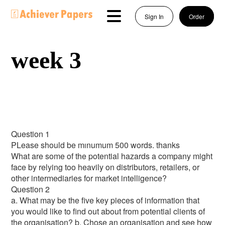
Sign In
Order
week 3
Question 1
PLease should be mınumum 500 words. thanks
What are some of the potential hazards a company might
face by relying too heavily on distributors, retailers, or
other intermediaries for market intelligence?
Question 2
a. What may be the five key pieces of information that
you would like to find out about from potential clients of
the organisation? b. Chose an organisation and see how