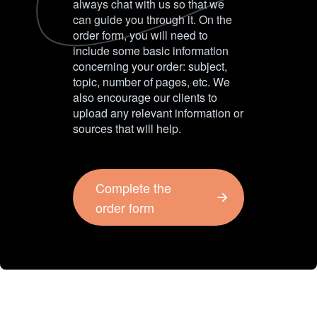
always chat with us so that we
can guide you through it. On the
order form, you will need to
include some basic information
concerning your order: subject,
topic, number of pages, etc. We
also encourage our clients to
upload any relevant information or
sources that will help.
Complete the
order form