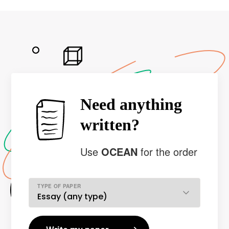
Need anything
written?
Use
OCEAN
for the order
TYPE OF PAPER