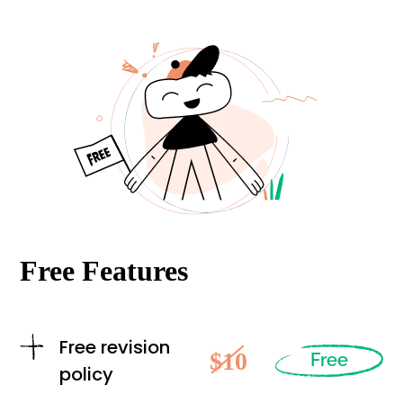
Free Features
Free revision
$10
Free
policy