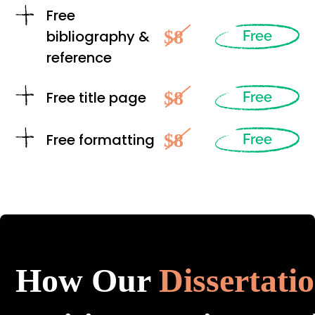
Free
$8
bibliography &
Free
reference
$8
Free title page
Free
$8
Free formatting
Free
How Our
Dissertati