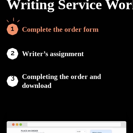
Writing Service Wor
Complete the order form
Writer’s assignment
Completing the order and
download