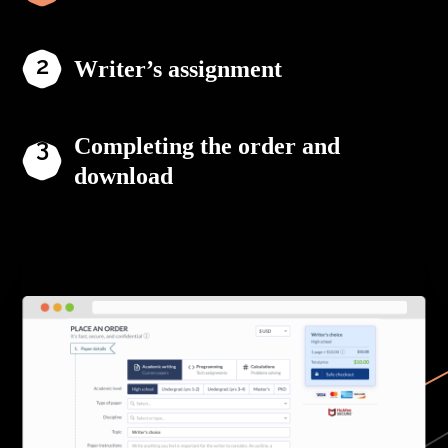
Writer’s assignment
Completing the order and
download