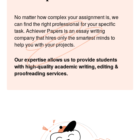
No matter how complex your assignment is, we
can find the right professional for your specific
task. Achiever Papers is an essay writing
company that hires only the smartest minds to
help you with your projects.
Our expertise allows us to provide students
with high-quality academic writing, editing &
proofreading services.