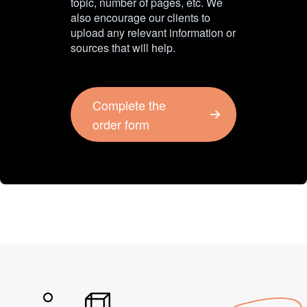
topic, number of pages, etc. We
also encourage our clients to
upload any relevant information or
sources that will help.
Complete the
order form