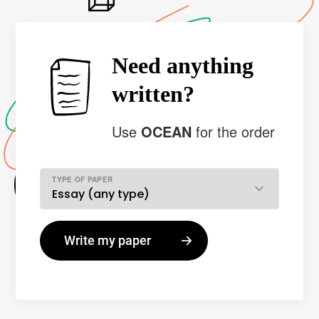
Need anything
written?
Use
OCEAN
for the order
TYPE OF PAPER