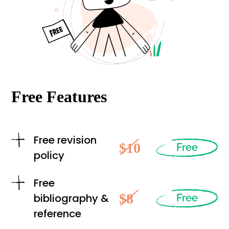
Free Features
Free revision
$10
Free
policy
Free
$8
bibliography &
Free
reference