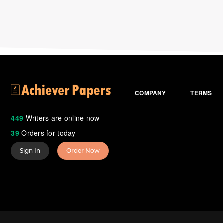
COMPANY
TERMS
449
Writers are online now
39
Orders for today
Sign In
Order Now