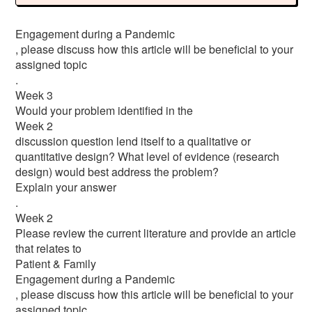
Engagement during a Pandemic
, please discuss how this article will be beneficial to your
assigned topic
.
Week 3
Would your problem identified in the
Week 2
discussion question lend itself to a qualitative or
quantitative design? What level of evidence (research
design) would best address the problem?
Explain your answer
.
Week 2
Please review the current literature and provide an article
that relates to
Patient & Family
Engagement during a Pandemic
, please discuss how this article will be beneficial to your
assigned topic.