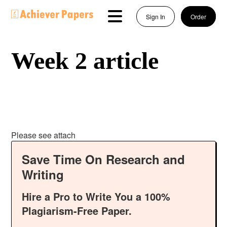
Sign In
Order
Week 2 article
Please see attach
Save Time On Research and
Writing
Hire a Pro to Write You a 100%
Plagiarism-Free Paper.