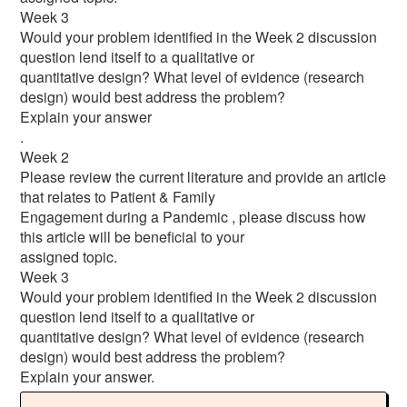
Week 3
Would your problem identified in the Week 2 discussion
question lend itself to a qualitative or
quantitative design? What level of evidence (research
design) would best address the problem?
Explain your answer
.
Week 2
Please review the current literature and provide an article
that relates to Patient & Family
Engagement during a Pandemic , please discuss how
this article will be beneficial to your
assigned topic.
Week 3
Would your problem identified in the Week 2 discussion
question lend itself to a qualitative or
quantitative design? What level of evidence (research
design) would best address the problem?
Explain your answer.