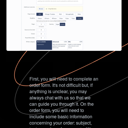
First, you will need to complete an
order form. It's not difficult but, if
anything is unclear, you may
always chat with us so that we
can guide you through it. On the
order form, you will need to
include some basic information
concerning your order: subject,