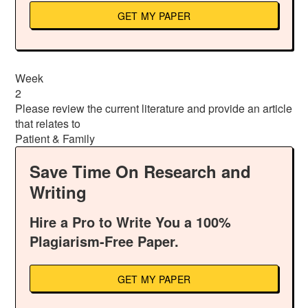
GET MY PAPER
Week
2
Please review the current literature and provide an article
that relates to
Patient & Family
Save Time On Research and
Writing
Hire a Pro to Write You a 100%
Plagiarism-Free Paper.
GET MY PAPER