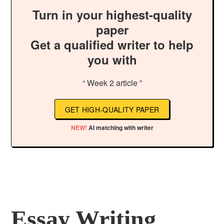
Turn in your highest-quality
paper
Get a qualified writer to help
you with
“ Week 2 article ”
GET HIGH-QUALITY PAPER
NEW!
AI matching with writer
Essay Writing