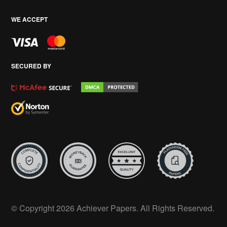
WE ACCEPT
SECURED BY
© Copyright 2026 Achiever Papers. All Rights Reserved.