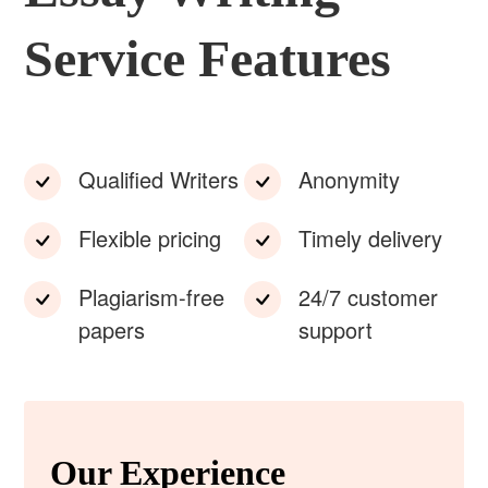
Service Features
Qualified Writers
Anonymity
Flexible pricing
Timely delivery
Plagiarism-free
24/7 customer
papers
support
Our Experience