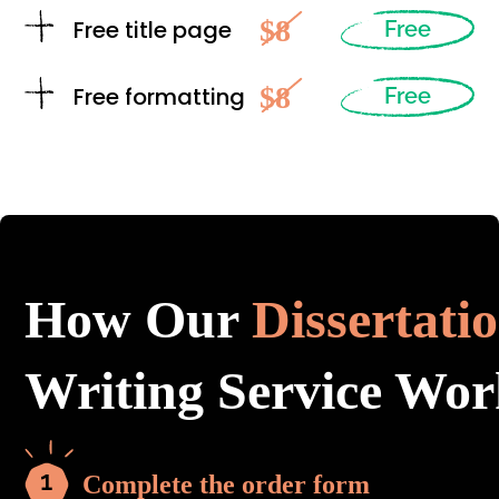
$8
Free title page
Free
$8
Free formatting
Free
How Our
Dissertati
Writing Service Wor
Complete the order form