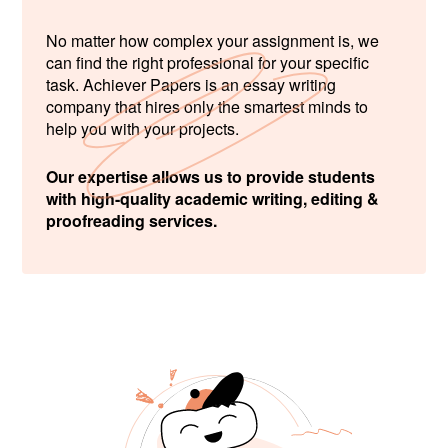
No matter how complex your assignment is, we
can find the right professional for your specific
task. Achiever Papers is an essay writing
company that hires only the smartest minds to
help you with your projects.
Our expertise allows us to provide students
with high-quality academic writing, editing &
proofreading services.