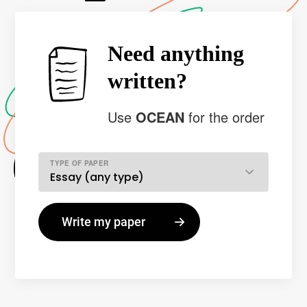
Need anything
written?
Use
OCEAN
for the order
TYPE OF PAPER