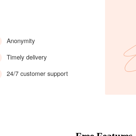
Anonymity
Timely delivery
24/7 customer support