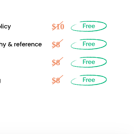
$10
licy
Free
$8
hy & reference
Free
$8
Free
$8
g
Free