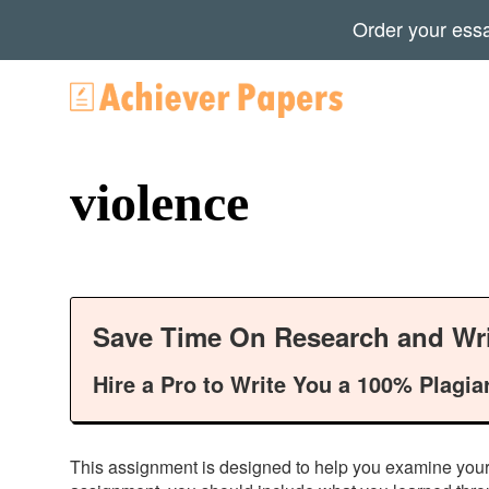
Order your ess
violence
Save Time On Research and Wri
Hire a Pro to Write You a 100% Plagia
This assignment is designed to help you examine your o