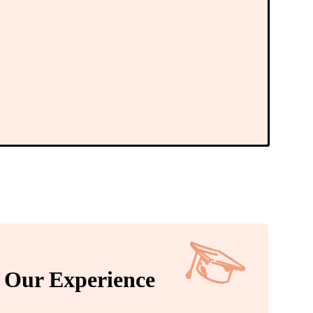
Our Experience