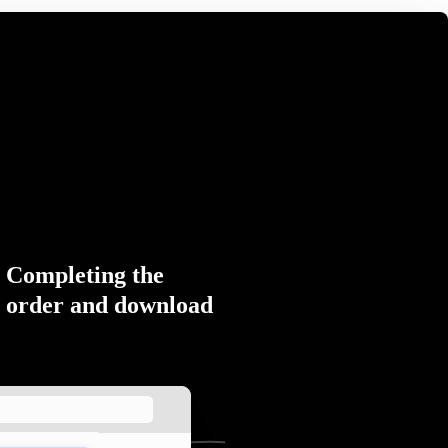
Completing the
order and download