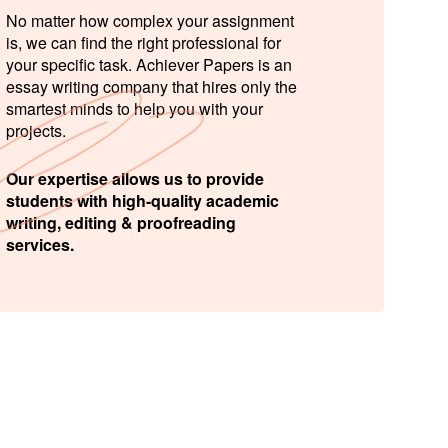
No matter how complex your assignment
is, we can find the right professional for
your specific task. Achiever Papers is an
essay writing company that hires only the
smartest minds to help you with your
projects.
Our expertise allows us to provide
students with high-quality academic
writing, editing & proofreading
services.