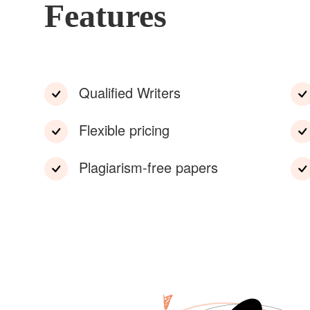
Features
Qualified Writers
Flexible pricing
Plagiarism-free papers