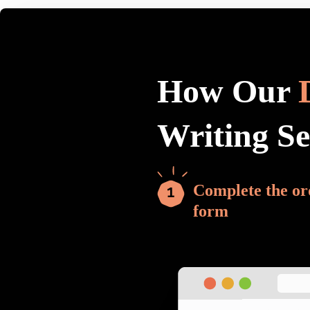
How Our
Writing S
Complete the or
form