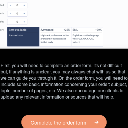
First, you will need to complete an order form. It's not difficult
but, if anything is unclear, you may always chat with us so that
we can guide you through it. On the order form, you will need to
include some basic information concerning your order: subject,
topic, number of pages, etc. We also encourage our clients to
upload any relevant information or sources that will help.
Complete the order form