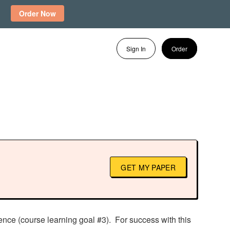
Order Now
Sign In
Order
GET MY PAPER
ence (course learning goal #3). For success with this