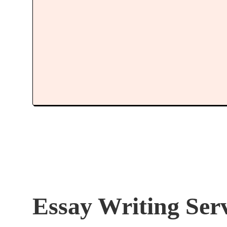
Essay Writing Ser