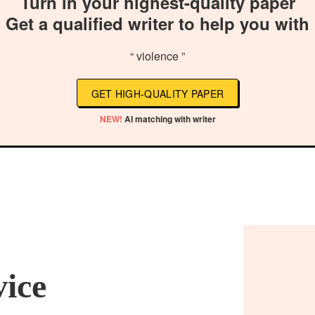
Turn in your highest-quality paper
Get a qualified writer to help you with
“ violence ”
GET HIGH-QUALITY PAPER
NEW!
AI matching with writer
vice