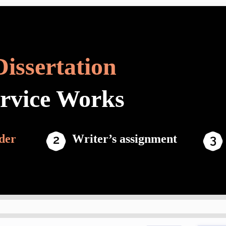
Dissertation
ervice Works
der
Writer’s assignment