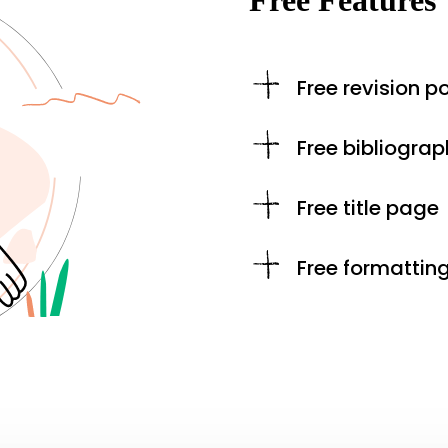
Free Features
Free revision po
Free bibliograp
Free title page
Free formattin