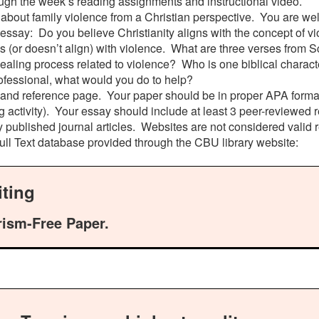
ugh the week’s reading assignments and instructional video.
about family violence from a Christian perspective. You are we
 essay: Do you believe Christianity aligns with the concept of vi
 (or doesn’t align) with violence. What are three verses from Sc
aling process related to violence? Who is one biblical character
ofessional, what would you do to help?
e and reference page. Your paper should be in proper APA format
g activity). Your essay should include at least 3 peer-reviewed
y published journal articles. Websites are not considered valid 
Full Text database provided through the CBU library website:
ting
rism-Free Paper.