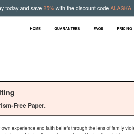
ay today and save
25%
with the discount code
ALASKA
HOME
GUARANTEES
FAQS
PRICING
ting
rism-Free Paper.
wn experience and faith beliefs through the lens of family viol