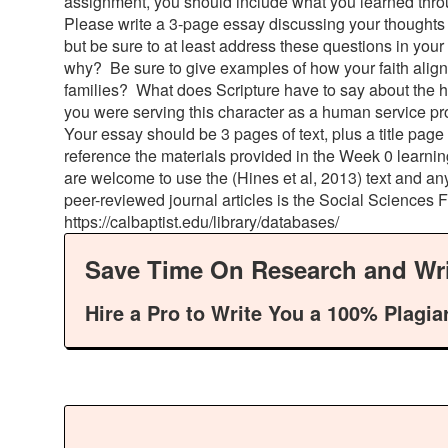
assignment, you should include what you learned thro
Please write a 3-page essay discussing your thoughts 
but be sure to at least address these questions in your
why? Be sure to give examples of how your faith aligns
families? What does Scripture have to say about the he
you were serving this character as a human service pr
Your essay should be 3 pages of text, plus a title pag
reference the materials provided in the Week 0 learnin
are welcome to use the (Hines et al, 2013) text and an
peer-reviewed journal articles is the Social Sciences 
https://calbaptist.edu/library/databases/
Save Time On Research and Wri
Hire a Pro to Write You a 100% Plagia