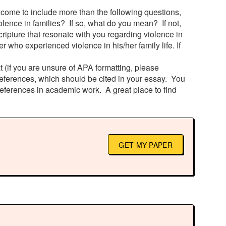
lcome to include more than the following questions,
olence in families? If so, what do you mean? If not,
ripture that resonate with you regarding violence in
 who experienced violence in his/her family life. If
 (if you are unsure of APA formatting, please
 references, which should be cited in your essay. You
references in academic work. A great place to find
GET MY PAPER