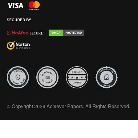
SECURED BY
© Copyright 2026 Achiever Papers. All Rights Reserved.