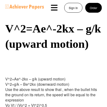
Sign In
Order
V^2=Ae^-2kx – g/k
(upward motion)
V^2=Ae^-2kx – g/k (upward motion)
V^2=g/k – Be^2kx (downward motion)
Use the above result to show that , when the bullet hits
the ground on its return, the speed will be equal to the
expression
Vo Vt / (Vo^2 + Vt^2)^0.5