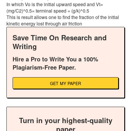
In which Vo is the initial upward speed and Vt=
(mg/C2)^0.5= terminal speed = (g/k)^0.5
This is result allows one to find the fraction of the initial
kinetic energy lost through air friction
Save Time On Research and
Writing
Hire a Pro to Write You a 100%
Plagiarism-Free Paper.
GET MY PAPER
Turn in your highest-quality
paper