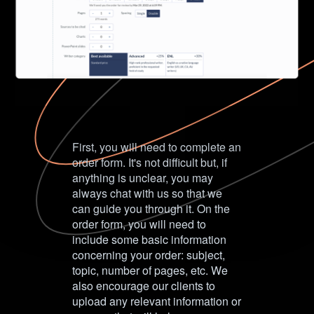
First, you will need to complete an
order form. It's not difficult but, if
anything is unclear, you may
always chat with us so that we
can guide you through it. On the
order form, you will need to
include some basic information
concerning your order: subject,
topic, number of pages, etc. We
also encourage our clients to
upload any relevant information or