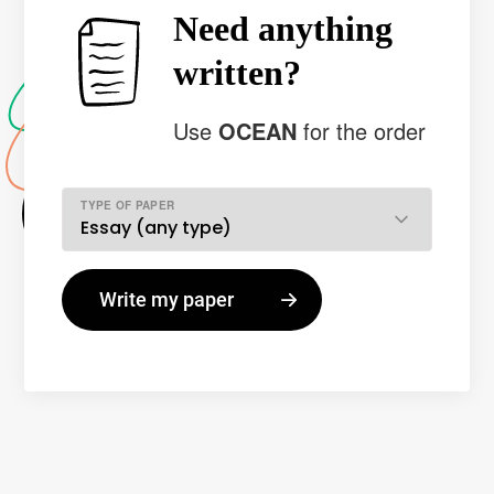
Need anything
written?
Use
OCEAN
for the order
TYPE OF PAPER