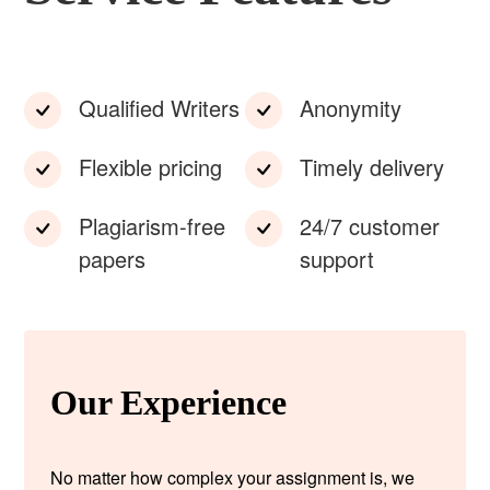
Qualified Writers
Anonymity
Flexible pricing
Timely delivery
Plagiarism-free
24/7 customer
papers
support
Our Experience
No matter how complex your assignment is, we