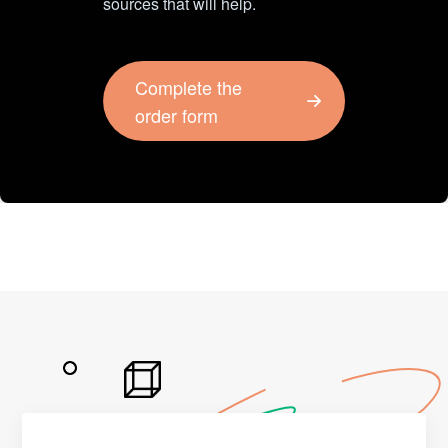
sources that will help.
Complete the
order form