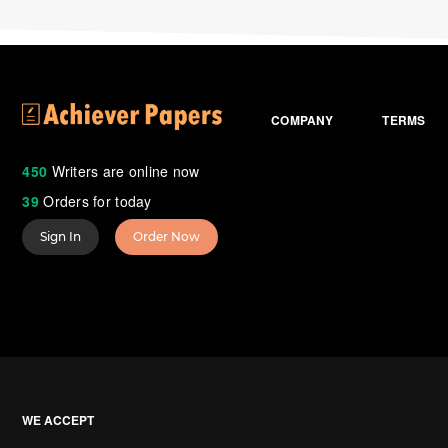
COMPANY
TERMS
450
Writers are online now
39
Orders for today
Sign In
Order Now
WE ACCEPT