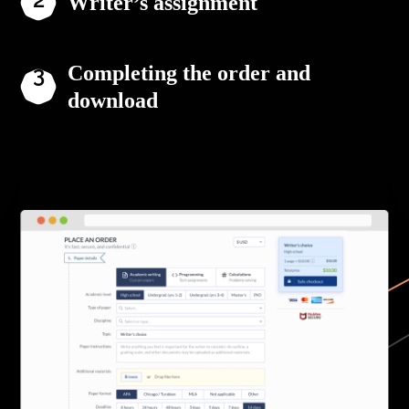
Writer’s assignment
Completing the order and
download