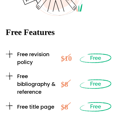
Free Features
Free revision
$10
Free
policy
Free
$8
bibliography &
Free
reference
$8
Free title page
Free