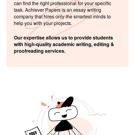
can find the right professional for your specific
task. Achiever Papers is an essay writing
company that hires only the smartest minds to
help you with your projects.
Our expertise allows us to provide students
with high-quality academic writing, editing &
proofreading services.