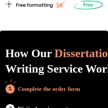
$8
Free formatting
Free
How Our
Dissertati
Writing Service Wor
Complete the order form