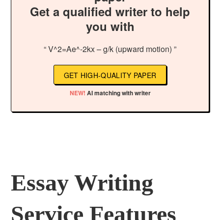
Get a qualified writer to help
you with
“ V^2=Ae^-2kx – g/k (upward motion) ”
GET HIGH-QUALITY PAPER
NEW!
AI matching with writer
Essay Writing
Service Features