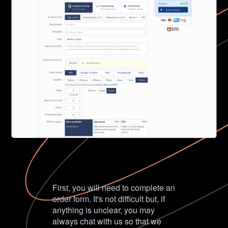
First, you will need to complete an
order form. It's not difficult but, if
anything is unclear, you may
always chat with us so that we