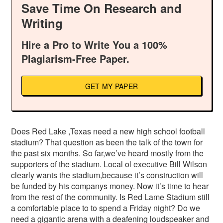
Save Time On Research and
Writing
Hire a Pro to Write You a 100%
Plagiarism-Free Paper.
GET MY PAPER
Does Red Lake ,Texas need a new high school football
stadium? That question as been the talk of the town for
the past six months. So far,we’ve heard mostly from the
supporters of the stadium. Local ol executive Bill Wilson
clearly wants the stadium,because it’s construction will
be funded by his companys money. Now it’s time to hear
from the rest of the community. Is Red Lame Stadium still
a comfortable place to to spend a Friday night? Do we
need a gigantic arena with a deafening loudspeaker and