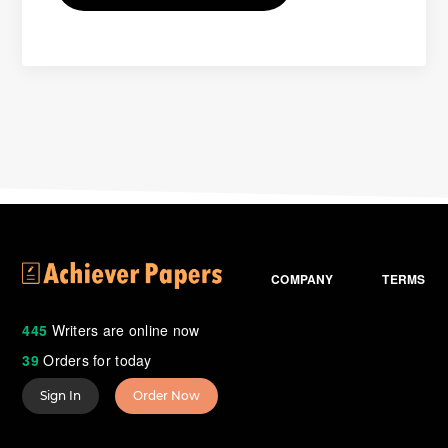
COMPANY
TERMS
445
Writers are online now
39
Orders for today
Sign In
Order Now