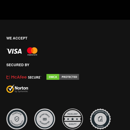
WE ACCEPT
SECURED BY