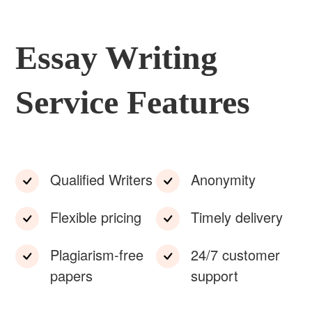
Essay Writing
Service Features
Qualified Writers
Anonymity
Flexible pricing
Timely delivery
Plagiarism-free
24/7 customer
papers
support