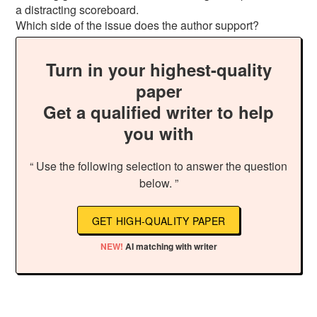
a distracting scoreboard.
Which side of the issue does the author support?
Turn in your highest-quality
paper
Get a qualified writer to help
you with
“ Use the following selection to answer the question
below. ”
GET HIGH-QUALITY PAPER
NEW!
AI matching with writer