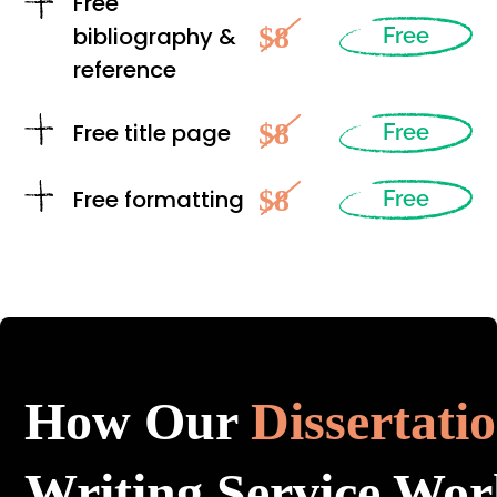
Free
$8
bibliography &
Free
reference
$8
Free title page
Free
$8
Free formatting
Free
How Our
Dissertati
Writing Service Wor