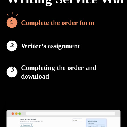
Complete the order form
Writer’s assignment
Completing the order and
download