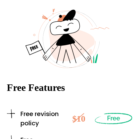
Free Features
Free revision
$10
Free
policy