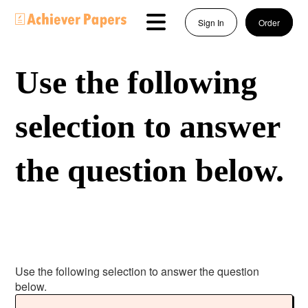
Sign In
Order
Use the following
selection to answer
the question below.
Use the following selection to answer the question
below.