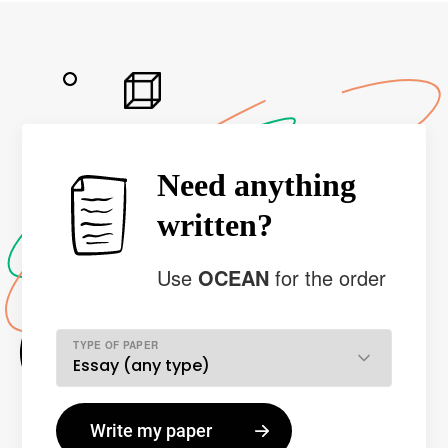
Need anything
written?
Use
OCEAN
for the order
TYPE OF PAPER