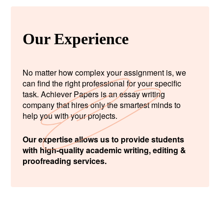
Our Experience
No matter how complex your assignment is, we
can find the right professional for your specific
task. Achiever Papers is an essay writing
company that hires only the smartest minds to
help you with your projects.
Our expertise allows us to provide students
with high-quality academic writing, editing &
proofreading services.