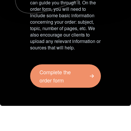
can guide you through it. On the
order form, you will need to
include some basic information
concerning your order: subject,
topic, number of pages, etc. We
also encourage our clients to
upload any relevant information or
sources that will help.
Complete the
order form