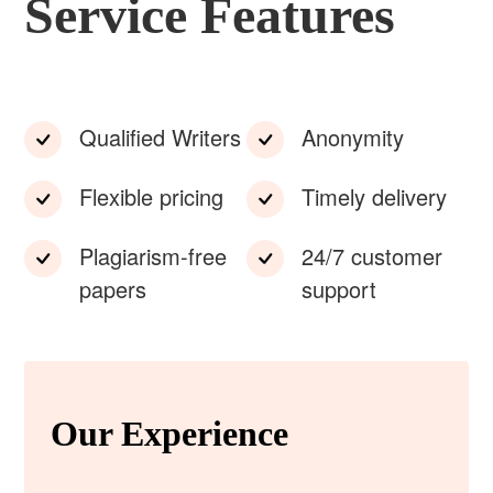
Service Features
Qualified Writers
Anonymity
Flexible pricing
Timely delivery
Plagiarism-free
24/7 customer
papers
support
Our Experience