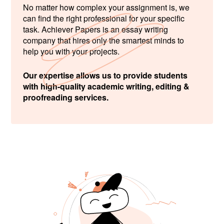
No matter how complex your assignment is, we
can find the right professional for your specific
task. Achiever Papers is an essay writing
company that hires only the smartest minds to
help you with your projects.
Our expertise allows us to provide students
with high-quality academic writing, editing &
proofreading services.