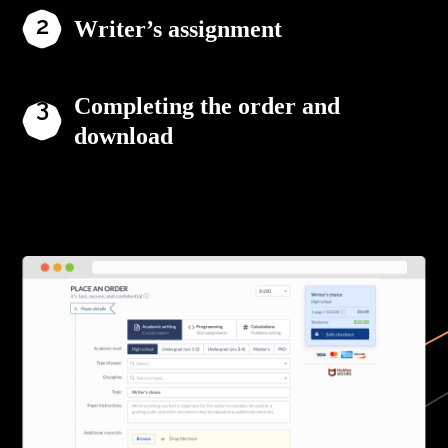
Writer’s assignment
Completing the order and
download