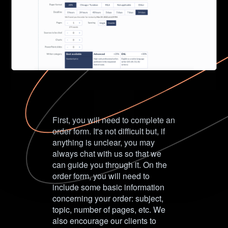
First, you will need to complete an
order form. It's not difficult but, if
anything is unclear, you may
always chat with us so that we
can guide you through it. On the
order form, you will need to
include some basic information
concerning your order: subject,
topic, number of pages, etc. We
also encourage our clients to