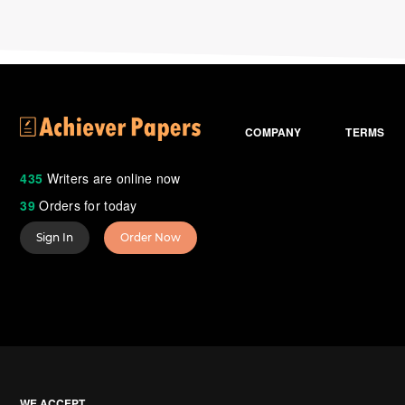
COMPANY
TERMS
435
Writers are online now
39
Orders for today
Sign In
Order Now
WE ACCEPT