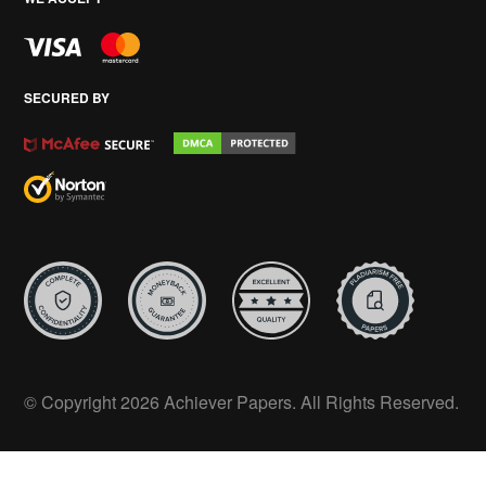
SECURED BY
© Copyright 2026 Achiever Papers. All Rights Reserved.