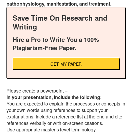
pathophysiology, manifestation, and treatment.
Save Time On Research and
Writing
Hire a Pro to Write You a 100%
Plagiarism-Free Paper.
GET MY PAPER
Please create a powerpoint –
In your presentation, include the following:
You are expected to explain the processes or concepts in
your own words using references to support your
explanations. Include a reference list at the end and cite
references verbally or with on-screen citations.
Use appropriate master’s level terminology.