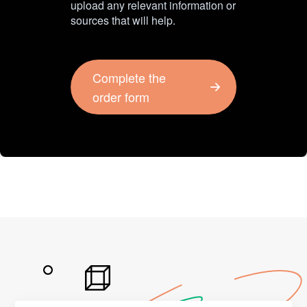
upload any relevant information or
sources that will help.
Complete the
order form