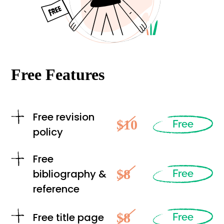
Free Features
Free revision
$10
Free
policy
Free
$8
bibliography &
Free
reference
$8
Free title page
Free