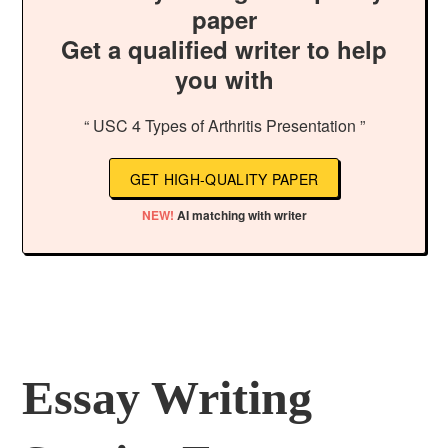
paper
Get a qualified writer to help
you with
“ USC 4 Types of Arthritis Presentation ”
GET HIGH-QUALITY PAPER
NEW!
AI matching with writer
Essay Writing