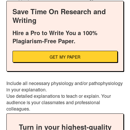
Save Time On Research and
Writing
Hire a Pro to Write You a 100%
Plagiarism-Free Paper.
GET MY PAPER
Include all necessary physiology and/or pathophysiology
in your explanation.
Use detailed explanations to teach or explain. Your
audience is your classmates and professional
colleagues.
Turn in your highest-quality