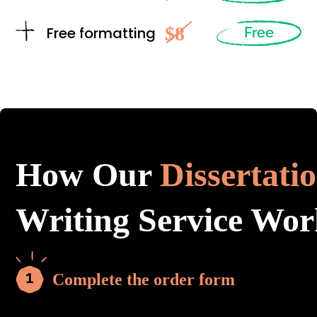
$8
Free formatting
Free
How Our
Dissertati
Writing Service Wor
Complete the order form