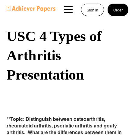
Sign In
Order
USC 4 Types of
Arthritis
Presentation
**Topic: Distinguish between osteoarthritis,
rheumatoid arthritis, psoriatic arthritis and gouty
arthritis. What are the differences between them in