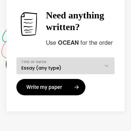
Need anything
written?
Use
OCEAN
for the order
TYPE OF PAPER