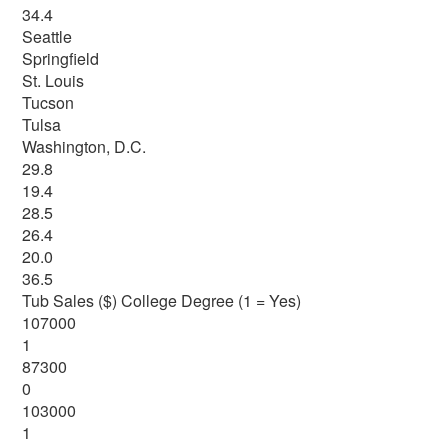
34.4
Seattle
Springfield
St. Louis
Tucson
Tulsa
Washington, D.C.
29.8
19.4
28.5
26.4
20.0
36.5
Tub Sales ($) College Degree (1 = Yes)
107000
1
87300
0
103000
1