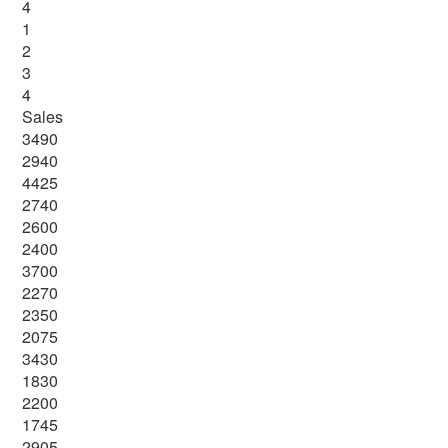
4
1
2
3
4
Sales
3490
2940
4425
2740
2600
2400
3700
2270
2350
2075
3430
1830
2200
1745
2905