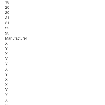
18
20
20
21
21
22
23
Manufacturer
X
Y
X
Y
Y
X
Y
X
X
Y
X
X