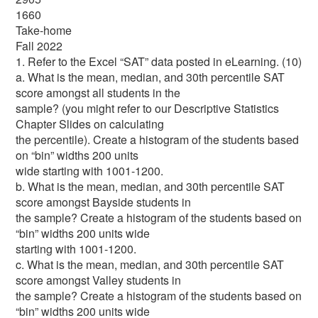
1660
Take-home
Fall 2022
1. Refer to the Excel “SAT” data posted in eLearning. (10)
a. What is the mean, median, and 30th percentile SAT
score amongst all students in the
sample? (you might refer to our Descriptive Statistics
Chapter Slides on calculating
the percentile). Create a histogram of the students based
on “bin” widths 200 units
wide starting with 1001-1200.
b. What is the mean, median, and 30th percentile SAT
score amongst Bayside students in
the sample? Create a histogram of the students based on
“bin” widths 200 units wide
starting with 1001-1200.
c. What is the mean, median, and 30th percentile SAT
score amongst Valley students in
the sample? Create a histogram of the students based on
“bin” widths 200 units wide