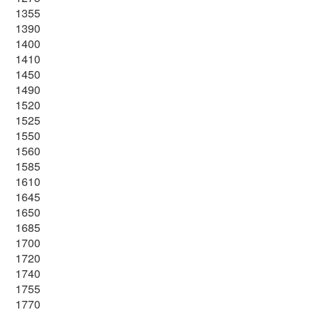
1355
1390
1400
1410
1450
1490
1520
1525
1550
1560
1585
1610
1645
1650
1685
1700
1720
1740
1755
1770