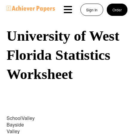
Sign In
Order
University of West
Florida Statistics
Worksheet
SchoolValley
Bayside
Valley