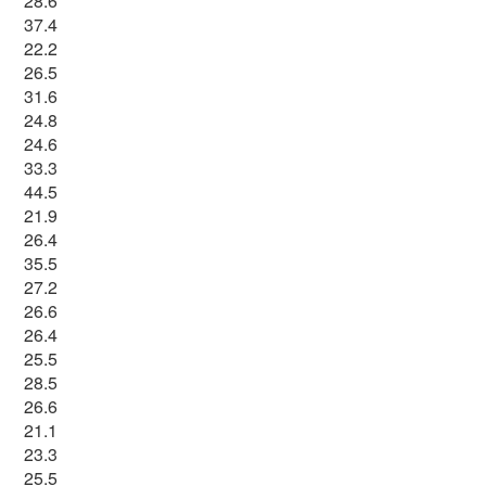
28.6
37.4
22.2
26.5
31.6
24.8
24.6
33.3
44.5
21.9
26.4
35.5
27.2
26.6
26.4
25.5
28.5
26.6
21.1
23.3
25.5