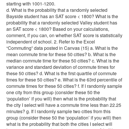
starting with 1001-1200.
d. What is the probability that a randomly selected Bayside student has an SAT score < 1800? What is the probability that a randomly selected Valley student has an SAT score < 1800? Based on your calculations, comment, if you can, on whether SAT score is statistically independent of school. 2. Refer to the Excel “Commuting” data posted in Canvas (15) a. What is the mean commute time for these 50 cities? b. What is the median commute time for these 50 cities? c. What is the variance and standard deviation of commute times for these 50 cities? d. What is the first quartile of commute times for these 50 cities? e. What is the 63rd percentile of commute times for these 50 cities? f. If I randomly sample one city from this group (consider these 50 the ‘population’ if you will) then what is the probability that the city I select will have a commute time less than 22.25 minutes? g. If I randomly sample two cities from this group (consider these 50 the ‘population’ if you will) then what is the probability that both the cities I select will have a commute time less than 22.25 minutes? h. If I randomly sample two cities from this group (consider these 50 the ‘population’ if you will) then what is the probability that at least one of the cities I select will have a commute time less than 22.25 minutes? 3. Refer to the Excel “Tub Sales” data posted on eLearning which considers the sales performance last year of a sample of the Rub-a-Dub company’s sales force: (23) Do NOT use the “finite population” corrections for standard deviation calculation in this problem. Just assume we’re dealing with an infinite population. a. Provide the formal null and alternative hypotheses for a hypothesis test of the question of whether or not the mean tub sales is really $94,000. Assume that the underlying population of tub sales is normally distributed. b. Conduct this hypothesis test based on the 90% confidence level (alpha = 0.10). What is the p-value? Do you reject or fail to reject your null hypothesis from (a)? Why? c. Create a 95% confidence interval for the mean tub sales. Explain in a sentence, in layman’s terms, what this confidence interval implies. Would your interval suggest rejecting or failing to reject your null hypothesis from (a) based on this interval (at the 95% level)? Why? d. Compare your conclusions (about rejecting the null hypothesis, or not) in part “b” to part “c”. Do these results conflict with each other? (i.e., is it OK to find these two answers simultaneously?...if so, why?...OR, is there a conflict where it should be impossible for these results to occur simultaneously?) e. If I told you that the underlying population of tub sales was NOT normally distributed, how would this change your responses to parts “b” and “c”? f. If I told you that the underlying population of tub sales was NOT normally distributed, BUT, your final calculations (p-value for “b”, confidence interval for “c”) were based on double the sample size (a sample of 40 salesmen, rather than 20), would this change your response to part “e”? If so, why? If not, why not? You may ignore the above questions and return to the raw “Tub Sales” data. g. The company boasts that at least 70% of its salesmen have college degrees. Provide the formal null and alternative hypotheses for a test of this question. Is this a one or two-tailed hypothesis? h. Do you have a large enough sample to conduct the correct hypothesis test? Explain with a calculation why or why not. (Hint: you need to use a specific rule taken directly from our course slides that fits this scenario’s sampling distribution) i. If your answer to part “h” is yes, then conduct this hypothesis test based on the 95% confidence level. Do you reject or fail to reject your null hypothesis? Why? 4. Read the scenario described below. I am the head of internal training programs at our organization, and I’m going to describe my professional recommendations regarding a potential new training program that I’m considering implementing at our office… (8) I listened to a sales pitch from a consultant regarding diversity training for my organization. I made a deal with the consultant that my company could receive the diversity training for a sample of management and professional employees of my company for free as long as we’d be willing to have the results used in promotional materials (if the training is successful). The consultant mentioned that the diversity training is particularly effective if the individuals participating are volunteers, rather than being “forced” to attend the training program. So I agreed to start the evaluation by taking the first 40 volunteers for the program. (Strangely, it turned out that over half of the first 40 volunteers were either working in the Human Resources Department of the company even though HR actually makes up about 10% of our workforce). This training program was conducted off-site for a period of a full work week. This was done at a very nice hotel, in order to increase the level of volunteering. When they were considering volunteering, the potential participants were told that, after the training was concluded on Friday afternoon, they would be permitted to have family members or significant others join them for the weekend for a little “rest and relaxation” before returning to work on Monday, with the company picking up the tab for the hotel. Most of the 40 volunteers involved took advantage of this family offer. When they came back, I was really interested in how this diversity training might impact the volunteers, so once the trainees returned to work, I spent some time observing their interactions with others. I think maybe the trainees noticed that I happened to be around a bit more often than usual, but this was “unobtrusive” observation, and I was not really concerned about the impact of my presence. After all, they should always be on their “good behavior” when they are at work. The consultant and I puzzled about the appropriate outcome measure for this study. Did the training make a difference? We decided that the general tone of interactions of the volunteers with others in the workplace was as good an outcome measure as any. But we wanted a comparison group, so we asked each training program participant to nominate a co-worker in the company who was as similar as possible to himself or herself with respect to demographic factors (race, age, gender, education level, hierarchical level, and type of position). We used these “non-volunteers” as our control group. We then tracked, for a full week, who the volunteers were choosing to interact with and the tones of those interactions. We sent forms to these coworkers of the volunteers and asked the coworkers to rate the general nature of their interactions with the volunteers, including the level of positivity and professionalism in the interaction. We also watched to see who the “control match,” non-volunteers were interacting the most with at work, and we sent the same surveys to these coworkers of the non-volunteers. The coworkers rated the tones of their interactions with each focal individual (either a training “volunteer” or comparison “non-volunteer” group) with respect to how positive and how professional that interaction was. The coworkers were asked, specifically, to comment on if they felt like their interactions with each subject “promoted an aura of synergistic inertia in professionalism.” After the data were collected, I separated the surveys into two piles and calculated scores for how positive and professional the interactions of each group were (the volunteers who were trained and the control ‘matches’ who were not). On making the statistical comparison, I didn’t see much difference between the “professionalism” interaction scores of the trainee volunteers and the control non-volunteers who were not trained. But I was very gratified to discover that the trainee group was rated much more highly on the positive tone of their interactions with other employees than the non-volunteer, control group members. In fact, the significance level (p-value) was 0.008, so I am sure that there is NO possibility of error in these findings. I am ready to call the program a smashing success and advise that we make this kind of training mandatory throughout the company. I think the consultant will probably be happy to hear of my conclusions regarding the training too. She’ll be able to use this good news to promote her services to other organizations. You’re (obviously) a third-party observer to all of the above. The company president has asked you, as the methodological expert at our company, if you have any concerns about my conclusions and recommendations. In Excel, create a tab and label it “4. Volunteer Scenario” (because this is question 5). In this Excel tab, use a bullet-point format and list as many unique, non-sampling error issues as you can. Number your list. For each issue, describe the problem that you’re identifying in a sentence or two. In some cases, you might consider using the terminology of our “non-sampling” class notes to describe what kind of issue you’re pointing out (not every problem here fits perfectly into one-and-only-one category, however, so do not artificially look to put a specific label on an item if one doesn’t apply…just describe what the problem is and WHY). To receive full credit for this question, you’ll need to identify at least eight different nonsampling error issues. (It depends on how you “slice” the issues, because there is some overlap, but I feel like I can spot 15 or more different serious issues here). It’s to your benefit to list as many different issues as you possibly can, because if you only list exactly eight, and some of them are incorrect or redundant, you’re more liable to lose points! 5. Refer to the Excel “Rust Belt” data posted on eLearning: (17) a. Develop an estimated regression equation with the per capita Revenue serving as the dependent variable