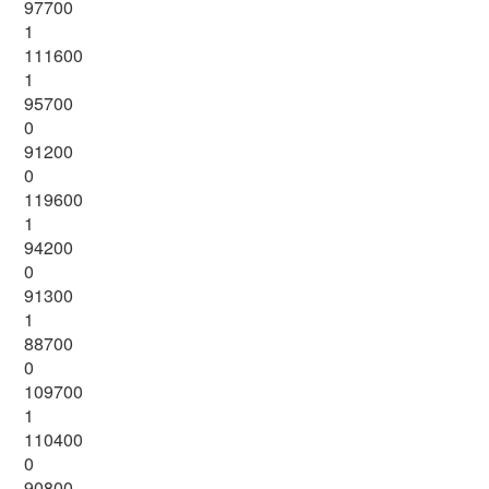
97700
1
111600
1
95700
0
91200
0
119600
1
94200
0
91300
1
88700
0
109700
1
110400
0
90800