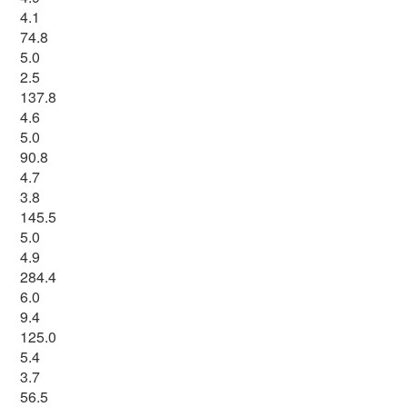
4.1
74.8
5.0
2.5
137.8
4.6
5.0
90.8
4.7
3.8
145.5
5.0
4.9
284.4
6.0
9.4
125.0
5.4
3.7
56.5