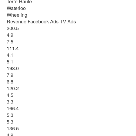
Terre Haute
Waterloo
Wheeling
Revenue Facebook Ads TV Ads
200.5
4.9
7.5
111.4
4.1
5.1
198.0
7.9
6.8
120.2
4.5
3.3
166.4
5.3
5.3
136.5
4.9