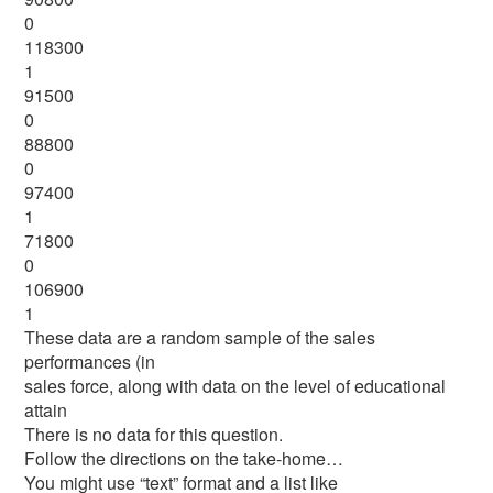
0
118300
1
91500
0
88800
0
97400
1
71800
0
106900
1
These data are a random sample of the sales
performances (in
sales force, along with data on the level of educational
attain
There is no data for this question.
Follow the directions on the take-home…
You might use “text” format and a list like