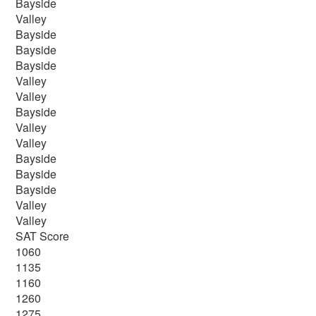
Bayside
Valley
Bayside
Bayside
Bayside
Valley
Valley
Bayside
Valley
Valley
Bayside
Bayside
Bayside
Valley
Valley
SAT Score
1060
1135
1160
1260
1275