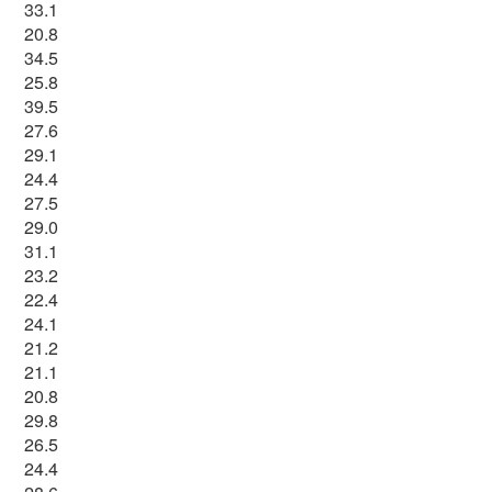
33.1
20.8
34.5
25.8
39.5
27.6
29.1
24.4
27.5
29.0
31.1
23.2
22.4
24.1
21.2
21.1
20.8
29.8
26.5
24.4