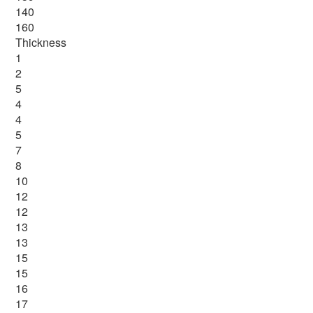
140
160
Thickness
1
2
5
4
4
5
7
8
10
12
12
13
13
15
15
16
17