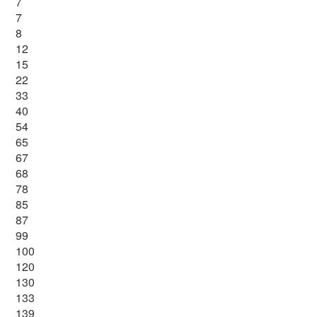
7
7
8
12
15
22
33
40
54
65
67
68
78
85
87
99
100
120
130
133
139