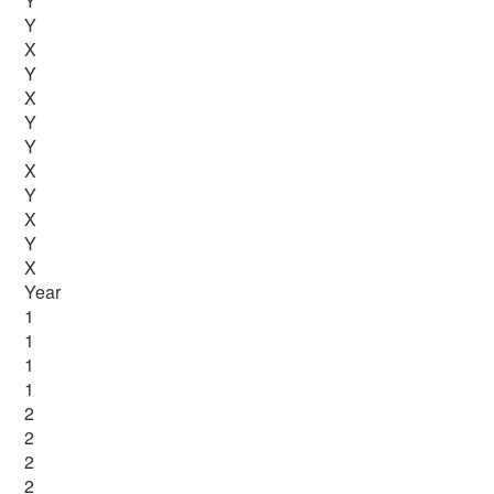
Y
Y
X
Y
X
Y
Y
X
Y
X
Y
X
Year
1
1
1
1
2
2
2
2