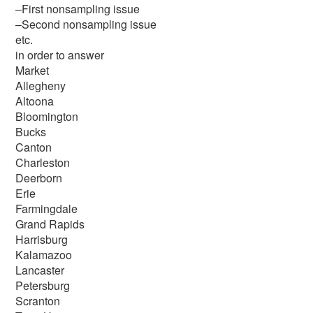
–First nonsampling issue
–Second nonsampling issue
etc.
in order to answer
Market
Allegheny
Altoona
Bloomington
Bucks
Canton
Charleston
Deerborn
Erie
Farmingdale
Grand Rapids
Harrisburg
Kalamazoo
Lancaster
Petersburg
Scranton