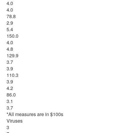
4.0
4.0
78.8
2.9
5.4
150.0
4.0
4.8
129.9
3.7
3.9
110.3
3.9
4.2
86.0
3.1
3.7
*All measures are in $100s
Viruses
3