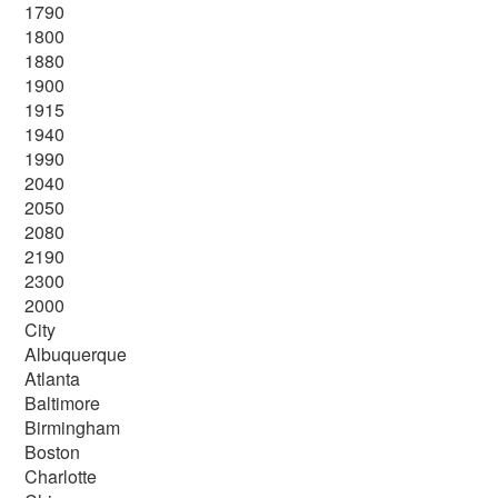
1790
1800
1880
1900
1915
1940
1990
2040
2050
2080
2190
2300
2000
City
Albuquerque
Atlanta
Baltimore
Birmingham
Boston
Charlotte