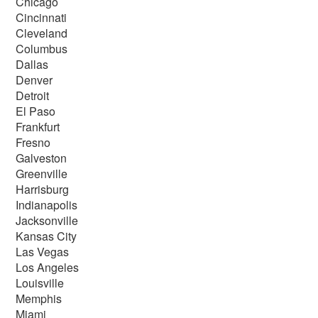
Chicago
Cincinnati
Cleveland
Columbus
Dallas
Denver
Detroit
El Paso
Frankfurt
Fresno
Galveston
Greenville
Harrisburg
Indianapolis
Jacksonville
Kansas City
Las Vegas
Los Angeles
Louisville
Memphis
Miami