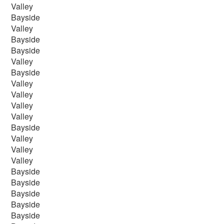
Valley
Bayside
Valley
Bayside
Bayside
Valley
Bayside
Valley
Valley
Valley
Valley
Bayside
Valley
Valley
Valley
Bayside
Bayside
Bayside
Bayside
Bayside