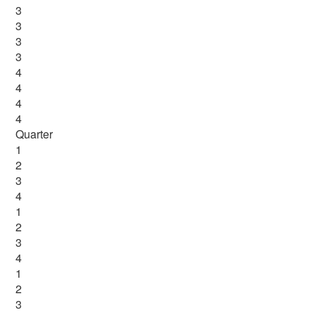
3
3
3
3
4
4
4
4
Quarter
1
2
3
4
1
2
3
4
1
2
3