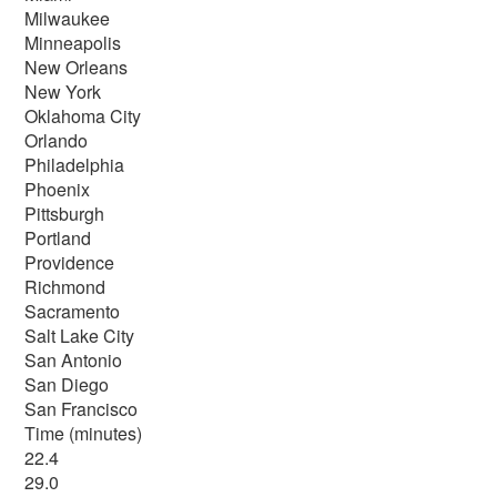
Milwaukee
Minneapolis
New Orleans
New York
Oklahoma City
Orlando
Philadelphia
Phoenix
Pittsburgh
Portland
Providence
Richmond
Sacramento
Salt Lake City
San Antonio
San Diego
San Francisco
Time (minutes)
22.4
29.0