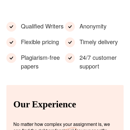
Qualified Writers
Anonymity
Flexible pricing
Timely delivery
Plagiarism-free
24/7 customer
papers
support
Our Experience
No matter how complex your assignment is, we