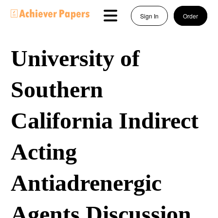
Sign In
Order
University of
Southern
California Indirect
Acting
Antiadrenergic
Agents Discussion