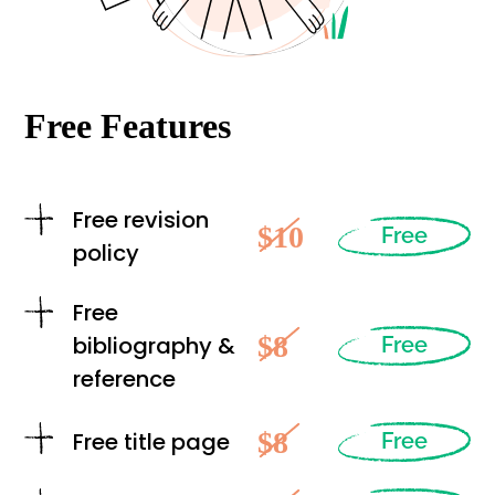
Free Features
Free revision
$10
Free
policy
Free
$8
bibliography &
Free
reference
$8
Free title page
Free