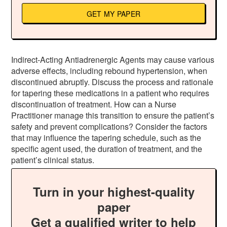
GET MY PAPER
Indirect-Acting Antiadrenergic Agents may cause various
adverse effects, including rebound hypertension, when
discontinued abruptly. Discuss the process and rationale
for tapering these medications in a patient who requires
discontinuation of treatment. How can a Nurse
Practitioner manage this transition to ensure the patient’s
safety and prevent complications? Consider the factors
that may influence the tapering schedule, such as the
specific agent used, the duration of treatment, and the
patient’s clinical status.
Turn in your highest-quality
paper
Get a qualified writer to help