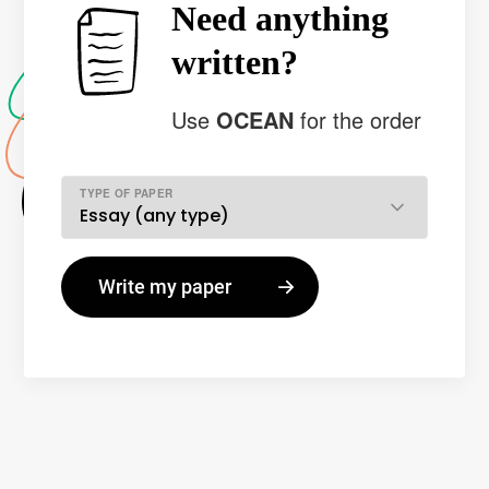
Need anything
written?
Use
OCEAN
for the order
TYPE OF PAPER