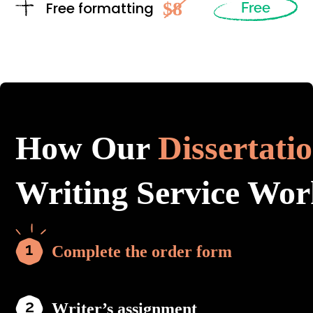
$8
Free formatting
Free
How Our
Dissertati
Writing Service Wor
Complete the order form
Writer’s assignment