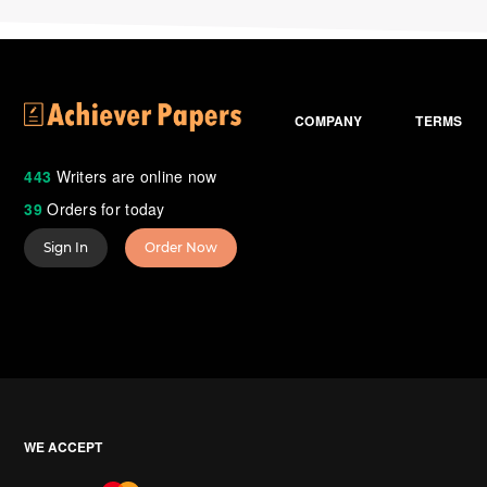
COMPANY
TERMS
443
Writers are online now
39
Orders for today
Sign In
Order Now
WE ACCEPT