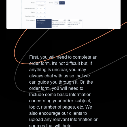
First, you will need to complete an
order form. It's not difficult but, if
anything is unclear, you may
always chat with us so that we
can guide you through it. On the
order form, you will need to
include some basic information
concerning your order: subject,
topic, number of pages, etc. We
also encourage our clients to
upload any relevant information or
sources that will help.