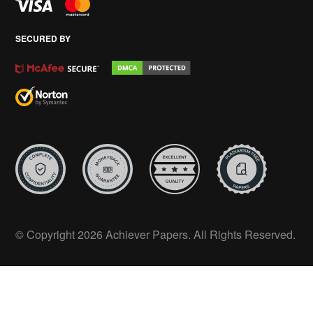
SECURED BY
© Copyright 2026 Achiever Papers. All Rights Reserved.