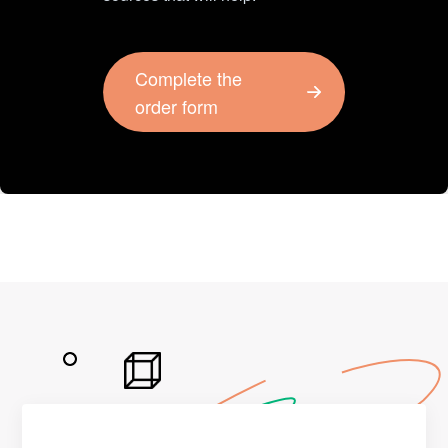
Complete the
order form