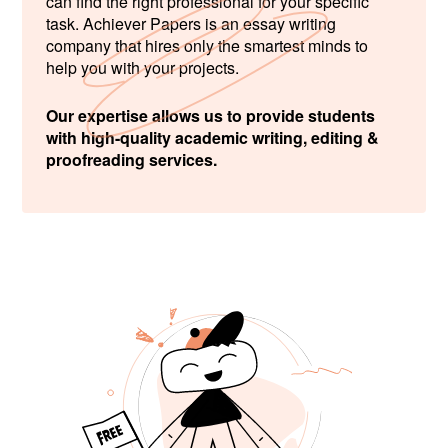
can find the right professional for your specific
task. Achiever Papers is an essay writing
company that hires only the smartest minds to
help you with your projects.
Our expertise allows us to provide students
with high-quality academic writing, editing &
proofreading services.