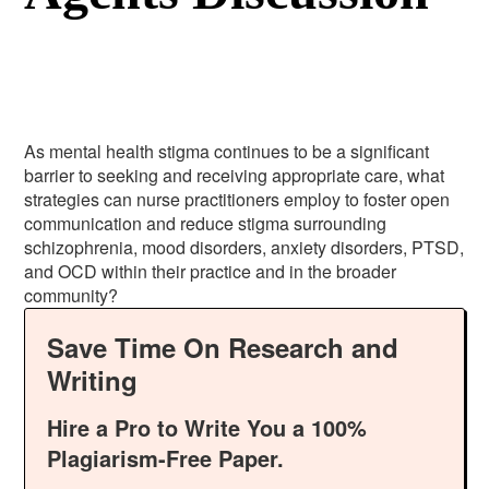
As mental health stigma continues to be a significant
barrier to seeking and receiving appropriate care, what
strategies can nurse practitioners employ to foster open
communication and reduce stigma surrounding
schizophrenia, mood disorders, anxiety disorders, PTSD,
and OCD within their practice and in the broader
community?
Save Time On Research and
Writing
Hire a Pro to Write You a 100%
Plagiarism-Free Paper.