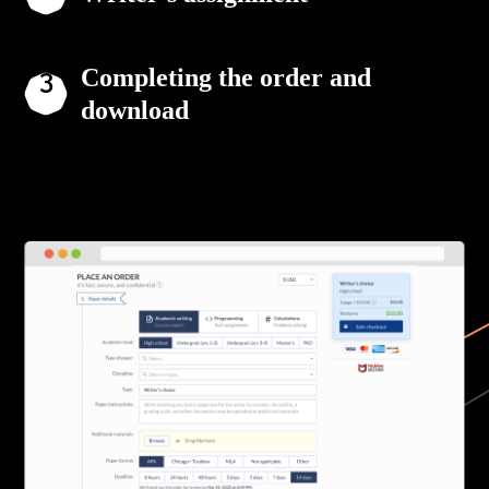
Completing the order and
download