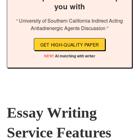
you with
“ University of Southern California Indirect Acting
Antiadrenergic Agents Discussion ”
GET HIGH-QUALITY PAPER
NEW!
AI matching with writer
Essay Writing
Service Features