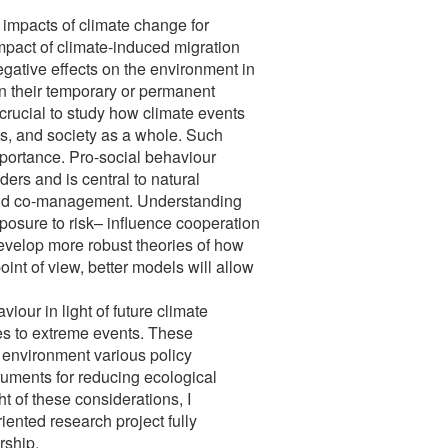
l impacts of climate change for
mpact of climate-induced migration
gative effects on the environment in
in their temporary or permanent
 crucial to study how climate events
ks, and society as a whole. Such
 importance. Pro-social behaviour
rs and is central to natural
and co-management. Understanding
posure to risk– influence cooperation
evelop more robust theories of how
int of view, better models will allow
iour in light of future climate
es to extreme events. These
l environment various policy
truments for reducing ecological
t of these considerations, I
riented research project fully
rship.