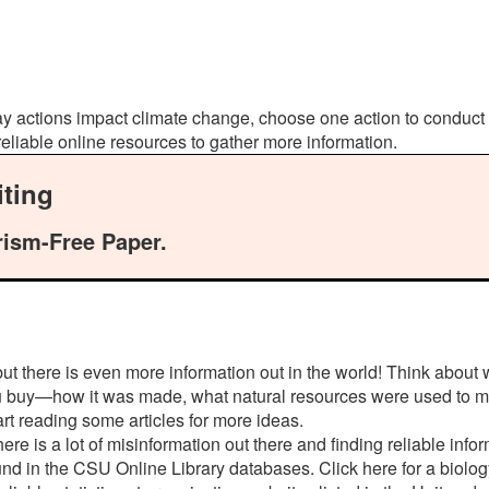
day actions impact climate change, choose one action to conduc
 reliable online resources to gather more information.
ting
rism-Free Paper.
but there is even more information out in the world! Think about
ou buy—how it was made, what natural resources were used to ma
art reading some articles for more ideas.
e is a lot of misinformation out there and finding reliable infor
found in the CSU Online Library databases. Click here for a biolo