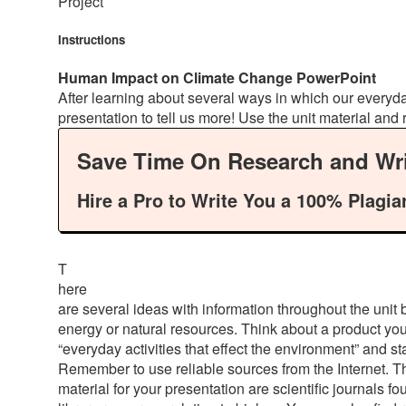
Project
Instructions
Human Impact on Climate Change PowerPoint
After learning about several ways in which our every
presentation to tell us more! Use the unit material and
Save Time On Research and Wri
Hire a Pro to Write You a 100% Plagia
T
here
are several ideas with information throughout the unit 
energy or natural resources. Think about a product y
“everyday activities that effect the environment” and st
Remember to use reliable sources from the Internet. Ther
material for your presentation are scientific journals 