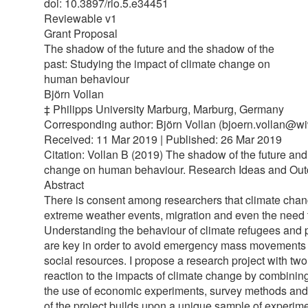
doi: 10.3897/rio.5.e34451
Reviewable v1
Grant Proposal
The shadow of the future and the shadow of the
past: Studying the impact of climate change on
human behaviour
Björn Vollan
‡ Philipps University Marburg, Marburg, Germany
Corresponding author: Björn Vollan (bjoern.vollan@wi
Received: 11 Mar 2019 | Published: 26 Mar 2019
Citation: Vollan B (2019) The shadow of the future and
change on human behaviour. Research Ideas and Outco
Abstract
There is consent among researchers that climate chang
extreme weather events, migration and even the need to
Understanding the behaviour of climate refugees and
are key in order to avoid emergency mass movements o
social resources. I propose a research project with two
reaction to the impacts of climate change by combini
the use of economic experiments, survey methods and m
of the project builds upon a unique sample of experime