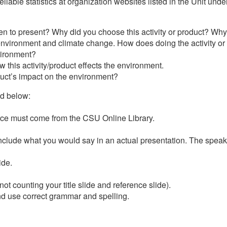
reliable statistics at organization websites listed in the Unit u
n to present? Why did you choose this activity or product? Why 
e environment and climate change. How does doing the activity or
nvironment?
w this activity/product effects the environment.
duct’s impact on the environment?
ed below:
urce must come from the CSU Online Library.
include what you would say in an actual presentation. The speake
ide.
not counting your title slide and reference slide).
nd use correct grammar and spelling.