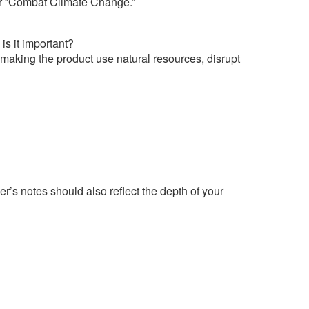
nder “Combat Climate Change.”
is it important?
 making the product use natural resources, disrupt
r’s notes should also reflect the depth of your