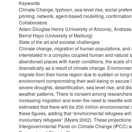
Keywords
Climate Change, typhoon, sea-level rise, social prefere
priming, network, agent-based modelling, confirmation
Collaborators
Adam Douglas Henry (University of Arizona), Andreas 
Bernd Hayo (University of Marburg)
State of the art and societal challenges
Climate change, migration of human populations, and
interrelated in a complex coupled human and natural s
abandoned places with harsh conditions, the scale of 
dramatically as a result of climate change. Environment
migrate from their home region due to sudden or long-t
environment compromising their well-being or secure 
severe droughts, desertification, sea level rise, and dis
weather patterns. There is consent among researchers t
increasing migration and even the need to resettle ent
estimated that there will be 200 million environmental
these figures, adding that “environmental refugees wil
involuntary refugees” (Myers 2002). These projections a
Intergovernmental Panel on Climate Change (IPCC) a