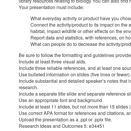
library resources relating to biology You can also find 
Your presentation must include:
What everyday activity or product have you chose
Connect the activity/product to its impact on th
habitat, impact wildlife or other effects on the e
Report data and statistics, with references, on ho
What can people do to decrease the activity/pro
Be sure to follow the formatting and guidelines provid
Include at least three visual aids.
Include three reliable references, and at least one so
Use bulleted information on slides (five lines or fewer).
Include substantial and detailed speaker’s notes that 
research.
Include a separate title slide and separate reference sl
Use an appropriate font and background.
Include at least 11 slides, but not more than 15 slides (
Use correct APA format for references and citations, a
Upload the presentation as a .ppt or .pptx file.
Research Ideas and Outcomes 5: e34451