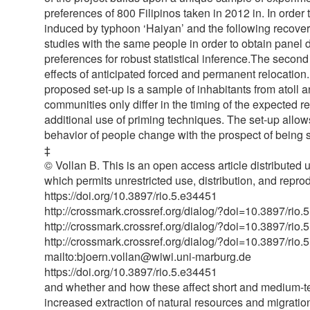
preferences of 800 Filipinos taken in 2012 in. In orde
induced by typhoon ‘Haiyan’ and the following recovery
studies with the same people in order to obtain panel d
preferences for robust statistical inference.The second p
effects of anticipated forced and permanent relocation
proposed set-up is a sample of inhabitants from atoll
communities only differ in the timing of the expected re
additional use of priming techniques. The set-up allo
behavior of people change with the prospect of being 
‡
© Vollan B. This is an open access article distributed
which permits unrestricted use, distribution, and repro
https://doi.org/10.3897/rio.5.e34451
http://crossmark.crossref.org/dialog/?doi=10.3897/
http://crossmark.crossref.org/dialog/?doi=10.3897/
http://crossmark.crossref.org/dialog/?doi=10.3897/
mailto:bjoern.vollan@wiwi.uni-marburg.de
https://doi.org/10.3897/rio.5.e34451
and whether and how these affect short and medium-te
increased extraction of natural resources and migratio