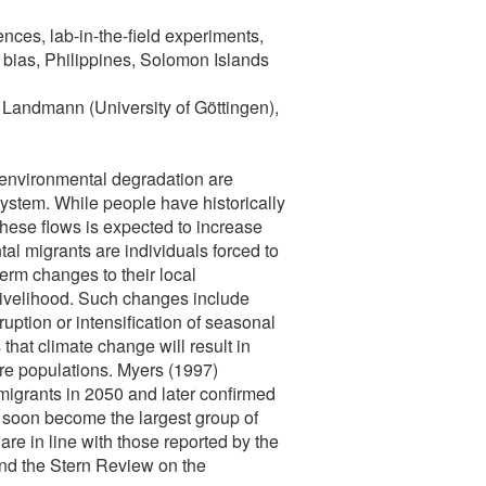
nces, lab-in-the-field experiments,
 bias, Philippines, Solomon Islands
Landmann (University of Göttingen),
 environmental degradation are
ystem. While people have historically
these flows is expected to increase
al migrants are individuals forced to
erm changes to their local
livelihood. Such changes include
ruption or intensification of seasonal
hat climate change will result in
ire populations. Myers (1997)
 migrants in 2050 and later confirmed
l soon become the largest group of
re in line with those reported by the
nd the Stern Review on the