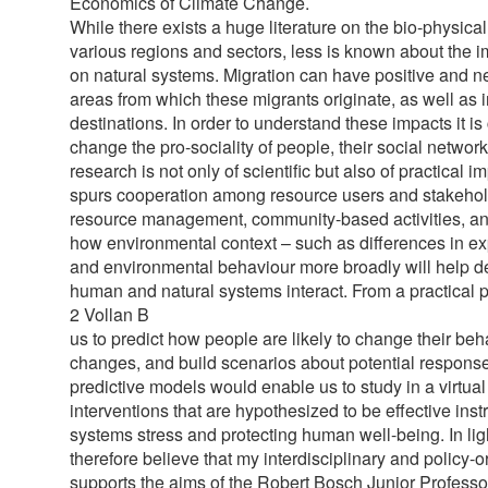
Economics of Climate Change.
While there exists a huge literature on the bio-physica
various regions and sectors, less is known about the i
on natural systems. Migration can have positive and ne
areas from which these migrants originate, as well as 
destinations. In order to understand these impacts it is
change the pro-sociality of people, their social networ
research is not only of scientific but also of practical
spurs cooperation among resource users and stakeholde
resource management, community-based activities, 
how environmental context – such as differences in ex
and environmental behaviour more broadly will help d
human and natural systems interact. From a practical po
2 Vollan B
us to predict how people are likely to change their behav
changes, and build scenarios about potential respons
predictive models would enable us to study in a virtua
interventions that are hypothesized to be effective ins
systems stress and protecting human well-being. In ligh
therefore believe that my interdisciplinary and policy-o
supports the aims of the Robert Bosch Junior Professo