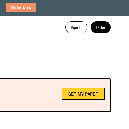
Order Now
Sign In
Order
GET MY PAPER