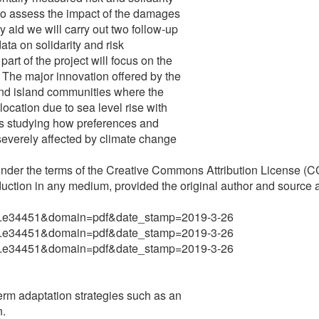
r to assess the impact of the damages
 aid we will carry out two follow-up
ata on solidarity and risk
art of the project will focus on the
. The major innovation offered by the
 and island communities where the
location due to sea level rise with
ws studying how preferences and
severely affected by climate change
 under the terms of the Creative Commons Attribution License (C
duction in any medium, provided the original author and source a
rio.5.e34451&domain=pdf&date_stamp=2019-3-26
rio.5.e34451&domain=pdf&date_stamp=2019-3-26
rio.5.e34451&domain=pdf&date_stamp=2019-3-26
rm adaptation strategies such as an
n.