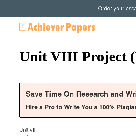
Order your ess
Unit VIII Project
Save Time On Research and Wri
Hire a Pro to Write You a 100% Plagia
Unit VIII