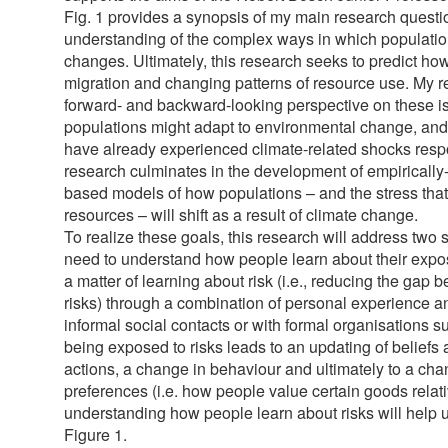
Fig. 1 provides a synopsis of my main research questi
understanding of the complex ways in which populations
changes. Ultimately, this research seeks to predict h
migration and changing patterns of resource use. My r
forward- and backward-looking perspective on these i
populations might adapt to environmental change, an
have already experienced climate-related shocks resp
research culminates in the development of empirically-
based models of how populations – and the stress that
resources – will shift as a result of climate change.
To realize these goals, this research will address two 
need to understand how people learn about their exposu
a matter of learning about risk (i.e., reducing the gap
risks) through a combination of personal experience 
informal social contacts or with formal organisations
being exposed to risks leads to an updating of beliefs 
actions, a change in behaviour and ultimately to a ch
preferences (i.e. how people value certain goods relat
understanding how people learn about risks will help 
Figure 1.