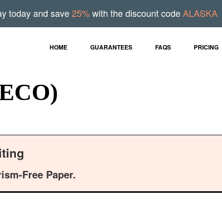
ay today and save
25%
with the discount code
ALASKA
HOME
GUARANTEES
FAQS
PRICING
 (ECO)
ting
rism-Free Paper.