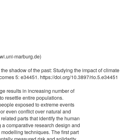
wi.uni-marburg.de)
 the shadow of the past: Studying the impact of climate
mes 5: e34451. https://doi.org/10.3897/rio.5.e34451
e results in increasing number of
 resettle entire populations.
 people exposed to extreme events
r even conflict over natural and
 related parts that identify the human
ng a comparative research design and
odelling techniques. The first part
ntally measured risk and solidarity