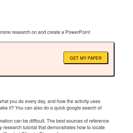
t more research on and create a PowerPoint
GET MY PAPER
 what you do every day, and how the activity uses
ke it? You can also do a quick google search of
mation can be difficult. The best sources of reference
gy research tutorial that demonstrates how to locate