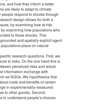
ons, and how they inform a better
 are likely to adapt to climate
ow people respond to shocks through
esearch design allows for both a
ssues, by examining how at-risk
d by examining how populations who
onded to these shocks. This
grounded and spatially-explicit agent
 populations place on natural
specific research questions. First, we
re to risks. On the one hand this is
 between perceived risks and actual
and information exchange with
 such as NGOs. We hypothesize that
about costs and benefits of certain
ange in experimentally-measured
ive to other goods). Second,
us to understand people’s choices