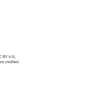
C BY 4.0),
re credited.