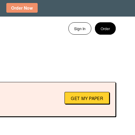
Order Now
Sign In
Order
GET MY PAPER