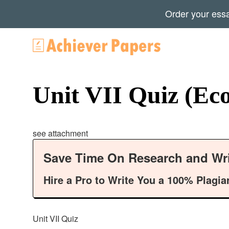
Order your ess
Unit VII Quiz (Ec
see attachment
Save Time On Research and Wri
Hire a Pro to Write You a 100% Plagia
Unit VII Quiz