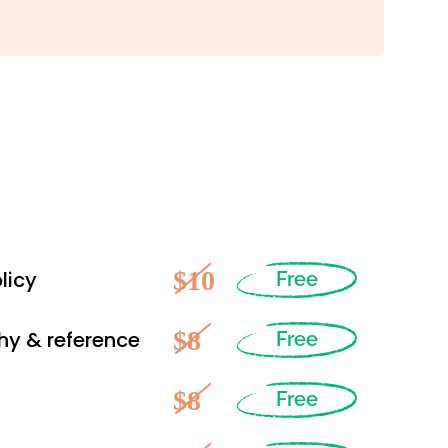
$10
licy
Free
$8
hy & reference
Free
$8
Free