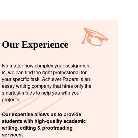
Our Experience
No matter how complex your assignment
is, we can find the right professional for
your specific task. Achiever Papers is an
essay writing company that hires only the
smartest minds to help you with your
projects.
Our expertise allows us to provide
students with high-quality academic
writing, editing & proofreading
services.