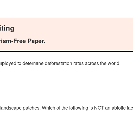
ting
rism-Free Paper.
mployed to determine deforestation rates across the world.
landscape patches. Which of the following is NOT an abiotic fac