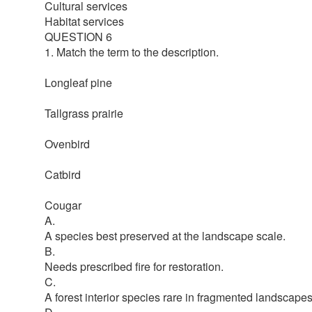
Cultural services
Habitat services
QUESTION 6
1. Match the term to the description.
Longleaf pine
Tallgrass prairie
Ovenbird
Catbird
Cougar
A.
A species best preserved at the landscape scale.
B.
Needs prescribed fire for restoration.
C.
A forest interior species rare in fragmented landscapes