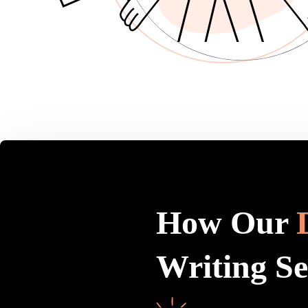
How Our
Writing S