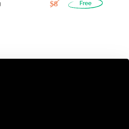
$8
g
Free