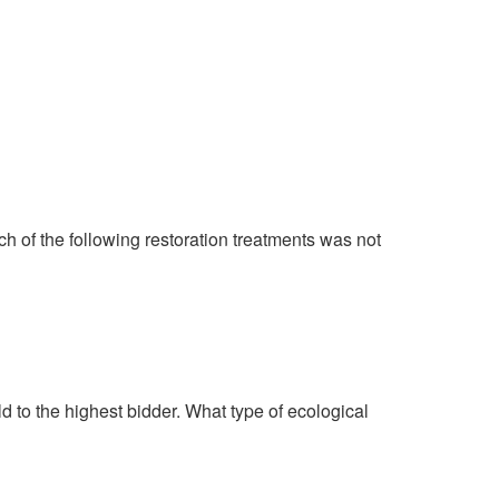
ich of the following restoration treatments was not
ld to the highest bidder. What type of ecological