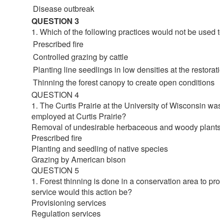
Disease outbreak
QUESTION 3
1. Which of the following practices would not be used
Prescribed fire
Controlled grazing by cattle
Planting line seedlings in low densities at the restorati
Thinning the forest canopy to create open conditions
QUESTION 4
1. The Curtis Prairie at the University of Wisconsin was
employed at Curtis Prairie?
Removal of undesirable herbaceous and woody plant
Prescribed fire
Planting and seedling of native species
Grazing by American bison
QUESTION 5
1. Forest thinning is done in a conservation area to pro
service would this action be?
Provisioning services
Regulation services