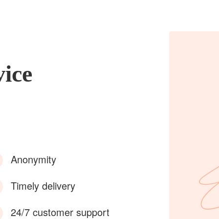
vice
Anonymity
Timely delivery
24/7 customer support