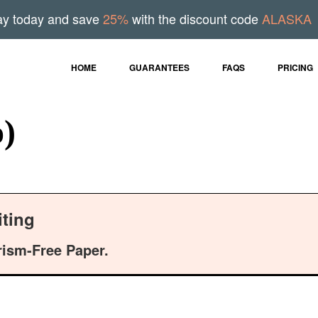
ay today and save
25%
with the discount code
ALASKA
HOME
GUARANTEES
FAQS
PRICING
o)
ting
rism-Free Paper.