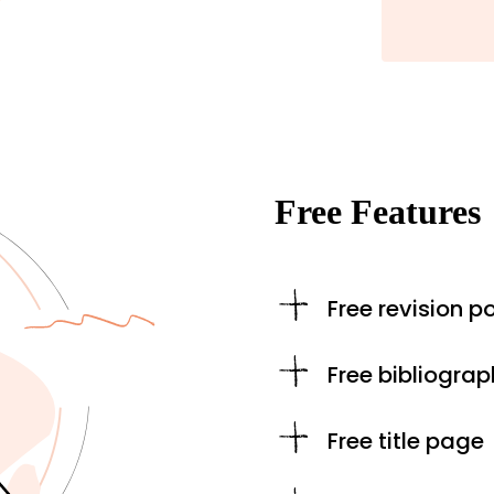
Free Features
Free revision po
Free bibliograp
Free title page