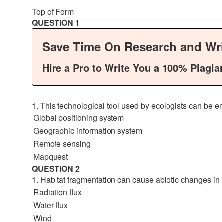
Top of Form
QUESTION 1
Save Time On Research and Wri
Hire a Pro to Write You a 100% Plagia
1. This technological tool used by ecologists can be e
Global positioning system
Geographic information system
Remote sensing
Mapquest
QUESTION 2
1. Habitat fragmentation can cause abiotic changes in 
Radiation flux
Water flux
Wind