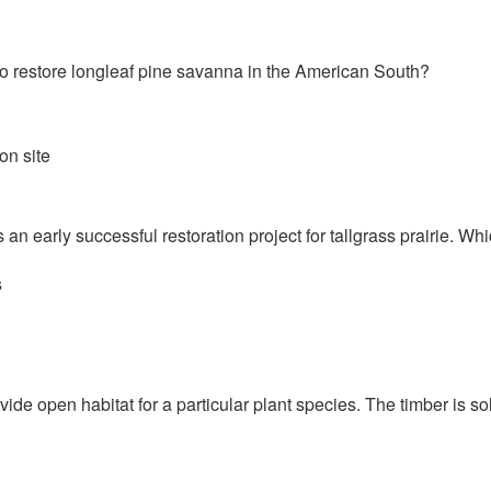
 to restore longleaf pine savanna in the American South?
on site
 an early successful restoration project for tallgrass prairie. Wh
s
vide open habitat for a particular plant species. The timber is so