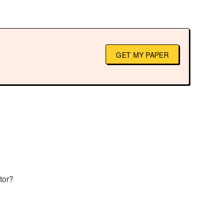
GET MY PAPER
tor?