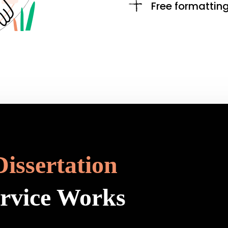
Free formattin
Dissertation
ervice Works