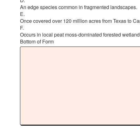
D.
An edge species common in fragmented landscapes.
E.
Once covered over 120 million acres from Texas to C
F.
Occurs in local peat moss-dominated forested wetland
Bottom of Form