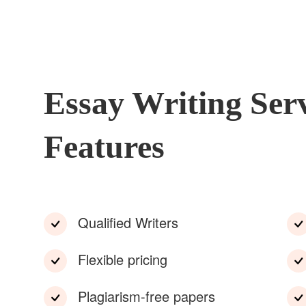
Essay Writing Ser
Features
Qualified Writers
Flexible pricing
Plagiarism-free papers