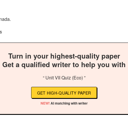
anada.
s
Turn in your highest-quality paper
Get a qualified writer to help you with
“ Unit VII Quiz (Eco) ”
GET HIGH-QUALITY PAPER
NEW!
AI matching with writer