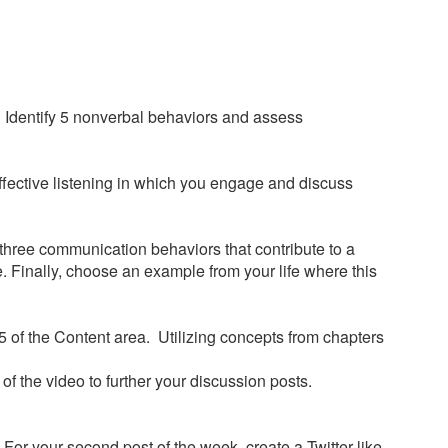
a. Identify 5 nonverbal behaviors and assess
neffective listening in which you engage and discuss
 three communication behaviors that contribute to a
. Finally, choose an example from your life where this
 of the Content area. Utilizing concepts from chapters
f the video to further your discussion posts.
For your second post of the week, create a Twitter-like