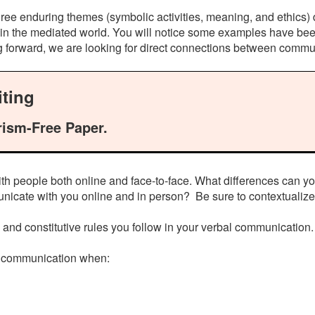
ree enduring themes (symbolic activities, meaning, and ethics) 
in the mediated world. You will notice some examples have been
ng forward, we are looking for direct connections between commu
ting
rism-Free Paper.
th people both online and face-to-face. What differences can 
nicate with you online and in person? Be sure to contextualize
ve and constitutive rules you follow in your verbal communication.
al communication when: