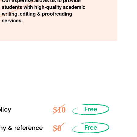
Our expertise allows us to provide
students with high-quality academic
writing, editing & proofreading
services.
$10
licy
Free
$8
hy & reference
Free