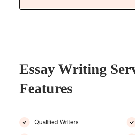
Essay Writing Ser
Features
Qualified Writers