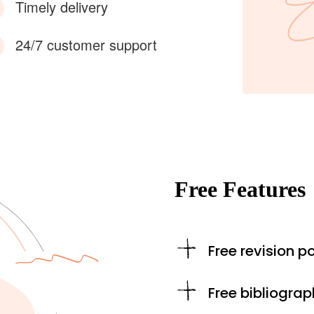
Timely delivery
24/7 customer support
Free Features
Free revision po
Free bibliograp