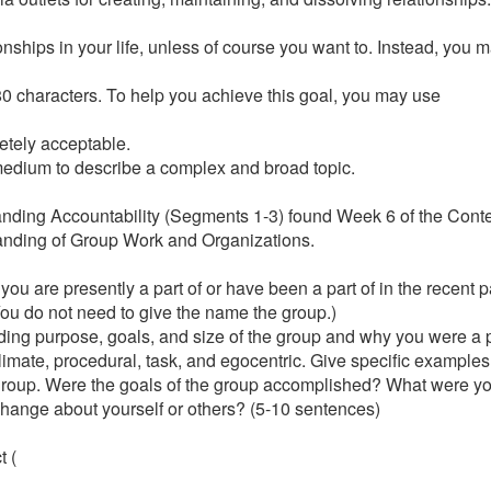
ionships in your life, unless of course you want to. Instead, you 
f 280 characters. To help you achieve this goal, you may use
etely acceptable.
s medium to describe a complex and broad topic.
tanding Accountability (Segments 1-3) found Week 6 of the Conte
standing of Group Work and Organizations.
you are presently a part of or have been a part of in the recent pa
You do not need to give the name the group.)
uding purpose, goals, and size of the group and why you were a pa
limate, procedural, task, and egocentric. Give specific example
 group. Were the goals of the group accomplished? What were yo
change about yourself or others? (5-10 sentences)
t (