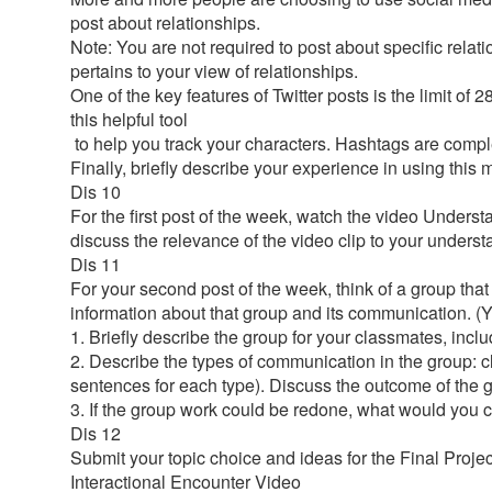
post about relationships.
Note: You are not required to post about specific relat
pertains to your view of relationships.
One of the key features of Twitter posts is the limit o
this helpful tool
to help you track your characters. Hashtags are compl
Finally, briefly describe your experience in using thi
Dis 10
For the first post of the week, watch the video Unders
discuss the relevance of the video clip to your under
Dis 11
For your second post of the week, think of a group that 
information about that group and its communication. (
1. Briefly describe the group for your classmates, incl
2. Describe the types of communication in the group: c
sentences for each type). Discuss the outcome of the
3. If the group work could be redone, what would you 
Dis 12
Submit your topic choice and ideas for the Final Projec
Interactional Encounter Video