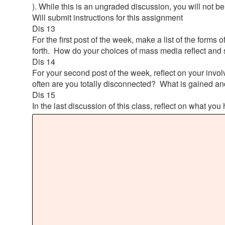
). While this is an ungraded discussion, you will not be 
Will submit instructions for this assignment
Dis 13
For the first post of the week, make a list of the form
forth. How do your choices of mass media reflect and 
Dis 14
For your second post of the week, reflect on your in
often are you totally disconnected? What is gained a
Dis 15
In the last discussion of this class, reflect on what y