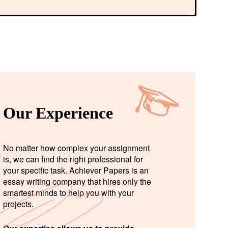
Our Experience
No matter how complex your assignment
is, we can find the right professional for
your specific task. Achiever Papers is an
essay writing company that hires only the
smartest minds to help you with your
projects.