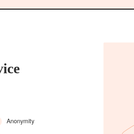
vice
Anonymity