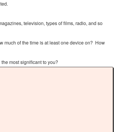
eted.
agazines, television, types of films, radio, and so
w much of the time is at least one device on? How
n the most significant to you?