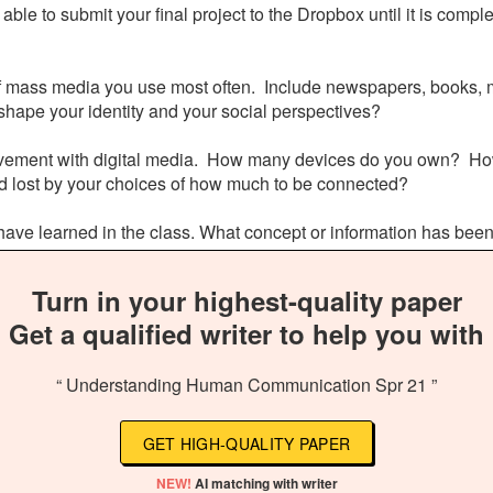
able to submit your final project to the Dropbox until it is compl
s of mass media you use most often. Include newspapers, books, m
shape your identity and your social perspectives?
volvement with digital media. How many devices do you own? Ho
nd lost by your choices of how much to be connected?
ou have learned in the class. What concept or information has bee
Turn in your highest-quality paper
Get a qualified writer to help you with
“ Understanding Human Communication Spr 21 ”
GET HIGH-QUALITY PAPER
NEW!
AI matching with writer