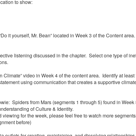
ation to show:
 “Do it yourself, Mr. Bean” located in Week 3 of the Content are
effective listening discussed in the chapter. Select one type of i
ions.
 Climate” video in Week 4 of the content area. Identify at least
statement using communication that creates a supportive climate
Bowie: Spiders from Mars (segments 1 through 5) found in Week 5
 understanding of Culture & Identity.
viewing for the week, please feel free to watch more segments o
ignment before)
utlets for creating, maintaining, and dissolving relationships. 