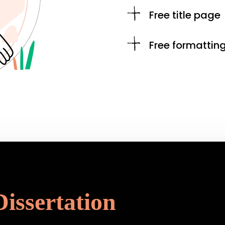
Free title page
Free formattin
Dissertation