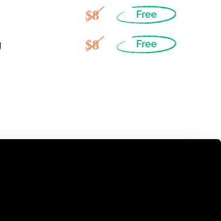
$8
Free
$8
g
Free