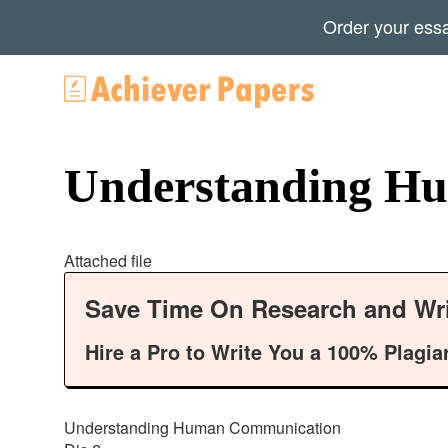
Order your ess
Understanding H
Attached file
Save Time On Research and Wri
Hire a Pro to Write You a 100% Plagia
Understanding Human Communication