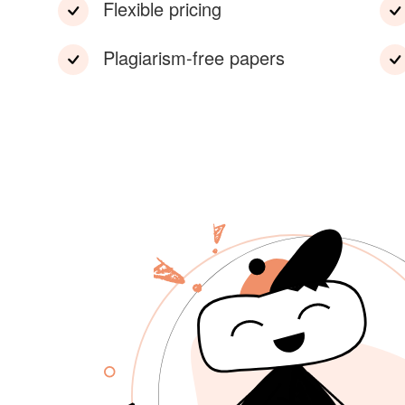
Flexible pricing
Plagiarism-free papers