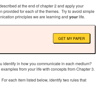
described at the end of chapter 2 and apply your
 provided for each of the themes. Try to avoid simple
nication principles we are learning and
your
life.
GET MY PAPER
you identify in how you communicate in each medium?
 examples from your life with concepts from Chapter 3.
 For each item listed below, identify two rules that