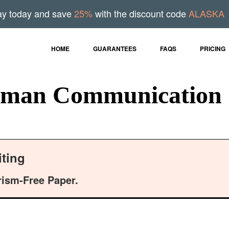
ay today and save
25%
with the discount code
ALASKA
HOME
GUARANTEES
FAQS
PRICING
uman Communication 
ting
rism-Free Paper.