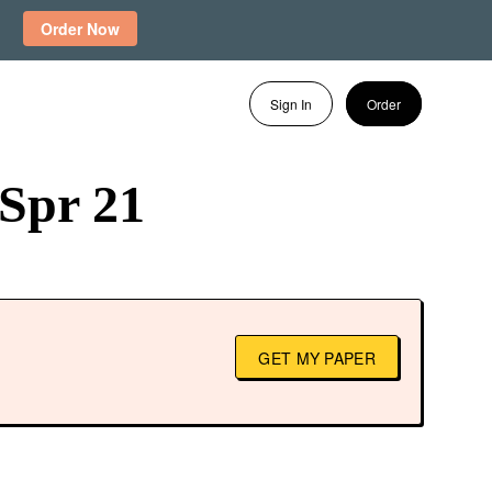
Order Now
Sign In
Order
Spr 21
GET MY PAPER