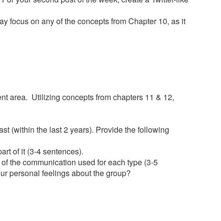
may focus on any of the concepts from Chapter 10, as it
nt area. Utilizing concepts from chapters 11 & 12,
st (within the last 2 years). Provide the following
rt of it (3-4 sentences).
s of the communication used for each type (3-5
ur personal feelings about the group?