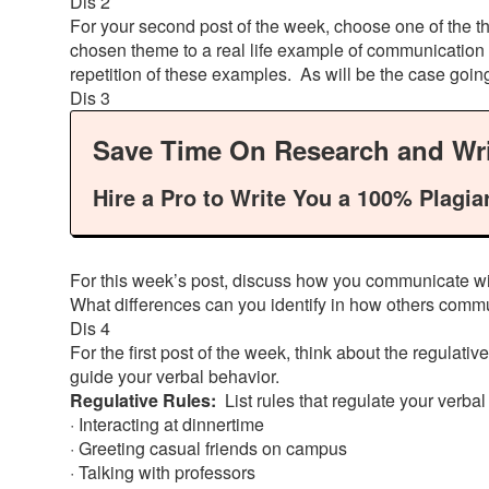
Dis 2
For your second post of the week, choose one of the th
chosen theme to a real life example of communication 
repetition of these examples. As will be the case goi
Dis 3
Save Time On Research and Wri
Hire a Pro to Write You a 100% Plagia
For this week’s post, discuss how you communicate wi
What differences can you identify in how others commu
Dis 4
For the first post of the week, think about the regulati
guide your verbal behavior.
Regulative Rules:
List rules that regulate your verb
· Interacting at dinnertime
· Greeting casual friends on campus
· Talking with professors