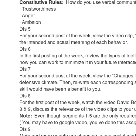
Constitutive Rules:
How do you use verbal communic
· Trustworthiness
· Anger
· Ambition
Dis 5
For your second post of the week, view the video clip,
the intended and actual meaning of each behavior.
Dis 6
In the first posting of the week, review the types of in
how you can work to minimize it in your future interact
Dis 7
For your second post of the week, view the “Changes in
defensive climate. Then, re-write each corresponding 
skill would have been a benefit to you.
Dis 8
For the first post of the week, watch the video David 
8 & 9, discuss the relevance of the video clips to your
Note:
Even though segments 1-5 are the only required 
( You may have to google video, you’ve done this ass
Dis 9
More and more people are choosing to use social media o