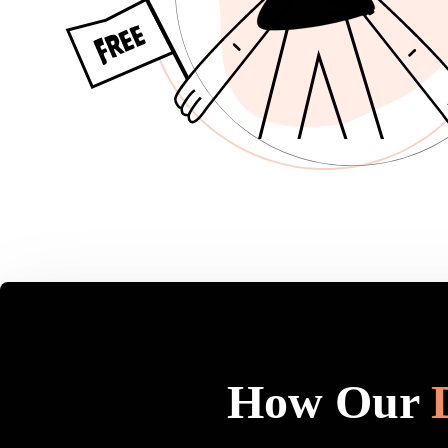
How Our