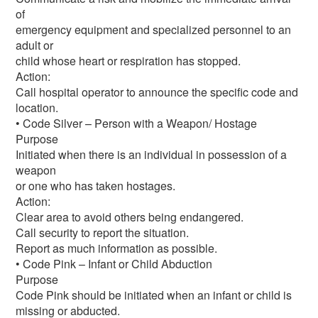
of
emergency equipment and specialized personnel to an
adult or
child whose heart or respiration has stopped.
Action:
Call hospital operator to announce the specific code and
location.
• Code Silver – Person with a Weapon/ Hostage
Purpose
Initiated when there is an individual in possession of a
weapon
or one who has taken hostages.
Action:
Clear area to avoid others being endangered.
Call security to report the situation.
Report as much information as possible.
• Code Pink – Infant or Child Abduction
Purpose
Code Pink should be initiated when an infant or child is
missing or abducted.