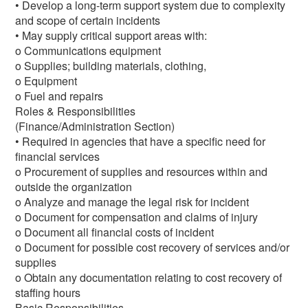
• Develop a long-term support system due to complexity
and scope of certain incidents
• May supply critical support areas with:
o Communications equipment
o Supplies; building materials, clothing,
o Equipment
o Fuel and repairs
Roles & Responsibilities
(Finance/Administration Section)
• Required in agencies that have a specific need for
financial services
o Procurement of supplies and resources within and
outside the organization
o Analyze and manage the legal risk for incident
o Document for compensation and claims of injury
o Document all financial costs of incident
o Document for possible cost recovery of services and/or
supplies
o Obtain any documentation relating to cost recovery of
staffing hours
Basic Responsibilities