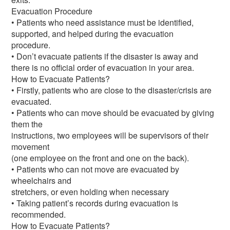
Evacuation Procedure
• Patients who need assistance must be identified,
supported, and helped during the evacuation
procedure.
• Don’t evacuate patients if the disaster is away and
there is no official order of evacuation in your area.
How to Evacuate Patients?
• Firstly, patients who are close to the disaster/crisis are
evacuated.
• Patients who can move should be evacuated by giving
them the
instructions, two employees will be supervisors of their
movement
(one employee on the front and one on the back).
• Patients who can not move are evacuated by
wheelchairs and
stretchers, or even holding when necessary
• Taking patient’s records during evacuation is
recommended.
How to Evacuate Patients?