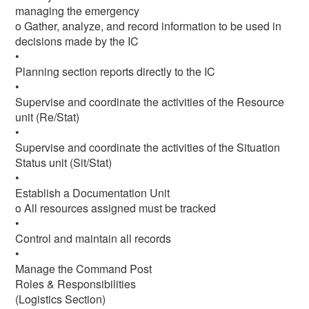
managing the emergency
o Gather, analyze, and record information to be used in
decisions made by the IC
•
Planning section reports directly to the IC
•
Supervise and coordinate the activities of the Resource
unit (Re/Stat)
•
Supervise and coordinate the activities of the Situation
Status unit (Sit/Stat)
•
Establish a Documentation Unit
o All resources assigned must be tracked
•
Control and maintain all records
•
Manage the Command Post
Roles & Responsibilities
(Logistics Section)