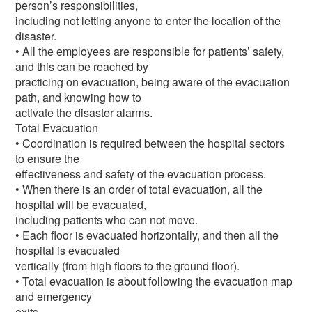
person’s responsibilities,
including not letting anyone to enter the location of the
disaster.
• All the employees are responsible for patients’ safety,
and this can be reached by
practicing on evacuation, being aware of the evacuation
path, and knowing how to
activate the disaster alarms.
Total Evacuation
• Coordination is required between the hospital sectors
to ensure the
effectiveness and safety of the evacuation process.
• When there is an order of total evacuation, all the
hospital will be evacuated,
including patients who can not move.
• Each floor is evacuated horizontally, and then all the
hospital is evacuated
vertically (from high floors to the ground floor).
• Total evacuation is about following the evacuation map
and emergency
exits.