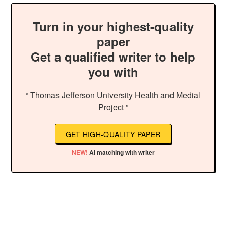
Turn in your highest-quality
paper
Get a qualified writer to help
you with
“ Thomas Jefferson University Health and Medial
Project ”
GET HIGH-QUALITY PAPER
NEW!
AI matching with writer