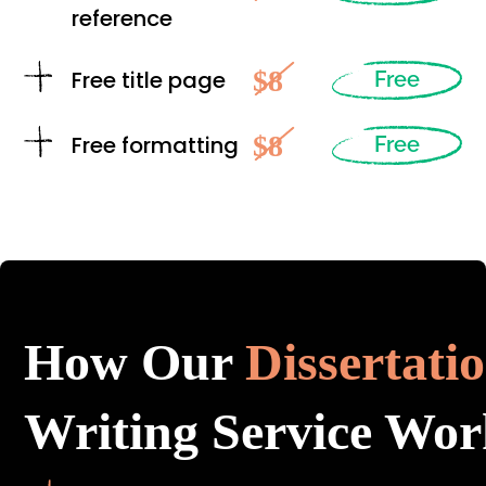
reference
$8
Free title page
Free
$8
Free formatting
Free
How Our
Dissertati
Writing Service Wor