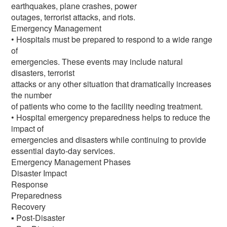
earthquakes, plane crashes, power
outages, terrorist attacks, and riots.
Emergency Management
• Hospitals must be prepared to respond to a wide range
of
emergencies. These events may include natural
disasters, terrorist
attacks or any other situation that dramatically increases
the number
of patients who come to the facility needing treatment.
• Hospital emergency preparedness helps to reduce the
impact of
emergencies and disasters while continuing to provide
essential dayto-day services.
Emergency Management Phases
Disaster Impact
Response
Preparedness
Recovery
▪ Post-Disaster