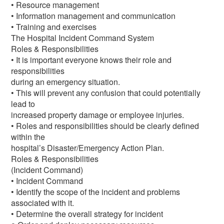
• Resource management
• Information management and communication
• Training and exercises
The Hospital Incident Command System
Roles & Responsibilities
• It is important everyone knows their role and
responsibilities
during an emergency situation.
• This will prevent any confusion that could potentially
lead to
increased property damage or employee injuries.
• Roles and responsibilities should be clearly defined
within the
hospital’s Disaster/Emergency Action Plan.
Roles & Responsibilities
(Incident Command)
• Incident Command
• Identify the scope of the incident and problems
associated with it.
• Determine the overall strategy for incident