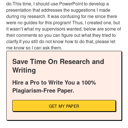
do.This time, I should use PowerPoint to develop a
presentation that addresses the suggestions I made
during my research. It was confusing for me since there
were no guides for this program! Thus, I created one, but
it wasn’t what my supervisors wanted, below are some of
their comments so you can figure out what they tried to
clarify.If you still do not know how to do that, please let
me know so I can ask them.
Save Time On Research and
Writing
Hire a Pro to Write You a 100%
Plagiarism-Free Paper.
GET MY PAPER