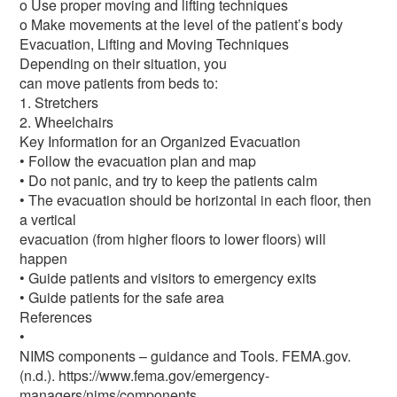
o Use proper moving and lifting techniques
o Make movements at the level of the patient’s body
Evacuation, Lifting and Moving Techniques
Depending on their situation, you
can move patients from beds to:
1. Stretchers
2. Wheelchairs
Key Information for an Organized Evacuation
• Follow the evacuation plan and map
• Do not panic, and try to keep the patients calm
• The evacuation should be horizontal in each floor, then
a vertical
evacuation (from higher floors to lower floors) will
happen
• Guide patients and visitors to emergency exits
• Guide patients for the safe area
References
•
NIMS components – guidance and Tools. FEMA.gov.
(n.d.). https://www.fema.gov/emergency-
managers/nims/components