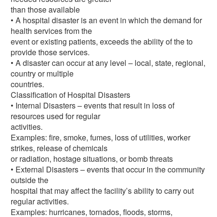
than those available
• A hospital disaster is an event in which the demand for
health services from the
event or existing patients, exceeds the ability of the to
provide those services.
• A disaster can occur at any level – local, state, regional,
country or multiple
countries.
Classification of Hospital Disasters
• Internal Disasters – events that result in loss of
resources used for regular
activities.
Examples: fire, smoke, fumes, loss of utilities, worker
strikes, release of chemicals
or radiation, hostage situations, or bomb threats
• External Disasters – events that occur in the community
outside the
hospital that may affect the facility’s ability to carry out
regular activities.
Examples: hurricanes, tornados, floods, storms,