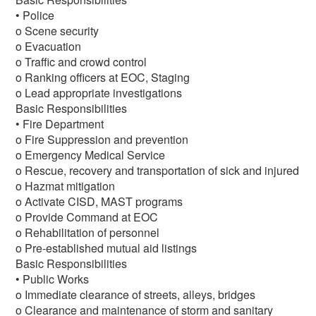
• Police
o Scene security
o Evacuation
o Traffic and crowd control
o Ranking officers at EOC, Staging
o Lead appropriate investigations
Basic Responsibilities
• Fire Department
o Fire Suppression and prevention
o Emergency Medical Service
o Rescue, recovery and transportation of sick and injured
o Hazmat mitigation
o Activate CISD, MAST programs
o Provide Command at EOC
o Rehabilitation of personnel
o Pre-established mutual aid listings
Basic Responsibilities
• Public Works
o Immediate clearance of streets, alleys, bridges
o Clearance and maintenance of storm and sanitary