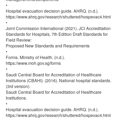
•
Hospital evacuation decision guide. AHRQ. (n.d.).
https://www.ahrq.gov/research/shuttered/hospevac4.html
•
Joint Commission International (2021). JCI Accreditation
Standards for Hospitals, 7th Edition Draft Standards for
Field Review:
Proposed New Standards and Requirements
•
Forms. Ministry of Health. (n.d.).
https://www.moh.gov.sg/forms
•
Saudi Central Board for Accreditation of Healthcare
Institutions (CBAHI). (2016). National hospital standards.
(3rd version).
Saudi Central Board for Accreditation of Healthcare
Institutions.
•
Hospital evacuation decision guide. AHRQ. (n.d.).
https://www.ahrq.gov/research/shuttered/hospevac4.html