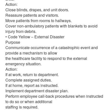
Action:
Close blinds, drapes, and unit doors.
Reassure patients and visitors.
Move patients from rooms to hallways.
Cover non-ambulatory patients with blankets to avoid
injury from debris.
• Code Yellow – External Disaster
Purpose
Communicate occurrence of a catastrophic event and
provide a mechanism to allow
the healthcare facility to respond to the external
emergency situation.
Action:
If at work, return to department.
Complete assigned duties.
If at home, report as instructed.
Implement department disaster plan.
Perform employee call-back procedures when instructed
to do so or when additional
staffing is required.