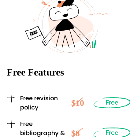
Free Features
Free revision
$10
Free
policy
Free
$8
bibliography &
Free