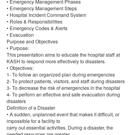
• Emergency Management Phases
• Emergency Management Steps
• Hospital Incident Command System
• Roles & Responsibilities
• Emergency Codes & Alerts
• Evacuation
Purpose and Objectives
• Purpose:
This presentation aims to educate the hospital staff at
KASH to respond more effectively to disasters.
• Objectives:
1- To follow an organized plan during emergencies
2- To protect patients, visitors, and staff during disasters
3- To decrease the risk of emergencies in the hospital
4- To perform an effective and safe evacuation during
disasters
Definition of a Disaster
• A sudden, unplanned event that makes it difficult, or
impossible for a facility to
carry out essential activities. During a disaster, the
needed resources are greater