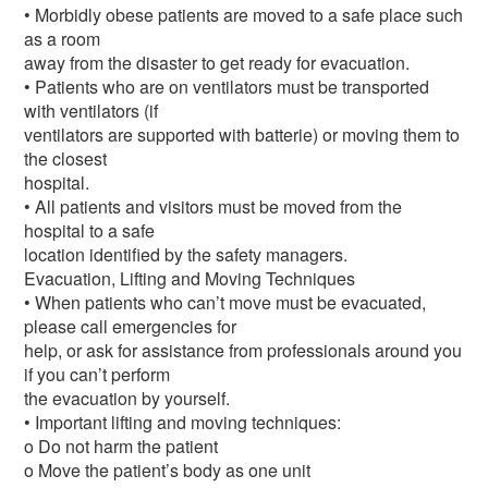
• Morbidly obese patients are moved to a safe place such
as a room
away from the disaster to get ready for evacuation.
• Patients who are on ventilators must be transported
with ventilators (if
ventilators are supported with batterie) or moving them to
the closest
hospital.
• All patients and visitors must be moved from the
hospital to a safe
location identified by the safety managers.
Evacuation, Lifting and Moving Techniques
• When patients who can’t move must be evacuated,
please call emergencies for
help, or ask for assistance from professionals around you
if you can’t perform
the evacuation by yourself.
• Important lifting and moving techniques:
o Do not harm the patient
o Move the patient’s body as one unit