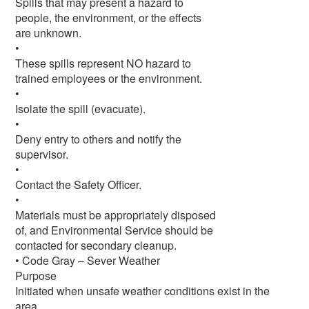
Spills that may present a hazard to
people, the environment, or the effects
are unknown.
•
These spills represent NO hazard to
trained employees or the environment.
•
Isolate the spill (evacuate).
•
Deny entry to others and notify the
supervisor.
•
Contact the Safety Officer.
•
Materials must be appropriately disposed
of, and Environmental Service should be
contacted for secondary cleanup.
• Code Gray – Sever Weather
Purpose
Initiated when unsafe weather conditions exist in the
area.