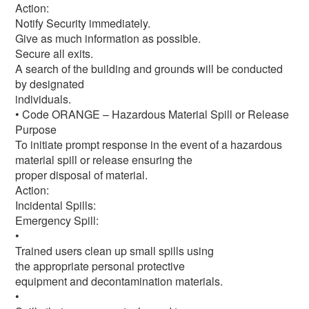
Action:
Notify Security immediately.
Give as much information as possible.
Secure all exits.
A search of the building and grounds will be conducted
by designated
individuals.
• Code ORANGE – Hazardous Material Spill or Release
Purpose
To initiate prompt response in the event of a hazardous
material spill or release ensuring the
proper disposal of material.
Action:
Incidental Spills:
Emergency Spill:
•
Trained users clean up small spills using
the appropriate personal protective
equipment and decontamination materials.
•