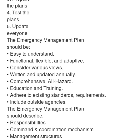
the plans
4. Test the
plans
5. Update
everyone
The Emergency Management Plan
should be:
• Easy to understand.
• Functional, flexible, and adaptive.
• Consider various views.
• Written and updated annually.
• Comprehensive, All-Hazard.
• Education and Training.
• Adhere to existing standards, requirements.
• Include outside agencies.
The Emergency Management Plan
should describe:
• Responsibilities
• Command & coordination mechanism
• Management structures