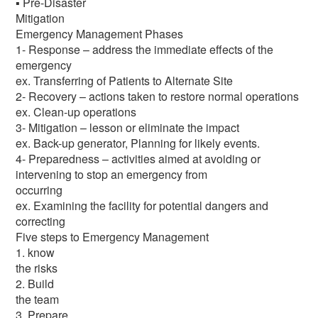
▪ Pre-Disaster
Mitigation
Emergency Management Phases
1- Response – address the immediate effects of the
emergency
ex. Transferring of Patients to Alternate Site
2- Recovery – actions taken to restore normal operations
ex. Clean-up operations
3- Mitigation – lesson or eliminate the impact
ex. Back-up generator, Planning for likely events.
4- Preparedness – activities aimed at avoiding or
intervening to stop an emergency from
occurring
ex. Examining the facility for potential dangers and
correcting
Five steps to Emergency Management
1. know
the risks
2. Build
the team
3. Prepare