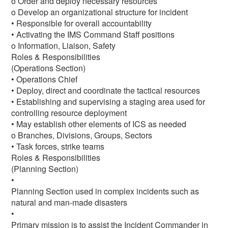
o Order and deploy necessary resources
o Develop an organizational structure for incident
• Responsible for overall accountability
• Activating the IMS Command Staff positions
o Information, Liaison, Safety
Roles & Responsibilities
(Operations Section)
• Operations Chief
• Deploy, direct and coordinate the tactical resources
• Establishing and supervising a staging area used for
controlling resource deployment
• May establish other elements of ICS as needed
o Branches, Divisions, Groups, Sectors
• Task forces, strike teams
Roles & Responsibilities
(Planning Section)
•
Planning Section used in complex incidents such as
natural and man-made disasters
•
Primary mission is to assist the Incident Commander in