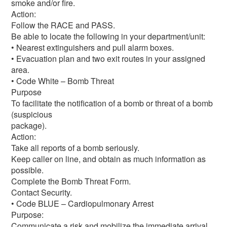
smoke and/or fire.
Action:
Follow the RACE and PASS.
Be able to locate the following in your department/unit:
• Nearest extinguishers and pull alarm boxes.
• Evacuation plan and two exit routes in your assigned
area.
• Code White – Bomb Threat
Purpose
To facilitate the notification of a bomb or threat of a bomb
(suspicious
package).
Action:
Take all reports of a bomb seriously.
Keep caller on line, and obtain as much information as
possible.
Complete the Bomb Threat Form.
Contact Security.
• Code BLUE – Cardiopulmonary Arrest
Purpose:
Communicate a risk and mobilize the immediate arrival