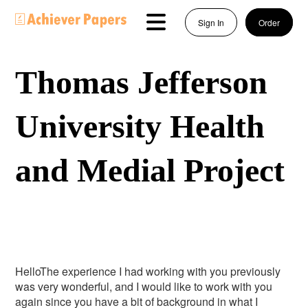
Sign In
Order
Thomas Jefferson
University Health
and Medial Project
HelloThe experience I had working with you previously
was very wonderful, and I would like to work with you
again since you have a bit of background in what I