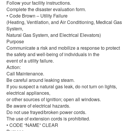
Follow your facility instructions.
Complete the disaster evaluation form.
• Code Brown – Utility Failure
(Heating, Ventilation, and Air Conditioning, Medical Gas
System,
Natural Gas System, and Electrical Elevators)
Purpose
Communicate a risk and mobilize a response to protect
the safety and well-being of individuals in the
event of a utility failure.
Action:
Call Maintenance.
Be careful around leaking steam.
If you suspect a natural gas leak, do not turn on lights,
electrical appliances,
or other sources of ignition; open all windows.
Be aware of electrical hazards.
Do not use frayed/broken power cords.
The use of extension cords is prohibited.
• CODE “NAME” CLEAR