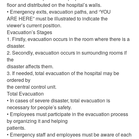
floor and distributed on the hospital’s walls.
• Emergency exits, evacuation paths, and “YOU
ARE HERE” must be illustrated to indicate the
viewer’s current position.
Evacuation’s Stages
1. Firstly, evacuation occurs in the room where there is a
disaster.
2. Secondly, evacuation occurs in surrounding rooms if
the
disaster affects them.
3. If needed, total evacuation of the hospital may be
ordered by
the central control unit.
Total Evacuation
• In cases of severe disaster, total evacuation is
necessary for people’s safety.
• Employees must participate in the evacuation process
by organizing it and helping
patients.
• Emergency staff and employees must be aware of each