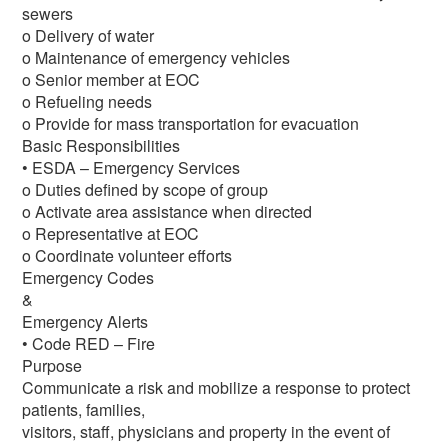
sewers
o Delivery of water
o Maintenance of emergency vehicles
o Senior member at EOC
o Refueling needs
o Provide for mass transportation for evacuation
Basic Responsibilities
• ESDA – Emergency Services
o Duties defined by scope of group
o Activate area assistance when directed
o Representative at EOC
o Coordinate volunteer efforts
Emergency Codes
&
Emergency Alerts
• Code RED – Fire
Purpose
Communicate a risk and mobilize a response to protect
patients, families,
visitors, staff, physicians and property in the event of