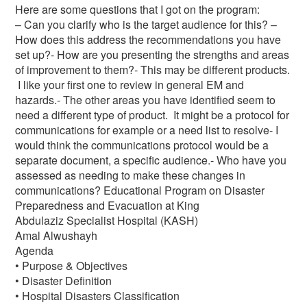
Here are some questions that I got on the program:
– Can you clarify who is the target audience for this? –
How does this address the recommendations you have
set up?- How are you presenting the strengths and areas
of improvement to them?- This may be different products.
I like your first one to review in general EM and
hazards.- The other areas you have identified seem to
need a different type of product. It might be a protocol for
communications for example or a need list to resolve- I
would think the communications protocol would be a
separate document, a specific audience.- Who have you
assessed as needing to make these changes in
communications? Educational Program on Disaster
Preparedness and Evacuation at King
Abdulaziz Specialist Hospital (KASH)
Amal Alwushayh
Agenda
• Purpose & Objectives
• Disaster Definition
• Hospital Disasters Classification