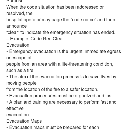
Purpose
When the code situation has been addressed or
resolved, the
hospital operator may page the “code name” and then
announce
“clear” to indicate the emergency situation has ended.
– Example: Code Red Clear
Evacuation
• Emergency evacuation is the urgent, immediate egress
or escape of
people from an area with a life-threatening condition,
such as a fire.
• The aim of the evacuation process is to save lives by
moving people
from the location of the fire to a safer location.
• Evacuation procedures must be organized and fast.
• A plan and training are necessary to perform fast and
effective
evacuation.
Evacuation Maps
• Evacuation maps must be prepared for each