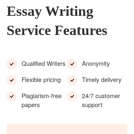
Essay Writing
Service Features
Qualified Writers
Anonymity
Flexible pricing
Timely delivery
Plagiarism-free
24/7 customer
papers
support