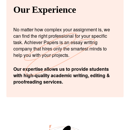
Our Experience
No matter how complex your assignment is, we
can find the right professional for your specific
task. Achiever Papers is an essay writing
company that hires only the smartest minds to
help you with your projects.
Our expertise allows us to provide students
with high-quality academic writing, editing &
proofreading services.