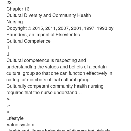
23
Chapter 13
Cultural Diversity and Community Health
Nursing
Copyright © 2015, 2011, 2007, 2001, 1997, 1993 by
Saunders, an imprint of Elsevier Inc.
Cultural Competence


Cultural competence is respecting and
understanding the values and beliefs of a certain
cultural group so that one can function effectively in
caring for members of that cultural group.
Culturally competent community health nursing
requires that the nurse understand…
➢
➢
➢
Lifestyle
Value system
Health and illness behaviors of diverse individuals,