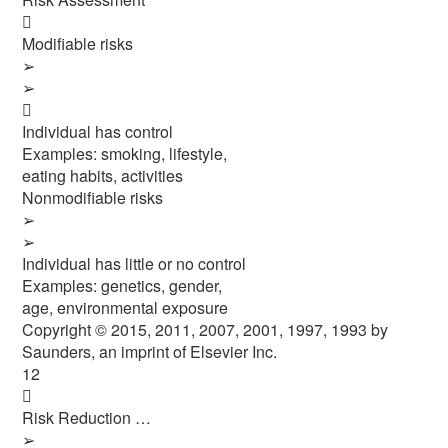

Modifiable risks
➢
➢

Individual has control
Examples: smoking, lifestyle,
eating habits, activities
Nonmodifiable risks
➢
➢
Individual has little or no control
Examples: genetics, gender,
age, environmental exposure
Copyright © 2015, 2011, 2007, 2001, 1997, 1993 by
Saunders, an imprint of Elsevier Inc.
12

Risk Reduction …
➢