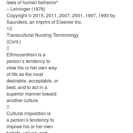
laws of human behavior”
– Leininger (1978)
Copyright © 2015, 2011, 2007, 2001, 1997, 1993 by
Saunders, an imprint of Elsevier Inc.
13
Transcultural Nursing Terminology
(Cont.)

Ethnocentrism is a
person’s tendency to
view his or her own way
of life as the most
desirable, acceptable, or
best, and to act in a
superior manner toward
another culture.

Cultural imposition is
a person’s tendency to
impose his or her own
beliefs, values, and