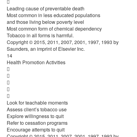

Leading cause of preventable death
Most common in less educated populations
and those living below poverty level
Most common form of chemical dependency
Tobacco in all forms is harmful.
Copyright © 2015, 2011, 2007, 2001, 1997, 1993 by
Saunders, an imprint of Elsevier Inc.
14
Health Promotion Activities





Look for teachable moments
Assess client’s tobacco use
Explore willingness to quit
Refer to cessation programs
Encourage attempts to quit
Copyright © 2015, 2011, 2007, 2001, 1997, 1993 by