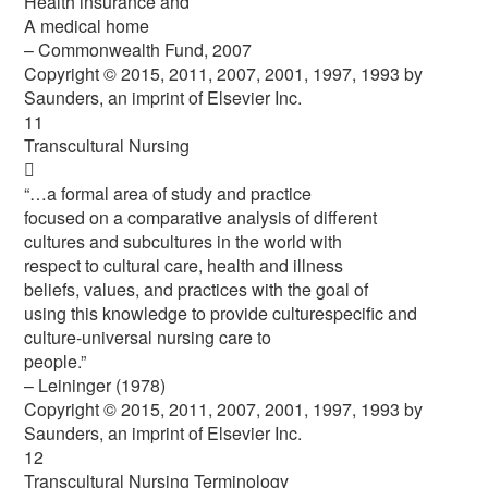
Health insurance and
A medical home
– Commonwealth Fund, 2007
Copyright © 2015, 2011, 2007, 2001, 1997, 1993 by
Saunders, an imprint of Elsevier Inc.
11
Transcultural Nursing

“…a formal area of study and practice
focused on a comparative analysis of different
cultures and subcultures in the world with
respect to cultural care, health and illness
beliefs, values, and practices with the goal of
using this knowledge to provide culturespecific and
culture-universal nursing care to
people.”
– Leininger (1978)
Copyright © 2015, 2011, 2007, 2001, 1997, 1993 by
Saunders, an imprint of Elsevier Inc.
12
Transcultural Nursing Terminology