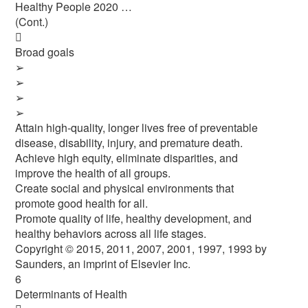
Healthy People 2020 …
(Cont.)

Broad goals
➢
➢
➢
➢
Attain high-quality, longer lives free of preventable
disease, disability, injury, and premature death.
Achieve high equity, eliminate disparities, and
improve the health of all groups.
Create social and physical environments that
promote good health for all.
Promote quality of life, healthy development, and
healthy behaviors across all life stages.
Copyright © 2015, 2011, 2007, 2001, 1997, 1993 by
Saunders, an imprint of Elsevier Inc.
6
Determinants of Health