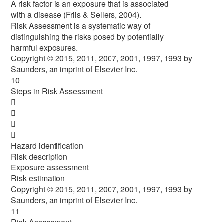
A risk factor is an exposure that is associated
with a disease (Friis & Sellers, 2004).
Risk Assessment is a systematic way of
distinguishing the risks posed by potentially
harmful exposures.
Copyright © 2015, 2011, 2007, 2001, 1997, 1993 by
Saunders, an imprint of Elsevier Inc.
10
Steps in Risk Assessment




Hazard identification
Risk description
Exposure assessment
Risk estimation
Copyright © 2015, 2011, 2007, 2001, 1997, 1993 by
Saunders, an imprint of Elsevier Inc.
11
Risk Assessment