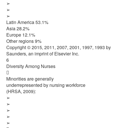
➢
➢
➢
Latin America 53.1%
Asia 28.2%
Europe 12.1%
Other regions 9%
Copyright © 2015, 2011, 2007, 2001, 1997, 1993 by
Saunders, an imprint of Elsevier Inc.
6
Diversity Among Nurses

Minorities are generally
underrepresented by nursing workforce
(HRSA, 2009):
➢
➢
➢
➢
➢