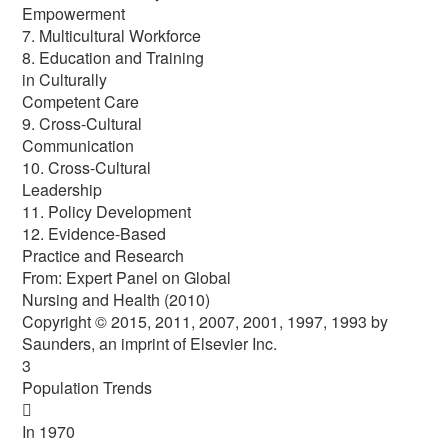
Empowerment
7. Multicultural Workforce
8. Education and Training
in Culturally
Competent Care
9. Cross-Cultural
Communication
10. Cross-Cultural
Leadership
11. Policy Development
12. Evidence-Based
Practice and Research
From: Expert Panel on Global
Nursing and Health (2010)
Copyright © 2015, 2011, 2007, 2001, 1997, 1993 by
Saunders, an imprint of Elsevier Inc.
3
Population Trends

In 1970