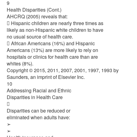
9
Health Disparities (Cont.)
AHCRQ (2005) reveals that:
 Hispanic children are nearly three times as
likely as non-Hispanic white children to have
no usual source of health care.
 African Americans (16%) and Hispanic
Americans (13%) are more likely to rely on
hospitals or clinics for health care than are
whites (8%).
Copyright © 2015, 2011, 2007, 2001, 1997, 1993 by
Saunders, an imprint of Elsevier Inc.
10
Addressing Racial and Ethnic
Disparities in Health Care

Disparities can be reduced or
eliminated when adults have:
➢
➢