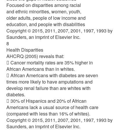
Focused on disparities among racial
and ethnic minorities, women, youth,
older adults, people of low income and
education, and people with disabilities
Copyright © 2015, 2011, 2007, 2001, 1997, 1993 by
Saunders, an imprint of Elsevier Inc.
8
Health Disparities
AHCRQ (2005) reveals that:
 Cancer mortality rates are 35% higher in
African Americans than in whites.
 African Americans with diabetes are seven
times more likely to have amputations and
develop renal failure than are whites with
diabetes.
 30% of Hispanics and 20% of African
Americans lack a usual source of health care
(compared with less than 16% of whites).
Copyright © 2015, 2011, 2007, 2001, 1997, 1993 by
Saunders, an imprint of Elsevier Inc.