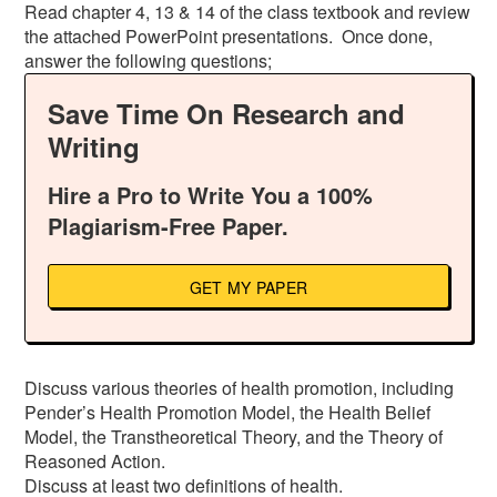
Read chapter 4, 13 & 14 of the class textbook and review
the attached PowerPoint presentations. Once done,
answer the following questions;
Save Time On Research and
Writing
Hire a Pro to Write You a 100%
Plagiarism-Free Paper.
GET MY PAPER
Discuss various theories of health promotion, including
Pender’s Health Promotion Model, the Health Belief
Model, the Transtheoretical Theory, and the Theory of
Reasoned Action.
Discuss at least two definitions of health.