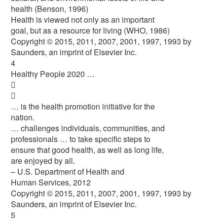
health (Benson, 1996)
Health is viewed not only as an important
goal, but as a resource for living (WHO, 1986)
Copyright © 2015, 2011, 2007, 2001, 1997, 1993 by
Saunders, an imprint of Elsevier Inc.
4
Healthy People 2020 …


… is the health promotion initiative for the
nation.
… challenges individuals, communities, and
professionals … to take specific steps to
ensure that good health, as well as long life,
are enjoyed by all.
– U.S. Department of Health and
Human Services, 2012
Copyright © 2015, 2011, 2007, 2001, 1997, 1993 by
Saunders, an imprint of Elsevier Inc.
5