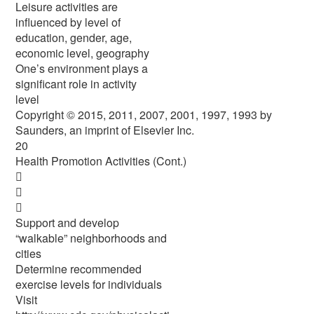
Leisure activities are
influenced by level of
education, gender, age,
economic level, geography
One’s environment plays a
significant role in activity
level
Copyright © 2015, 2011, 2007, 2001, 1997, 1993 by
Saunders, an imprint of Elsevier Inc.
20
Health Promotion Activities (Cont.)



Support and develop
“walkable” neighborhoods and
cities
Determine recommended
exercise levels for individuals
Visit