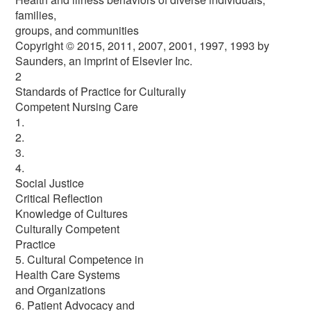
families,
groups, and communities
Copyright © 2015, 2011, 2007, 2001, 1997, 1993 by
Saunders, an imprint of Elsevier Inc.
2
Standards of Practice for Culturally
Competent Nursing Care
1.
2.
3.
4.
Social Justice
Critical Reflection
Knowledge of Cultures
Culturally Competent
Practice
5. Cultural Competence in
Health Care Systems
and Organizations
6. Patient Advocacy and