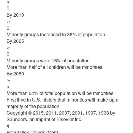
➢

By 2010
➢

Minority groups increased to 36% of population
By 2025
➢

Minority groups were 16% of population
More than half of all children will be minorities
By 2050
➢
➢
More than 54% of total population will be minorities
First time in U.S. history that minorities will make up a
majority of the population
Copyright © 2015, 2011, 2007, 2001, 1997, 1993 by
Saunders, an imprint of Elsevier Inc.
4
Population Trends (Cont.)