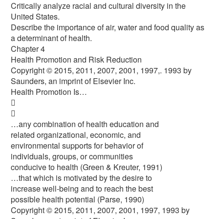
Critically analyze racial and cultural diversity in the
United States.
Describe the importance of air, water and food quality as
a determinant of health.
Chapter 4
Health Promotion and Risk Reduction
Copyright © 2015, 2011, 2007, 2001, 1997,. 1993 by
Saunders, an imprint of Elsevier Inc.
Health Promotion Is…


…any combination of health education and
related organizational, economic, and
environmental supports for behavior of
individuals, groups, or communities
conducive to health (Green & Kreuter, 1991)
…that which is motivated by the desire to
increase well-being and to reach the best
possible health potential (Parse, 1990)
Copyright © 2015, 2011, 2007, 2001, 1997, 1993 by