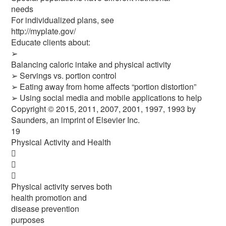
needs
For individualized plans, see
http://myplate.gov/
Educate clients about:
➢
Balancing caloric intake and physical activity
➢ Servings vs. portion control
➢ Eating away from home affects “portion distortion”
➢ Using social media and mobile applications to help
Copyright © 2015, 2011, 2007, 2001, 1997, 1993 by
Saunders, an imprint of Elsevier Inc.
19
Physical Activity and Health



Physical activity serves both
health promotion and
disease prevention
purposes