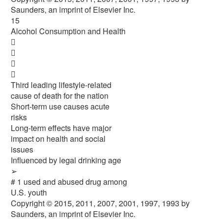
Saunders, an imprint of Elsevier Inc.
15
Alcohol Consumption and Health




Third leading lifestyle-related
cause of death for the nation
Short-term use causes acute
risks
Long-term effects have major
impact on health and social
issues
Influenced by legal drinking age
➢
# 1 used and abused drug among
U.S. youth
Copyright © 2015, 2011, 2007, 2001, 1997, 1993 by
Saunders, an imprint of Elsevier Inc.