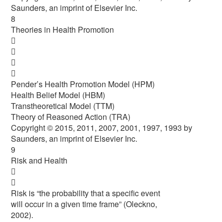
Saunders, an imprint of Elsevier Inc.
8
Theories in Health Promotion




Pender’s Health Promotion Model (HPM)
Health Belief Model (HBM)
Transtheoretical Model (TTM)
Theory of Reasoned Action (TRA)
Copyright © 2015, 2011, 2007, 2001, 1997, 1993 by
Saunders, an imprint of Elsevier Inc.
9
Risk and Health


Risk is “the probability that a specific event
will occur in a given time frame” (Oleckno,
2002).