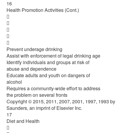
16
Health Promotion Activities (Cont.)





Prevent underage drinking
Assist with enforcement of legal drinking age
Identify individuals and groups at risk of
abuse and dependence
Educate adults and youth on dangers of
alcohol
Requires a community-wide effort to address
the problem on several fronts
Copyright © 2015, 2011, 2007, 2001, 1997, 1993 by
Saunders, an imprint of Elsevier Inc.
17
Diet and Health
