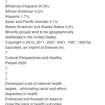

White/non-Hispanic 81.8%
African American 4.2%
Hispanic 1.7%
Asian and Pacific Islander 3.1%
Native American and Alaska Native 0.3%
Minority groups tend to be geographically
distributed in the United States.
Copyright © 2015, 2011, 2007, 2001, 1997, 1993 by
Saunders, an imprint of Elsevier Inc.
7
Cultural Perspectives and Healthy
People 2020



Developed a set of national health
targets…eliminating racial and ethnic
disparities in health
Embraced and focused on ways to
close the gaps in health outcomes