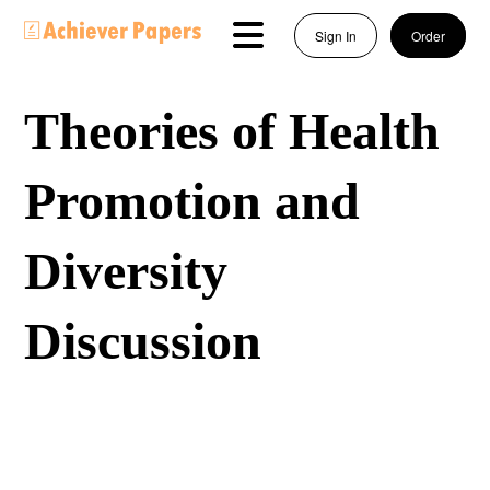
Sign In
Order
Theories of Health
Promotion and
Diversity
Discussion