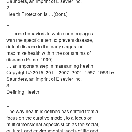
Saunders, an imprint of Elsevier Inc.
2
Health Protection Is …(Cont.)


… those behaviors in which one engages
with the specific intent to prevent disease,
detect disease in the early stages, or
maximize health within the constraints of
disease (Parse, 1990)
… an important step in maintaining health
Copyright © 2015, 2011, 2007, 2001, 1997, 1993 by
Saunders, an imprint of Elsevier Inc.
3
Defining Health


The way health is defined has shifted from a
focus on the curative model, to a focus on
multidimensional aspects such as the social,
cultural, and environmental facets of life and