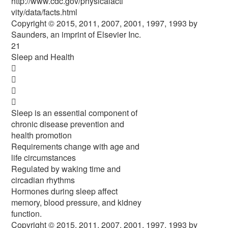
http://www.cdc.gov/physicalacti
vity/data/facts.html
Copyright © 2015, 2011, 2007, 2001, 1997, 1993 by
Saunders, an imprint of Elsevier Inc.
21
Sleep and Health




Sleep is an essential component of
chronic disease prevention and
health promotion
Requirements change with age and
life circumstances
Regulated by waking time and
circadian rhythms
Hormones during sleep affect
memory, blood pressure, and kidney
function.
Copyright © 2015, 2011, 2007, 2001, 1997, 1993 by