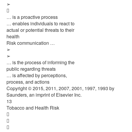
➢

… is a proactive process
… enables individuals to react to
actual or potential threats to their
health
Risk communication …
➢
➢
… is the process of informing the
public regarding threats
… is affected by perceptions,
process, and actions
Copyright © 2015, 2011, 2007, 2001, 1997, 1993 by
Saunders, an imprint of Elsevier Inc.
13
Tobacco and Health Risk


