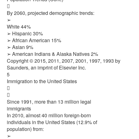

By 2060, projected demographic trends:
➢
White 44%
➢ Hispanic 30%
➢ African American 15%
➢ Asian 9%
➢ American Indians & Alaska Natives 2%
Copyright © 2015, 2011, 2007, 2001, 1997, 1993 by
Saunders, an imprint of Elsevier Inc.
5
Immigration to the United States


Since 1991, more than 13 million legal
immigrants
In 2010, almost 40 million foreign-born
individuals in the United States (12.9% of
population) from:
➢