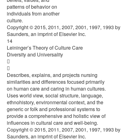
patterns of behavior on
individuals from another
culture.
Copyright © 2015, 2011, 2007, 2001, 1997, 1993 by
Saunders, an imprint of Elsevier Inc.
14
Leininger’s Theory of Culture Care
Diversity and Universality


Describes, explains, and projects nursing
similarities and differences focused primarily
on human care and caring in human cultures.
Uses world view, social structure, language,
ethnohistory, environmental context, and the
generic or folk and professional systems to
provide a comprehensive and holistic view of
influences in cultural care and well-being.
Copyright © 2015, 2011, 2007, 2001, 1997, 1993 by
Saunders, an imprint of Elsevier Inc.