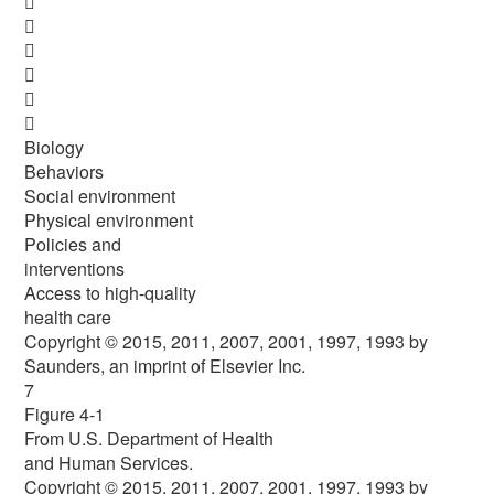






Biology
Behaviors
Social environment
Physical environment
Policies and
interventions
Access to high-quality
health care
Copyright © 2015, 2011, 2007, 2001, 1997, 1993 by
Saunders, an imprint of Elsevier Inc.
7
Figure 4-1
From U.S. Department of Health
and Human Services.
Copyright © 2015, 2011, 2007, 2001, 1997, 1993 by