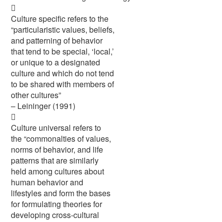

Culture specific refers to the
“particularistic values, beliefs,
and patterning of behavior
that tend to be special, ‘local,’
or unique to a designated
culture and which do not tend
to be shared with members of
other cultures”
– Leininger (1991)

Culture universal refers to
the “commonalties of values,
norms of behavior, and life
patterns that are similarly
held among cultures about
human behavior and
lifestyles and form the bases
for formulating theories for
developing cross-cultural