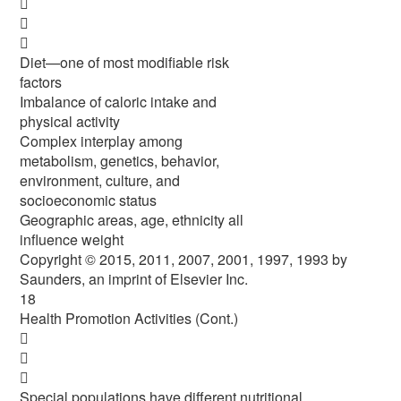



Diet—one of most modifiable risk
factors
Imbalance of caloric intake and
physical activity
Complex interplay among
metabolism, genetics, behavior,
environment, culture, and
socioeconomic status
Geographic areas, age, ethnicity all
influence weight
Copyright © 2015, 2011, 2007, 2001, 1997, 1993 by
Saunders, an imprint of Elsevier Inc.
18
Health Promotion Activities (Cont.)



Special populations have different nutritional