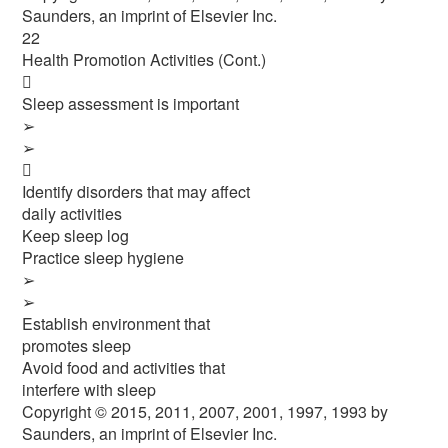
Saunders, an imprint of Elsevier Inc.
22
Health Promotion Activities (Cont.)

Sleep assessment is important
➢
➢

Identify disorders that may affect
daily activities
Keep sleep log
Practice sleep hygiene
➢
➢
Establish environment that
promotes sleep
Avoid food and activities that
interfere with sleep
Copyright © 2015, 2011, 2007, 2001, 1997, 1993 by
Saunders, an imprint of Elsevier Inc.