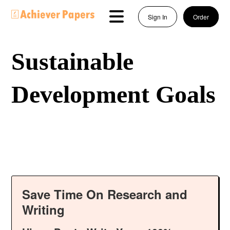
Sign In
Order
Sustainable
Development Goals
Save Time On Research and
Writing