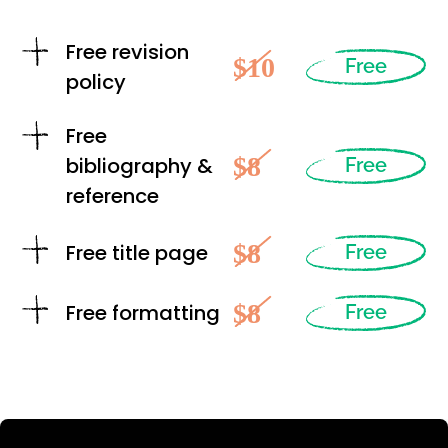
Free revision
$10
Free
policy
Free
$8
bibliography &
Free
reference
$8
Free title page
Free
$8
Free formatting
Free