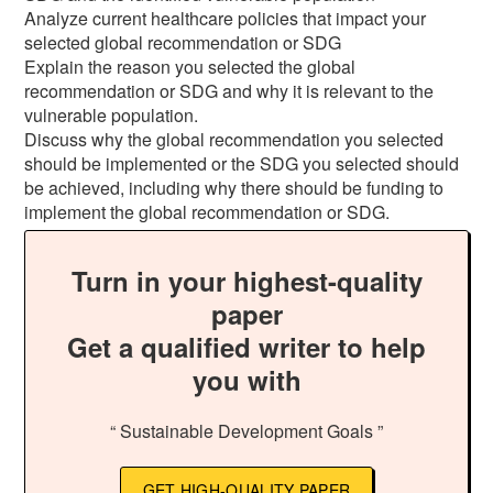
Analyze current healthcare policies that impact your
selected global recommendation or SDG
Explain the reason you selected the global
recommendation or SDG and why it is relevant to the
vulnerable population.
Discuss why the global recommendation you selected
should be implemented or the SDG you selected should
be achieved, including why there should be funding to
implement the global recommendation or SDG.
Turn in your highest-quality
paper
Get a qualified writer to help
you with
“ Sustainable Development Goals ”
GET HIGH-QUALITY PAPER