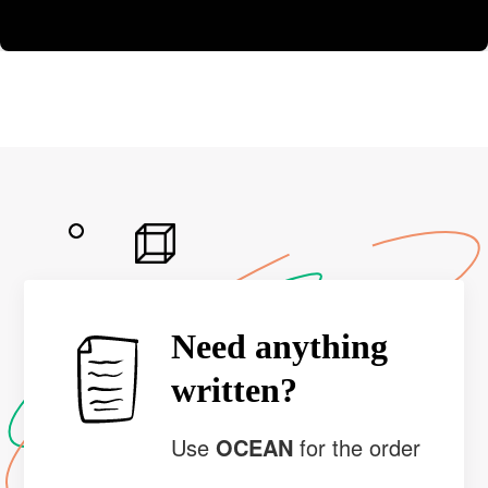
Need anything
written?
Use
OCEAN
for the order