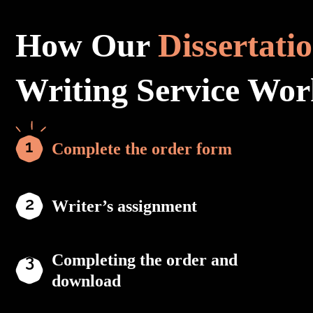
How Our
Dissertati
Writing Service Wor
Complete the order form
Writer’s assignment
Completing the order and
download