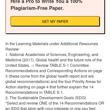
Hire a Pro to Write You a 100%
Plagiarism-Free Paper.
GET MY PAPER
In the Learning Materials under Additional Resources
Review:
1. National Academies of Sciences, Engineering, and
Medicine (2017). Global health and the future role of the
United States. -> Review TABLE S-1 Committee
Recommendations and Corresponding Actions on page
3 (these come from the global health report and are
global recommendations) and the four Priority Areas for
Action starting on page 4 that further explain the 14
Recommendations in TABLE S-1.
2. The Sustainable Development Goals (SDG)
*Select and review ONE of the 14 Recommendations OR
an SDG that align with your interests or one you feel