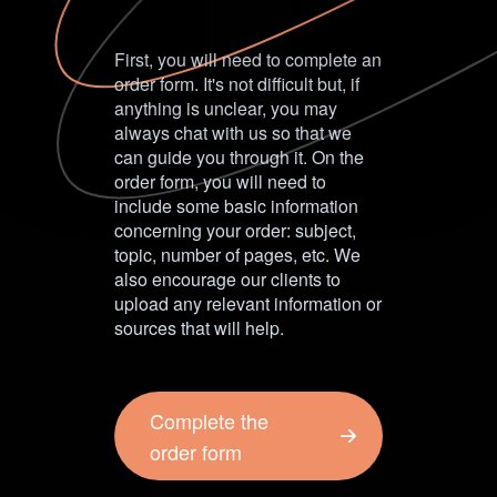
First, you will need to complete an
order form. It's not difficult but, if
anything is unclear, you may
always chat with us so that we
can guide you through it. On the
order form, you will need to
include some basic information
concerning your order: subject,
topic, number of pages, etc. We
also encourage our clients to
upload any relevant information or
sources that will help.
Complete the
order form