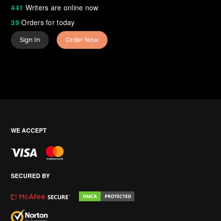
441
Writers are online now
39
Orders for today
Sign In
Order Now
WE ACCEPT
SECURED BY