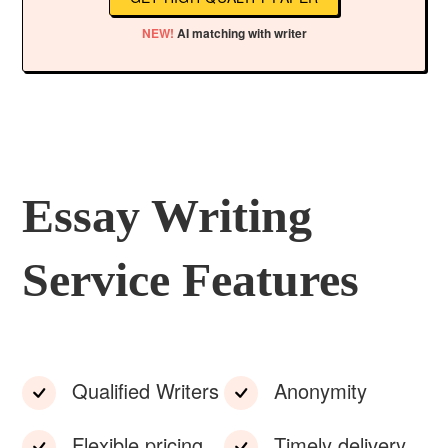
NEW!
AI matching with writer
Essay Writing
Service Features
Qualified Writers
Anonymity
Flexible pricing
Timely delivery