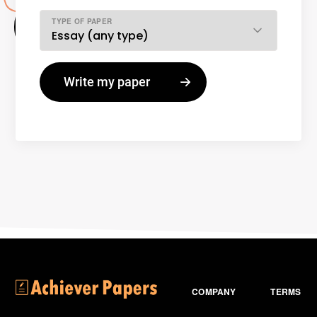
TYPE OF PAPER
COMPANY
TERMS