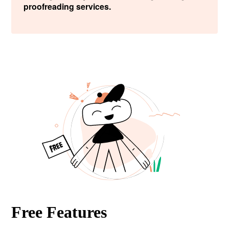
proofreading services.
Free Features