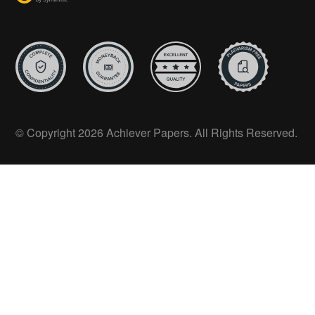
© Copyright 2026 Achiever Papers. All Rights Reserved.