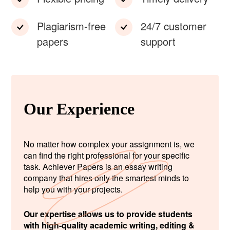
Plagiarism-free
24/7 customer
papers
support
Our Experience
No matter how complex your assignment is, we
can find the right professional for your specific
task. Achiever Papers is an essay writing
company that hires only the smartest minds to
help you with your projects.
Our expertise allows us to provide students
with high-quality academic writing, editing &