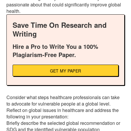
passionate about that could significantly improve global
health.
Save Time On Research and
Writing
Hire a Pro to Write You a 100%
Plagiarism-Free Paper.
GET MY PAPER
Consider what steps healthcare professionals can take
to advocate for vulnerable people at a global level.
Reflect on global issues in healthcare and address the
following in your presentation:
Briefly describe the selected global recommendation or
SDG and the identified vulnerable population