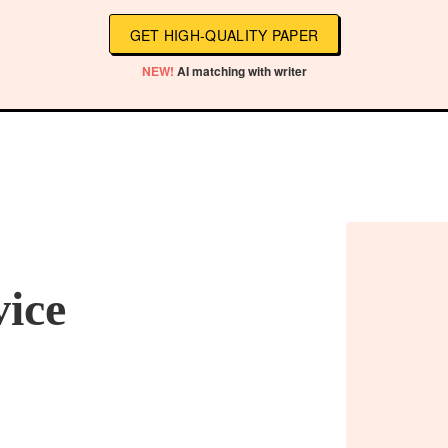
GET HIGH-QUALITY PAPER
NEW!
AI matching with writer
vice