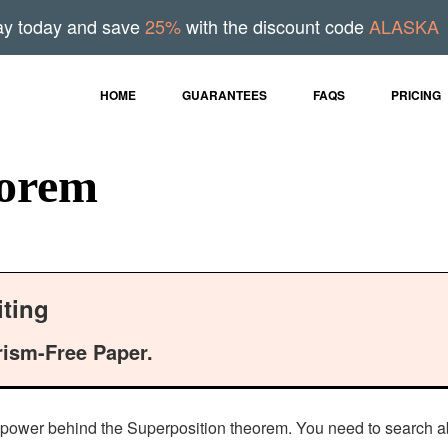
ay today and save
25%
with the discount code
ALASKA
HOME
GUARANTEES
FAQS
PRICING
eorem
ting
rism-Free Paper.
the power behind the Superposition theorem. You need to search abo