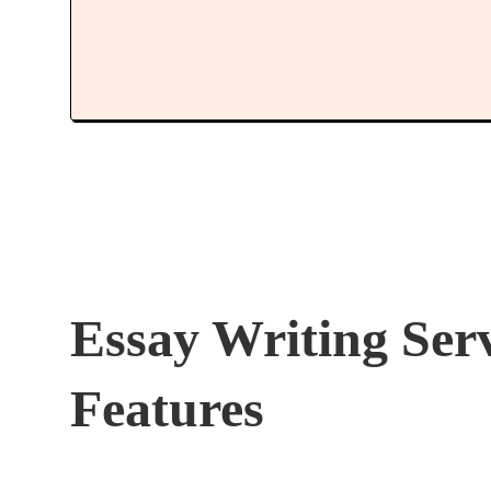
Essay Writing Ser
Features