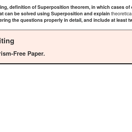
ing, definition of Superposition theorem, in which cases of 
hat can be solved using Superposition and explain
theoretica
ng the questions properly in detail, and include at least t
ting
rism-Free Paper.