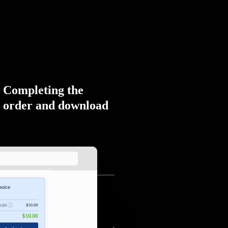
Completing the
order and download