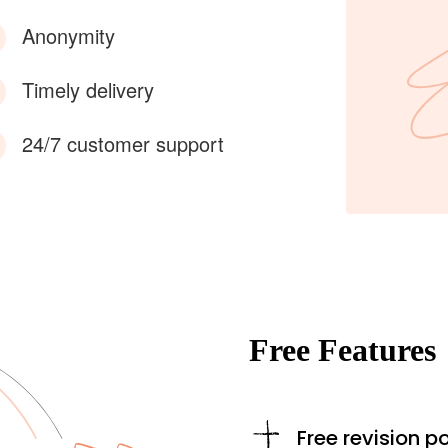
Anonymity
Timely delivery
24/7 customer support
Free Features
Free revision po