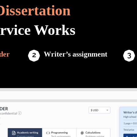
Dissertation
ervice Works
der
Writer’s assignment