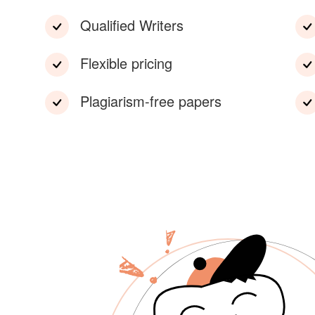
Qualified Writers
Flexible pricing
Plagiarism-free papers