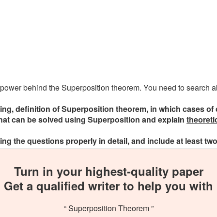
the power behind the Superposition theorem. You need to search abo
ing, definition of Superposition theorem, in which cases of 
that can be solved using Superposition and explain
theoreti
g the questions properly in detail, and include at least two
Turn in your highest-quality paper
Get a qualified writer to help you with
“ Superposition Theorem ”