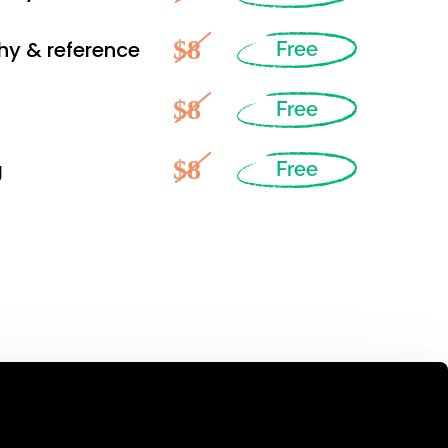
$8
hy & reference
Free
$8
Free
$8
g
Free