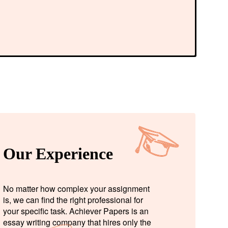
Our Experience
No matter how complex your assignment
is, we can find the right professional for
your specific task. Achiever Papers is an
essay writing company that hires only the