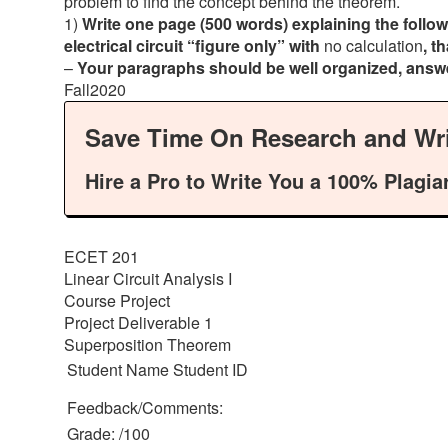
problem to find the concept behind the theorem.
1)
Write one page (500 words) explaining the follow
electrical circuit “figure only” with
no calculation
, t
–
Your paragraphs should be well organized, answeri
Fall2020
Save Time On Research and Wri
Hire a Pro to Write You a 100% Plagia
ECET 201
Linear Circuit Analysis I
Course Project
Project Deliverable 1
Superposition Theorem
Student Name
Student ID
Feedback/Comments:
Grade: /100