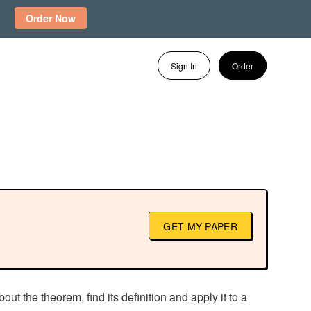
Order Now
Sign In
Order
GET MY PAPER
ut the theorem, find its definition and apply it to a