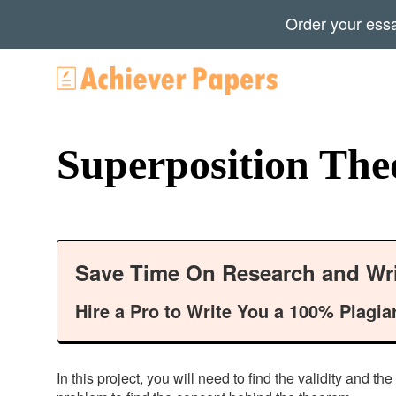
Order your ess
Superposition Th
Save Time On Research and Wri
Hire a Pro to Write You a 100% Plagia
In this project, you will need to find the validity and 