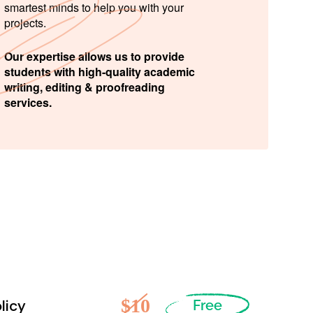
smartest minds to help you with your
projects.
Our expertise allows us to provide
students with high-quality academic
writing, editing & proofreading
services.
$10
licy
Free