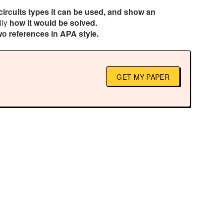
circuits types it can be used, and show an
lly
how it would be solved.
wo references in APA style.
GET MY PAPER