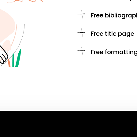
Free bibliograp
Free title page
Free formattin