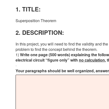
1. TITLE:
Superposition Theorem
2. DESCRIPTION:
In this project, you will need to find the validity and 
problem to find the concept behind the theorem.
1)
Write one page (500 words) explaining the follow
electrical circuit “figure only” with
no calculation
, 
·
Your paragraphs should be well organized, answerin