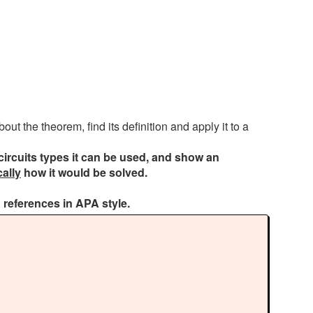
ut the theorem, find its definition and apply it to a
circuits types it can be used, and show an
cally
how it would be solved.
 references in APA style.