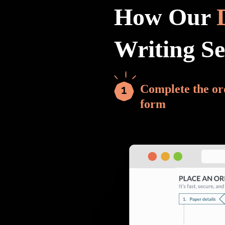
How Our
Writing S
Complete the or
form