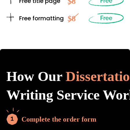
$8
Free title page
Free
$8
Free formatting
Free
How Our
Dissertati
Writing Service Wor
Complete the order form