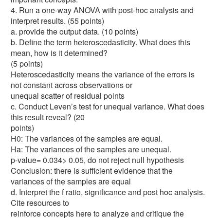
4. Run a one-way ANOVA with post-hoc analysis and
interpret results. (55 points)
a. provide the output data. (10 points)
b. Define the term heteroscedasticity. What does this
mean, how is it determined?
(5 points)
Heteroscedasticity means the variance of the errors is
not constant across observations or
unequal scatter of residual points
c. Conduct Leven’s test for unequal variance. What does
this result reveal? (20
points)
H0: The variances of the samples are equal.
Ha: The variances of the samples are unequal.
p-value= 0.034> 0.05, do not reject null hypothesis
Conclusion: there is sufficient evidence that the
variances of the samples are equal
d. Interpret the f ratio, significance and post hoc analysis.
Cite resources to
reinforce concepts here to analyze and critique the