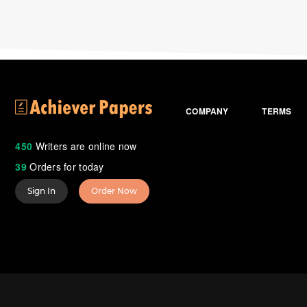
COMPANY
TERMS
450
Writers are online now
39
Orders for today
Sign In
Order Now