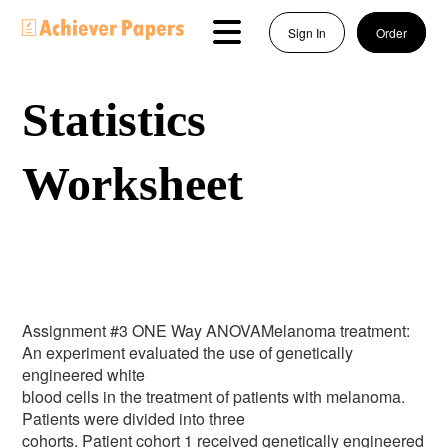
Sign In
Order
Statistics
Worksheet
Assignment #3 ONE Way ANOVAMelanoma treatment:
An experiment evaluated the use of genetically
engineered white
blood cells in the treatment of patients with melanoma.
Patients were divided into three
cohorts. Patient cohort 1 received genetically engineered