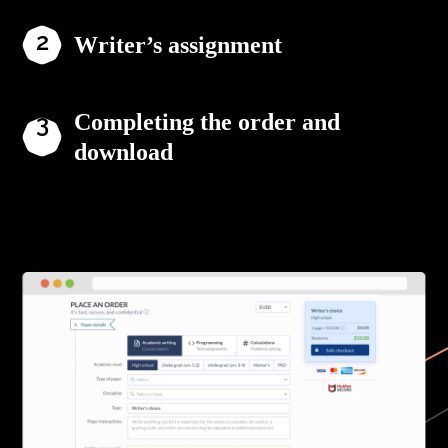
Writer’s assignment
Completing the order and
download