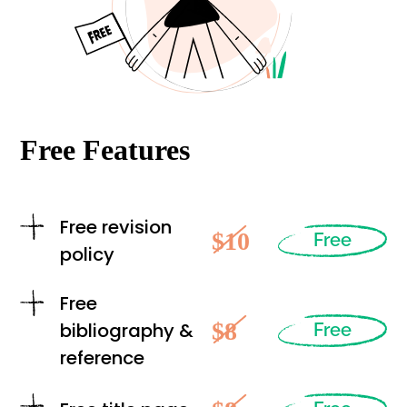
Free Features
Free revision
$10
Free
policy
Free
$8
bibliography &
Free
reference