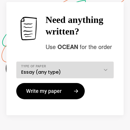
Need anything
written?
Use
OCEAN
for the order
TYPE OF PAPER