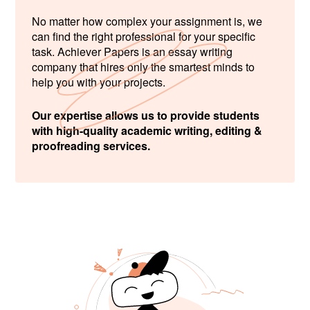
No matter how complex your assignment is, we
can find the right professional for your specific
task. Achiever Papers is an essay writing
company that hires only the smartest minds to
help you with your projects.
Our expertise allows us to provide students
with high-quality academic writing, editing &
proofreading services.