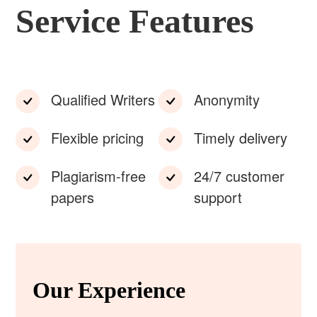
Service Features
Qualified Writers
Anonymity
Flexible pricing
Timely delivery
Plagiarism-free
24/7 customer
papers
support
Our Experience