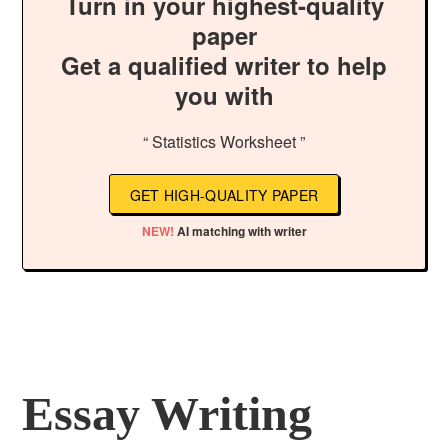
Turn in your highest-quality
paper
Get a qualified writer to help
you with
“ Statistics Worksheet ”
GET HIGH-QUALITY PAPER
NEW!
AI matching with writer
Essay Writing