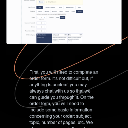
First, you will need to complete an
order form. It's not difficult but, if
anything is unclear, you may
always chat with us so that we
can guide you through it. On the
order form, you will need to
include some basic information
concerning your order: subject,
topic, number of pages, etc. We