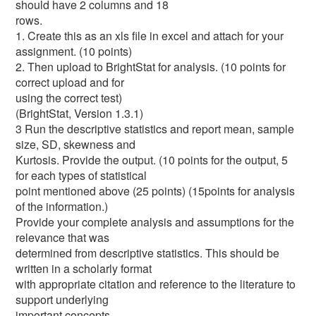
should have 2 columns and 18
rows.
1. Create this as an xls file in excel and attach for your
assignment. (10 points)
2. Then upload to BrightStat for analysis. (10 points for
correct upload and for
using the correct test)
(BrightStat, Version 1.3.1)
3 Run the descriptive statistics and report mean, sample
size, SD, skewness and
Kurtosis. Provide the output. (10 points for the output, 5
for each types of statistical
point mentioned above (25 points) (15points for analysis
of the information.)
Provide your complete analysis and assumptions for the
relevance that was
determined from descriptive statistics. This should be
written in a scholarly format
with appropriate citation and reference to the literature to
support underlying
important concepts.