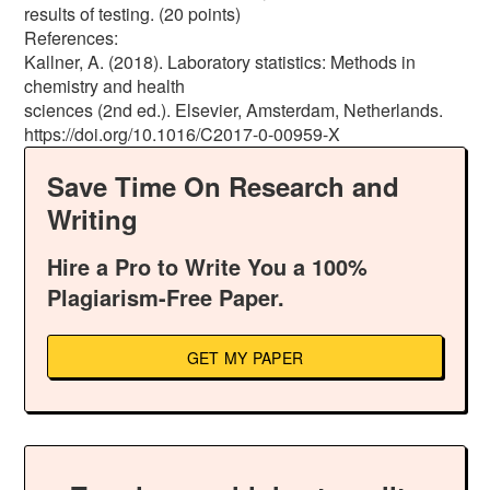
results of testing. (20 points)
References:
Kallner, A. (2018). Laboratory statistics: Methods in
chemistry and health
sciences (2nd ed.). Elsevier, Amsterdam, Netherlands.
https://doi.org/10.1016/C2017-0-00959-X
Save Time On Research and
Writing
Hire a Pro to Write You a 100%
Plagiarism-Free Paper.
GET MY PAPER