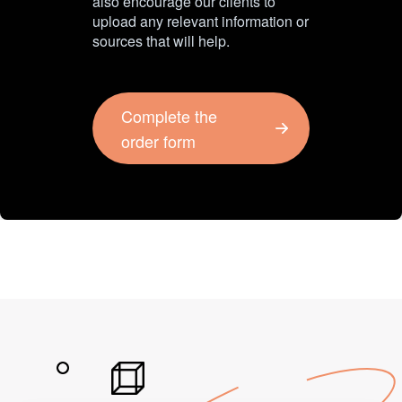
also encourage our clients to
upload any relevant information or
sources that will help.
Complete the
order form