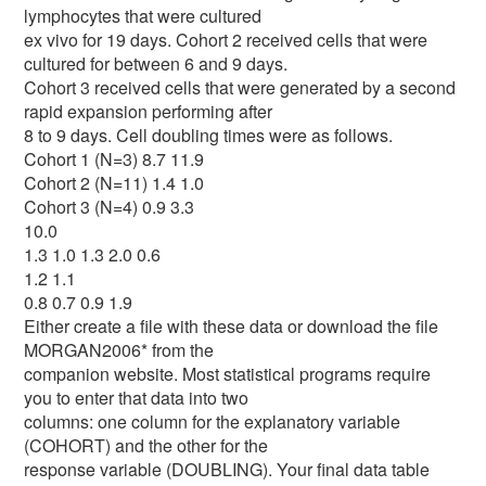
lymphocytes that were cultured
ex vivo for 19 days. Cohort 2 received cells that were
cultured for between 6 and 9 days.
Cohort 3 received cells that were generated by a second
rapid expansion performing after
8 to 9 days. Cell doubling times were as follows.
Cohort 1 (N=3) 8.7 11.9
Cohort 2 (N=11) 1.4 1.0
Cohort 3 (N=4) 0.9 3.3
10.0
1.3 1.0 1.3 2.0 0.6
1.2 1.1
0.8 0.7 0.9 1.9
Either create a file with these data or download the file
MORGAN2006* from the
companion website. Most statistical programs require
you to enter that data into two
columns: one column for the explanatory variable
(COHORT) and the other for the
response variable (DOUBLING). Your final data table