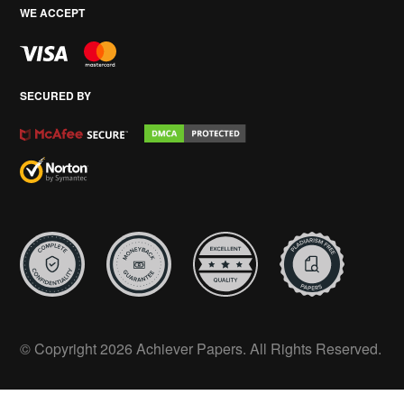
WE ACCEPT
SECURED BY
© Copyright 2026 Achiever Papers. All Rights Reserved.