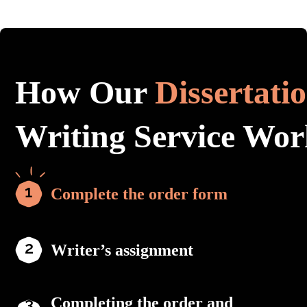
How Our
Dissertati
Writing Service Wor
Complete the order form
Writer’s assignment
Completing the order and