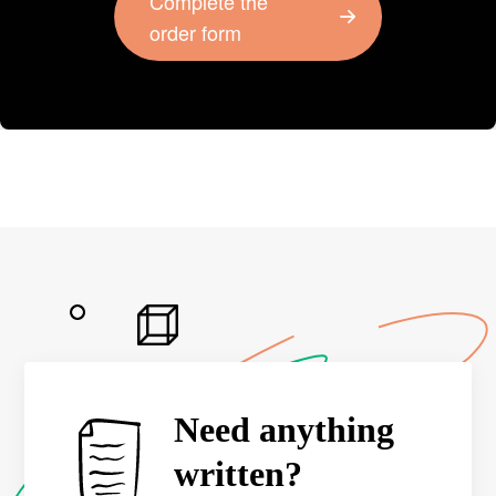
Complete the
order form
Need anything
written?