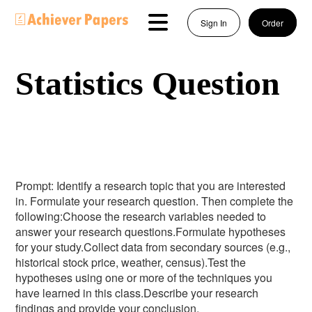
Sign In
Order
Statistics Question
Prompt: Identify a research topic that you are interested
in. Formulate your research question. Then complete the
following:Choose the research variables needed to
answer your research questions.Formulate hypotheses
for your study.Collect data from secondary sources (e.g.,
historical stock price, weather, census).Test the
hypotheses using one or more of the techniques you
have learned in this class.Describe your research
findings and provide your conclusion.