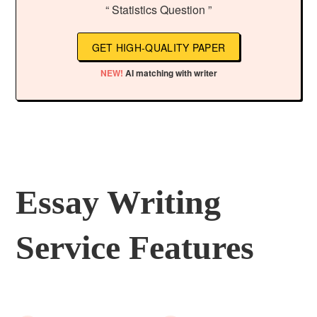
“ Statistics Question ”
GET HIGH-QUALITY PAPER
NEW!
AI matching with writer
Essay Writing
Service Features