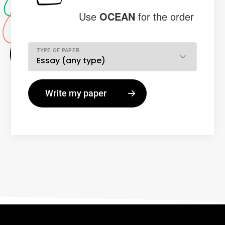
Use
OCEAN
for the order
TYPE OF PAPER