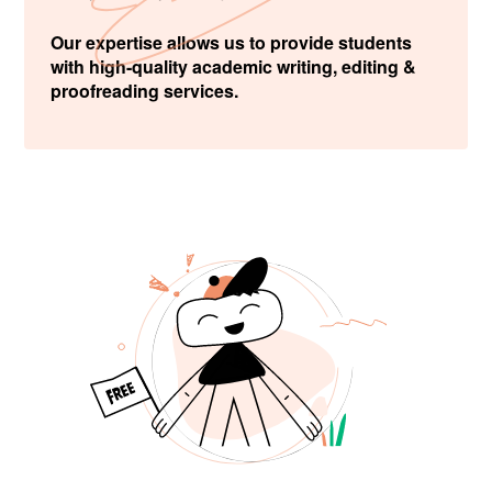
Our expertise allows us to provide students
with high-quality academic writing, editing &
proofreading services.