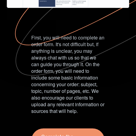
First, you will need to complete an
order form. It's not difficult but, if
anything is unclear, you may
always chat with us so that we
can guide you through it. On the
order form, you will need to
include some basic information
concerning your order: subject,
topic, number of pages, etc. We
also encourage our clients to
upload any relevant information or
sources that will help.