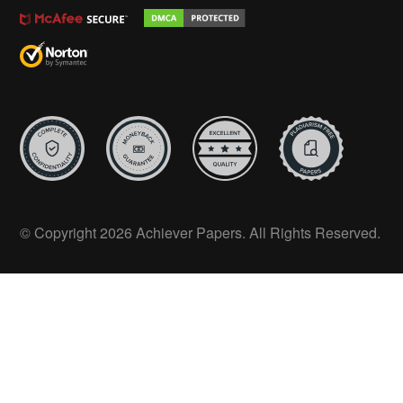
© Copyright 2026 Achiever Papers. All Rights Reserved.