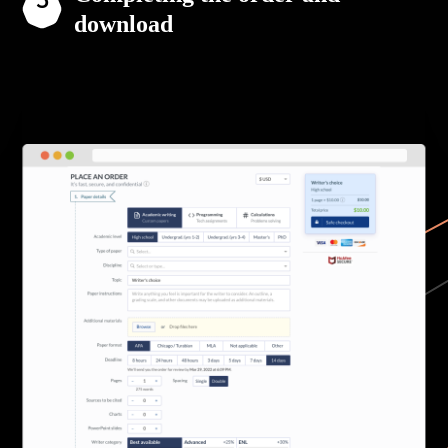
download