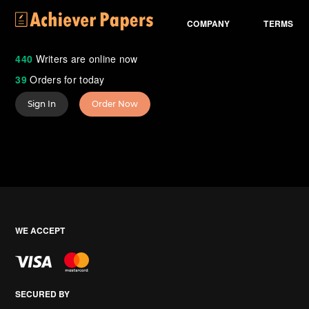
COMPANY
TERMS
440
Writers are online now
39
Orders for today
Sign In
Order Now
WE ACCEPT
SECURED BY