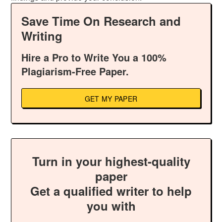
Save Time On Research and
Writing
Hire a Pro to Write You a 100%
Plagiarism-Free Paper.
GET MY PAPER
Turn in your highest-quality
paper
Get a qualified writer to help
you with