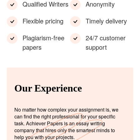
Qualified Writers
Anonymity
Flexible pricing
Timely delivery
Plagiarism-free
24/7 customer
papers
support
Our Experience
No matter how complex your assignment is, we
can find the right professional for your specific
task. Achiever Papers is an essay writing
company that hires only the smartest minds to
help you with your projects.