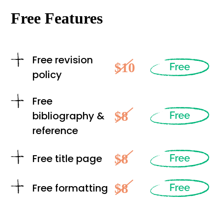
Free Features
Free revision
$10
Free
policy
Free
$8
bibliography &
Free
reference
$8
Free title page
Free
$8
Free formatting
Free