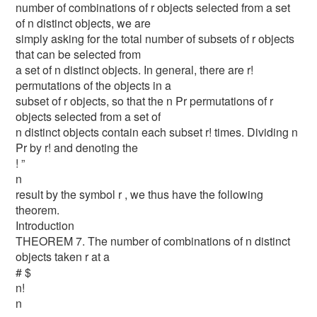
number of combinations of r objects selected from a set
of n distinct objects, we are
simply asking for the total number of subsets of r objects
that can be selected from
a set of n distinct objects. In general, there are r!
permutations of the objects in a
subset of r objects, so that the n Pr permutations of r
objects selected from a set of
n distinct objects contain each subset r! times. Dividing n
Pr by r! and denoting the
! ”
n
result by the symbol r , we thus have the following
theorem.
Introduction
THEOREM 7. The number of combinations of n distinct
objects taken r at a
# $
n!
n