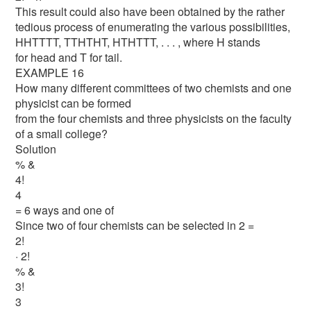
This result could also have been obtained by the rather
tedious process of enumerating the various possibilities,
HHTTTT, TTHTHT, HTHTTT, . . . , where H stands
for head and T for tail.
EXAMPLE 16
How many different committees of two chemists and one
physicist can be formed
from the four chemists and three physicists on the faculty
of a small college?
Solution
% &
4!
4
= 6 ways and one of
Since two of four chemists can be selected in 2 =
2!
· 2!
% &
3!
3