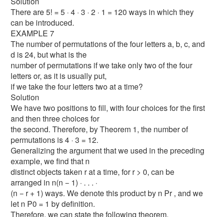
Solution
There are 5! = 5 · 4 · 3 · 2 · 1 = 120 ways in which they
can be introduced.
EXAMPLE 7
The number of permutations of the four letters a, b, c, and
d is 24, but what is the
number of permutations if we take only two of the four
letters or, as it is usually put,
if we take the four letters two at a time?
Solution
We have two positions to fill, with four choices for the first
and then three choices for
the second. Therefore, by Theorem 1, the number of
permutations is 4 · 3 = 12.
Generalizing the argument that we used in the preceding
example, we find that n
distinct objects taken r at a time, for r > 0, can be
arranged in n(n − 1) · . . . ·
(n − r + 1) ways. We denote this product by n Pr , and we
let n P0 = 1 by definition.
Therefore, we can state the following theorem.