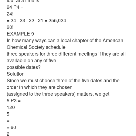
four at a time is
24 P4 =
24!
= 24 · 23 · 22 · 21 = 255,024
20!
EXAMPLE 9
In how many ways can a local chapter of the American
Chemical Society schedule
three speakers for three different meetings if they are all
available on any of five
possible dates?
Solution
Since we must choose three of the five dates and the
order in which they are chosen
(assigned to the three speakers) matters, we get
5 P3 =
120
5!
=
= 60
2!