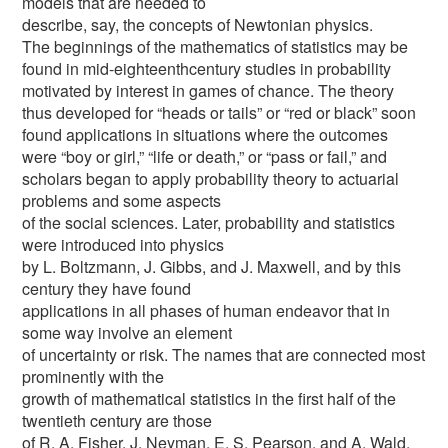
models that are needed to
describe, say, the concepts of Newtonian physics.
The beginnings of the mathematics of statistics may be
found in mid-eighteenthcentury studies in probability
motivated by interest in games of chance. The theory
thus developed for “heads or tails” or “red or black” soon
found applications in situations where the outcomes
were “boy or girl,” “life or death,” or “pass or fail,” and
scholars began to apply probability theory to actuarial
problems and some aspects
of the social sciences. Later, probability and statistics
were introduced into physics
by L. Boltzmann, J. Gibbs, and J. Maxwell, and by this
century they have found
applications in all phases of human endeavor that in
some way involve an element
of uncertainty or risk. The names that are connected most
prominently with the
growth of mathematical statistics in the first half of the
twentieth century are those
of R. A. Fisher, J. Neyman, E. S. Pearson, and A. Wald.