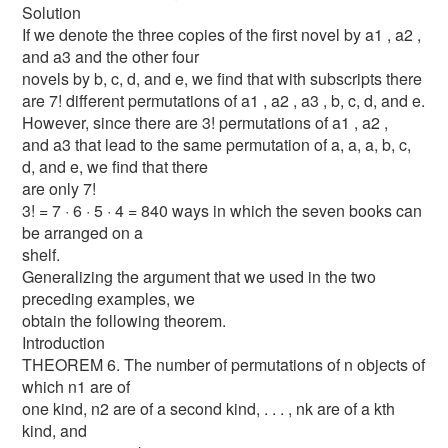
Solution
If we denote the three copies of the first novel by a1 , a2 ,
and a3 and the other four
novels by b, c, d, and e, we find that with subscripts there
are 7! different permutations of a1 , a2 , a3 , b, c, d, and e.
However, since there are 3! permutations of a1 , a2 ,
and a3 that lead to the same permutation of a, a, a, b, c,
d, and e, we find that there
are only 7!
3! = 7 · 6 · 5 · 4 = 840 ways in which the seven books can
be arranged on a
shelf.
Generalizing the argument that we used in the two
preceding examples, we
obtain the following theorem.
Introduction
THEOREM 6. The number of permutations of n objects of
which n1 are of
one kind, n2 are of a second kind, . . . , nk are of a kth
kind, and