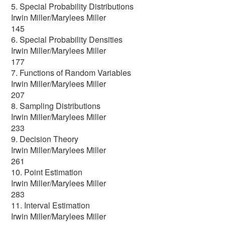
5. Special Probability Distributions
Irwin Miller/Marylees Miller
145
6. Special Probability Densities
Irwin Miller/Marylees Miller
177
7. Functions of Random Variables
Irwin Miller/Marylees Miller
207
8. Sampling Distributions
Irwin Miller/Marylees Miller
233
9. Decision Theory
Irwin Miller/Marylees Miller
261
10. Point Estimation
Irwin Miller/Marylees Miller
283
11. Interval Estimation
Irwin Miller/Marylees Miller