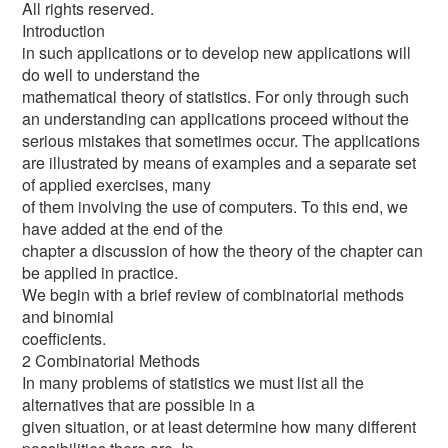
All rights reserved.
Introduction
in such applications or to develop new applications will
do well to understand the
mathematical theory of statistics. For only through such
an understanding can applications proceed without the
serious mistakes that sometimes occur. The applications
are illustrated by means of examples and a separate set
of applied exercises, many
of them involving the use of computers. To this end, we
have added at the end of the
chapter a discussion of how the theory of the chapter can
be applied in practice.
We begin with a brief review of combinatorial methods
and binomial
coefficients.
2 Combinatorial Methods
In many problems of statistics we must list all the
alternatives that are possible in a
given situation, or at least determine how many different