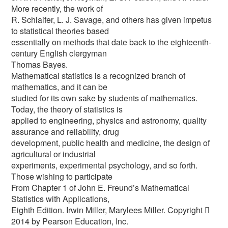
More recently, the work of
R. Schlaifer, L. J. Savage, and others has given impetus
to statistical theories based
essentially on methods that date back to the eighteenth-
century English clergyman
Thomas Bayes.
Mathematical statistics is a recognized branch of
mathematics, and it can be
studied for its own sake by students of mathematics.
Today, the theory of statistics is
applied to engineering, physics and astronomy, quality
assurance and reliability, drug
development, public health and medicine, the design of
agricultural or industrial
experiments, experimental psychology, and so forth.
Those wishing to participate
From Chapter 1 of John E. Freund’s Mathematical
Statistics with Applications,
Eighth Edition. Irwin Miller, Marylees Miller. Copyright 
2014 by Pearson Education, Inc.