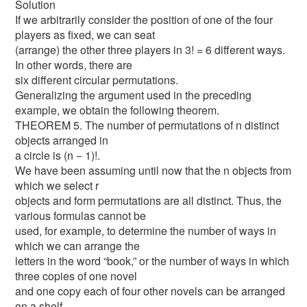
Solution
If we arbitrarily consider the position of one of the four
players as fixed, we can seat
(arrange) the other three players in 3! = 6 different ways.
In other words, there are
six different circular permutations.
Generalizing the argument used in the preceding
example, we obtain the following theorem.
THEOREM 5. The number of permutations of n distinct
objects arranged in
a circle is (n − 1)!.
We have been assuming until now that the n objects from
which we select r
objects and form permutations are all distinct. Thus, the
various formulas cannot be
used, for example, to determine the number of ways in
which we can arrange the
letters in the word “book,” or the number of ways in which
three copies of one novel
and one copy each of four other novels can be arranged
on a shelf.