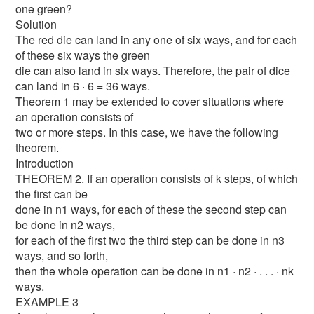
one green?
Solution
The red die can land in any one of six ways, and for each
of these six ways the green
die can also land in six ways. Therefore, the pair of dice
can land in 6 · 6 = 36 ways.
Theorem 1 may be extended to cover situations where
an operation consists of
two or more steps. In this case, we have the following
theorem.
Introduction
THEOREM 2. If an operation consists of k steps, of which
the first can be
done in n1 ways, for each of these the second step can
be done in n2 ways,
for each of the first two the third step can be done in n3
ways, and so forth,
then the whole operation can be done in n1 · n2 · . . . · nk
ways.
EXAMPLE 3