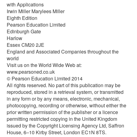
with Applications
Irwin Miller Marylees Miller
Eighth Edition
Pearson Education Limited
Edinburgh Gate
Harlow
Essex CM20 2JE
England and Associated Companies throughout the
world
Visit us on the World Wide Web at:
www.pearsoned.co.uk
© Pearson Education Limited 2014
All rights reserved. No part of this publication may be
reproduced, stored in a retrieval system, or transmitted
in any form or by any means, electronic, mechanical,
photocopying, recording or otherwise, without either the
prior written permission of the publisher or a licence
permitting restricted copying in the United Kingdom
issued by the Copyright Licensing Agency Ltd, Saffron
House, 6–10 Kirby Street, London EC1N 8TS.