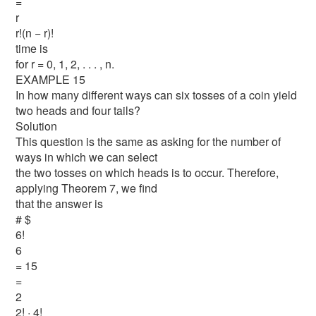
=
r
r!(n − r)!
time is
for r = 0, 1, 2, . . . , n.
EXAMPLE 15
In how many different ways can six tosses of a coin yield
two heads and four tails?
Solution
This question is the same as asking for the number of
ways in which we can select
the two tosses on which heads is to occur. Therefore,
applying Theorem 7, we find
that the answer is
# $
6!
6
= 15
=
2
2! · 4!