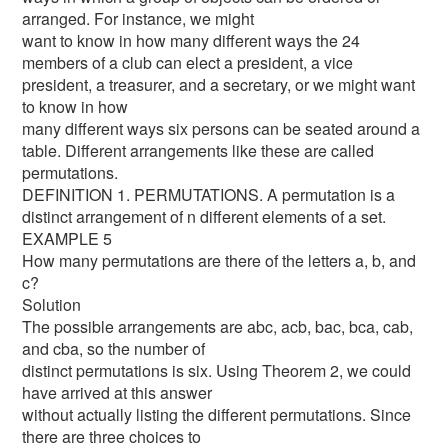
arranged. For instance, we might
want to know in how many different ways the 24
members of a club can elect a president, a vice
president, a treasurer, and a secretary, or we might want
to know in how
many different ways six persons can be seated around a
table. Different arrangements like these are called
permutations.
DEFINITION 1. PERMUTATIONS. A permutation is a
distinct arrangement of n different elements of a set.
EXAMPLE 5
How many permutations are there of the letters a, b, and
c?
Solution
The possible arrangements are abc, acb, bac, bca, cab,
and cba, so the number of
distinct permutations is six. Using Theorem 2, we could
have arrived at this answer
without actually listing the different permutations. Since
there are three choices to