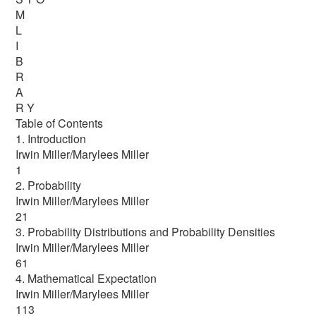
M
L
I
B
R
A
R Y
Table of Contents
1. Introduction
Irwin Miller/Marylees Miller
1
2. Probability
Irwin Miller/Marylees Miller
21
3. Probability Distributions and Probability Densities
Irwin Miller/Marylees Miller
61
4. Mathematical Expectation
Irwin Miller/Marylees Miller
113