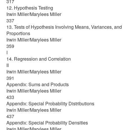
317
12. Hypothesis Testing
Irwin Miller/Marylees Miller
337
13. Tests of Hypothesis Involving Means, Variances, and
Proportions
Irwin Miller/Marylees Miller
359
I
14. Regression and Correlation
II
Irwin Miller/Marylees Miller
391
Appendix: Sums and Products
Irwin Miller/Marylees Miller
433
Appendix: Special Probability Distributions
Irwin Miller/Marylees Miller
437
Appendix: Special Probability Densities
Irwin Miller/Marylees Miller