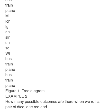
train
plane
M
ich
ig
an
sin
on
sc
Wi
bus
train
plane
bus
train
plane
Figure 1. Tree diagram.
EXAMPLE 2
How many possible outcomes are there when we roll a
pair of dice, one red and