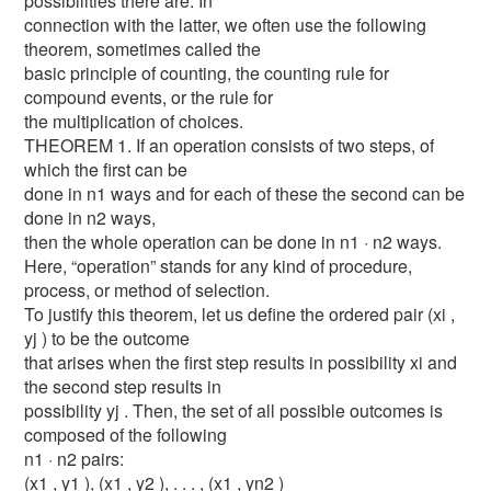
possibilities there are. In
connection with the latter, we often use the following
theorem, sometimes called the
basic principle of counting, the counting rule for
compound events, or the rule for
the multiplication of choices.
THEOREM 1. If an operation consists of two steps, of
which the first can be
done in n1 ways and for each of these the second can be
done in n2 ways,
then the whole operation can be done in n1 · n2 ways.
Here, “operation” stands for any kind of procedure,
process, or method of selection.
To justify this theorem, let us define the ordered pair (xi ,
yj ) to be the outcome
that arises when the first step results in possibility xi and
the second step results in
possibility yj . Then, the set of all possible outcomes is
composed of the following
n1 · n2 pairs:
(x1 , y1 ), (x1 , y2 ), . . . , (x1 , yn2 )