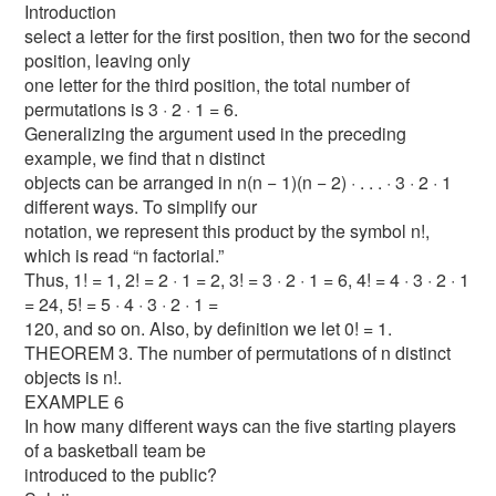
Introduction
select a letter for the first position, then two for the second
position, leaving only
one letter for the third position, the total number of
permutations is 3 · 2 · 1 = 6.
Generalizing the argument used in the preceding
example, we find that n distinct
objects can be arranged in n(n − 1)(n − 2) · . . . · 3 · 2 · 1
different ways. To simplify our
notation, we represent this product by the symbol n!,
which is read “n factorial.”
Thus, 1! = 1, 2! = 2 · 1 = 2, 3! = 3 · 2 · 1 = 6, 4! = 4 · 3 · 2 · 1
= 24, 5! = 5 · 4 · 3 · 2 · 1 =
120, and so on. Also, by definition we let 0! = 1.
THEOREM 3. The number of permutations of n distinct
objects is n!.
EXAMPLE 6
In how many different ways can the five starting players
of a basketball team be
introduced to the public?