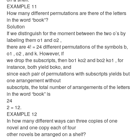
EXAMPLE 11
How many different permutations are there of the letters
in the word “book”?
Solution
If we distinguish for the moment between the two o’s by
labeling them o1 and o2 ,
there are 4! = 24 different permutations of the symbols b,
o1 , o2 , and k. However, if
we drop the subscripts, then bo1 ko2 and bo2 ko1 , for
instance, both yield boko, and
since each pair of permutations with subscripts yields but
one arrangement without
subscripts, the total number of arrangements of the letters
in the word “book” is
24
2 = 12.
EXAMPLE 12
In how many different ways can three copies of one
novel and one copy each of four
other novels be arranged on a shelf?