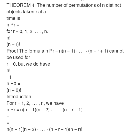
THEOREM 4. The number of permutations of n distinct
objects taken r at a
time is
n Pr =
for r = 0, 1, 2, . . . , n.
n!
(n − r)!
Proof The formula n Pr = n(n − 1) · . . . · (n − r + 1) cannot
be used for
r = 0, but we do have
n!
=1
n P0 =
(n − 0)!
Introduction
For r = 1, 2, . . . , n, we have
n Pr = n(n − 1)(n − 2) · . . . · (n − r − 1)
=
=
n(n − 1)(n − 2) · . . . · (n − r − 1)(n − r)!