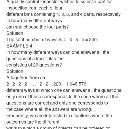
A quality control inspector wishes to select a part for
inspection from each of four
different bins containing 4, 3, 5, and 4 parts, respectively.
In how many different ways
can she choose the four parts?
Solution
The total number of ways is 4 · 3 · 5 · 4 = 240.
EXAMPLE 4
In how many different ways can one answer all the
questions of a true–false test
consisting of 20 questions?
Solution
Altogether there are
2 · 2 · 2 · 2 · . . . · 2 · 2 = 220 = 1,048,576
different ways in which one can answer all the questions;
only one of these corresponds to the case where all the
questions are correct and only one corresponds to
the case where all the answers are wrong.
Frequently, we are interested in situations where the
outcomes are the different
ways in which a group of objects can be ordered or