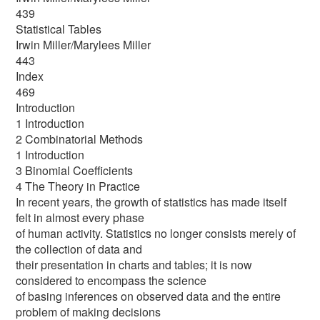
439
Statistical Tables
Irwin Miller/Marylees Miller
443
Index
469
Introduction
1 Introduction
2 Combinatorial Methods
1 Introduction
3 Binomial Coefficients
4 The Theory in Practice
In recent years, the growth of statistics has made itself
felt in almost every phase
of human activity. Statistics no longer consists merely of
the collection of data and
their presentation in charts and tables; it is now
considered to encompass the science
of basing inferences on observed data and the entire
problem of making decisions