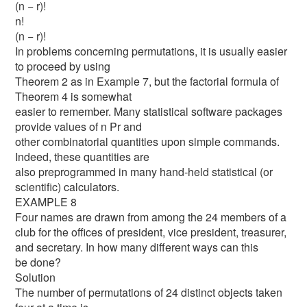
(n − r)!
n!
(n − r)!
In problems concerning permutations, it is usually easier
to proceed by using
Theorem 2 as in Example 7, but the factorial formula of
Theorem 4 is somewhat
easier to remember. Many statistical software packages
provide values of n Pr and
other combinatorial quantities upon simple commands.
Indeed, these quantities are
also preprogrammed in many hand-held statistical (or
scientific) calculators.
EXAMPLE 8
Four names are drawn from among the 24 members of a
club for the offices of president, vice president, treasurer,
and secretary. In how many different ways can this
be done?
Solution
The number of permutations of 24 distinct objects taken