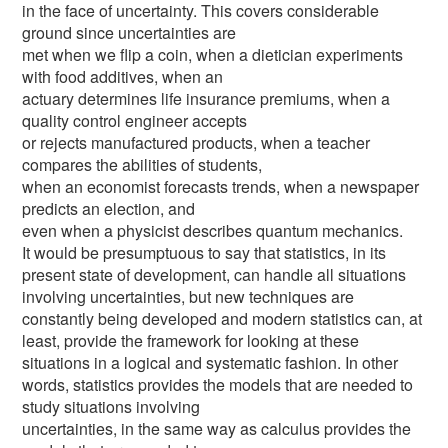
in the face of uncertainty. This covers considerable
ground since uncertainties are
met when we flip a coin, when a dietician experiments
with food additives, when an
actuary determines life insurance premiums, when a
quality control engineer accepts
or rejects manufactured products, when a teacher
compares the abilities of students,
when an economist forecasts trends, when a newspaper
predicts an election, and
even when a physicist describes quantum mechanics.
It would be presumptuous to say that statistics, in its
present state of development, can handle all situations
involving uncertainties, but new techniques are
constantly being developed and modern statistics can, at
least, provide the framework for looking at these
situations in a logical and systematic fashion. In other
words, statistics provides the models that are needed to
study situations involving
uncertainties, in the same way as calculus provides the