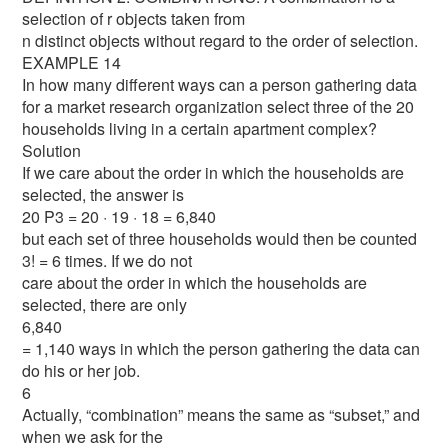
selection of r objects taken from
n distinct objects without regard to the order of selection.
EXAMPLE 14
In how many different ways can a person gathering data
for a market research organization select three of the 20
households living in a certain apartment complex?
Solution
If we care about the order in which the households are
selected, the answer is
20 P3 = 20 · 19 · 18 = 6,840
but each set of three households would then be counted
3! = 6 times. If we do not
care about the order in which the households are
selected, there are only
6,840
= 1,140 ways in which the person gathering the data can
do his or her job.
6
Actually, “combination” means the same as “subset,” and
when we ask for the