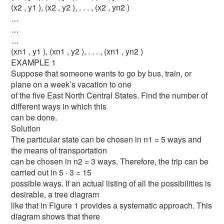
(x2 , y1 ), (x2 , y2 ), . . . , (x2 , yn2 )
…
…
…
(xn1 , y1 ), (xn1 , y2 ), . . . , (xn1 , yn2 )
EXAMPLE 1
Suppose that someone wants to go by bus, train, or
plane on a week’s vacation to one
of the five East North Central States. Find the number of
different ways in which this
can be done.
Solution
The particular state can be chosen in n1 = 5 ways and
the means of transportation
can be chosen in n2 = 3 ways. Therefore, the trip can be
carried out in 5 · 3 = 15
possible ways. If an actual listing of all the possibilities is
desirable, a tree diagram
like that in Figure 1 provides a systematic approach. This
diagram shows that there