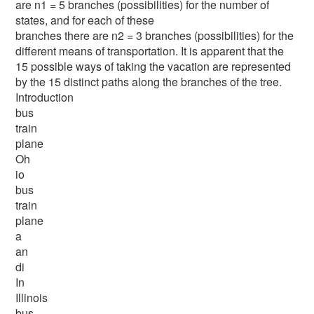
are n1 = 5 branches (possibilities) for the number of
states, and for each of these
branches there are n2 = 3 branches (possibilities) for the
different means of transportation. It is apparent that the
15 possible ways of taking the vacation are represented
by the 15 distinct paths along the branches of the tree.
Introduction
bus
train
plane
Oh
io
bus
train
plane
a
an
di
In
Illinois
bus