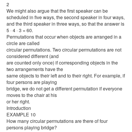
2
We might also argue that the first speaker can be
scheduled in five ways, the second speaker in four ways,
and the third speaker in three ways, so that the answer is
5 · 4 · 3 = 60.
Permutations that occur when objects are arranged in a
circle are called
circular permutations. Two circular permutations are not
considered different (and
are counted only once) if corresponding objects in the
two arrangements have the
same objects to their left and to their right. For example, if
four persons are playing
bridge, we do not get a different permutation if everyone
moves to the chair at his
or her right.
Introduction
EXAMPLE 10
How many circular permutations are there of four
persons playing bridge?