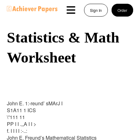
Sign In
Order
Statistics & Math
Worksheet
John E. 1:-reund’ sMArJ I
S1A11 1 ICS
\”111 11
PP I I .,,A I I >
f. I I I I :-..:
John E. Freund’s Mathematical Statistics