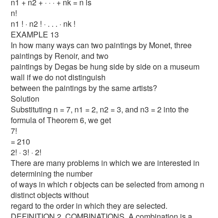
n1 + n2 + · · · + nk = n is
n!
n1 ! · n2 ! · . . . · nk !
EXAMPLE 13
In how many ways can two paintings by Monet, three
paintings by Renoir, and two
paintings by Degas be hung side by side on a museum
wall if we do not distinguish
between the paintings by the same artists?
Solution
Substituting n = 7, n1 = 2, n2 = 3, and n3 = 2 into the
formula of Theorem 6, we get
7!
= 210
2! · 3! · 2!
There are many problems in which we are interested in
determining the number
of ways in which r objects can be selected from among n
distinct objects without
regard to the order in which they are selected.
DEFINITION 2. COMBINATIONS. A combination is a