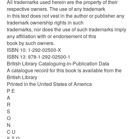
All trademarks used herein are the property of their
respective owners. The use of any trademark
in this text does not vest in the author or publisher any
trademark ownership rights in such
trademarks, nor does the use of such trademarks imply
any afﬁliation with or endorsement of this
book by such owners.
ISBN 10: 1-292-02500-X
ISBN 13: 978-1-292-02500-1
British Library Cataloguing-in-Publication Data
A catalogue record for this book is available from the
British Library
Printed in the United States of America
P E
A
R
S
O
N
C U
S T O