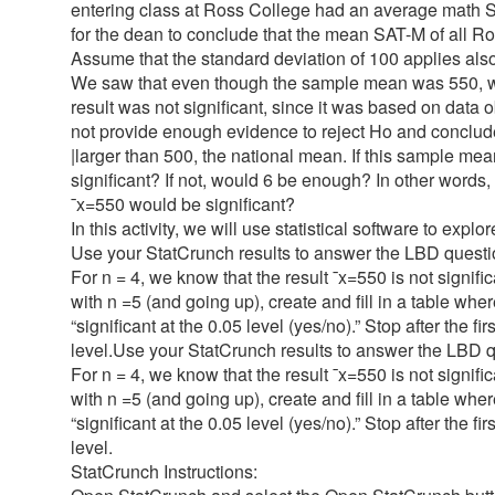
entering class at Ross College had an average math 
for the dean to conclude that the mean SAT-M of all Ro
Assume that the standard deviation of 100 applies also
We saw that even though the sample mean was 550, whic
result was not significant, since it was based on data o
not provide enough evidence to reject Ho and conclude
|larger than 500, the national mean. If this sample mea
significant? If not, would 6 be enough? In other words,
¯x=550 would be significant?
In this activity, we will use statistical software to explo
Use your StatCrunch results to answer the LBD questio
For n = 4, we know that the result ¯x=550 is not signif
with n =5 (and going up), create and fill in a table where
“significant at the 0.05 level (yes/no).” Stop after the f
level.Use your StatCrunch results to answer the LBD qu
For n = 4, we know that the result ¯x=550 is not signif
with n =5 (and going up), create and fill in a table where
“significant at the 0.05 level (yes/no).” Stop after the f
level.
StatCrunch Instructions: