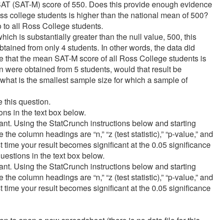
SAT (SAT-M) score of 550. Does this provide enough evidence
ss college students is higher than the national mean of 500?
 to all Ross College students.
h is substantially greater than the null value, 500, this
btained from only 4 students. In other words, the data did
 that the mean SAT-M score of all Ross College students is
n were obtained from 5 students, would that result be
 what is the smallest sample size for which a sample of
re this question.
ns in the text box below.
icant. Using the StatCrunch instructions below and starting
 the column headings are “n,” “z (test statistic),” “p-value,” and
irst time your result becomes significant at the 0.05 significance
estions in the text box below.
icant. Using the StatCrunch instructions below and starting
 the column headings are “n,” “z (test statistic),” “p-value,” and
irst time your result becomes significant at the 0.05 significance