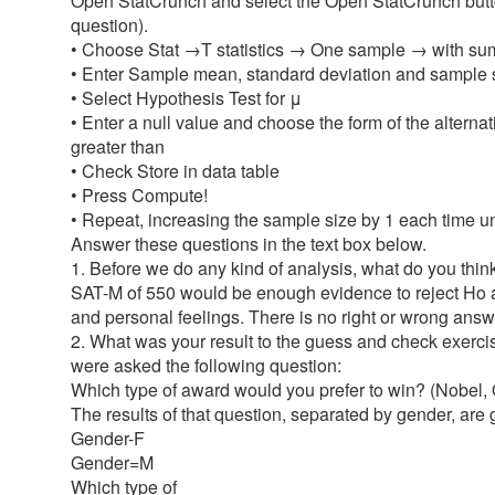
Open StatCrunch and select the Open StatCrunch button
question).
• Choose Stat →T statistics → One sample → with s
• Enter Sample mean, standard deviation and sample 
• Select Hypothesis Test for μ
• Enter a null value and choose the form of the alterna
greater than
• Check Store in data table
• Press Compute!
• Repeat, increasing the sample size by 1 each time until
Answer these questions in the text box below.
1. Before we do any kind of analysis, what do you thi
SAT-M of 550 would be enough evidence to reject Ho an
and personal feelings. There is no right or wrong answ
2. What was your result to the guess and check exerci
were asked the following question:
Which type of award would you prefer to win? (Nobel,
The results of that question, separated by gender, are 
Gender-F
Gender=M
Which type of