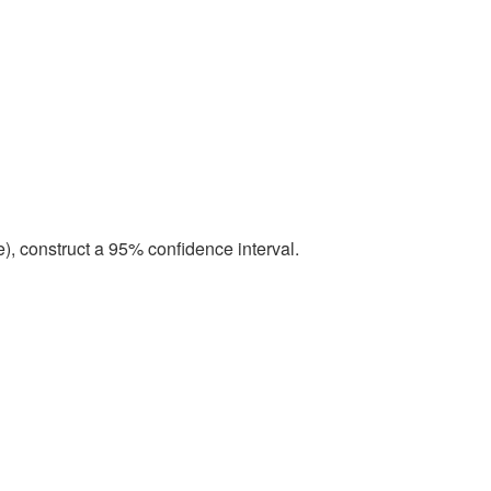
e), construct a 95% confidence interval.