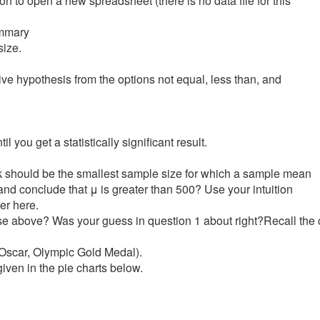
 to open a new spreadsheet (there is no data file for this
ummary
size.
tive hypothesis from the options not equal, less than, and
 you get a statistically significant result.
nk should be the smallest sample size for which a sample mean
d conclude that μ is greater than 500? Use your intuition
er here.
se above? Was your guess in question 1 about right?Recall the 
 Oscar, Olympic Gold Medal).
given in the pie charts below.