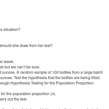
is situation?
n should she draw from her test?
per week.
k but we can’t be sure.
id ounces. A random sample of 100 bottles from a large batch
nces. Test the hypothesis that the bottles are being filled
l enough.Hypothesis Testing for the Population Proportion
 for the population proportion (л).
rry out the test.