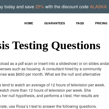
ay today and save
25%
with the discount code
ALASKA
HOME
GUARANTEES
FAQS
PRICING
sis Testing Questions
oad as a pdf scan or insert into a slideshow) or on slides andat
xpenses such as housing. A consultant hired by a community
ense was $650 per month. What are the null and alternative
ts tend to watch an average of 12 hours of television per week.
 watch more than 12 hours of television per week. She
her null hypothesis, and performs a t-test. Her results are
te, use Rosa’s t-test to answer the following questions.