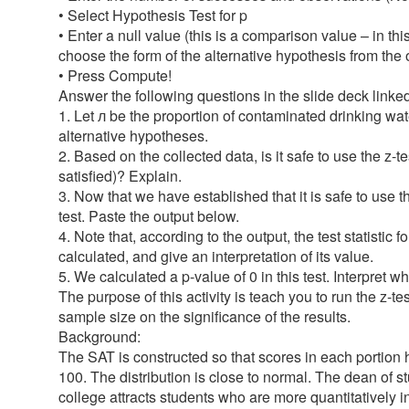
• Select Hypothesis Test for p
• Enter a null value (this is a comparison value – in t
choose the form of the alternative hypothesis from the op
• Press Compute!
Answer the following questions in the slide deck linke
1. Let л be the proportion of contaminated drinking wat
alternative hypotheses.
2. Based on the collected data, is it safe to use the z-te
satisfied)? Explain.
3. Now that we have established that it is safe to use t
test. Paste the output below.
4. Note that, according to the output, the test statistic
calculated, and give an interpretation of its value.
5. We calculated a p-value of 0 in this test. Interpre
The purpose of this activity is teach you to run the z-te
sample size on the significance of the results.
Background:
The SAT is constructed so that scores in each portion 
100. The distribution is close to normal. The dean of s
college attracts students who are more quantitatively 