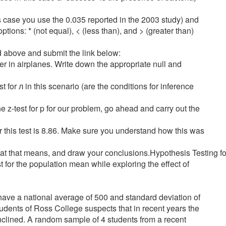
his case you use the 0.035 reported in the 2003 study) and
tions: * (not equal), < (less than), and > (greater than)
d above and submit the link below:
er in airplanes. Write down the appropriate null and
st for л in this scenario (are the conditions for inference
he z-test for p for our problem, go ahead and carry out the
 for this test is 8.86. Make sure you understand how this was
t what that means, and draw your conclusions.Hypothesis Testing 
st for the population mean while exploring the effect of
have a national average of 500 and standard deviation of
tudents of Ross College suspects that in recent years the
inclined. A random sample of 4 students from a recent