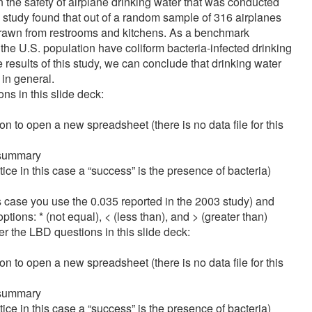
on the safety of airplane drinking water that was conducted
study found that out of a random sample of 316 airplanes
r drawn from restrooms and kitchens. As a benchmark
he U.S. population have coliform bacteria-infected drinking
 results of this study, we can conclude that drinking water
in general.
s in this slide deck:
 to open a new spreadsheet (there is no data file for this
 summary
ce in this case a “success” is the presence of bacteria)
his case you use the 0.035 reported in the 2003 study) and
tions: * (not equal), < (less than), and > (greater than)
 the LBD questions in this slide deck:
 to open a new spreadsheet (there is no data file for this
 summary
ce in this case a “success” is the presence of bacteria)