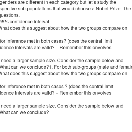
enders are different in each category but let’s study the
respective sub-populations that would choose a Nobel Prize. The
uestions.
 95% confidence interval.
? What does this suggest about how the two groups compare on
for inference met in both cases? (does the central limit
fidence intervals are valid? – Remember this onvolves
 we need a larger sample size. Consider the sample below and
me). What can we conclude?1. For both sub-groups (male and femal
? What does this suggest about how the two groups compare on
or inference met in both cases ? (does the central limit
fidence intervals are valid? – Remember this onvolves
 we need a larger sample size. Consider the sample below and
e). What can we conclude?