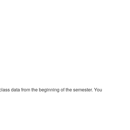
class data from the beginning of the semester. You