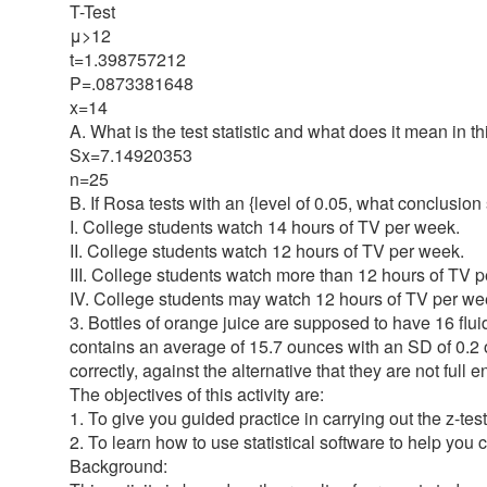
T-Test
μ>12
t=1.398757212
P=.0873381648
x=14
A. What is the test statistic and what does it mean in th
Sx=7.14920353
n=25
B. If Rosa tests with an {level of 0.05, what conclusio
I. College students watch 14 hours of TV per week.
II. College students watch 12 hours of TV per week.
III. College students watch more than 12 hours of TV 
IV. College students may watch 12 hours of TV per wee
3. Bottles of orange juice are supposed to have 16 flu
contains an average of 15.7 ounces with an SD of 0.2 ou
correctly, against the alternative that they are not ful
The objectives of this activity are:
1. To give you guided practice in carrying out the z-test
2. To learn how to use statistical software to help you ca
Background: