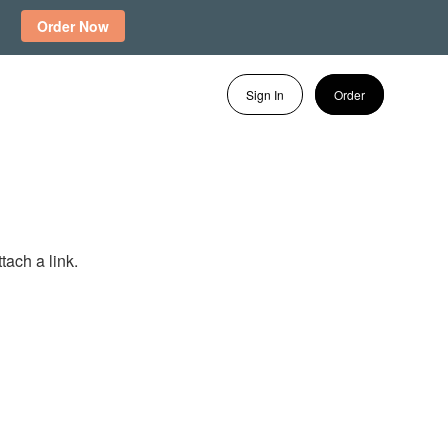
Order Now
Sign In
Order
tach a link.