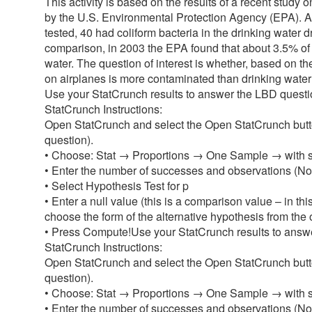
This activity is based on the results of a recent study 
by the U.S. Environmental Protection Agency (EPA). A 
tested, 40 had coliform bacteria in the drinking wate
comparison, in 2003 the EPA found that about 3.5% of t
water. The question of interest is whether, based on the
on airplanes is more contaminated than drinking water 
Use your StatCrunch results to answer the LBD question
StatCrunch Instructions:
Open StatCrunch and select the Open StatCrunch button
question).
• Choose: Stat → Proportions → One Sample → with
• Enter the number of successes and observations (Noti
• Select Hypothesis Test for p
• Enter a null value (this is a comparison value – in t
choose the form of the alternative hypothesis from the op
• Press Compute!Use your StatCrunch results to answer
StatCrunch Instructions:
Open StatCrunch and select the Open StatCrunch button
question).
• Choose: Stat → Proportions → One Sample → with
• Enter the number of successes and observations (Noti