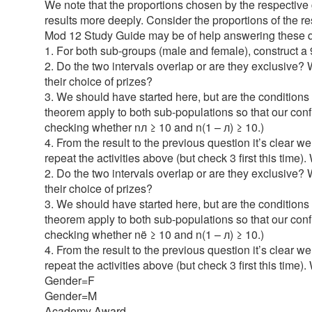
We note that the proportions chosen by the respective g
results more deeply. Consider the proportions of the 
Mod 12 Study Guide may be of help answering these q
1. For both sub-groups (male and female), construct a
2. Do the two intervals overlap or are they exclusive
their choice of prizes?
3. We should have started here, but are the conditions 
theorem apply to both sub-populations so that our con
checking whether nл ≥ 10 and n(1 – л) ≥ 10.)
4. From the result to the previous question it’s clear
repeat the activities above (but check 3 first this ti
2. Do the two intervals overlap or are they exclusive
their choice of prizes?
3. We should have started here, but are the conditions f
theorem apply to both sub-populations so that our con
checking whether në ≥ 10 and n(1 – л) ≥ 10.)
4. From the result to the previous question it’s clear
repeat the activities above (but check 3 first this tim
Gender=F
Gender=M
Academy Award