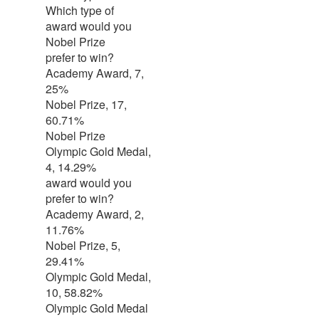
Which type of
award would you
Nobel Prize
prefer to win?
Academy Award, 7,
25%
Nobel Prize, 17,
60.71%
Nobel Prize
Olympic Gold Medal,
4, 14.29%
award would you
prefer to win?
Academy Award, 2,
11.76%
Nobel Prize, 5,
29.41%
Olympic Gold Medal,
10, 58.82%
Olympic Gold Medal