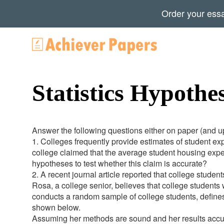
Order your ess
Statistics Hypothe
Answer the following questions either on paper (and upl
1. Colleges frequently provide estimates of student e
college claimed that the average student housing exp
hypotheses to test whether this claim is accurate?
2. A recent journal article reported that college studen
Rosa, a college senior, believes that college students
conducts a random sample of college students, defines 
shown below.
Assuming her methods are sound and her results accura