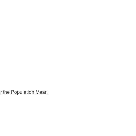
for the Population Mean