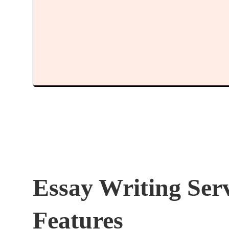
Essay Writing Ser
Features