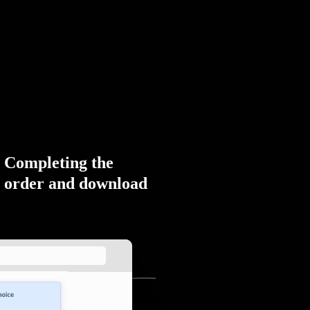
Completing the
order and download