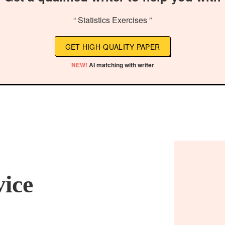
“ Statistics Exercises ”
GET HIGH-QUALITY PAPER
NEW!
AI matching with writer
vice