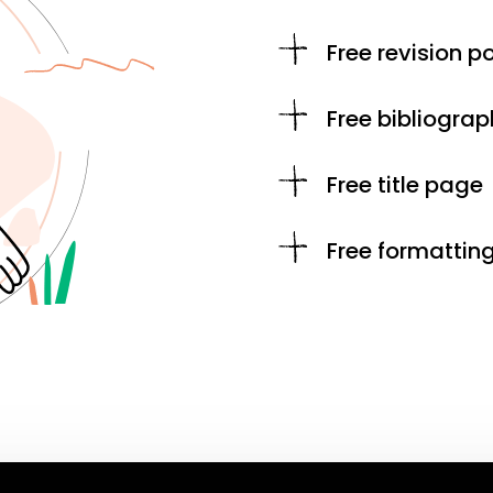
Free revision po
Free bibliograp
Free title page
Free formattin