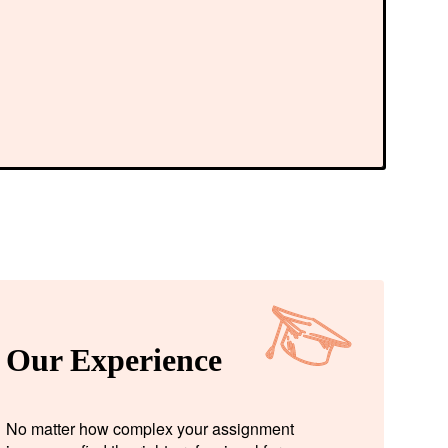
Our Experience
No matter how complex your assignment