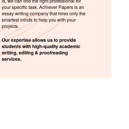
is, we can find the right professional for
your specific task. Achiever Papers is an
essay writing company that hires only the
smartest minds to help you with your
projects.
Our expertise allows us to provide
students with high-quality academic
writing, editing & proofreading
services.