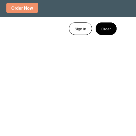
Order Now
Sign In
Order