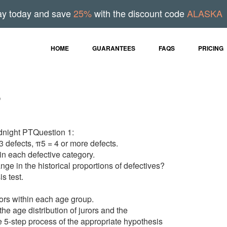
ay today and save
25%
with the discount code
ALASKA
HOME
GUARANTEES
FAQS
PRICING
s
dnight PTQuestion 1:
3 defects, π5 = 4 or more defects.
in each defective category.
nge in the historical proportions of defectives?
s test.
rors within each age group.
the age distribution of jurors and the
 5-step process of the appropriate hypothesis