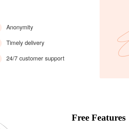
Anonymity
Timely delivery
24/7 customer support
Free Features