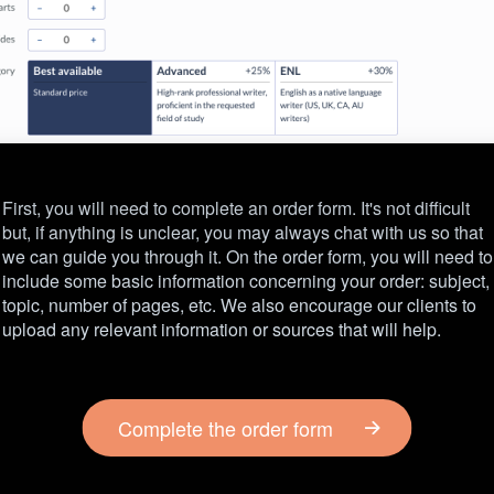
First, you will need to complete an order form. It's not difficult
but, if anything is unclear, you may always chat with us so that
we can guide you through it. On the order form, you will need to
include some basic information concerning your order: subject,
topic, number of pages, etc. We also encourage our clients to
upload any relevant information or sources that will help.
Complete the order form