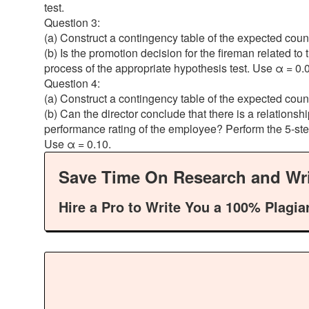
test.
Question 3:
(a) Construct a contingency table of the expected coun
(b) Is the promotion decision for the fireman related to
process of the appropriate hypothesis test. Use α = 0.
Question 4:
(a) Construct a contingency table of the expected coun
(b) Can the director conclude that there is a relations
performance rating of the employee? Perform the 5-step
Use α = 0.10.
Save Time On Research and Wri
Hire a Pro to Write You a 100% Plagia