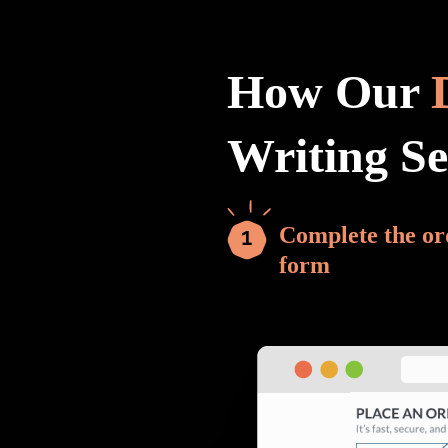
How Our
Writing S
Complete the or
form