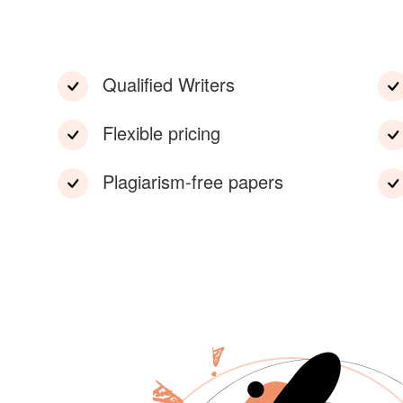
Qualified Writers
Flexible pricing
Plagiarism-free papers