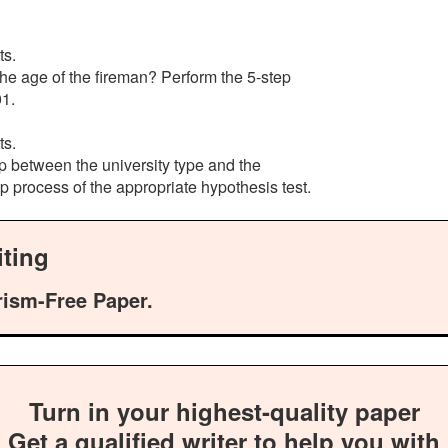
ts.
 the age of the fireman? Perform the 5-step
01.
ts.
hip between the university type and the
 process of the appropriate hypothesis test.
ting
rism-Free Paper.
Turn in your highest-quality paper
Get a qualified writer to help you with