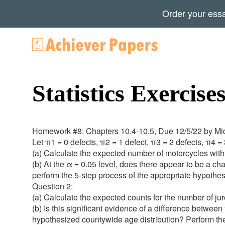
Order your ess
Statistics Exercise
Homework #8: Chapters 10.4-10.5, Due 12/5/22 by Mi
Let π1 = 0 defects, π2 = 1 defect, π3 = 2 defects, π4 = 
(a) Calculate the expected number of motorcycles with
(b) At the α = 0.05 level, does there appear to be a cha
perform the 5-step process of the appropriate hypothesi
Question 2:
(a) Calculate the expected counts for the number of ju
(b) Is this significant evidence of a difference between 
hypothesized countywide age distribution? Perform the