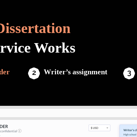
Dissertation
ervice Works
der
Writer’s assignment