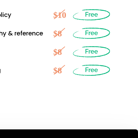
$10
licy
Free
$8
hy & reference
Free
$8
Free
$8
g
Free