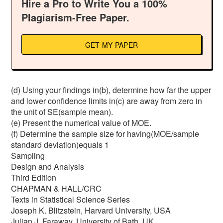
Hire a Pro to Write You a 100%
Plagiarism-Free Paper.
GET MY PAPER
(d) Using your findings in(b), determine how far the upper
and lower confidence limits in(c) are away from zero in
the unit of SE(sample mean).
(e) Present the numerical value of MOE.
(f) Determine the sample size for having(MOE/sample
standard deviation)equals 1
Sampling
Design and Analysis
Third Edition
CHAPMAN & HALL/CRC
Texts in Statistical Science Series
Joseph K. Blitzstein, Harvard University, USA
Julian J. Faraway, University of Bath, UK