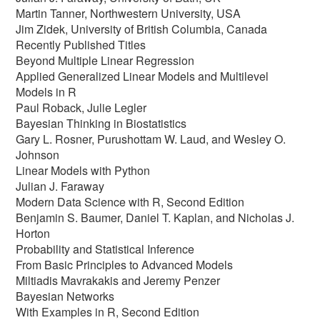
Martin Tanner, Northwestern University, USA
Jim Zidek, University of British Columbia, Canada
Recently Published Titles
Beyond Multiple Linear Regression
Applied Generalized Linear Models and Multilevel
Models in R
Paul Roback, Julie Legler
Bayesian Thinking in Biostatistics
Gary L. Rosner, Purushottam W. Laud, and Wesley O.
Johnson
Linear Models with Python
Julian J. Faraway
Modern Data Science with R, Second Edition
Benjamin S. Baumer, Daniel T. Kaplan, and Nicholas J.
Horton
Probability and Statistical Inference
From Basic Principles to Advanced Models
Miltiadis Mavrakakis and Jeremy Penzer
Bayesian Networks
With Examples in R, Second Edition