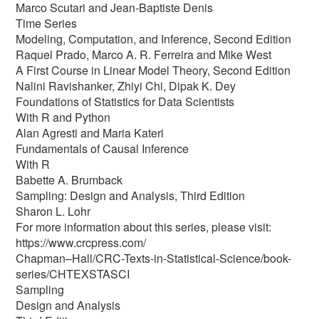
Marco Scutari and Jean-Baptiste Denis
Time Series
Modeling, Computation, and Inference, Second Edition
Raquel Prado, Marco A. R. Ferreira and Mike West
A First Course in Linear Model Theory, Second Edition
Nalini Ravishanker, Zhiyi Chi, Dipak K. Dey
Foundations of Statistics for Data Scientists
With R and Python
Alan Agresti and Maria Kateri
Fundamentals of Causal Inference
With R
Babette A. Brumback
Sampling: Design and Analysis, Third Edition
Sharon L. Lohr
For more information about this series, please visit:
https://www.crcpress.com/
Chapman–Hall/CRC-Texts-in-Statistical-Science/book-
series/CHTEXSTASCI
Sampling
Design and Analysis