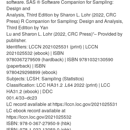
software. SAS ® Software Companion for Sampling:
Design and
Analysis, Third Edition by Sharon L. Lohr (2022, CRC
Press) R Companion for Sampling: Design and Analysis,
Third Edition by Yan
Lu and Sharon L. Lohr (2022, CRC Press)”– Provided by
publisher.
Identifiers: LCCN 2021025531 (print) | LCCN
2021025532 (ebook) | ISBN
9780367279509 (hardback) | ISBN 9781032130590
(paperback) | ISBN
9780429298899 (ebook)
Subjects: LCSH: Sampling (Statistics)
Classification: LCC HA31.2 .L64 2022 (print) | LCC
HA31.2 (ebook) | DDC
001.4/33–dc23
LC record available at https://lccn.loc.gov/2021025531
LC ebook record available at
https://lccn.loc.gov/2021025532
ISBN: 978-0-367-27950-9 (hbk)
ISBN: 978-1-032-13059-0 (pbk)