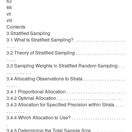
63
66
vii
viii
Contents
3 Stratified Sampling
3.1 What Is Stratified Sampling? . . . . . . . . . . . . . . . . . . . . . .
. . . .
3.2 Theory of Stratified Sampling . . . . . . . . . . . . . . . . . . . . .
. . . .
3.3 Sampling Weights in Stratified Random Sampling . . .
. . . . . . . . . . .
3.4 Allocating Observations to Strata . . . . . . . . . . . . . . . . . .
. . . . .
3.4.1 Proportional Allocation . . . . . . . . . . . . . . . . . . . . . . . . .
3.4.2 Optimal Allocation . . . . . . . . . . . . . . . . . . . . . . . . . . . .
3.4.3 Allocation for Specified Precision within Strata . . . .
. . . . . . . .
3.4.4 Which Allocation to Use? . . . . . . . . . . . . . . . . . . . . . . .
.
3.4.5 Determining the Total Sample Size . . . . . . . . . . . . . .