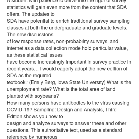
A student with patience to delve into the rigor of survey
statistics will gain even more from the content that SDA
offers. The updates to
SDA have potential to enrich traditional survey sampling
classes at both the undergraduate and graduate levels.
The new discussions
of low response rates, non-probability surveys, and
internet as a data collection mode hold particular value,
as these statistical issues
have become increasingly important in survey practice in
recent years… I would eagerly adopt the new edition of
SDA as the required
textbook.” (Emily Berg, Iowa State University) What is the
unemployment rate? What is the total area of land
planted with soybeans?
How many persons have antibodies to the virus causing
COVID-19? Sampling: Design and Analysis, Third
Edition shows you how to
design and analyze surveys to answer these and other
questions. This authoritative text, used as a standard
reference by numerous