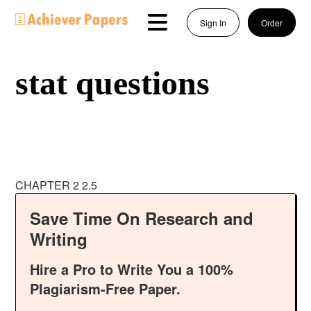
Sign In
Order
stat questions
CHAPTER 2 2.5
Save Time On Research and
Writing
Hire a Pro to Write You a 100%
Plagiarism-Free Paper.