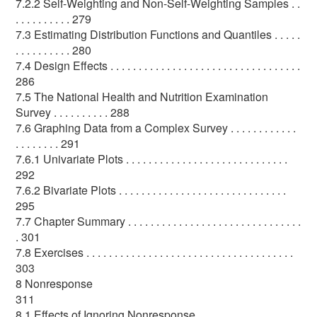
7.2.2 Self-Weighting and Non-Self-Weighting Samples . .
. . . . . . . . . . 279
7.3 Estimating Distribution Functions and Quantiles . . . . .
. . . . . . . . . . 280
7.4 Design Effects . . . . . . . . . . . . . . . . . . . . . . . . . . . . . . . . . .
286
7.5 The National Health and Nutrition Examination
Survey . . . . . . . . . . 288
7.6 Graphing Data from a Complex Survey . . . . . . . . . . . .
. . . . . . . . 291
7.6.1 Univariate Plots . . . . . . . . . . . . . . . . . . . . . . . . . . . . .
292
7.6.2 Bivariate Plots . . . . . . . . . . . . . . . . . . . . . . . . . . . . . .
295
7.7 Chapter Summary . . . . . . . . . . . . . . . . . . . . . . . . . . . . . . .
. 301
7.8 Exercises . . . . . . . . . . . . . . . . . . . . . . . . . . . . . . . . . . . . .
303
8 Nonresponse
311
8.1 Effects of Ignoring Nonresponse . . . . . . . . . . . . . . . . . .