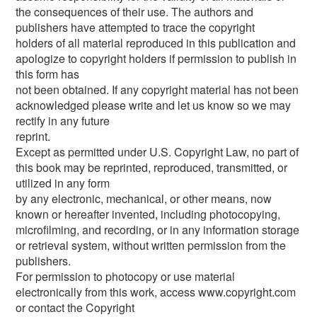
the consequences of their use. The authors and
publishers have attempted to trace the copyright
holders of all material reproduced in this publication and
apologize to copyright holders if permission to publish in
this form has
not been obtained. If any copyright material has not been
acknowledged please write and let us know so we may
rectify in any future
reprint.
Except as permitted under U.S. Copyright Law, no part of
this book may be reprinted, reproduced, transmitted, or
utilized in any form
by any electronic, mechanical, or other means, now
known or hereafter invented, including photocopying,
microfilming, and recording, or in any information storage
or retrieval system, without written permission from the
publishers.
For permission to photocopy or use material
electronically from this work, access www.copyright.com
or contact the Copyright