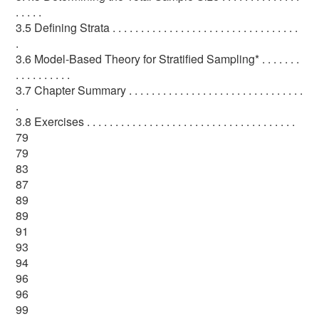
. . . . .
3.5 Defining Strata . . . . . . . . . . . . . . . . . . . . . . . . . . . . . . . . .
.
3.6 Model-Based Theory for Stratified Sampling* . . . . . . .
. . . . . . . . . .
3.7 Chapter Summary . . . . . . . . . . . . . . . . . . . . . . . . . . . . . . .
.
3.8 Exercises . . . . . . . . . . . . . . . . . . . . . . . . . . . . . . . . . . . . .
79
79
83
87
89
89
91
93
94
96
96
99