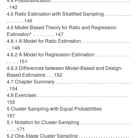
4.4 Poststratification . . . . . . . . . . . . . . . . . . . . . . . . . . . . . . . .
. 142
4.5 Ratio Estimation with Stratified Sampling . . . . . . . . . . .
. . . . . . . 145
4.6 Model-Based Theory for Ratio and Regression
Estimation* . . . . . . . . . 147
4.6.1 A Model for Ratio Estimation . . . . . . . . . . . . . . . . . . . .
. . 148
4.6.2 A Model for Regression Estimation . . . . . . . . . . . . . .
. . . . . 151
4.6.3 Differences between Model-Based and Design-
Based Estimators . . . 152
4.7 Chapter Summary . . . . . . . . . . . . . . . . . . . . . . . . . . . . . . .
. 154
4.8 Exercises . . . . . . . . . . . . . . . . . . . . . . . . . . . . . . . . . . . . .
155
5 Cluster Sampling with Equal Probabilities
167
5.1 Notation for Cluster Sampling . . . . . . . . . . . . . . . . . . . . .
. . . . 171
5.2 One-Stage Cluster Sampling . . . . . . . . . . . . . . . . . . . . .