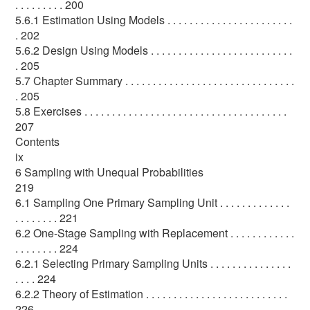
. . . . . . . . . 200
5.6.1 Estimation Using Models . . . . . . . . . . . . . . . . . . . . . . .
. 202
5.6.2 Design Using Models . . . . . . . . . . . . . . . . . . . . . . . . . .
. 205
5.7 Chapter Summary . . . . . . . . . . . . . . . . . . . . . . . . . . . . . . .
. 205
5.8 Exercises . . . . . . . . . . . . . . . . . . . . . . . . . . . . . . . . . . . . .
207
Contents
ix
6 Sampling with Unequal Probabilities
219
6.1 Sampling One Primary Sampling Unit . . . . . . . . . . . . .
. . . . . . . . 221
6.2 One-Stage Sampling with Replacement . . . . . . . . . . . .
. . . . . . . . 224
6.2.1 Selecting Primary Sampling Units . . . . . . . . . . . . . . .
. . . . 224
6.2.2 Theory of Estimation . . . . . . . . . . . . . . . . . . . . . . . . . .
226