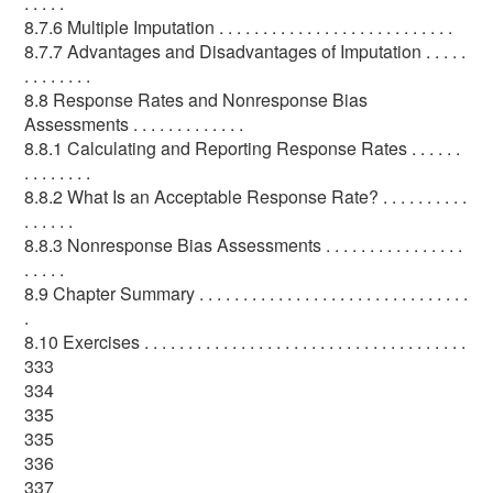
. . . . .
8.7.6 Multiple Imputation . . . . . . . . . . . . . . . . . . . . . . . . . . .
8.7.7 Advantages and Disadvantages of Imputation . . . . .
. . . . . . . .
8.8 Response Rates and Nonresponse Bias
Assessments . . . . . . . . . . . . .
8.8.1 Calculating and Reporting Response Rates . . . . . .
. . . . . . . .
8.8.2 What Is an Acceptable Response Rate? . . . . . . . . . .
. . . . . .
8.8.3 Nonresponse Bias Assessments . . . . . . . . . . . . . . . .
. . . . .
8.9 Chapter Summary . . . . . . . . . . . . . . . . . . . . . . . . . . . . . . .
.
8.10 Exercises . . . . . . . . . . . . . . . . . . . . . . . . . . . . . . . . . . . . .
333
334
335
335
336
337