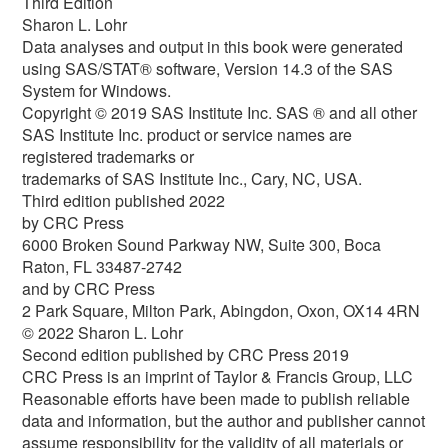
Third Edition
Sharon L. Lohr
Data analyses and output in this book were generated
using SAS/STAT® software, Version 14.3 of the SAS
System for Windows.
Copyright © 2019 SAS Institute Inc. SAS ® and all other
SAS Institute Inc. product or service names are
registered trademarks or
trademarks of SAS Institute Inc., Cary, NC, USA.
Third edition published 2022
by CRC Press
6000 Broken Sound Parkway NW, Suite 300, Boca
Raton, FL 33487-2742
and by CRC Press
2 Park Square, Milton Park, Abingdon, Oxon, OX14 4RN
© 2022 Sharon L. Lohr
Second edition published by CRC Press 2019
CRC Press is an imprint of Taylor & Francis Group, LLC
Reasonable efforts have been made to publish reliable
data and information, but the author and publisher cannot
assume responsibility for the validity of all materials or