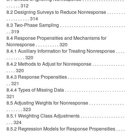
. . . . . . 312
8.2 Designing Surveys to Reduce Nonresponse . . . . . . . .
. . . . . . . . . . 314
8.3 Two-Phase Sampling . . . . . . . . . . . . . . . . . . . . . . . . . . . .
. . 319
8.4 Response Propensities and Mechanisms for
Nonresponse . . . . . . . . . . 320
8.4.1 Auxiliary Information for Treating Nonresponse . . . .
. . . . . . . . 320
8.4.2 Methods to Adjust for Nonresponse . . . . . . . . . . . . . .
. . . . 320
8.4.3 Response Propensities . . . . . . . . . . . . . . . . . . . . . . . .
. . 321
8.4.4 Types of Missing Data . . . . . . . . . . . . . . . . . . . . . . . . . .
321
8.5 Adjusting Weights for Nonresponse . . . . . . . . . . . . . . .
. . . . . . . 323
8.5.1 Weighting Class Adjustments . . . . . . . . . . . . . . . . . . .
. . . 324
8.5.2 Regression Models for Response Propensities . . . .