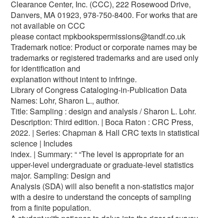
Clearance Center, Inc. (CCC), 222 Rosewood Drive,
Danvers, MA 01923, 978-750-8400. For works that are
not available on CCC
please contact mpkbookspermissions@tandf.co.uk
Trademark notice: Product or corporate names may be
trademarks or registered trademarks and are used only
for identification and
explanation without intent to infringe.
Library of Congress Cataloging‑in‑Publication Data
Names: Lohr, Sharon L., author.
Title: Sampling : design and analysis / Sharon L. Lohr.
Description: Third edition. | Boca Raton : CRC Press,
2022. | Series: Chapman & Hall CRC texts in statistical
science | Includes
index. | Summary: “ “The level is appropriate for an
upper-level undergraduate or graduate-level statistics
major. Sampling: Design and
Analysis (SDA) will also benefit a non-statistics major
with a desire to understand the concepts of sampling
from a finite population.