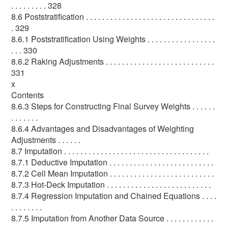
. . . . . . . . . 328
8.6 Poststratification . . . . . . . . . . . . . . . . . . . . . . . . . . . . . . . .
. 329
8.6.1 Poststratification Using Weights . . . . . . . . . . . . . . . . .
. . . 330
8.6.2 Raking Adjustments . . . . . . . . . . . . . . . . . . . . . . . . . . .
331
x
Contents
8.6.3 Steps for Constructing Final Survey Weights . . . . . .
. . . . . . .
8.6.4 Advantages and Disadvantages of Weighting
Adjustments . . . . . .
8.7 Imputation . . . . . . . . . . . . . . . . . . . . . . . . . . . . . . . . . . . .
8.7.1 Deductive Imputation . . . . . . . . . . . . . . . . . . . . . . . . . .
8.7.2 Cell Mean Imputation . . . . . . . . . . . . . . . . . . . . . . . . . .
8.7.3 Hot-Deck Imputation . . . . . . . . . . . . . . . . . . . . . . . . . .
8.7.4 Regression Imputation and Chained Equations . . . .
. . . . . . . .
8.7.5 Imputation from Another Data Source . . . . . . . . . . . .