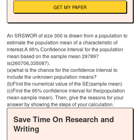
GET MY PAPER
An SRSWOR of size 300 is drawn from a population to
estimate the population mean of a characteristic of
interest.A 95% Confidence Interval for the population
mean based on the sample mean 297897
is(260706,335087).
(a)what is the chance for the confidence interval to
include the unknown population means?
(b)Find the numerical value of the SE(sample mean)
(c)Find the 95% confidence interval for the(population
mean-sample mean). Then, give the reasons for your
answer by showing the steps of your calculation.
Save Time On Research and
Writing