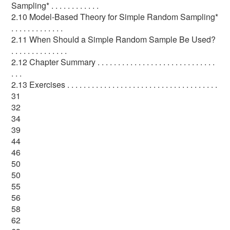
Sampling* . . . . . . . . . . . .
2.10 Model-Based Theory for Simple Random Sampling*
. . . . . . . . . . . . .
2.11 When Should a Simple Random Sample Be Used?
. . . . . . . . . . . . . .
2.12 Chapter Summary . . . . . . . . . . . . . . . . . . . . . . . . . . . . .
. . .
2.13 Exercises . . . . . . . . . . . . . . . . . . . . . . . . . . . . . . . . . . . . .
31
32
34
39
44
46
50
50
55
56
58
62