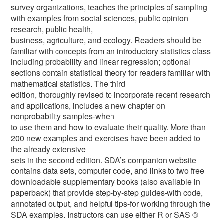
survey organizations, teaches the principles of sampling
with examples from social sciences, public opinion
research, public health,
business, agriculture, and ecology. Readers should be
familiar with concepts from an introductory statistics class
including probability and linear regression; optional
sections contain statistical theory for readers familiar with
mathematical statistics. The third
edition, thoroughly revised to incorporate recent research
and applications, includes a new chapter on
nonprobability samples-when
to use them and how to evaluate their quality. More than
200 new examples and exercises have been added to
the already extensive
sets in the second edition. SDA’s companion website
contains data sets, computer code, and links to two free
downloadable supplementary books (also available in
paperback) that provide step-by-step guides-with code,
annotated output, and helpful tips-for working through the
SDA examples. Instructors can use either R or SAS ®