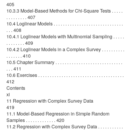
405
10.3.3 Model-Based Methods for Chi-Square Tests . . . . .
. . . . . . . . . 407
10.4 Loglinear Models . . . . . . . . . . . . . . . . . . . . . . . . . . . . . .
. . . 408
10.4.1 Loglinear Models with Multinomial Sampling . . . . .
. . . . . . . . 409
10.4.2 Loglinear Models in a Complex Survey . . . . . . . . . .
. . . . . . . 410
10.5 Chapter Summary . . . . . . . . . . . . . . . . . . . . . . . . . . . . .
. . . 411
10.6 Exercises . . . . . . . . . . . . . . . . . . . . . . . . . . . . . . . . . . . . .
412
Contents
xi
11 Regression with Complex Survey Data
419
11.1 Model-Based Regression in Simple Random
Samples . . . . . . . . . . . . . 420
11.2 Regression with Complex Survey Data . . . . . . . . . . .