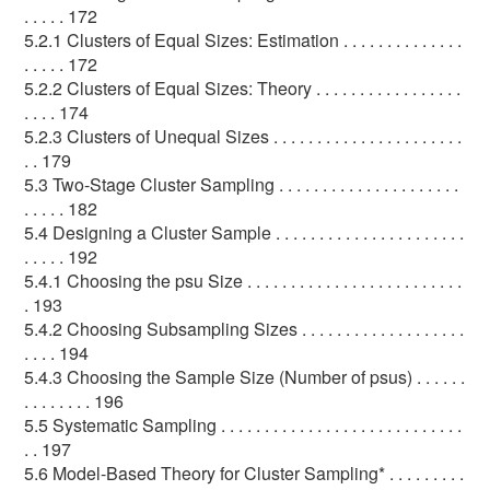
. . . . . 172
5.2.1 Clusters of Equal Sizes: Estimation . . . . . . . . . . . . . .
. . . . . 172
5.2.2 Clusters of Equal Sizes: Theory . . . . . . . . . . . . . . . . .
. . . . 174
5.2.3 Clusters of Unequal Sizes . . . . . . . . . . . . . . . . . . . . . .
. . 179
5.3 Two-Stage Cluster Sampling . . . . . . . . . . . . . . . . . . . . .
. . . . . 182
5.4 Designing a Cluster Sample . . . . . . . . . . . . . . . . . . . . . .
. . . . . 192
5.4.1 Choosing the psu Size . . . . . . . . . . . . . . . . . . . . . . . . .
. 193
5.4.2 Choosing Subsampling Sizes . . . . . . . . . . . . . . . . . . .
. . . . 194
5.4.3 Choosing the Sample Size (Number of psus) . . . . . .
. . . . . . . . 196
5.5 Systematic Sampling . . . . . . . . . . . . . . . . . . . . . . . . . . . .
. . 197
5.6 Model-Based Theory for Cluster Sampling* . . . . . . . . .