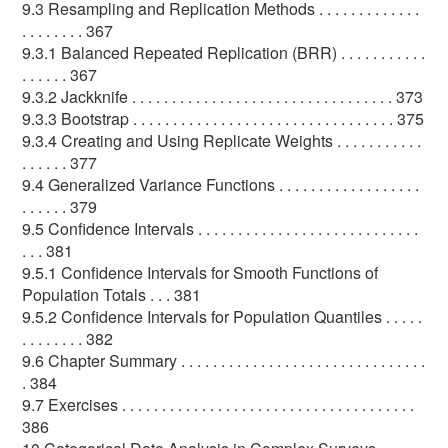
9.3 Resampling and Replication Methods . . . . . . . . . . . . .
. . . . . . . . 367
9.3.1 Balanced Repeated Replication (BRR) . . . . . . . . . . .
. . . . . . 367
9.3.2 Jackknife . . . . . . . . . . . . . . . . . . . . . . . . . . . . . . . . . 373
9.3.3 Bootstrap . . . . . . . . . . . . . . . . . . . . . . . . . . . . . . . . . 375
9.3.4 Creating and Using Replicate Weights . . . . . . . . . . .
. . . . . . 377
9.4 Generalized Variance Functions . . . . . . . . . . . . . . . . . .
. . . . . . 379
9.5 Confidence Intervals . . . . . . . . . . . . . . . . . . . . . . . . . . . .
. . . 381
9.5.1 Confidence Intervals for Smooth Functions of
Population Totals . . . 381
9.5.2 Confidence Intervals for Population Quantiles . . . . .
. . . . . . . . 382
9.6 Chapter Summary . . . . . . . . . . . . . . . . . . . . . . . . . . . . . . .
. 384
9.7 Exercises . . . . . . . . . . . . . . . . . . . . . . . . . . . . . . . . . . . . .
386