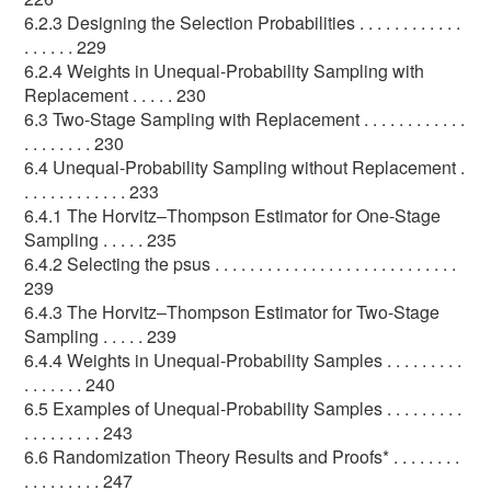
6.2.3 Designing the Selection Probabilities . . . . . . . . . . . .
. . . . . . 229
6.2.4 Weights in Unequal-Probability Sampling with
Replacement . . . . . 230
6.3 Two-Stage Sampling with Replacement . . . . . . . . . . . .
. . . . . . . . 230
6.4 Unequal-Probability Sampling without Replacement .
. . . . . . . . . . . . 233
6.4.1 The Horvitz–Thompson Estimator for One-Stage
Sampling . . . . . 235
6.4.2 Selecting the psus . . . . . . . . . . . . . . . . . . . . . . . . . . . .
239
6.4.3 The Horvitz–Thompson Estimator for Two-Stage
Sampling . . . . . 239
6.4.4 Weights in Unequal-Probability Samples . . . . . . . . .
. . . . . . . 240
6.5 Examples of Unequal-Probability Samples . . . . . . . . .
. . . . . . . . . 243
6.6 Randomization Theory Results and Proofs* . . . . . . . .
. . . . . . . . . 247