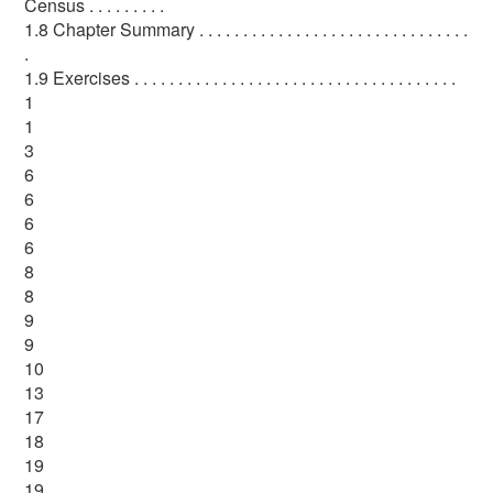
Census . . . . . . . . .
1.8 Chapter Summary . . . . . . . . . . . . . . . . . . . . . . . . . . . . . . .
.
1.9 Exercises . . . . . . . . . . . . . . . . . . . . . . . . . . . . . . . . . . . . .
1
1
3
6
6
6
6
8
8
9
9
10
13
17
18
19
19