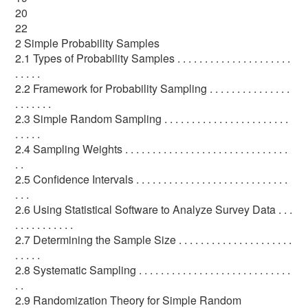
20
22
2 Simple Probability Samples
2.1 Types of Probability Samples . . . . . . . . . . . . . . . . . . . . .
. . . . .
2.2 Framework for Probability Sampling . . . . . . . . . . . . . . .
. . . . . . .
2.3 Simple Random Sampling . . . . . . . . . . . . . . . . . . . . . . .
. . . . .
2.4 Sampling Weights . . . . . . . . . . . . . . . . . . . . . . . . . . . . . .
. .
2.5 Confidence Intervals . . . . . . . . . . . . . . . . . . . . . . . . . . . .
. . .
2.6 Using Statistical Software to Analyze Survey Data . . .
. . . . . . . . . . .
2.7 Determining the Sample Size . . . . . . . . . . . . . . . . . . . . .
. . . . .
2.8 Systematic Sampling . . . . . . . . . . . . . . . . . . . . . . . . . . . .
. .
2.9 Randomization Theory for Simple Random