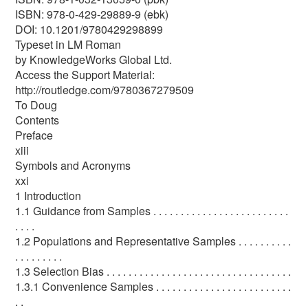
ISBN: 978-0-429-29889-9 (ebk)
DOI: 10.1201/9780429298899
Typeset in LM Roman
by KnowledgeWorks Global Ltd.
Access the Support Material:
http://routledge.com/9780367279509
To Doug
Contents
Preface
xiii
Symbols and Acronyms
xxi
1 Introduction
1.1 Guidance from Samples . . . . . . . . . . . . . . . . . . . . . . . . .
. . . .
1.2 Populations and Representative Samples . . . . . . . . . .
. . . . . . . . .
1.3 Selection Bias . . . . . . . . . . . . . . . . . . . . . . . . . . . . . . . . . .
1.3.1 Convenience Samples . . . . . . . . . . . . . . . . . . . . . . . . .
. .