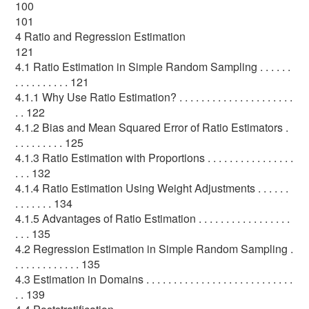
100
101
4 Ratio and Regression Estimation
121
4.1 Ratio Estimation in Simple Random Sampling . . . . . .
. . . . . . . . . . 121
4.1.1 Why Use Ratio Estimation? . . . . . . . . . . . . . . . . . . . . .
. . 122
4.1.2 Bias and Mean Squared Error of Ratio Estimators .
. . . . . . . . . 125
4.1.3 Ratio Estimation with Proportions . . . . . . . . . . . . . . . .
. . . 132
4.1.4 Ratio Estimation Using Weight Adjustments . . . . . .
. . . . . . . 134
4.1.5 Advantages of Ratio Estimation . . . . . . . . . . . . . . . . .
. . . 135
4.2 Regression Estimation in Simple Random Sampling .
. . . . . . . . . . . . 135
4.3 Estimation in Domains . . . . . . . . . . . . . . . . . . . . . . . . . . .
. . 139