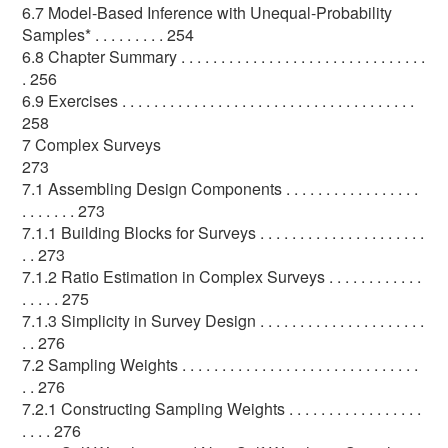
6.7 Model-Based Inference with Unequal-Probability
Samples* . . . . . . . . . 254
6.8 Chapter Summary . . . . . . . . . . . . . . . . . . . . . . . . . . . . . . .
. 256
6.9 Exercises . . . . . . . . . . . . . . . . . . . . . . . . . . . . . . . . . . . . .
258
7 Complex Surveys
273
7.1 Assembling Design Components . . . . . . . . . . . . . . . . .
. . . . . . . 273
7.1.1 Building Blocks for Surveys . . . . . . . . . . . . . . . . . . . . .
. . 273
7.1.2 Ratio Estimation in Complex Surveys . . . . . . . . . . . .
. . . . . 275
7.1.3 Simplicity in Survey Design . . . . . . . . . . . . . . . . . . . . .
. . 276
7.2 Sampling Weights . . . . . . . . . . . . . . . . . . . . . . . . . . . . . .
. . 276
7.2.1 Constructing Sampling Weights . . . . . . . . . . . . . . . . .
. . . . 276