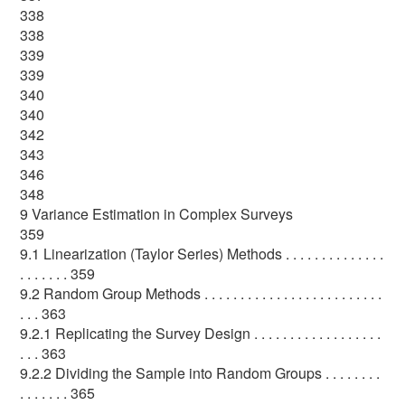
338
338
339
339
340
340
342
343
346
348
9 Variance Estimation in Complex Surveys
359
9.1 Linearization (Taylor Series) Methods . . . . . . . . . . . . . .
. . . . . . . 359
9.2 Random Group Methods . . . . . . . . . . . . . . . . . . . . . . . . .
. . . 363
9.2.1 Replicating the Survey Design . . . . . . . . . . . . . . . . . .
. . . 363
9.2.2 Dividing the Sample into Random Groups . . . . . . . .
. . . . . . . 365