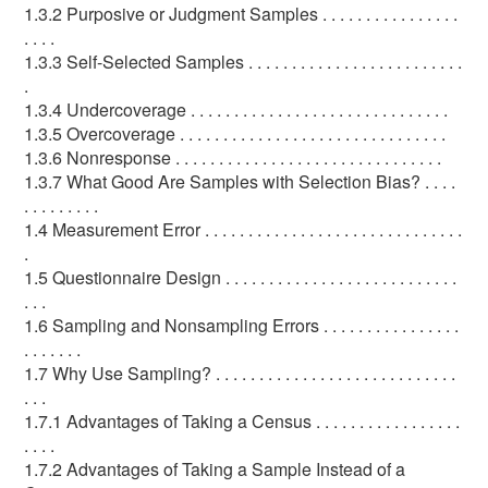
1.3.2 Purposive or Judgment Samples . . . . . . . . . . . . . . . .
. . . .
1.3.3 Self-Selected Samples . . . . . . . . . . . . . . . . . . . . . . . . .
.
1.3.4 Undercoverage . . . . . . . . . . . . . . . . . . . . . . . . . . . . . .
1.3.5 Overcoverage . . . . . . . . . . . . . . . . . . . . . . . . . . . . . . .
1.3.6 Nonresponse . . . . . . . . . . . . . . . . . . . . . . . . . . . . . . .
1.3.7 What Good Are Samples with Selection Bias? . . . .
. . . . . . . . .
1.4 Measurement Error . . . . . . . . . . . . . . . . . . . . . . . . . . . . . .
.
1.5 Questionnaire Design . . . . . . . . . . . . . . . . . . . . . . . . . . .
. . .
1.6 Sampling and Nonsampling Errors . . . . . . . . . . . . . . . .
. . . . . . .
1.7 Why Use Sampling? . . . . . . . . . . . . . . . . . . . . . . . . . . . .
. . .
1.7.1 Advantages of Taking a Census . . . . . . . . . . . . . . . . .
. . . .
1.7.2 Advantages of Taking a Sample Instead of a