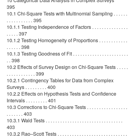
10 Categorical Data Analysis in Complex Surveys
395
10.1 Chi-Square Tests with Multinomial Sampling . . . . . .
. . . . . . . . . . . 395
10.1.1 Testing Independence of Factors . . . . . . . . . . . . . . .
. . . . . 397
10.1.2 Testing Homogeneity of Proportions . . . . . . . . . . . .
. . . . . . 398
10.1.3 Testing Goodness of Fit . . . . . . . . . . . . . . . . . . . . . . .
. . 398
10.2 Effects of Survey Design on Chi-Square Tests . . . . .
. . . . . . . . . . . . 399
10.2.1 Contingency Tables for Data from Complex
Surveys . . . . . . . . . 400
10.2.2 Effects on Hypothesis Tests and Confidence
Intervals . . . . . . . . . 401
10.3 Corrections to Chi-Square Tests . . . . . . . . . . . . . . . . .
. . . . . . . 403
10.3.1 Wald Tests . . . . . . . . . . . . . . . . . . . . . . . . . . . . . . . .
403
10.3.2 Rao–Scott Tests . . . . . . . . . . . . . . . . . . . . . . . . . . . . .