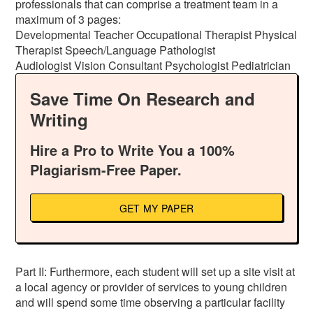
professionals that can comprise a treatment team in a
maximum of 3 pages:
Developmental Teacher Occupational Therapist Physical
Therapist Speech/Language Pathologist
Audiologist Vision Consultant Psychologist Pediatrician
Save Time On Research and
Writing
Hire a Pro to Write You a 100%
Plagiarism-Free Paper.
GET MY PAPER
Part II: Furthermore, each student will set up a site visit at
a local agency or provider of services to young children
and will spend some time observing a particular facility