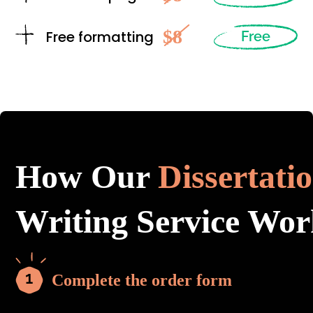
$8
Free formatting
Free
How Our
Dissertati
Writing Service Wor
Complete the order form