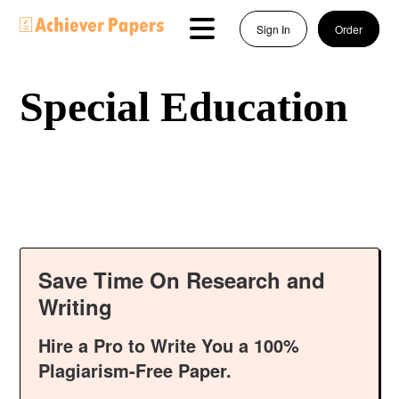
Sign In
Order
Special Education
Save Time On Research and
Writing
Hire a Pro to Write You a 100%
Plagiarism-Free Paper.