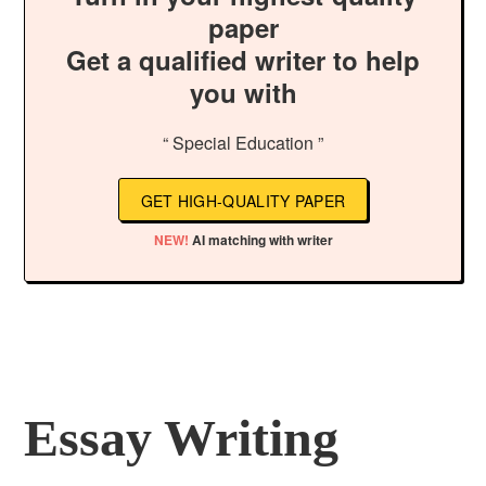
paper
Get a qualified writer to help
you with
“ Special Education ”
GET HIGH-QUALITY PAPER
NEW!
AI matching with writer
Essay Writing