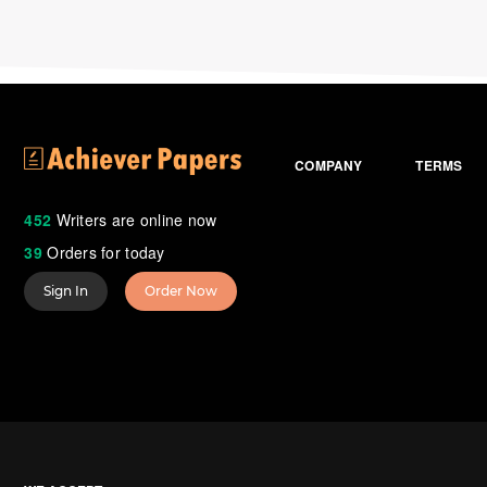
COMPANY
TERMS
452
Writers are online now
39
Orders for today
Sign In
Order Now