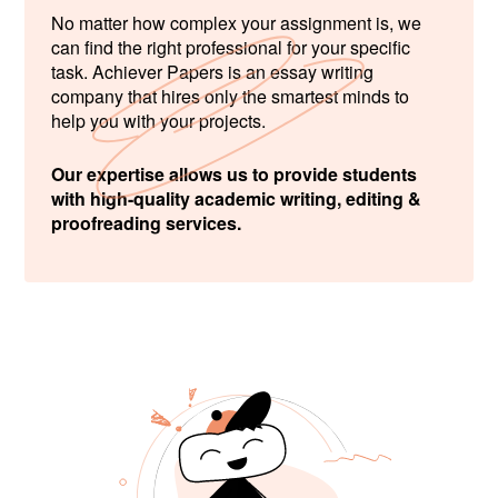
No matter how complex your assignment is, we
can find the right professional for your specific
task. Achiever Papers is an essay writing
company that hires only the smartest minds to
help you with your projects.
Our expertise allows us to provide students
with high-quality academic writing, editing &
proofreading services.