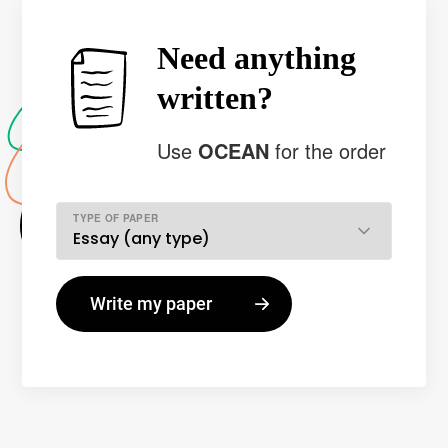
Need anything
written?
Use
OCEAN
for the order
TYPE OF PAPER