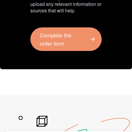
upload any relevant information or
sources that will help.
Complete the
order form