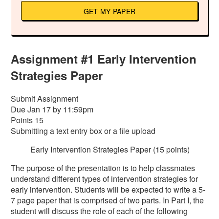
GET MY PAPER
Assignment #1 Early Intervention
Strategies Paper
Submit Assignment
Due Jan 17 by 11:59pm
Points 15
Submitting a text entry box or a file upload
Early Intervention Strategies Paper (15 points)
The purpose of the presentation is to help classmates
understand different types of intervention strategies for
early intervention. Students will be expected to write a 5-
7 page paper that is comprised of two parts. In Part I, the
student will discuss the role of each of the following