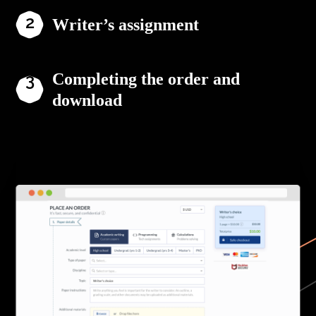
Writer’s assignment
Completing the order and
download