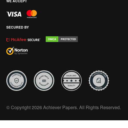
WE ACCEPT
SECURED BY
© Copyright 2026 Achiever Papers. All Rights Reserved.