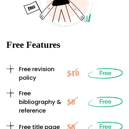
Free Features
Free revision
$10
Free
policy
Free
$8
bibliography &
Free
reference
$8
Free title page
Free