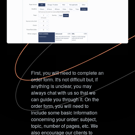
First, you will need to complete an
order form. It's not difficult but, if
anything is unclear, you may
always chat with us so that we
can guide you through it. On the
order form, you will need to
include some basic information
concerning your order: subject,
topic, number of pages, etc. We
also encourage our clients to