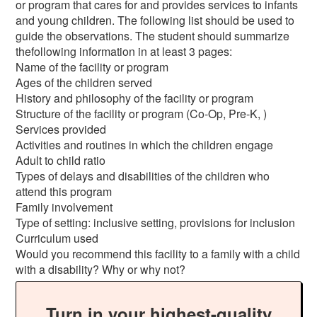
or program that cares for and provides services to infants
and young children. The following list should be used to
guide the observations. The student should summarize
thefollowing information in at least 3 pages:
Name of the facility or program
Ages of the children served
History and philosophy of the facility or program
Structure of the facility or program (Co-Op, Pre-K, )
Services provided
Activities and routines in which the children engage
Adult to child ratio
Types of delays and disabilities of the children who
attend this program
Family involvement
Type of setting: inclusive setting, provisions for inclusion
Curriculum used
Would you recommend this facility to a family with a child
with a disability? Why or why not?
Turn in your highest-quality