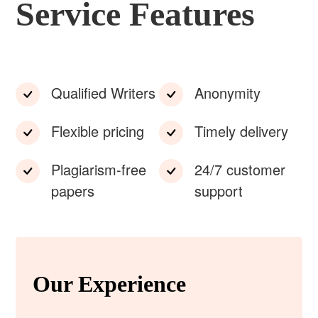
Service Features
Qualified Writers
Anonymity
Flexible pricing
Timely delivery
Plagiarism-free
24/7 customer
papers
support
Our Experience