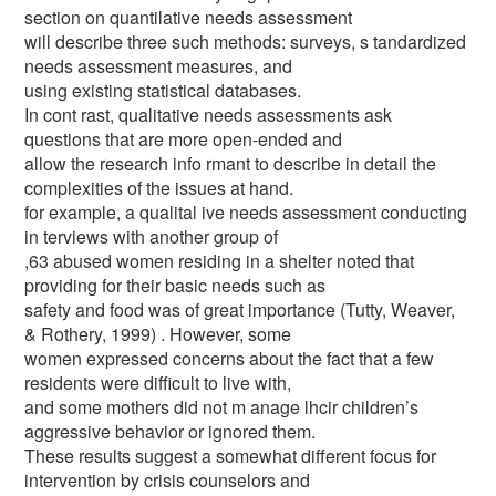
section on quantilative needs assessment
will describe three such methods: surveys, s tandardized
needs assessment measures, and
using existing statistical databases.
In cont rast, qualitative needs assessments ask
questions that are more open-ended and
allow the research info rmant to describe in detail the
complexities of the issues at hand.
for example, a qualital ive needs assessment conducting
in terviews with another group of
,63 abused women residing in a shelter noted that
providing for their basic needs such as
safety and food was of great importance (Tutty, Weaver,
& Rothery, 1999) . However, some
women expressed concerns about the fact that a few
residents were difficult to live with,
and some mothers did not m anage lhcir children’s
aggressive behavior or ignored them.
These results suggest a somewhat different focus for
intervention by crisis counselors and