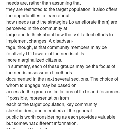
needs are, rather than assuming that
they are restricted to the target population. lt also offers
the opportunities to learn about
how needs (and the strategies Lo ameliorate them) are
perceived in the community at
large and to think about how that v.rill affect efforts to
implement changes. A disadvan-
tage, though, is that community members m ay be
relatively t111awarc of the needs of its
more marginalized citizens.
In summary, each of these groups may be the focus of
the needs assessmen t methods
documented in the next several sections. The choice of
whom to engage may be based on
access to the group or limitations of tin1e and resources.
If possible, representation from
each of the target population, key community
stakeholders, and members of the general
public is worth considering as each provides valuable
but somewhat different information.