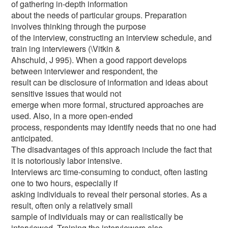
of gathering in-depth information
about the needs of particular groups. Preparation
involves thinking through the purpose
of the interview, constructing an interview schedule, and
train ing interviewers (\Vitkin &
Ahschuld, J 995). When a good rapport develops
between interviewer and respondent, the
result can be disclosure of information and ideas about
sensitive issues that would not
emerge when more formal, structured approaches are
used. Also, in a more open-ended
process, respondents may identify needs that no one had
anticipated.
The disadvantages of this approach include the fact that
it is notoriously labor intensive.
Interviews arc time-consuming to conduct, often lasting
one to two hours, especially if
asking individuals to reveal their personal stories. As a
result, often only a relatively small
sample of individuals may or can realistically be
interviewed. Training the interviewers also