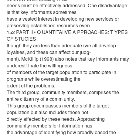
needs must be effectively addressed. One disadvantage
is that key informants sometimes
have a vested interest in developing new services or
preserving established resources even
152 PART II • Q UANTITAIIVE A PPROACHES: T YPES
OF STUOIES
though they arc less than adequate (we all develop
loyalties, and these can affect our judg-
ment). McKfllip (1998) also notes that key informants may
underesti1nate the willingness
of members of the target population to participate in
programs while overestimating the
extent of the problems.
The third group, community members, comprises the
entire citizen ry of a comm unity.
This group encompasses members of the target
population but also includes those not
directly affected by these needs. Approaching
community members for information has
the advantage of identifying how broadly based the