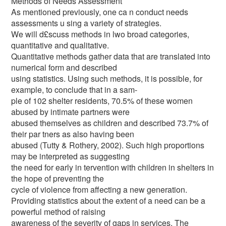
Methods of Needs Assessment
As mentioned previously, one ca n conduct needs
assessments u sing a variety of strategies.
We will d£scuss methods in lwo broad categories,
quantitative and qualitative.
Quantitative methods gather data that are translated into
numerical form and described
using statistics. Using such methods, it is possible, for
example, to conclude that in a sam-
ple of 102 shelter residents, 70.5% of these women
abused by intimate partners were
abused themselves as children and described 73.7% of
their par tners as also having been
abused (Tutty & Rothery, 2002). Such high proportions
may be interpreted as suggesting
the need for early in tervention with children in shelters in
the hope of preventing the
cycle of violence from affecting a new generation.
Providing statistics about the extent of a need can be a
powerful method of raising
awareness of the severity of gaps in services. The