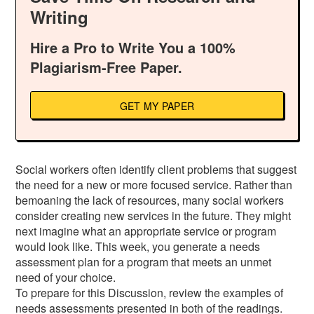
Writing
Hire a Pro to Write You a 100%
Plagiarism-Free Paper.
GET MY PAPER
Social workers often identify client problems that suggest
the need for a new or more focused service. Rather than
bemoaning the lack of resources, many social workers
consider creating new services in the future. They might
next imagine what an appropriate service or program
would look like. This week, you generate a needs
assessment plan for a program that meets an unmet
need of your choice.
To prepare for this Discussion, review the examples of
needs assessments presented in both of the readings.