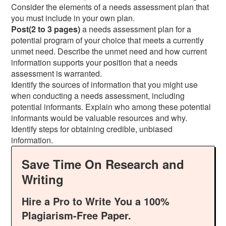
Consider the elements of a needs assessment plan that
you must include in your own plan.
Post(2 to 3 pages)
a needs assessment plan for a
potential program of your choice that meets a currently
unmet need. Describe the unmet need and how current
information supports your position that a needs
assessment is warranted.
Identify the sources of information that you might use
when conducting a needs assessment, including
potential informants. Explain who among these potential
informants would be valuable resources and why.
Identify steps for obtaining credible, unbiased
information.
Save Time On Research and
Writing
Hire a Pro to Write You a 100%
Plagiarism-Free Paper.