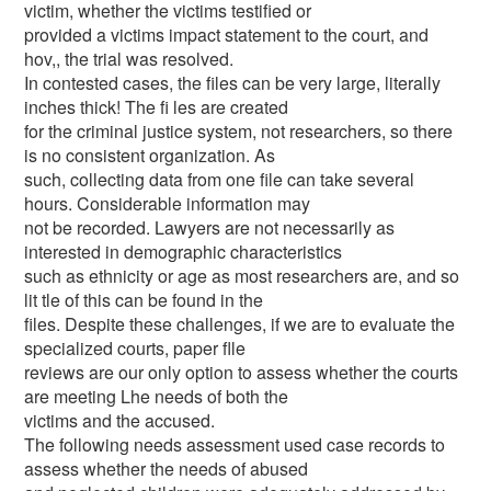
victim, whether the victims testified or
provided a victims impact statement to the court, and
hov,, the trial was resolved.
In contested cases, the files can be very large, literally
inches thick! The fi les are created
for the criminal justice system, not researchers, so there
is no consistent organization. As
such, collecting data from one file can take several
hours. Considerable information may
not be recorded. Lawyers are not necessarily as
interested in demographic characteristics
such as ethnicity or age as most researchers are, and so
lit tle of this can be found in the
files. Despite these challenges, if we are to evaluate the
specialized courts, paper flle
reviews are our only option to assess whether the courts
are meeting Lhe needs of both the
victims and the accused.
The following needs assessment used case records to
assess whether the needs of abused