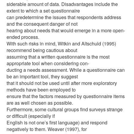
siderable amount of data. Disadvantages include the
extent to which a set questionnaire
can predetermine the issues that respondents address
and the consequent danger of not
hearing about needs that would emerge in a more open-
ended process.
With such risks in mind, Witkin and Altschuld (1995)
recommend being cautious about
assuming that a written questionnaire is the most
appropriate tool when considering con-
ducting a needs assessment. While a questionnaire can
be an important tool, they suggest
that it should not be used until after more exploratory
methods have been employed to
ensure that the factors measured by questionnaire items
are as well chosen as possible.
Furthermore, some cultural groups find surveys strange
or difficult (especially if
English is not one’s first language) and respond
negatively to them. Weaver (1997), for