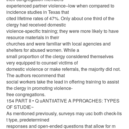
experienced partner violence–low when compared to
incidence studies in Texas that
cited lifetime rates of 47%. Only about one third of the
clergy had received domestic
violence-specific training; they were more likely to have
resource materials in their
churches and were familiar with local agencies and
shelters for abused women. While a
small proportion of the clergy considered themselves
very equipped to counsel victims of
domestic violence or make referrals, the majority did not.
The authors recommend that
social workers take the lead in offering training to assist
the clergy in promoting violence-
free congregations.
154 PART II • Q uANTilATIVE A PPROACHES: TYPES
OF STUDIE~
As mentioned previously, surveys may usc both check-lis
t type, predetermined
responses and open-ended questions that allow for m