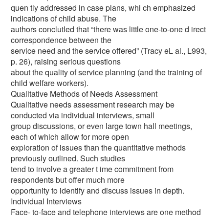
quen tly addressed in case plans, whi ch emphasized
indications of child abuse. The
authors conclutled that “there was little one-to-one d irect
correspondence between the
service need and the service offered” (Tracy eL al., L993,
p. 26), raising serious questions
about the quality of service planning (and the training of
child welfare workers).
Qualitative Methods of Needs Assessment
Qualitative needs assessment research may be
conducted via individual interviews, small
group discussions, or even large town hall meetings,
each of which allow for more open
exploration of issues than the quantitative methods
previously outlined. Such studies
tend to involve a greater t ime commitment from
respondents but offer much more
opportunity to identify and discuss issues in depth.
Individual Interviews
Face- to-face and telephone interviews are one method