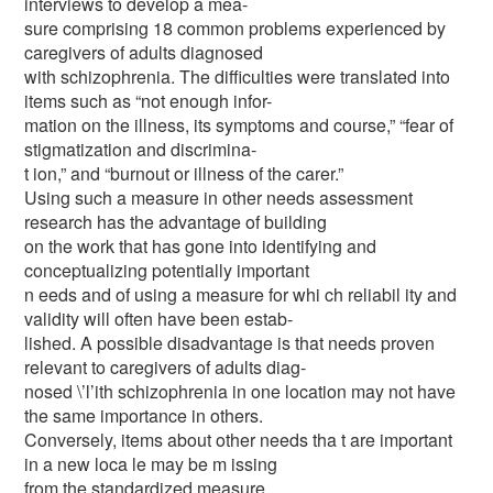
interviews to develop a mea-
sure comprising 18 common problems experienced by
caregivers of adults diagnosed
with schizophrenia. The difficulties were translated into
items such as “not enough infor-
mation on the illness, its symptoms and course,” “fear of
stigmatization and discrimina-
t ion,” and “burnout or illness of the carer.”
Using such a measure in other needs assessment
research has the advantage of building
on the work that has gone into identifying and
conceptualizing potentially important
n eeds and of using a measure for whi ch reliabil ity and
validity will often have been estab-
lished. A possible disadvantage is that needs proven
relevant to caregivers of adults diag-
nosed \’l’ith schizophrenia in one location may not have
the same importance in others.
Conversely, items about other needs tha t are important
in a new loca le may be m issing
from the standardized measure.