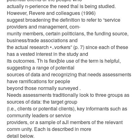
actually n-perience the need thal is being studied.
However, Revere and colleagues (1996)
suggest broadening the definition to refer to “service
providers and management, com-
munity members, certain politicians, the funding source,
business/trade associations and
the actual research •..vorkers” (p. 7) since each of these
has a vested interest in the study and
its outcomes. Th is flex[ble use of the term is helpful,
suggesting a range of potential
sources of data and recognizing that needs assessments
have ramifications for people
beyond those normally surveyed .
Needs assessments traditionally look to three groups as
sources of data: the target group
(i.e., clients or potential clients), key informants such as
community leaders or service
providers, or a sample of aJI members of the relevant
comm unity. Each is described in more
detail below.