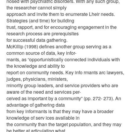
nosed with psychiatric disorders. With any such group,
the researcher cannot simply
approach and invite them to enumerate Lheir needs.
Strategies (and time) for building
trust, rapport, and for encouraging engagement in the
research process are prerequisites
for successful data gathering.
McKillip (1998) defines another group serving as a
common source of data, key infor-
mants, as “opportunistically connected individuals with
the knowledge and ability to
report on community needs. Key info rmants arc lawyers,
judges, physicians, ministers,
minority group leaders, and service providers who are
aware of the need and services per-
ceived as important by a community” (pp. 272- 273). An
advantage of gathering data
from key informants is that they may have a broader
knowledge of serv ices available in
the community than the target population, and they may
be better at articulating what