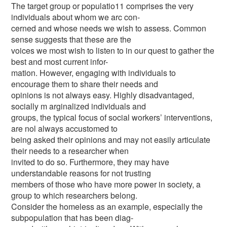
The target group or populatio11 comprises the very
individuals about whom we arc con-
cerned and whose needs we wish to assess. Common
sense suggests that these are the
voices we most wish to listen to in our quest to gather the
best and most current infor-
mation. However, engaging with individuals to
encourage them to share their needs and
opinions is not always easy. Highly disadvantaged,
socially m arginalized individuals and
groups, the typical focus of social workers’ interventions,
are nol always accustomed to
being asked their opinions and may not easily articulate
their needs to a researcher when
invited to do so. Furthermore, they may have
understandable reasons for not trusting
members of those who have more power in society, a
group to which researchers belong.
Consider the homeless as an example, especially the
subpopulation that has been diag-