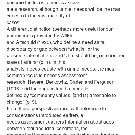
become the focus of needs assess-
ment research, although unmet needs will be the main
concern in the vast majority of
cases.
A different distinction (perhaps more useful for our
purposes) is provided by Witkin
and Altschuld (1995), who define a need as “a
discrepancy or gap between ‘what is,’ or the
present state of affairs and \vhat should be; or a desi red
state of affairs” (p. 4). In this
analysis, needs equate with unmet needs, the most
common focus fo r needs assessment
research. Revere, Berkowitz, Carter, and Ferguson
(1996) add the suggestion that need is
defined by “community values, [and is) amenable to
change” (p. 5).
From these perspectives (and with reference to
considerations introduced earlier), a
needs assessment gathers information about gaps
between real and ideal conditions, the
reasons that these gaps exist, and what can be done