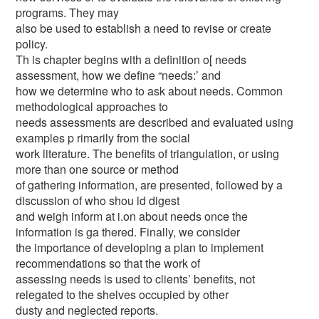
programs. They may
also be used to establish a need to revise or create
policy.
Th is chapter begins with a definition o[ needs
assessment, how we define “needs:’ and
how we determine who to ask about needs. Common
methodological approaches to
needs assessments are described and evaluated using
examples p rimarily from the social
work literature. The benefits of triangulation, or using
more than one source or method
of gathering information, are presented, followed by a
discussion of who shou ld digest
and weigh inform at i.on about needs once the
information is ga thered. Finally, we consider
the importance of developing a plan to implement
recommendations so that the work of
assessing needs is used to clients’ benefits, not
relegated to the shelves occupied by other
dusty and neglected reports.