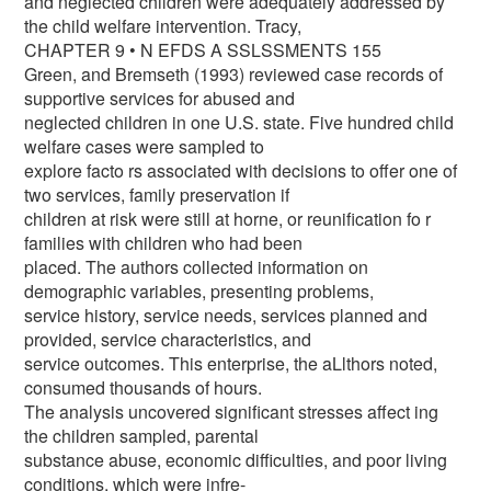
and neglected children were adequately addressed by
the child welfare intervention. Tracy,
CHAPTER 9 • N EFDS A SSLSSMENTS 155
Green, and Bremseth (1993) reviewed case records of
supportive services for abused and
neglected children in one U.S. state. Five hundred child
welfare cases were sampled to
explore facto rs associated with decisions to offer one of
two services, family preservation if
children at risk were still at horne, or reunification fo r
families with children who had been
placed. The authors collected information on
demographic variables, presenting problems,
service history, service needs, services planned and
provided, service characteristics, and
service outcomes. This enterprise, the aLlthors noted,
consumed thousands of hours.
The analysis uncovered significant stresses affect ing
the children sampled, parental
substance abuse, economic difficulties, and poor living
conditions, which were infre-