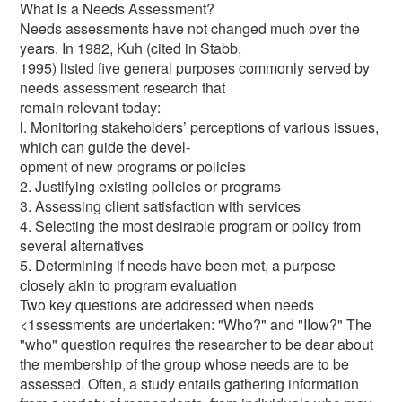
What Is a Needs Assessment?
Needs assessments have not changed much over the
years. In 1982, Kuh (cited in Stabb,
1995) listed five general purposes commonly served by
needs assessment research that
remain relevant today:
l. Monitoring stakeholders’ perceptions of various issues,
which can guide the devel-
opment of new programs or policies
2. Justifying existing policies or programs
3. Assessing client satisfaction with services
4. Selecting the most desirable program or policy from
several alternatives
5. Determining if needs have been met, a purpose
closely akin to program evaluation
Two key questions are addressed when needs
<1ssessments are undertaken: "Who?" and "IIow?" The
"who" question requires the researcher to be dear about
the membership of the group whose needs are to be
assessed. Often, a study entails gathering information