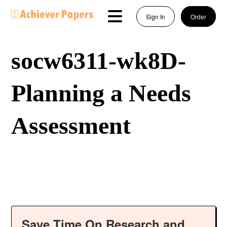
Sign In
Order
socw6311-wk8D-
Planning a Needs
Assessment
Save Time On Research and