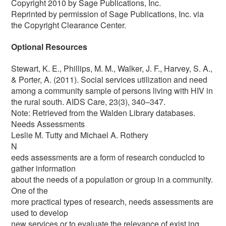
Copyright 2010 by Sage Publications, Inc.
Reprinted by permission of Sage Publications, Inc. via
the Copyright Clearance Center.
Optional Resources
Stewart, K. E., Phillips, M. M., Walker, J. F., Harvey, S. A.,
& Porter, A. (2011). Social services utilization and need
among a community sample of persons living with HIV in
the rural south. AIDS Care, 23(3), 340–347.
Note: Retrieved from the Walden Library databases.
Needs Assessments
Leslie M. Tutty and Michael A. Rothery
N
eeds assessments are a form of research conduclcd to
gather information
about the needs of a population or group in a community.
One of the
more practical types of research, needs assessments are
used to develop
new services or to evaluate the relevance of exist ing