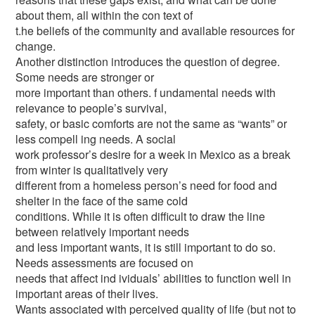
about them, all within the con text of
t.he beliefs of the community and available resources for
change.
Another distinction introduces the question of degree.
Some needs are stronger or
more important than others. f undamental needs with
relevance to people’s survival,
safety, or basic comforts are not the same as “wants” or
less compell ing needs. A social
work professor’s desire for a week in Mexico as a break
from winter is qualitatively very
different from a homeless person’s need for food and
shelter in the face of the same cold
conditions. While it is often difficult to draw the line
between relatively important needs
and less important wants, it is still important to do so.
Needs assessments are focused on
needs that affect ind ividuals’ abilities to function well in
important areas of their lives.
Wants associated with perceived quality of life (but not to