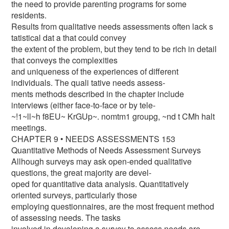
the need to provide parenting programs for some
residents.
Results from qualitative needs assessments often lack s
tatistical dat a that could convey
the extent of the problem, but they tend to be rich in detail
that conveys the complexities
and uniqueness of the experiences of different
individuals. The quali tative needs assess-
ments methods described in the chapter include
interviews (either face-to-face or by tele-
~!1~ll~h f8EU~ KrGUp~. nomtm1 groupg, ~nd t CMh halt
meetings.
CHAPTER 9 • NEEDS ASSESSMENTS 153
Quantitative Methods of Needs Assessment Surveys
Allhough surveys may ask open-ended qualitative
questions, the great majority are devel-
oped for quantitative data analysis. Quantitatively
oriented surveys, particularly those
employing questionnaires, are the most frequent method
of assessing needs. The tasks
involved in developing a survey to assess needs are