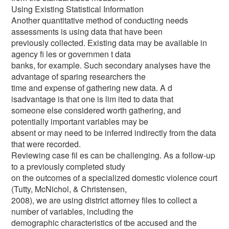
Using Existing Statistical Information
Another quantitative method of conducting needs
assessments is using data that have been
previously collected. Existing data may be available in
agency fi les or governmen t data
banks, for example. Such secondary analyses have the
advantage of sparing researchers the
time and expense of gathering new data. A d
isadvantage is that one is lim ited to data that
someone else considered worth gathering, and
potentially important variables may be
absent or may need to be inferred indirectly from the data
that were recorded.
Reviewing case fil es can be challenging. As a follow-up
to a previously completed study
on the outcomes of a specialized domestic violence court
(Tutty, McNichol, & Christensen,
2008), we are using district attorney files to collect a
number of variables, including the
demographic characteristics of tbe accused and the