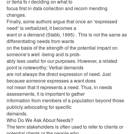
cr iteria fo r deciding on what to
focus first in data collection and recorn mending
changes.
Finally, some authors argue that once an “expressed
need” is verbalized, it becomes a
want or a demand (Stabb, 1995) . This is not the same as
differentiating needs from wants
on the basis of the strength of the potential impact on
someone’s well -being and is prob-
ably less useful for our purposes. However, a related
point is noteworthy: Verbal demands
are not always the direct expression of need. Just
because someone expresses a want does
not mean that it represents a need. Thus, in needs
assessments, it is important to gather
information from members of a population beyond those
publicly advocating for specific
demands.
Who Do We Ask About Needs?
The term stakeholders is often used to refer to clients or
potential clients or the people who