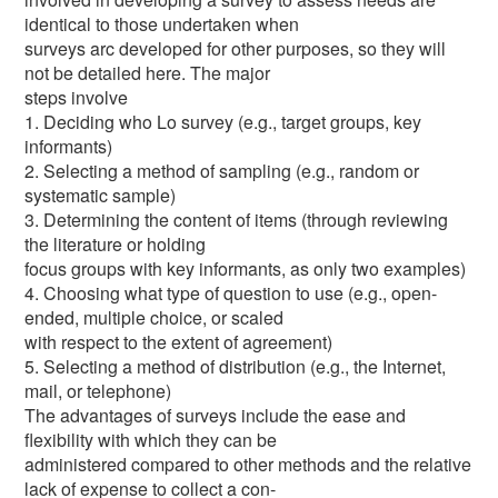
identical to those undertaken when
surveys arc developed for other purposes, so they will
not be detailed here. The major
steps involve
1. Deciding who Lo survey (e.g., target groups, key
informants)
2. Selecting a method of sampling (e.g., random or
systematic sample)
3. Determining the content of items (through reviewing
the literature or holding
focus groups with key informants, as only two examples)
4. Choosing what type of question to use (e.g., open-
ended, multiple choice, or scaled
with respect to the extent of agreement)
5. Selecting a method of distribution (e.g., the Internet,
mail, or telephone)
The advantages of surveys include the ease and
flexibility with which they can be
administered compared to other methods and the relative
lack of expense to collect a con-