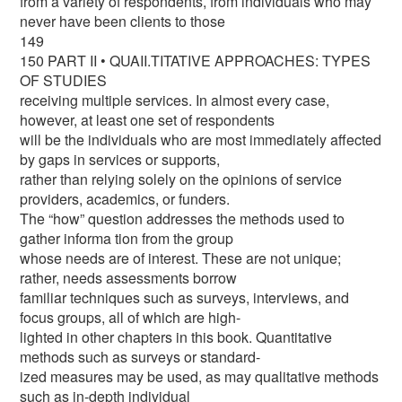
from a variety of respondents, from individuals who may
never have been clients to those
149
150 PART II • QUAII.TITATIVE APPROACHES: TYPES
OF STUDIES
receiving multiple services. In almost every case,
however, at least one set of respondents
will be the individuals who are most immediately affected
by gaps in services or supports,
rather than relying solely on the opinions of service
providers, academics, or funders.
The “how” question addresses the methods used to
gather informa tion from the group
whose needs are of interest. These are not unique;
rather, needs assessments borrow
familiar techniques such as surveys, interviews, and
focus groups, all of which are high-
lighted in other chapters in this book. Quantitative
methods such as surveys or standard-
ized measures may be used, as may qualitative methods
such as in-depth individual