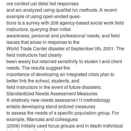
ore context ual detai led responses
and arc analyzed using qualitat ivc methods. A recent
example of using open-ended ques-
tions is a survey with 206 agency-based social work field
instructors, querying their initial
awareness, personal and professional needs, and field
issues that arose in response to the
World Trade Center disaster of September lith, 2001. The
field instructors had clearly
been weary but retained sensitivity to studen t and client
needs. The results suggest the
importance of developing an integrated crisis plan to
better link the school, students, and
field instructors in the event of future disasters.
Standardized Needs Assessment Measures
A relatively new needs assessme11t methodology
entails developing stand ardized measures
to assess the needs of a specific population group. For
example, Wancata and colleagues
(2006) initially used focus groups and in depth individual