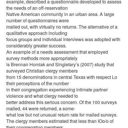
example, described a questionnaire developed to assess
the needs of an off-reservation
Native American community in an urban area. A large
number of questionnaires were
mailed out, with virtually no returns. The alternative of a
qualitative approach including
focus groups and individual interviews was adopted with
considerably greater success.
An example of a needs assessment that employed
survey methods more appropriately
is Brennan Homiak and Singletary’s (2007) study that
surveyed Christian clergy members
from 15 denominations in central Texas with respect Lo
their perceptions of the number
in their congregation experiencing intimate partner
violence and what clergy needed to
better address this serious concern. Of the 100 surveys
mailed, 44 were returned, a some-
what low but not unusual return rate for mailed surveys.
The clergy members estimated that less than IOo/o of
their congregation members