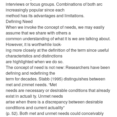
interviews or focus groups. Combinations of both arc
increasingly popular since each
method has its advantages and limitations.
Defining Need
When we invoke the concept of needs, we may easily
assume that we share with others a
common understanding of what it is we are talking about.
However, it is worthwhile look-
ing more closely at the definition of the term since useful
characteristics and distinctions
are highlighted when we do so.
The concept of need is not new: Researchers have been
defining and redefining the
term for decades. Stabb (1995) distinguishes between
met and zmmet needs. “Met
needs are necessary or desirable conditions that already
exist in actuali ty. Unmet needs
arise when there is a discrepancy between desirable
conditions and current actuality”
(p. 52). Both met and unmet needs could conceivably