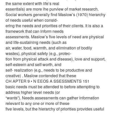
the same extent with life’s real
essentials) are more lhe purview of market research.
Social workers generally find Maslow’s (1970) hierarchy
of needs useful when consid-
ering the needs and priorities of their clients. It is also a
framework that can inform needs
assessments. Maslow’s five levels of need are physical
and life-sustaining needs (such as
air, water, food, warmth, and elimination of bodily
wastes), physical safety (e.g., protec-
tion from physical attack and disease), love and support,
self-esteem and self-worth, and
self- realization (e.g., needs to be productive and
creative) . Maslow contended that these
CH APTER 9 • N EEOS A SSESSMENTS 151
basic needs must be attended to before attempting to
address higher level needs (or
“wants”). Needs assessments can gather information
relevant to any one or more of these
five levels, but the hierarchy of priorities provides useful