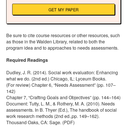
GET MY PAPER
Be sure to cite course resources or other resources, such
as those in the Walden Library, related to both the
program idea and to approaches to needs assessments.
Required Readings
Dudley, J. R. (2014). Social work evaluation: Enhancing
what we do. (2nd ed.) Chicago, IL: Lyceum Books.
(For review) Chapter 6, “Needs Assessment” (pp. 107–
142)
Chapter 7, “Crafting Goals and Objectives” (pp. 144–164)
Document: Tutty, L. M., & Rothery, M. A. (2010). Needs
assessments. In B. Thyer (Ed.), The handbook of social
work research methods (2nd ed.,pp. 149–162).
Thousand Oaks, CA: Sage. (PDF)