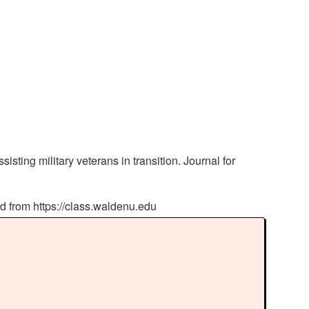
ting military veterans in transition. Journal for
ed from https://class.waldenu.edu