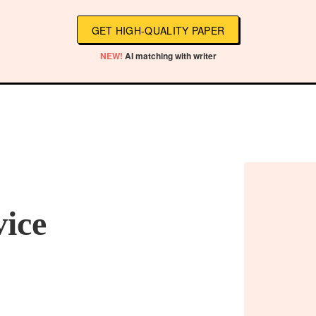
GET HIGH-QUALITY PAPER
NEW!
AI matching with writer
vice