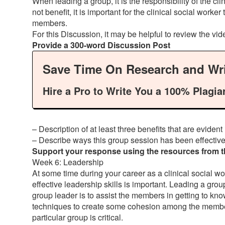
When leading a group, it is the responsibility of the 
not benefit, it is important for the clinical social work
members.
For this Discussion, it may be helpful to review the vi
Provide a 300-word Discussion Post
Save Time On Research and Wri
Hire a Pro to Write You a 100% Plagia
– Description of at least three benefits that are eviden
– Describe ways this group session has been effective
Support your response using the resources from the
Week 6: Leadership
At some time during your career as a clinical social wo
effective leadership skills is important. Leading a group
group leader is to assist the members in getting to kn
techniques to create some cohesion among the members; 
particular group is critical.