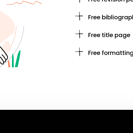
Free bibliograp
Free title page
Free formattin