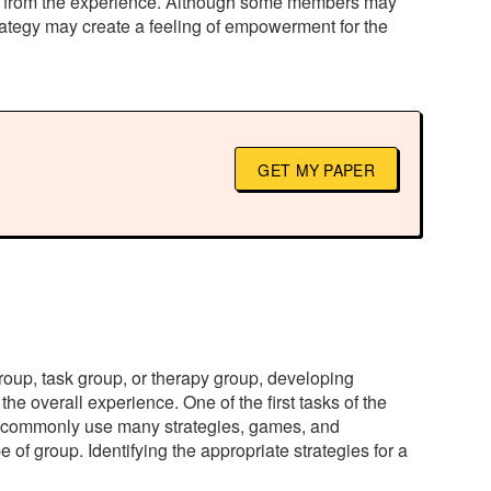
nefit from the experience. Although some members may
 strategy may create a feeling of empowerment for the
GET MY PAPER
group, task group, or therapy group, developing
the overall experience. One of the first tasks of the
ers commonly use many strategies, games, and
of group. Identifying the appropriate strategies for a