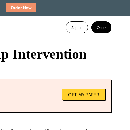
Order Now
Sign In
Order
p Intervention
GET MY PAPER