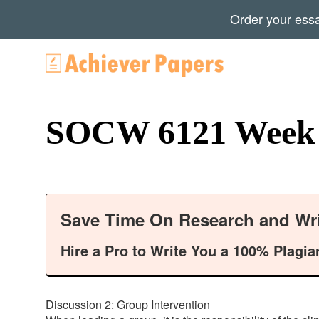
Order your ess
SOCW 6121 Week 6
Save Time On Research and Wri
Hire a Pro to Write You a 100% Plagia
Discussion 2: Group Intervention