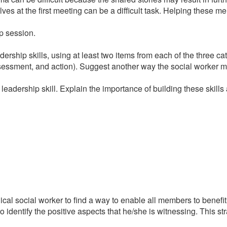
s at the first meeting can be a difficult task. Helping these me
up session.
dership skills, using at least two items from each of the three 
ssessment, and action). Suggest another way the social worker mi
eadership skill. Explain the importance of building these skills 
clinical social worker to find a way to enable all members to be
er to identify the positive aspects that he/she is witnessing. This