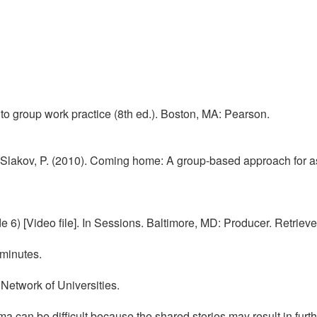
 to group work practice (8th ed.). Boston, MA: Pearson.
lakov, P. (2010). Coming home: A group-based approach for assis
 6) [Video file]. In Sessions. Baltimore, MD: Producer. Retriev
 minutes.
 Network of Universities.
a can be difficult because the shared stories may result in fur