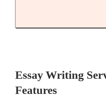
Essay Writing Ser
Features