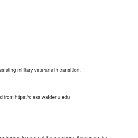
ting military veterans in transition.
ed from https://class.waldenu.edu
ther trauma to some of the members. Assessing the