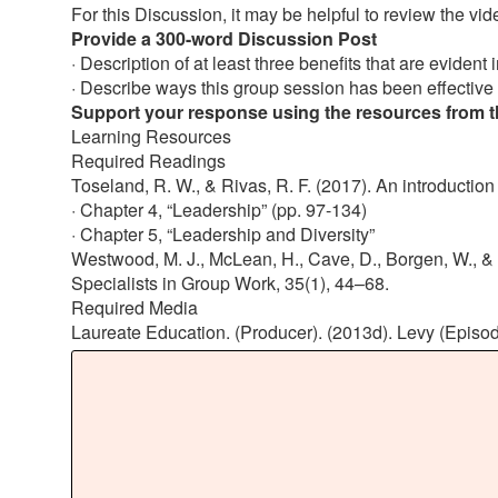
For this Discussion, it may be helpful to review the vi
Provide a 300-word Discussion Post
· Description of at least three benefits that are evident
· Describe ways this group session has been effective
Support your response using the resources from the
Learning Resources
Required Readings
Toseland, R. W., & Rivas, R. F. (2017). An introduction
· Chapter 4, “Leadership” (pp. 97-134)
· Chapter 5, “Leadership and Diversity”
Westwood, M. J., McLean, H., Cave, D., Borgen, W., & S
Specialists in Group Work, 35(1), 44–68.
Required Media
Laureate Education. (Producer). (2013d). Levy (Episode