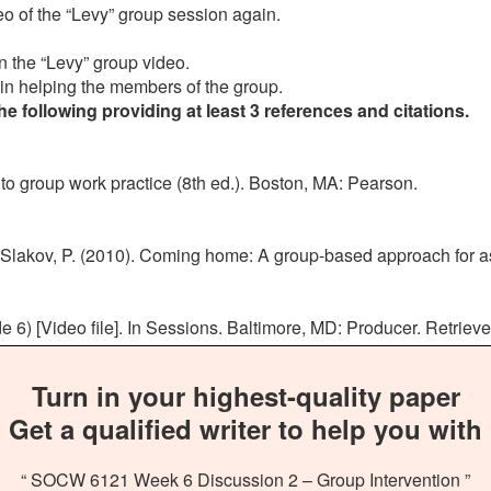
deo of the “Levy” group session again.
 in the “Levy” group video.
 in helping the members of the group.
 following providing at least 3 references and citations.
 to group work practice (8th ed.). Boston, MA: Pearson.
lakov, P. (2010). Coming home: A group-based approach for assis
 6) [Video file]. In Sessions. Baltimore, MD: Producer. Retriev
Turn in your highest-quality paper
Get a qualified writer to help you with
“ SOCW 6121 Week 6 Discussion 2 – Group Intervention ”