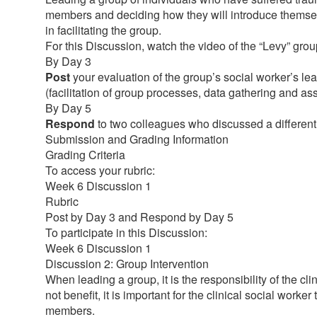
members and deciding how they will introduce themselve
in facilitating the group.
For this Discussion, watch the video of the “Levy” gro
By Day 3
Post
your evaluation of the group’s social worker’s lea
(facilitation of group processes, data gathering and a
By Day 5
Respond
to two colleagues who discussed a different l
Submission and Grading Information
Grading Criteria
To access your rubric:
Week 6 Discussion 1
Rubric
Post by Day 3 and Respond by Day 5
To participate in this Discussion:
Week 6 Discussion 1
Discussion 2: Group Intervention
When leading a group, it is the responsibility of the 
not benefit, it is important for the clinical social work
members.