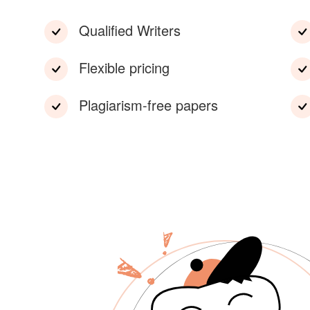
Qualified Writers
Flexible pricing
Plagiarism-free papers