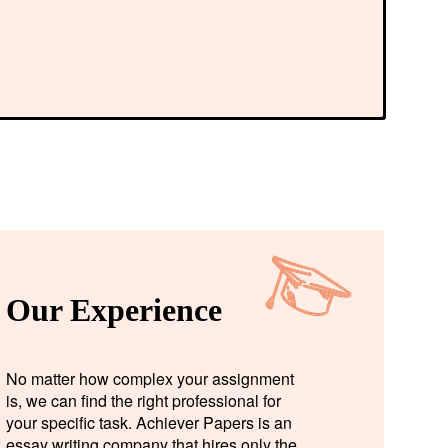
Our Experience
No matter how complex your assignment
is, we can find the right professional for
your specific task. Achiever Papers is an
essay writing company that hires only the