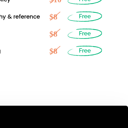
$8
hy & reference
Free
$8
Free
$8
g
Free