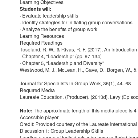
Learning Objectives
Students will:
· Evaluate leadership skills
· Identify strategies for initiating group conversations
· Analyze the benefits of group work
Learning Resources
Required Readings
Toseland, R. W., & Rivas, R. F. (2017). An introduction
· Chapter 4, “Leadership” (pp. 97-134)
· Chapter 5, “Leadership and Diversity”
Westwood, M. J., McLean, H., Cave, D., Borgen, W., & S
Journal for Specialists in Group Work, 35(1), 44–68.
Required Media
Laureate Education. (Producer). (2013d). Levy (Episode
Note:
The approximate length of this media piece is 4
Accessible player
Credit: Provided courtesy of the Laureate International
Discussion 1: Group Leadership Skills
Leading a group of individuals who have suffered traum