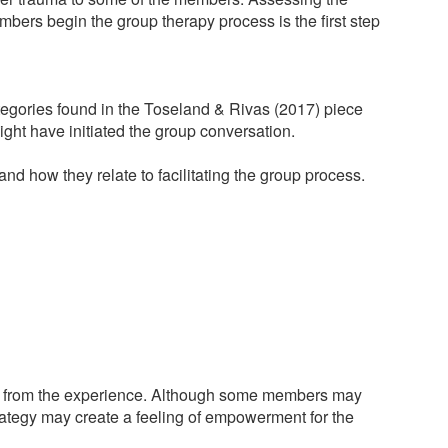
mbers begin the group therapy process is the first step
categories found in the Toseland & Rivas (2017) piece
ght have initiated the group conversation.
and how they relate to facilitating the group process.
nefit from the experience. Although some members may
 strategy may create a feeling of empowerment for the