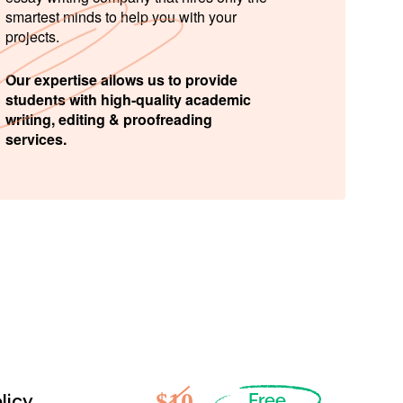
smartest minds to help you with your
projects.
Our expertise allows us to provide
students with high-quality academic
writing, editing & proofreading
services.
$10
licy
Free