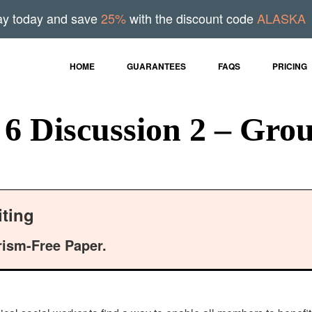
ay today and save
25%
with the discount code
ALASKA
HOME
GUARANTEES
FAQS
PRICING
 Discussion 2 – Grou
ting
rism-Free Paper.