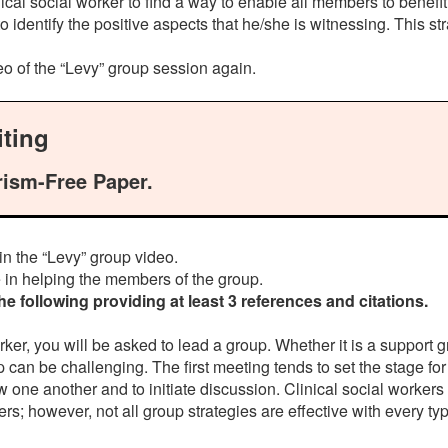
clinical social worker to find a way to enable all members to be
er to identify the positive aspects that he/she is witnessing. This
deo of the “Levy” group session again.
ting
rism-Free Paper.
t in the “Levy” group video.
 in helping the members of the group.
 following providing at least 3 references and citations.
rker, you will be asked to lead a group. Whether it is a support 
 can be challenging. The first meeting tends to set the stage for 
ow one another and to initiate discussion. Clinical social work
however, not all group strategies are effective with every type 