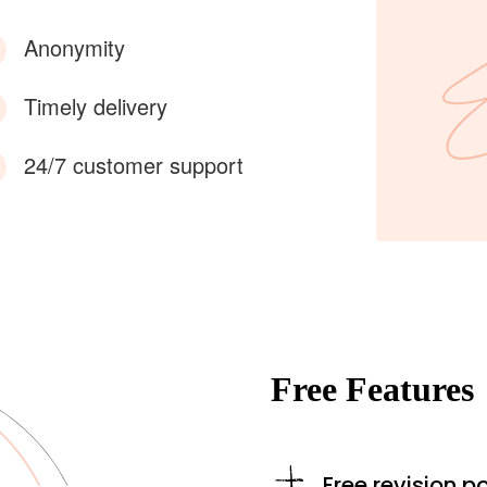
Anonymity
Timely delivery
24/7 customer support
Free Features
Free revision po