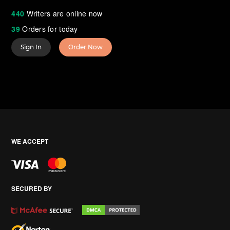
440
Writers are online now
39
Orders for today
Sign In
Order Now
WE ACCEPT
SECURED BY