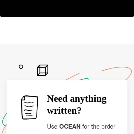
Need anything
written?
Use
OCEAN
for the order