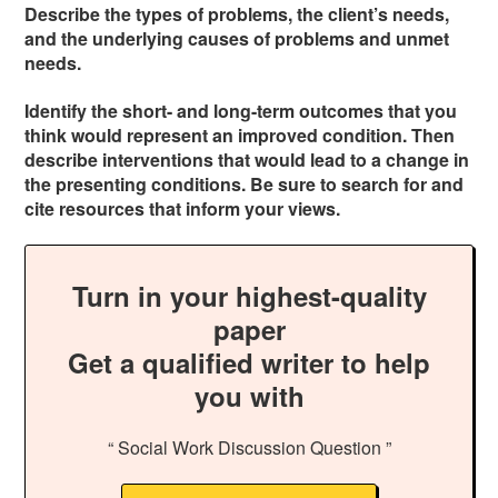
Describe the types of problems, the client’s needs,
and the underlying causes of problems and unmet
needs.
Identify the short- and long-term outcomes that you
think would represent an improved condition. Then
describe interventions that would lead to a change in
the presenting conditions. Be sure to search for and
cite resources that inform your views.
Turn in your highest-quality
paper
Get a qualified writer to help
you with
“ Social Work Discussion Question ”