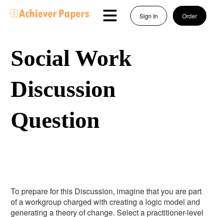
Sign In
Order
Social Work
Discussion
Question
To prepare for this Discussion, imagine that you are part
of a workgroup charged with creating a logic model and
generating a theory of change. Select a practitioner-level