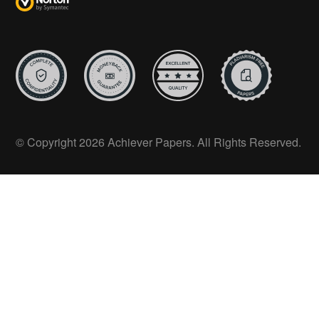
© Copyright 2026 Achiever Papers. All Rights Reserved.