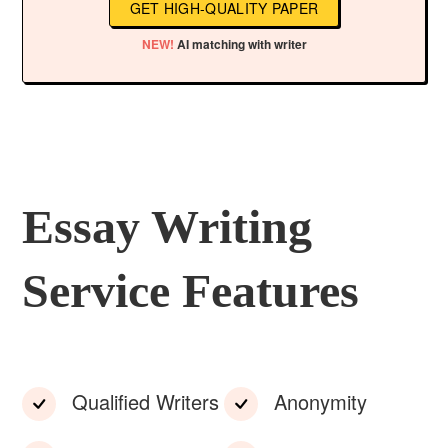
GET HIGH-QUALITY PAPER
NEW!
AI matching with writer
Essay Writing
Service Features
Qualified Writers
Anonymity