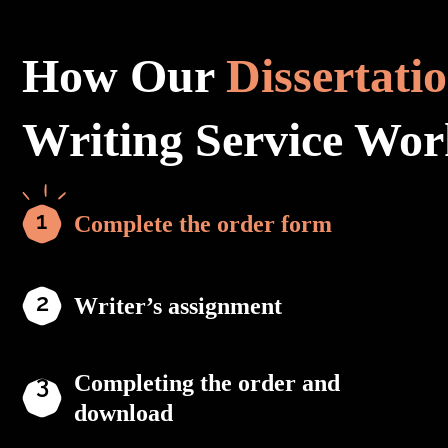
How Our
Dissertati
Writing Service Wor
Complete the order form
Writer’s assignment
Completing the order and
download