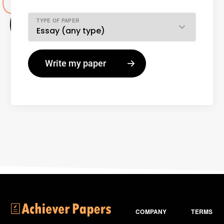
TYPE OF PAPER
COMPANY
TERMS