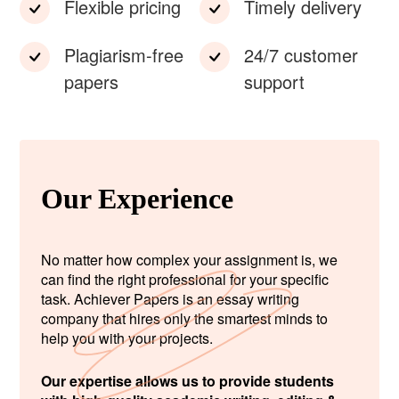
Flexible pricing
Timely delivery
Plagiarism-free
24/7 customer
papers
support
Our Experience
No matter how complex your assignment is, we
can find the right professional for your specific
task. Achiever Papers is an essay writing
company that hires only the smartest minds to
help you with your projects.
Our expertise allows us to provide students