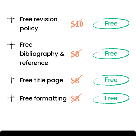
Free revision
$10
Free
policy
Free
$8
bibliography &
Free
reference
$8
Free title page
Free
$8
Free formatting
Free