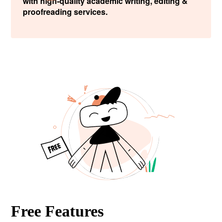
with high-quality academic writing, editing &
proofreading services.
Free Features