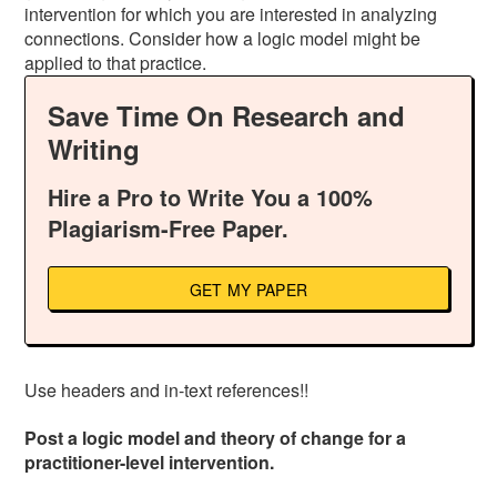
intervention for which you are interested in analyzing
connections. Consider how a logic model might be
applied to that practice.
Save Time On Research and
Writing
Hire a Pro to Write You a 100%
Plagiarism-Free Paper.
GET MY PAPER
Use headers and in-text references!!
Post a logic model and theory of change for a
practitioner-level intervention.