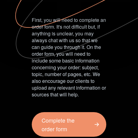
First, you will need to complete an
order form. It's not difficult but, if
anything is unclear, you may
always chat with us so that we
can guide you through it. On the
order form, you will need to
include some basic information
concerning your order: subject,
topic, number of pages, etc. We
also encourage our clients to
upload any relevant information or
sources that will help.
Complete the
order form