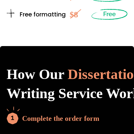
$8
Free formatting
Free
How Our
Dissertati
Writing Service Wor
Complete the order form