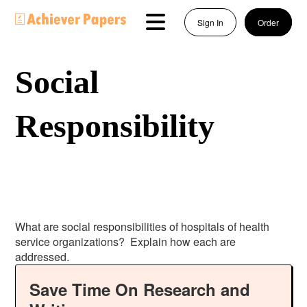
Sign In
Order
Social
Responsibility
What are social responsibilities of hospitals of health
service organizations? Explain how each are
addressed.
Save Time On Research and