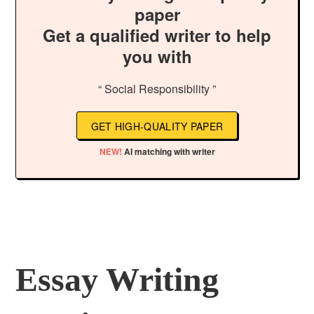
paper
Get a qualified writer to help
you with
“ Social Responsibility ”
GET HIGH-QUALITY PAPER
NEW!
AI matching with writer
Essay Writing