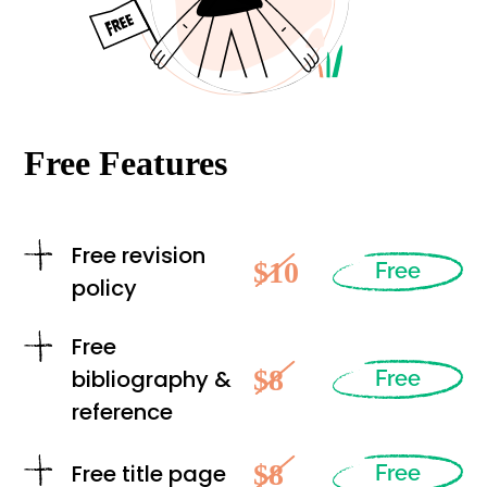
Free Features
Free revision
$10
Free
policy
Free
$8
bibliography &
Free
reference
$8
Free title page
Free