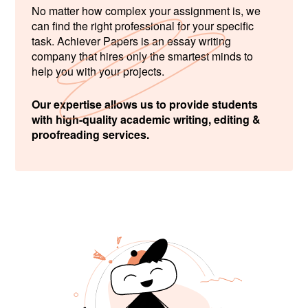
No matter how complex your assignment is, we
can find the right professional for your specific
task. Achiever Papers is an essay writing
company that hires only the smartest minds to
help you with your projects.
Our expertise allows us to provide students
with high-quality academic writing, editing &
proofreading services.