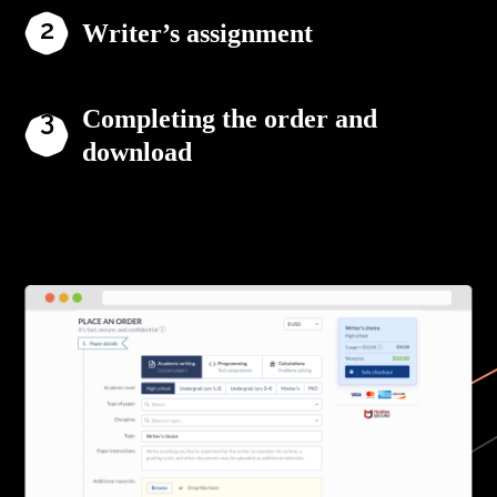
Writer’s assignment
Completing the order and
download