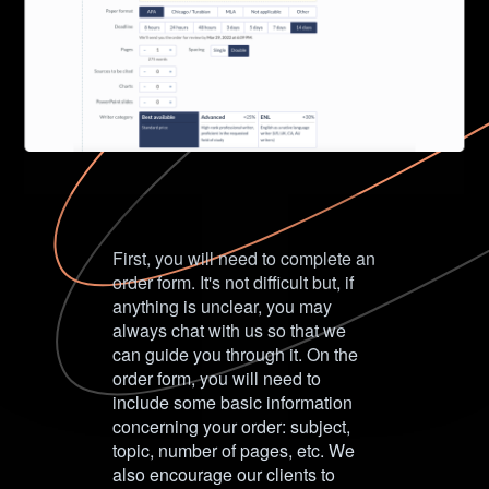
First, you will need to complete an
order form. It's not difficult but, if
anything is unclear, you may
always chat with us so that we
can guide you through it. On the
order form, you will need to
include some basic information
concerning your order: subject,
topic, number of pages, etc. We
also encourage our clients to