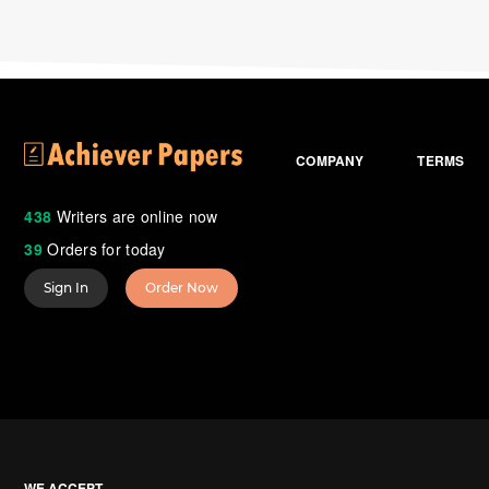
COMPANY
TERMS
438
Writers are online now
39
Orders for today
Sign In
Order Now
WE ACCEPT