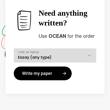
Need anything
written?
Use
OCEAN
for the order
TYPE OF PAPER