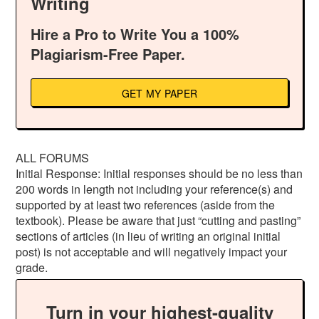
Writing
Hire a Pro to Write You a 100%
Plagiarism-Free Paper.
GET MY PAPER
ALL FORUMS
Initial Response: Initial responses should be no less than
200 words in length not including your reference(s) and
supported by at least two references (aside from the
textbook). Please be aware that just “cutting and pasting”
sections of articles (in lieu of writing an original initial
post) is not acceptable and will negatively impact your
grade.
Turn in your highest-quality