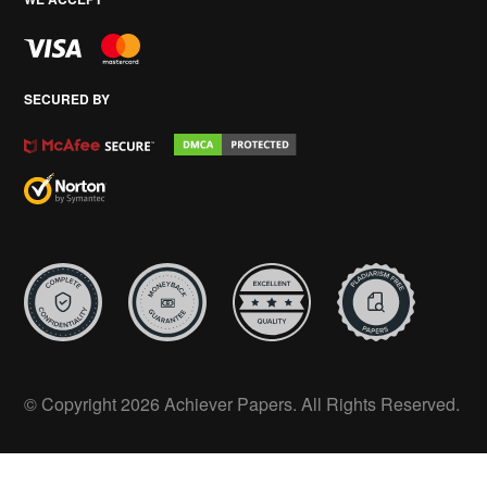
SECURED BY
© Copyright 2026 Achiever Papers. All Rights Reserved.