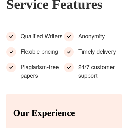
Service Features
Qualified Writers
Anonymity
Flexible pricing
Timely delivery
Plagiarism-free
24/7 customer
papers
support
Our Experience