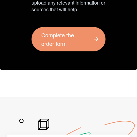
upload any relevant information or
sources that will help.
Complete the
order form