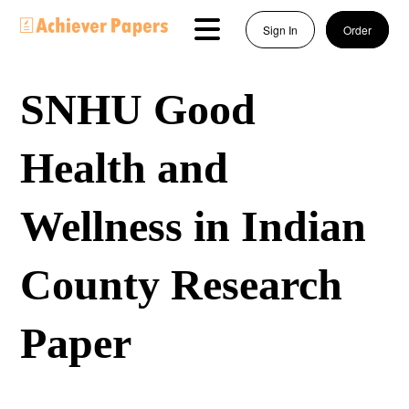
Sign In
Order
SNHU Good
Health and
Wellness in Indian
County Research
Paper