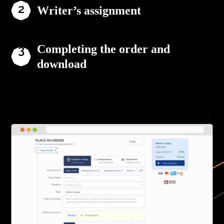
Writer’s assignment
Completing the order and
download