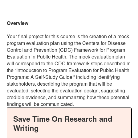
Overview
Your final project for this course is the creation of a mock
program evaluation plan using the Centers for Disease
Control and Prevention (CDC) Framework for Program
Evaluation in Public Health. The mock evaluation plan
will correspond to the CDC framework steps described in
the “Introduction to Program Evaluation for Public Health
Programs: A Self-Study Guide,” including identifying
stakeholders, describing the program that will be
evaluated, selecting the evaluation design, suggesting
credible evidence, and summarizing how these potential
findings will be communicated.
Save Time On Research and
Writing