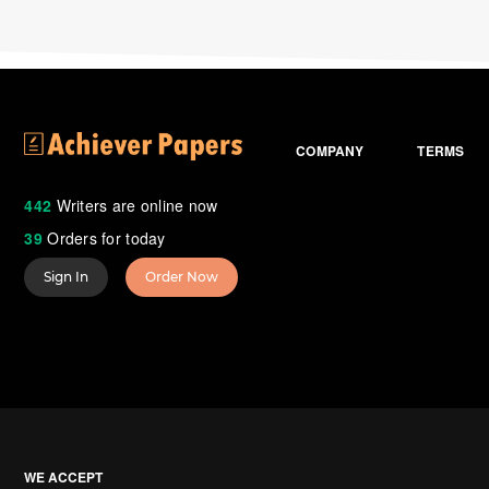
COMPANY
TERMS
442
Writers are online now
39
Orders for today
Sign In
Order Now
WE ACCEPT