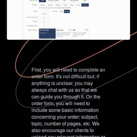
First, you will need to complete an
order form. It's not difficult but, if
anything is unclear, you may
always chat with us so that we
can guide you through it. On the
order form, you will need to
include some basic information
concerning your order: subject,
topic, number of pages, etc. We
also encourage our clients to
upload any relevant information or