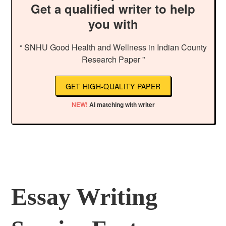
Get a qualified writer to help
you with
“ SNHU Good Health and Wellness in Indian County
Research Paper ”
GET HIGH-QUALITY PAPER
NEW!
AI matching with writer
Essay Writing