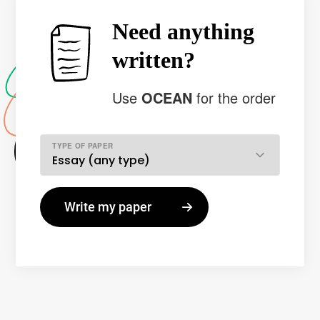
Need anything
written?
Use
OCEAN
for the order
TYPE OF PAPER