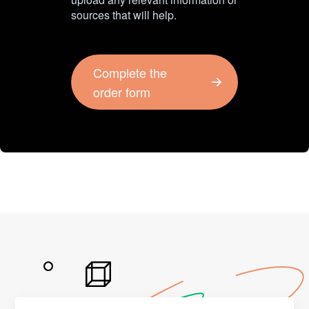
sources that will help.
Complete the
order form