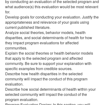
by conducting an evaluation of the selected program and
what audience(s) this evaluation would be most relevant
for.
Develop goals for conducting your evaluation. Justify the
appropriateness and relevance of your goals using
current published literature.
Analyze social theories, behavior models, health
disparities, and social determinants of health for how
they impact program evaluations for affected
communities.
Explain the social theories or health behavior models
that apply to the selected program and affected
community. Be sure to support your explanation with
specific examples from credible sources.
Describe how health disparities in the selected
community will impact the conduct of this program
evaluation.
Describe how social determinants of health within your
selected community will impact the conduct of the
program evaluation.
Program Evaluation Design: In this section, you will