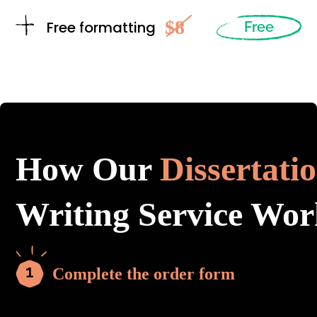
$8
Free formatting
Free
How Our
Dissertati
Writing Service Wor
Complete the order form