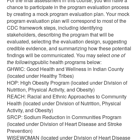
For the final assessment in this course, you will have a
chance to participate in the program evaluation process
by creating a mock program evaluation plan. Your mock
program evaluation plan will correspond to most of the
CDC framework steps, including identifying
stakeholders, describing the program that will be
evaluated, selecting the evaluation design, suggesting
credible evidence, and summarizing how these potential
findings will be communicated. You may select
one of
the following
public health programs below:
GHWIC: Good Health and Wellness in Indian County
(located under Healthy Tribes)
HOP: High Obesity Program (located under Division of
Nutrition, Physical Activity, and Obesity)
REACH: Racial and Ethnic Approaches to Community
Health (located under Division of Nutrition, Physical
Activity, and Obesity)
SRCP: Sodium Reduction in Communities Program
(located under Division of Heart Disease and Stroke
Prevention)
WISEWOMAN (located under Division of Heart Disease