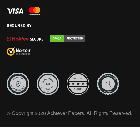
SECURED BY
© Copyright 2026 Achiever Papers. All Rights Reserved.