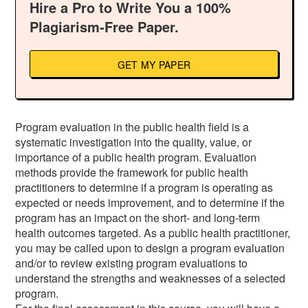
Hire a Pro to Write You a 100%
Plagiarism-Free Paper.
GET MY PAPER
Program evaluation in the public health field is a
systematic investigation into the quality, value, or
importance of a public health program. Evaluation
methods provide the framework for public health
practitioners to determine if a program is operating as
expected or needs improvement, and to determine if the
program has an impact on the short- and long-term
health outcomes targeted. As a public health practitioner,
you may be called upon to design a program evaluation
and/or to review existing program evaluations to
understand the strengths and weaknesses of a selected
program.