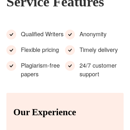
Service Features
Qualified Writers
Anonymity
Flexible pricing
Timely delivery
Plagiarism-free
24/7 customer
papers
support
Our Experience