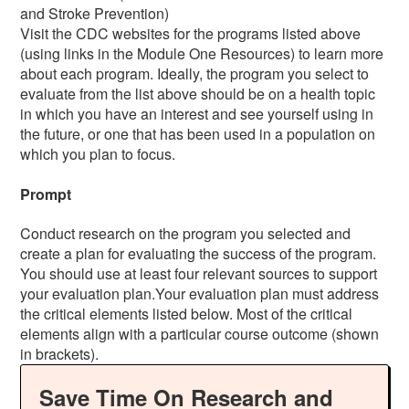
and Stroke Prevention)
Visit the CDC websites for the programs listed above
(using links in the Module One Resources) to learn more
about each program. Ideally, the program you select to
evaluate from the list above should be on a health topic
in which you have an interest and see yourself using in
the future, or one that has been used in a population on
which you plan to focus.
Prompt
Conduct research on the program you selected and
create a plan for evaluating the success of the program.
You should use at least four relevant sources to support
your evaluation plan.Your evaluation plan must address
the critical elements listed below. Most of the critical
elements align with a particular course outcome (shown
in brackets).
Save Time On Research and