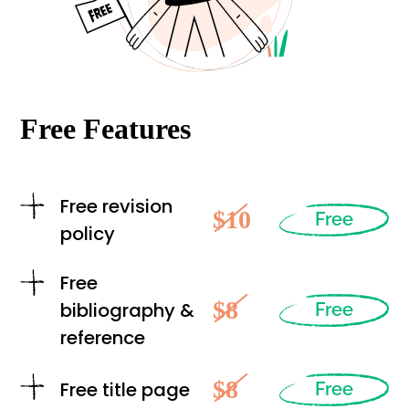
Free Features
Free revision
$10
Free
policy
Free
$8
bibliography &
Free
reference
$8
Free title page
Free