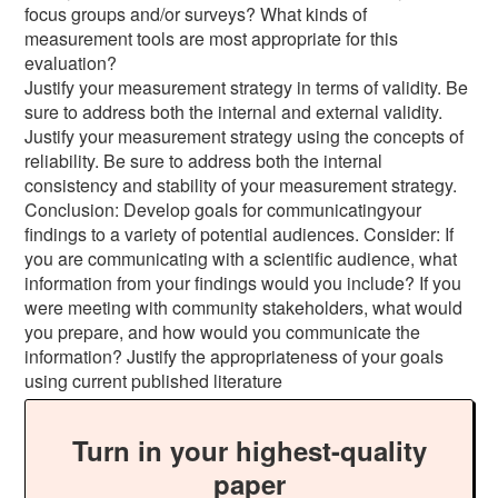
focus groups and/or surveys? What kinds of
measurement tools are most appropriate for this
evaluation?
Justify your measurement strategy in terms of validity. Be
sure to address both the internal and external validity.
Justify your measurement strategy using the concepts of
reliability. Be sure to address both the internal
consistency and stability of your measurement strategy.
Conclusion: Develop goals for communicatingyour
findings to a variety of potential audiences. Consider: If
you are communicating with a scientific audience, what
information from your findings would you include? If you
were meeting with community stakeholders, what would
you prepare, and how would you communicate the
information? Justify the appropriateness of your goals
using current published literature
Turn in your highest-quality
paper