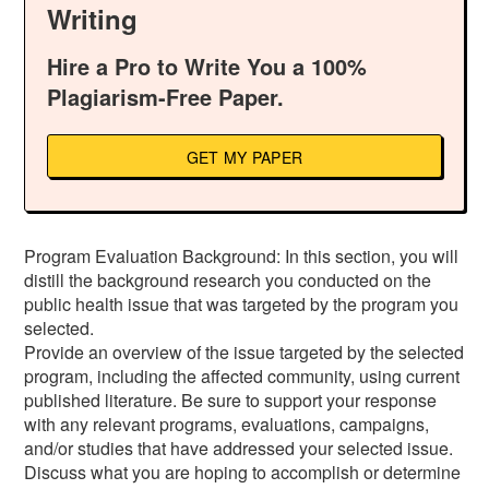
Writing
Hire a Pro to Write You a 100%
Plagiarism-Free Paper.
GET MY PAPER
Program Evaluation Background: In this section, you will
distill the background research you conducted on the
public health issue that was targeted by the program you
selected.
Provide an overview of the issue targeted by the selected
program, including the affected community, using current
published literature. Be sure to support your response
with any relevant programs, evaluations, campaigns,
and/or studies that have addressed your selected issue.
Discuss what you are hoping to accomplish or determine