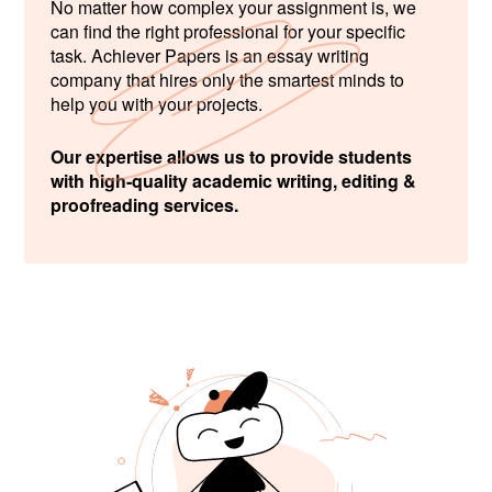
No matter how complex your assignment is, we
can find the right professional for your specific
task. Achiever Papers is an essay writing
company that hires only the smartest minds to
help you with your projects.
Our expertise allows us to provide students
with high-quality academic writing, editing &
proofreading services.