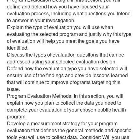
define and defend how you have focused your
evaluation process, including what questions you intend
to answer in your investigation.
Explain the type of evaluation you will use when
evaluating the selected program and justify why this type
of evaluation will help you meet the goals you have
identified.
Discuss the types of evaluation questions that can be
addressed using your selected evaluation design.
Defend how the evaluation type you have selected will
ensure use of the findings and provide lessons learned
that will continue to improve programs targeting this
issue.
Program Evaluation Methods: In this section, you will
explain how you plan to collect the data you need to
complete your evaluation of your chosen public health
program.
Develop a measurement strategy for your program
evaluation that defines the general methods and specific
tools you will use to collect data. Consider: Will you use