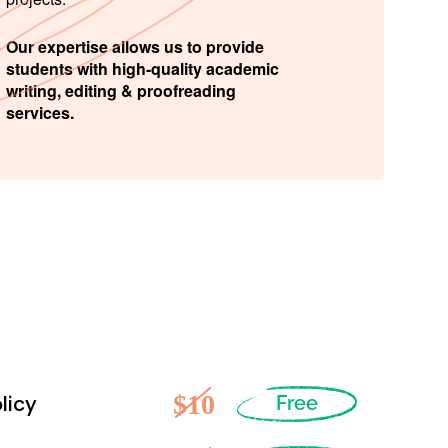
Our expertise allows us to provide
students with high-quality academic
writing, editing & proofreading
services.
$10
licy
Free