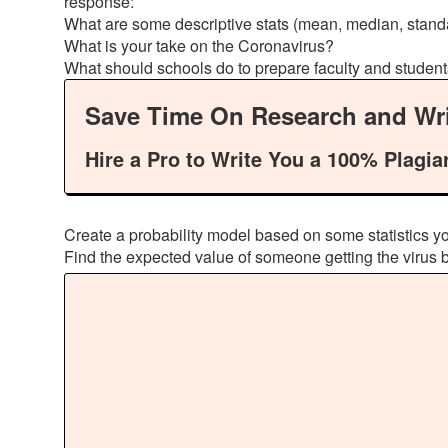
response:
What are some descriptive stats (mean, median, stand
What is your take on the Coronavirus?
What should schools do to prepare faculty and studen
Save Time On Research and Wri
Hire a Pro to Write You a 100% Plagia
Create a probability model based on some statistics yo
Find the expected value of someone getting the virus ba