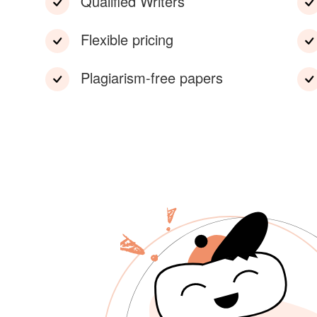
Qualified Writers
Flexible pricing
Plagiarism-free papers