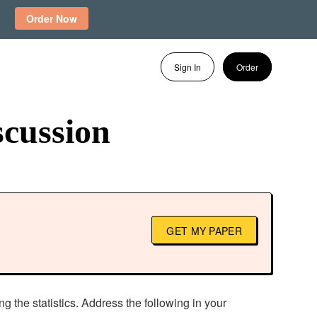
Order Now
Sign In
Order
scussion
GET MY PAPER
g the statistics. Address the following in your