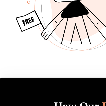
How Our