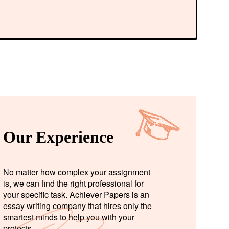
Our Experience
No matter how complex your assignment
is, we can find the right professional for
your specific task. Achiever Papers is an
essay writing company that hires only the
smartest minds to help you with your
projects.