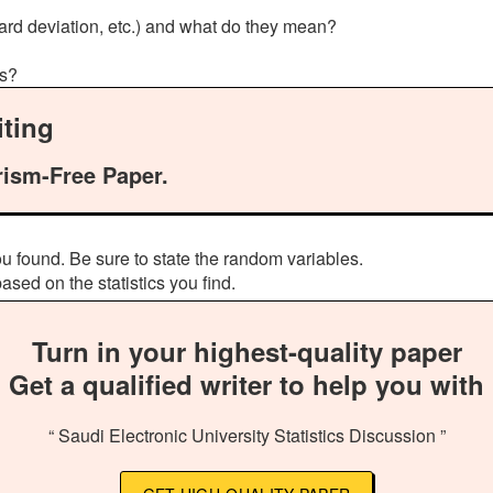
ard deviation, etc.) and what do they mean?
ts?
ting
rism-Free Paper.
u found. Be sure to state the random variables.
sed on the statistics you find.
Turn in your highest-quality paper
Get a qualified writer to help you with
“ Saudi Electronic University Statistics Discussion ”