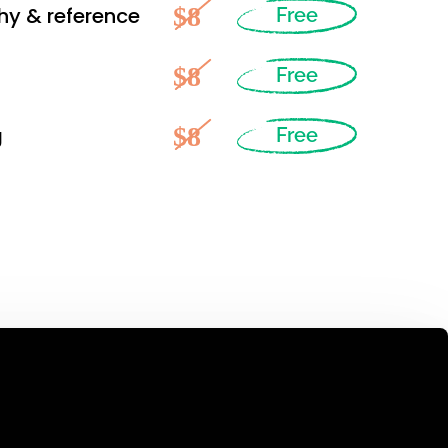
$8
hy & reference
Free
$8
Free
$8
g
Free