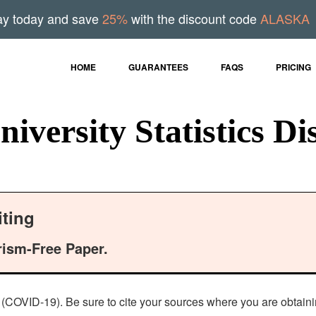
ay today and save
25%
with the discount code
ALASKA
HOME
GUARANTEES
FAQS
PRICING
iversity Statistics Di
ting
rism-Free Paper.
s (COVID-19). Be sure to cite your sources where you are obtainin