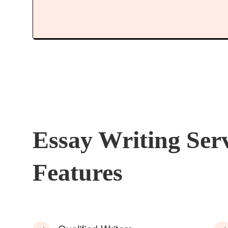
Essay Writing Ser
Features