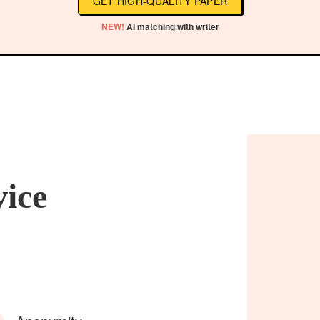
GET HIGH-QUALITY PAPER
NEW!
AI matching with writer
vice