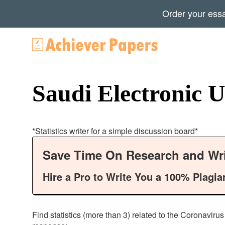
Order your ess
Saudi Electronic Un
*Statistics writer for a simple discussion board*
Save Time On Research and Wri
Hire a Pro to Write You a 100% Plagia
Find statistics (more than 3) related to the Coronaviru