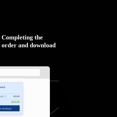
Completing the
order and download