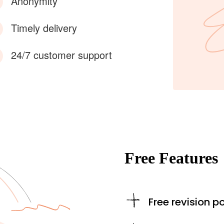
Anonymity
Timely delivery
24/7 customer support
Free Features
Free revision po