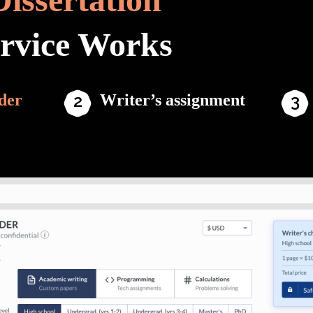
ervice Works
der
Writer’s assignment