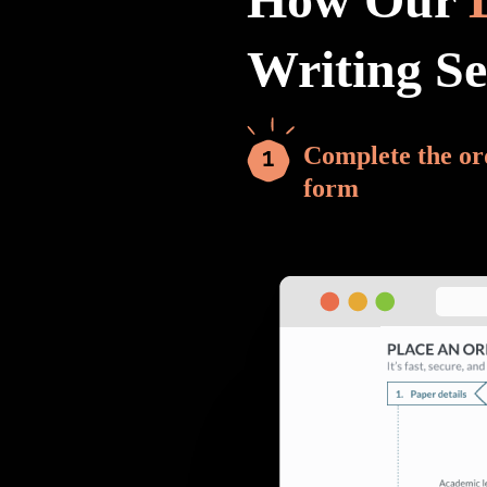
Writing S
Complete the or
form