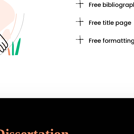
Free bibliograp
Free title page
Free formattin
Dissertation