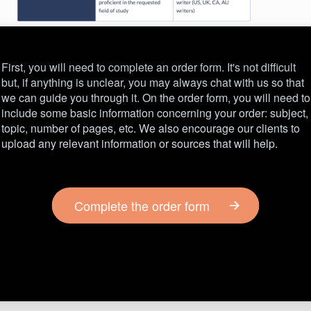
First, you will need to complete an order form. It's not difficult
but, if anything is unclear, you may always chat with us so that
we can guide you through it. On the order form, you will need to
include some basic information concerning your order: subject,
topic, number of pages, etc. We also encourage our clients to
upload any relevant information or sources that will help.
Complete the order form