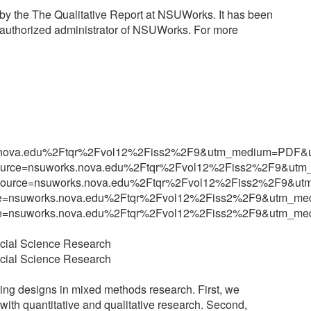
s by the The Qualitative Report at NSUWorks. It has been
n authorized administrator of NSUWorks. For more
orks.nova.edu%2Ftqr%2Fvol12%2Fiss2%2F9&utm_medium=PD
?utm_source=nsuworks.nova.edu%2Ftqr%2Fvol12%2Fiss2%2F9
5?utm_source=nsuworks.nova.edu%2Ftqr%2Fvol12%2Fiss2%2F
m_source=nsuworks.nova.edu%2Ftqr%2Fvol12%2Fiss2%2F9&ut
m_source=nsuworks.nova.edu%2Ftqr%2Fvol12%2Fiss2%2F9&ut
cial Science Research
cial Science Research
ing designs in mixed methods research. First, we
ith quantitative and qualitative research. Second,