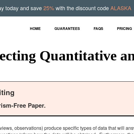
ay today and save
25%
with the discount code
ALASKA
HOME
GUARANTEES
FAQS
PRICING
cting Quantitative an
ting
rism-Free Paper.
rviews, observations) produce specific types of data that will an