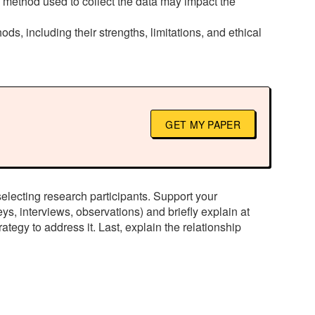
e method used to collect the data may impact the
ods, including their strengths, limitations, and ethical
GET MY PAPER
selecting research participants. Support your
ys, interviews, observations) and briefly explain at
rategy to address it. Last, explain the relationship