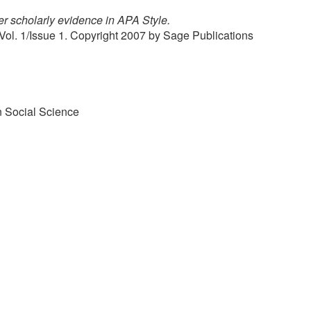
r scholarly evidence in APA Style.
Vol. 1/Issue 1. Copyright 2007 by Sage Publications
n Social Science