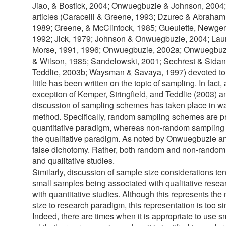
Jiao, & Bostick, 2004; Onwuegbuzie & Johnson, 2004;
articles (Caracelli & Greene, 1993; Dzurec & Abraham
1989; Greene, & McClintock, 1985; Gueulette, Newge
1992; Jick, 1979; Johnson & Onwuegbuzie, 2004; Laur
Morse, 1991, 1996; Onwuegbuzie, 2002a; Onwuegbuz
& Wilson, 1985; Sandelowski, 2001; Sechrest & Sidana
Teddlie, 2003b; Waysman & Savaya, 1997) devoted to 
little has been written on the topic of sampling. In fact, 
exception of Kemper, Stringfield, and Teddlie (2003)
discussion of sampling schemes has taken place in wa
method. Specifically, random sampling schemes are pr
quantitative paradigm, whereas non-random sampling
the qualitative paradigm. As noted by Onwuegbuzie an
false dichotomy. Rather, both random and non-random 
and qualitative studies.
Similarly, discussion of sample size considerations te
small samples being associated with qualitative rese
with quantitative studies. Although this represents t
size to research paradigm, this representation is too s
Indeed, there are times when it is appropriate to use s