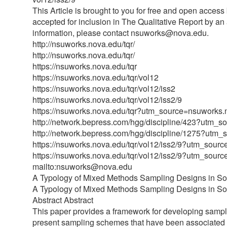
This Article is brought to you for free and open acces
accepted for inclusion in The Qualitative Report by a
information, please contact nsuworks@nova.edu.
http://nsuworks.nova.edu/tqr/
http://nsuworks.nova.edu/tqr/
https://nsuworks.nova.edu/tqr
https://nsuworks.nova.edu/tqr/vol12
https://nsuworks.nova.edu/tqr/vol12/iss2
https://nsuworks.nova.edu/tqr/vol12/iss2/9
https://nsuworks.nova.edu/tqr?utm_source=nsuw
http://network.bepress.com/hgg/discipline/423
http://network.bepress.com/hgg/discipline/127
https://nsuworks.nova.edu/tqr/vol12/iss2/9?ut
https://nsuworks.nova.edu/tqr/vol12/iss2/9?ut
mailto:nsuworks@nova.edu
A Typology of Mixed Methods Sampling Designs in So
A Typology of Mixed Methods Sampling Designs in So
Abstract Abstract
This paper provides a framework for developing sampl
present sampling schemes that have been associated w