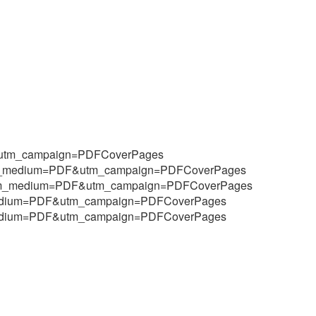
F&utm_campaign=PDFCoverPages
&utm_medium=PDF&utm_campaign=PDFCoverPages
9&utm_medium=PDF&utm_campaign=PDFCoverPages
m_medium=PDF&utm_campaign=PDFCoverPages
m_medium=PDF&utm_campaign=PDFCoverPages