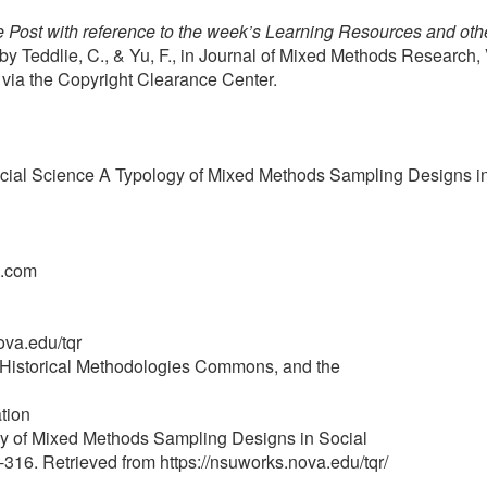
 Post with reference to the week’s Learning Resources and othe
Teddlie, C., & Yu, F., in Journal of Mixed Methods Research, 
. via the Copyright Clearance Center.
cial Science A Typology of Mixed Methods Sampling Designs i
l.com
ova.edu/tqr
nd Historical Methodologies Commons, and the
tion
ogy of Mixed Methods Sampling Designs in Social
-316. Retrieved from https://nsuworks.nova.edu/tqr/