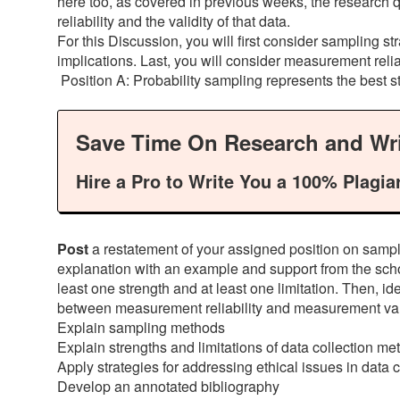
here too, as covered in previous weeks, the research 
reliability and the validity of that data.
For this Discussion, you will first consider sampling str
implications. Last, you will consider measurement reliabi
Position A: Probability sampling represents the best st
Save Time On Research and Wri
Hire a Pro to Write You a 100% Plagia
Post
a restatement of your assigned position on samplin
explanation with an example and support from the schola
least one strength and at least one limitation. Then, ide
between measurement reliability and measurement vali
Explain sampling methods
Explain strengths and limitations of data collection m
Apply strategies for addressing ethical issues in data c
Develop an annotated bibliography