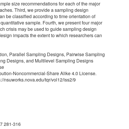
ample size recommendations for each of the major
roaches. Third, we provide a sampling design
be classified according to time orientation of
 quantitative sample. Fourth, we present four major
ch crisis may be used to guide sampling design
esign impacts the extent to which researchers can
ion, Parallel Sampling Designs, Pairwise Sampling
ng Designs, and Multilevel Sampling Designs
se
ibution-Noncommercial-Share Alike 4.0 License.
ps://nsuworks.nova.edu/tqr/vol12/iss2/9
07 281-316