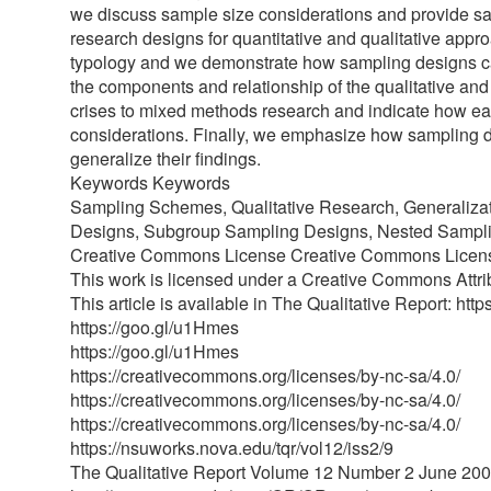
we discuss sample size considerations and provide s
research designs for quantitative and qualitative app
typology and we demonstrate how sampling designs can 
the components and relationship of the qualitative and
crises to mixed methods research and indicate how ea
considerations. Finally, we emphasize how sampling d
generalize their findings.
Keywords Keywords
Sampling Schemes, Qualitative Research, Generalizat
Designs, Subgroup Sampling Designs, Nested Sampli
Creative Commons License Creative Commons Licen
This work is licensed under a Creative Commons Attr
This article is available in The Qualitative Report: htt
https://goo.gl/u1Hmes
https://goo.gl/u1Hmes
https://creativecommons.org/licenses/by-nc-sa/4.0/
https://creativecommons.org/licenses/by-nc-sa/4.0/
https://creativecommons.org/licenses/by-nc-sa/4.0/
https://nsuworks.nova.edu/tqr/vol12/iss2/9
The Qualitative Report Volume 12 Number 2 June 20