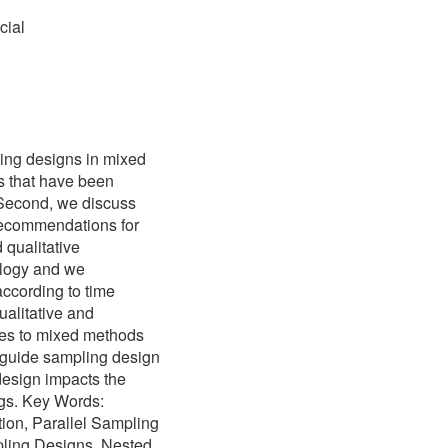
cial
ing designs in mixed
s that have been
. Second, we discuss
recommendations for
 qualitative
ology and we
ccording to time
ualitative and
ises to mixed methods
 guide sampling design
design impacts the
ngs. Key Words:
ion, Parallel Sampling
ling Designs, Nested