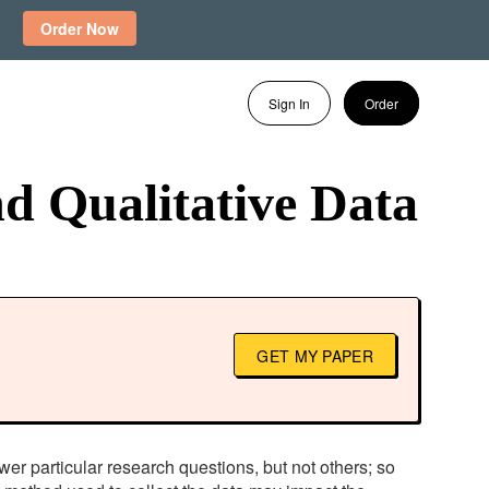
Order Now
Sign In
Order
d Qualitative Data
GET MY PAPER
swer particular research questions, but not others; so