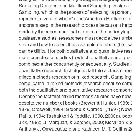
Sampling Designs, and Multilevel Sampling Designs
Sampling, which is the process of selecting “a portion,
representative of a whole” (The American Heritage Coll
important step in the research process because it helps
made by the researcher that stem from the underlying f
qualitative studies, researchers must decide the number 
size) and how to select these sample members (i.e., 
can be difficult for both qualitative and quantitative r
more complex for studies in which qualitative and qua
combined either concurrently or sequentially. Studies 
quantitative research techniques fall into a class of re
mixed methods research or mixed research. Sampling d
complicated in mixed methods research because samp
both the qualitative and quantitative research compone
Despite the fact that mixed methods studies have no
despite the number of books (Brewer & Hunter, 1989;
1979; Creswell, 1994; Greene & Caracelli, 1997; Ne
Rallis, 1994; Tashakkori & Teddlie, 1998, 2003a), boo
Jick, 1983; Li, Marquart, & Zercher, 2000; McMillan 
Anthony J. Onwuegbuzie and Kathleen M. T. Collins 2