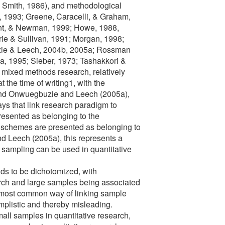
 Smith, 1986), and methodological
, 1993; Greene, Caracelli, & Graham,
nt, & Newman, 1999; Howe, 1988,
ie & Sullivan, 1991; Morgan, 1998;
ie & Leech, 2004b, 2005a; Rossman
, 1995; Sieber, 1973; Tashakkori &
mixed methods research, relatively
at the time of writing1, with the
 and Onwuegbuzie and Leech (2005a),
ys that link research paradigm to
esented as belonging to the
 schemes are presented as belonging to
d Leech (2005a), this represents a
sampling can be used in quantitative
nds to be dichotomized, with
arch and large samples being associated
he most common way of linking sample
implistic and thereby misleading.
mall samples in quantitative research,