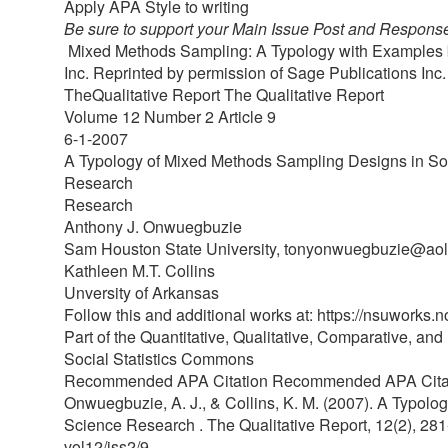
Apply APA Style to writing
Be sure to support your Main Issue Post and Response
Mixed Methods Sampling: A Typology with Examples by 
Inc. Reprinted by permission of Sage Publications Inc
TheQualitative Report The Qualitative Report
Volume 12 Number 2 Article 9
6-1-2007
A Typology of Mixed Methods Sampling Designs in So
Research
Research
Anthony J. Onwuegbuzie
Sam Houston State University, tonyonwuegbuzie@ao
Kathleen M.T. Collins
Unversity of Arkansas
Follow this and additional works at: https://nsuworks.n
Part of the Quantitative, Qualitative, Comparative, a
Social Statistics Commons
Recommended APA Citation Recommended APA Cita
Onwuegbuzie, A. J., & Collins, K. M. (2007). A Typol
Science Research . The Qualitative Report, 12(2), 281
vol12/iss2/9