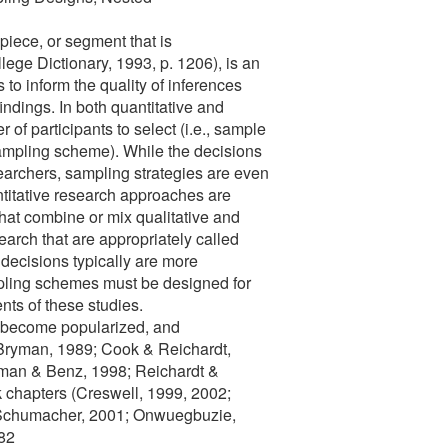
 piece, or segment that is
ege Dictionary, 1993, p. 1206), is an
 to inform the quality of inferences
indings. In both quantitative and
of participants to select (i.e., sample
sampling scheme). While the decisions
esearchers, sampling strategies are even
ntitative research approaches are
that combine or mix qualitative and
search that are appropriately called
ecisions typically are more
ling schemes must be designed for
nts of these studies.
w become popularized, and
 Bryman, 1989; Cook & Reichardt,
wman & Benz, 1998; Reichardt &
k chapters (Creswell, 1999, 2002;
& Schumacher, 2001; Onwuegbuzie,
82