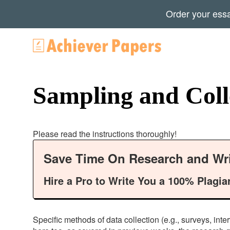
Order your ess
Sampling and Colle
Please read the instructions thoroughly!
Save Time On Research and Wri
Hire a Pro to Write You a 100% Plagia
Specific methods of data collection (e.g., surveys, inte