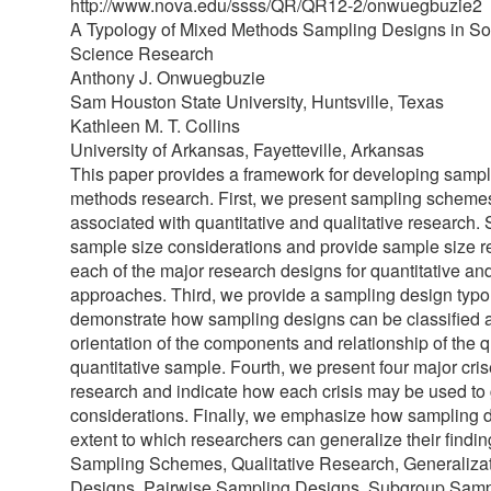
http://www.nova.edu/ssss/QR/QR12-2/onwuegbuzie2
A Typology of Mixed Methods Sampling Designs in So
Science Research
Anthony J. Onwuegbuzie
Sam Houston State University, Huntsville, Texas
Kathleen M. T. Collins
University of Arkansas, Fayetteville, Arkansas
This paper provides a framework for developing sampl
methods research. First, we present sampling scheme
associated with quantitative and qualitative research
sample size considerations and provide sample size 
each of the major research designs for quantitative and
approaches. Third, we provide a sampling design typ
demonstrate how sampling designs can be classified a
orientation of the components and relationship of the q
quantitative sample. Fourth, we present four major cr
research and indicate how each crisis may be used to
considerations. Finally, we emphasize how sampling 
extent to which researchers can generalize their findi
Sampling Schemes, Qualitative Research, Generalizat
Designs, Pairwise Sampling Designs, Subgroup Samp