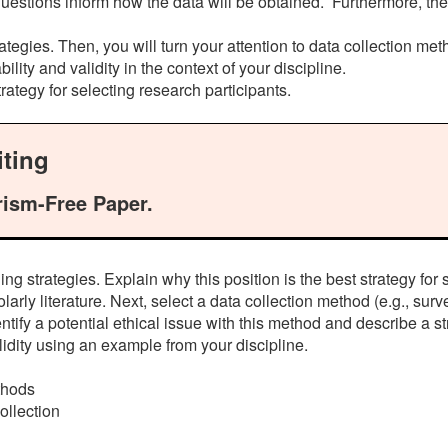
questions inform how the data will be obtained. Furthermore, th
ategies. Then, you will turn your attention to data collection meth
lity and validity in the context of your discipline.
rategy for selecting research participants.
ting
rism-Free Paper.
g strategies. Explain why this position is the best strategy for 
rly literature. Next, select a data collection method (e.g., surve
ntify a potential ethical issue with this method and describe a st
dity using an example from your discipline.
ethods
ollection