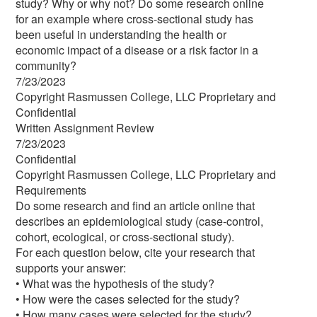
study? Why or why not? Do some research online
for an example where cross-sectional study has
been useful in understanding the health or
economic impact of a disease or a risk factor in a
community?
7/23/2023
Copyright Rasmussen College, LLC Proprietary and
Confidential
Written Assignment Review
7/23/2023
Confidential
Copyright Rasmussen College, LLC Proprietary and
Requirements
Do some research and find an article online that
describes an epidemiological study (case-control,
cohort, ecological, or cross-sectional study).
For each question below, cite your research that
supports your answer:
• What was the hypothesis of the study?
• How were the cases selected for the study?
• How many cases were selected for the study?