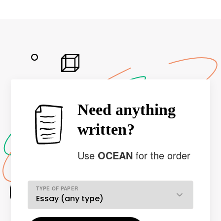
Need anything
written?
Use
OCEAN
for the order
TYPE OF PAPER