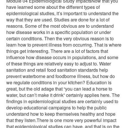
Module 04 Epidemiological Study ImpactsNow that you
have learned some about the different types of
epidemiological studies, it’s important to understand the
way that they are used. Studies are done for a lot of
reasons. Some of the most obvious are to understand
how disease works in a specific population or under
certain conditions. Then the very obvious reason is to
learn how to prevent illness from occurring. That is where
things get interesting. There are a lot of factors that
influence how disease occurs in populations, and some
of these things are relatively easy to adjust to. Water
sanitation and retail food sanitation standards help
prevent waterborne and foodborne illness, but how do
we regulate conditions in your kitchen? Education is
great, but the old adage that “you can lead a horse to
water, but can’t make it drink” certainly applies here. The
findings in epidemiological studies are certainly used to
develop educational campaigns to help the public
understand how to keep themselves healthy and hope
that they listen.There is one more very powerful impact
that epidemiological studies can have, and that is on the