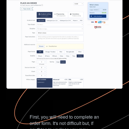
First, you will need to complete an
order form. It's not difficult but, if