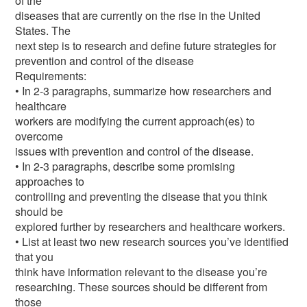
of the
diseases that are currently on the rise in the United
States. The
next step is to research and define future strategies for
prevention and control of the disease
Requirements:
• In 2-3 paragraphs, summarize how researchers and
healthcare
workers are modifying the current approach(es) to
overcome
issues with prevention and control of the disease.
• In 2-3 paragraphs, describe some promising
approaches to
controlling and preventing the disease that you think
should be
explored further by researchers and healthcare workers.
• List at least two new research sources you’ve identified
that you
think have information relevant to the disease you’re
researching. These sources should be different from
those