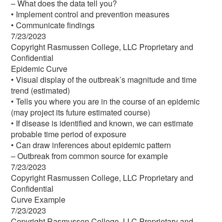
– What does the data tell you?
• Implement control and prevention measures
• Communicate findings
7/23/2023
Copyright Rasmussen College, LLC Proprietary and
Confidential
Epidemic Curve
• Visual display of the outbreak’s magnitude and time
trend (estimated)
• Tells you where you are in the course of an epidemic
(may project its future estimated course)
• If disease is identified and known, we can estimate
probable time period of exposure
• Can draw inferences about epidemic pattern
– Outbreak from common source for example
7/23/2023
Copyright Rasmussen College, LLC Proprietary and
Confidential
Curve Example
7/23/2023
Copyright Rasmussen College, LLC Proprietary and