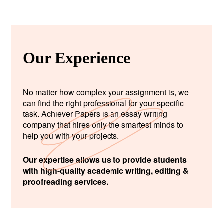
Our Experience
No matter how complex your assignment is, we
can find the right professional for your specific
task. Achiever Papers is an essay writing
company that hires only the smartest minds to
help you with your projects.
Our expertise allows us to provide students
with high-quality academic writing, editing &
proofreading services.