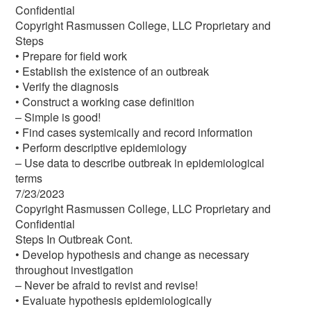
Confidential
Copyright Rasmussen College, LLC Proprietary and
Steps
• Prepare for field work
• Establish the existence of an outbreak
• Verify the diagnosis
• Construct a working case definition
– Simple is good!
• Find cases systemically and record information
• Perform descriptive epidemiology
– Use data to describe outbreak in epidemiological
terms
7/23/2023
Copyright Rasmussen College, LLC Proprietary and
Confidential
Steps In Outbreak Cont.
• Develop hypothesis and change as necessary
throughout investigation
– Never be afraid to revist and revise!
• Evaluate hypothesis epidemiologically