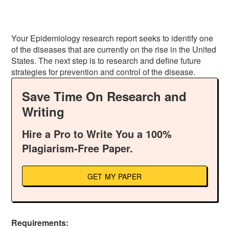
Your Epidemiology research report seeks to identify one
of the diseases that are currently on the rise in the United
States. The next step is to research and define future
strategies for prevention and control of the disease.
Save Time On Research and
Writing
Hire a Pro to Write You a 100%
Plagiarism-Free Paper.
GET MY PAPER
Requirements: