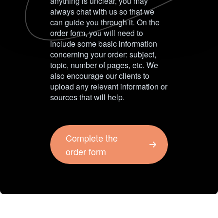
anything is unclear, you may
always chat with us so that we
can guide you through it. On the
order form, you will need to
include some basic information
concerning your order: subject,
topic, number of pages, etc. We
also encourage our clients to
upload any relevant information or
sources that will help.
Complete the
order form