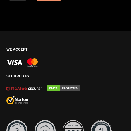
WE ACCEPT
SECURED BY