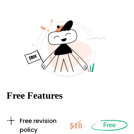
Free Features
Free revision
$10
Free
policy