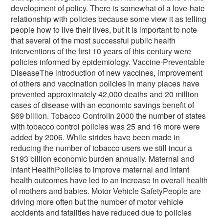
development of policy. There is somewhat of a love-hate
relationship with policies because some view it as telling
people how to live their lives, but it is important to note
that several of the most successful public health
interventions of the first 10 years of this century were
policies informed by epidemiology. Vaccine-Preventable
DiseaseThe introduction of new vaccines, improvement
of others and vaccination policies in many places have
prevented approximately 42,000 deaths and 20 million
cases of disease with an economic savings benefit of
$69 billion. Tobacco ControlIn 2000 the number of states
with tobacco control policies was 25 and 16 more were
added by 2006. While strides have been made in
reducing the number of tobacco users we still incur a
$193 billion economic burden annually. Maternal and
Infant HealthPolicies to improve maternal and infant
health outcomes have led to an increase in overall health
of mothers and babies. Motor Vehicle SafetyPeople are
driving more often but the number of motor vehicle
accidents and fatalities have reduced due to policies