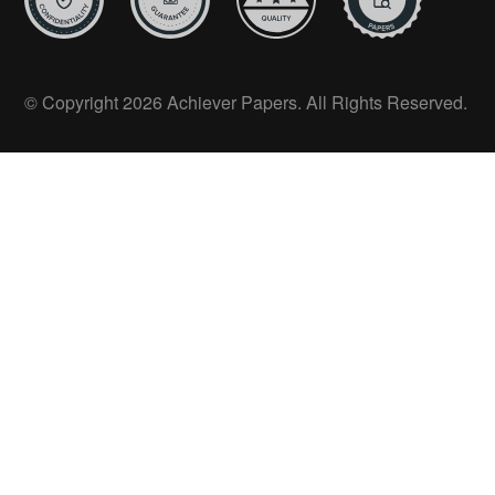
© Copyright 2026 Achiever Papers. All Rights Reserved.