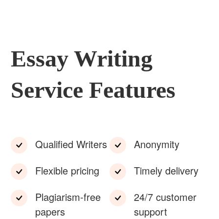
Essay Writing
Service Features
Qualified Writers
Anonymity
Flexible pricing
Timely delivery
Plagiarism-free
24/7 customer
papers
support