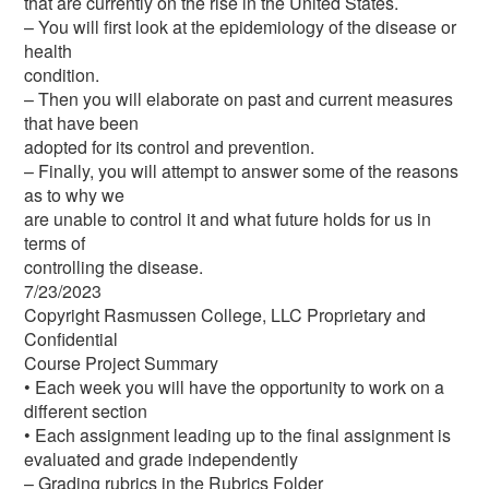
that are currently on the rise in the United States.
– You will first look at the epidemiology of the disease or
health
condition.
– Then you will elaborate on past and current measures
that have been
adopted for its control and prevention.
– Finally, you will attempt to answer some of the reasons
as to why we
are unable to control it and what future holds for us in
terms of
controlling the disease.
7/23/2023
Copyright Rasmussen College, LLC Proprietary and
Confidential
Course Project Summary
• Each week you will have the opportunity to work on a
different section
• Each assignment leading up to the final assignment is
evaluated and grade independently
– Grading rubrics in the Rubrics Folder