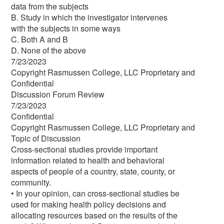
data from the subjects
B. Study in which the investigator intervenes
with the subjects in some ways
C. Both A and B
D. None of the above
7/23/2023
Copyright Rasmussen College, LLC Proprietary and
Confidential
Discussion Forum Review
7/23/2023
Confidential
Copyright Rasmussen College, LLC Proprietary and
Topic of Discussion
Cross-sectional studies provide important
information related to health and behavioral
aspects of people of a country, state, county, or
community.
• In your opinion, can cross-sectional studies be
used for making health policy decisions and
allocating resources based on the results of the