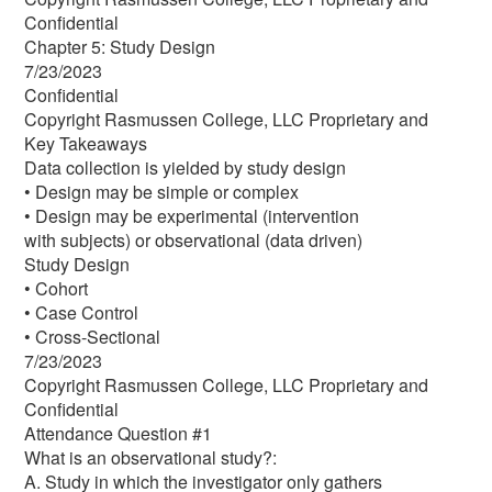
Confidential
Chapter 5: Study Design
7/23/2023
Confidential
Copyright Rasmussen College, LLC Proprietary and
Key Takeaways
Data collection is yielded by study design
• Design may be simple or complex
• Design may be experimental (intervention
with subjects) or observational (data driven)
Study Design
• Cohort
• Case Control
• Cross-Sectional
7/23/2023
Copyright Rasmussen College, LLC Proprietary and
Confidential
Attendance Question #1
What is an observational study?:
A. Study in which the investigator only gathers