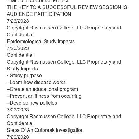
– Module 04 Course Project
THE KEY TO A SUCCESSFUL REVIEW SESSION IS
AUDIENCE PARTICIPATION
7/23/2023
Copyright Rasmussen College, LLC Proprietary and
Confidential
Epidemiological Study Impacts
7/23/2023
Confidential
Copyright Rasmussen College, LLC Proprietary and
Study Impacts
• Study purpose
–Learn how disease works
–Create an educational program
–Prevent an illness from occurring
–Develop new policies
7/23/2023
Copyright Rasmussen College, LLC Proprietary and
Confidential
Steps Of An Outbreak Investigation
7/23/2023