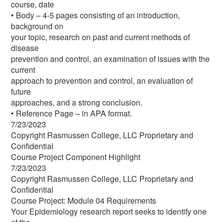
course, date
• Body – 4-5 pages consisting of an introduction,
background on
your topic, research on past and current methods of
disease
prevention and control, an examination of issues with the
current
approach to prevention and control, an evaluation of
future
approaches, and a strong conclusion.
• Reference Page – in APA format.
7/23/2023
Copyright Rasmussen College, LLC Proprietary and
Confidential
Course Project Component Highlight
7/23/2023
Copyright Rasmussen College, LLC Proprietary and
Confidential
Course Project: Module 04 Requirements
Your Epidemiology research report seeks to identify one