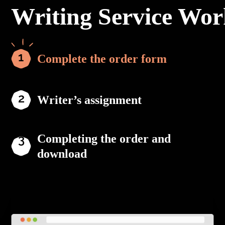
Writing Service Wor
Complete the order form
Writer’s assignment
Completing the order and
download