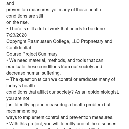
and
prevention measures, yet many of these health
conditions are still
on the rise.
• There is still a lot of work that needs to be done.
7/23/2023
Copyright Rasmussen College, LLC Proprietary and
Confidential
Course Project Summary
• We need material, methods, and tools that can
eradicate these conditions from our society and
decrease human suffering.
– The question is can we control or eradicate many of
today’s health
conditions that afflict our society? As an epidemiologist,
you are not
just identifying and measuring a health problem but
recommending
ways to implement control and prevention measures.
• With this project, you will identify one of the diseases