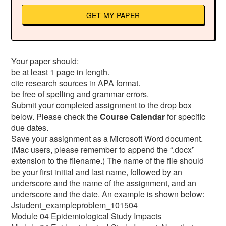
GET MY PAPER
Your paper should:
be at least 1 page in length.
cite research sources in APA format.
be free of spelling and grammar errors.
Submit your completed assignment to the drop box
below. Please check the
Course Calendar
for specific
due dates.
Save your assignment as a Microsoft Word document.
(Mac users, please remember to append the “.docx”
extension to the filename.) The name of the file should
be your first initial and last name, followed by an
underscore and the name of the assignment, and an
underscore and the date. An example is shown below:
Jstudent_exampleproblem_101504
Module 04 Epidemiological Study Impacts