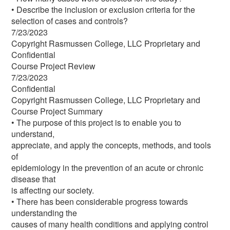
• Describe the inclusion or exclusion criteria for the
selection of cases and controls?
7/23/2023
Copyright Rasmussen College, LLC Proprietary and
Confidential
Course Project Review
7/23/2023
Confidential
Copyright Rasmussen College, LLC Proprietary and
Course Project Summary
• The purpose of this project is to enable you to
understand,
appreciate, and apply the concepts, methods, and tools
of
epidemiology in the prevention of an acute or chronic
disease that
is affecting our society.
• There has been considerable progress towards
understanding the
causes of many health conditions and applying control