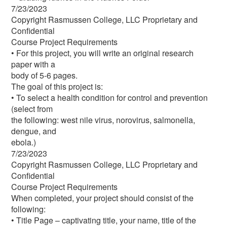
7/23/2023
Copyright Rasmussen College, LLC Proprietary and
Confidential
Course Project Requirements
• For this project, you will write an original research
paper with a
body of 5-6 pages.
The goal of this project is:
• To select a health condition for control and prevention
(select from
the following: west nile virus, norovirus, salmonella,
dengue, and
ebola.)
7/23/2023
Copyright Rasmussen College, LLC Proprietary and
Confidential
Course Project Requirements
When completed, your project should consist of the
following:
• Title Page – captivating title, your name, title of the