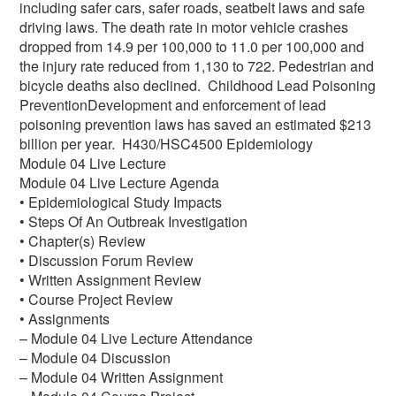
including safer cars, safer roads, seatbelt laws and safe
driving laws. The death rate in motor vehicle crashes
dropped from 14.9 per 100,000 to 11.0 per 100,000 and
the injury rate reduced from 1,130 to 722. Pedestrian and
bicycle deaths also declined. Childhood Lead Poisoning
PreventionDevelopment and enforcement of lead
poisoning prevention laws has saved an estimated $213
billion per year. H430/HSC4500 Epidemiology
Module 04 Live Lecture
Module 04 Live Lecture Agenda
• Epidemiological Study Impacts
• Steps Of An Outbreak Investigation
• Chapter(s) Review
• Discussion Forum Review
• Written Assignment Review
• Course Project Review
• Assignments
– Module 04 Live Lecture Attendance
– Module 04 Discussion
– Module 04 Written Assignment