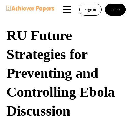
Sign In
Order
RU Future
Strategies for
Preventing and
Controlling Ebola
Discussion