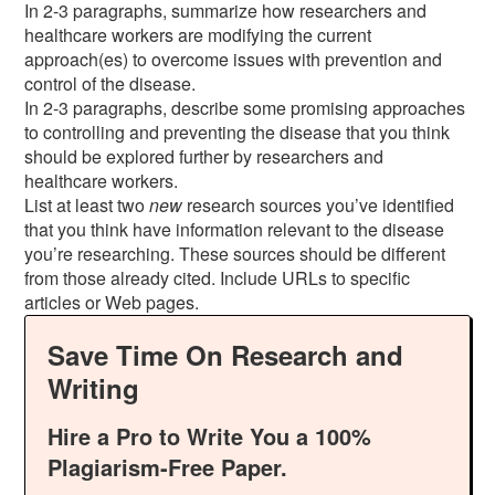
In 2-3 paragraphs, summarize how researchers and
healthcare workers are modifying the current
approach(es) to overcome issues with prevention and
control of the disease.
In 2-3 paragraphs, describe some promising approaches
to controlling and preventing the disease that you think
should be explored further by researchers and
healthcare workers.
List at least two
new
research sources you’ve identified
that you think have information relevant to the disease
you’re researching. These sources should be different
from those already cited. Include URLs to specific
articles or Web pages.
Save Time On Research and
Writing
Hire a Pro to Write You a 100%
Plagiarism-Free Paper.