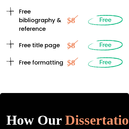
Free
$8
bibliography &
Free
reference
$8
Free title page
Free
$8
Free formatting
Free
How Our
Dissertati