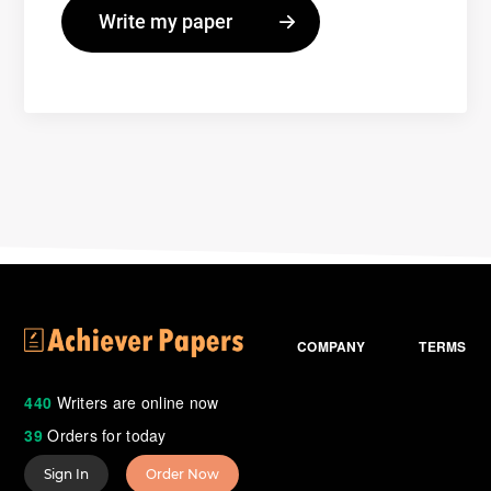
COMPANY
TERMS
440
Writers are online now
39
Orders for today
Sign In
Order Now