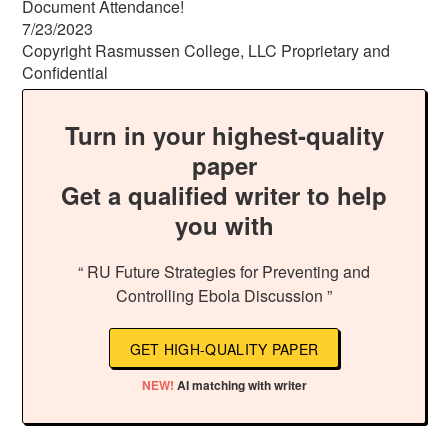
Document Attendance!
7/23/2023
Copyright Rasmussen College, LLC Proprietary and
Confidential
Turn in your highest-quality
paper
Get a qualified writer to help
you with
“ RU Future Strategies for Preventing and
Controlling Ebola Discussion ”
GET HIGH-QUALITY PAPER
NEW!
AI matching with writer