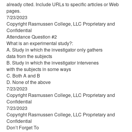
already cited. Include URLs to specific articles or Web
pages.
7/23/2023
Copyright Rasmussen College, LLC Proprietary and
Confidential
Attendance Question #2
What is an experimental study?:
A. Study in which the investigator only gathers
data from the subjects
B. Study in which the investigator intervenes
with the subjects in some ways
C. Both A and B
D. None of the above
7/23/2023
Copyright Rasmussen College, LLC Proprietary and
Confidential
7/23/2023
Copyright Rasmussen College, LLC Proprietary and
Confidential
Don’t Forget To