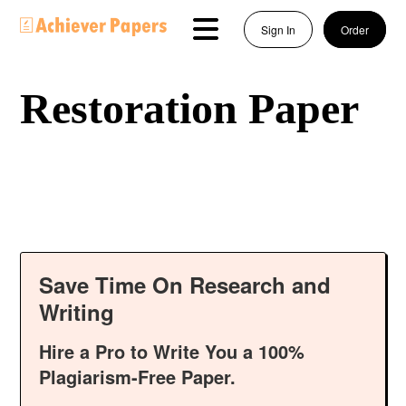
Sign In
Order
Restoration Paper
Save Time On Research and
Writing
Hire a Pro to Write You a 100%
Plagiarism-Free Paper.