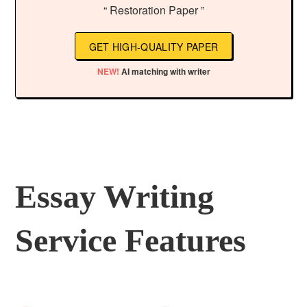
“ Restoration Paper ”
GET HIGH-QUALITY PAPER
NEW!
AI matching with writer
Essay Writing
Service Features