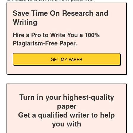
Save Time On Research and
Writing
Hire a Pro to Write You a 100%
Plagiarism-Free Paper.
GET MY PAPER
Turn in your highest-quality
paper
Get a qualified writer to help
you with