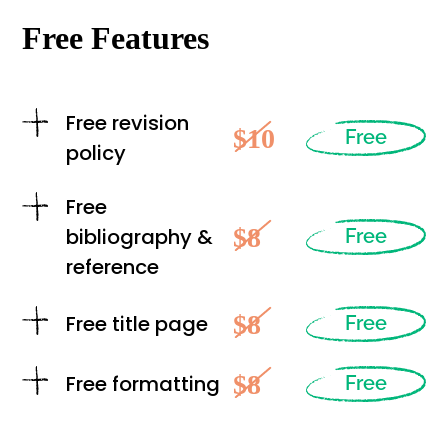
Free Features
Free revision
$10
Free
policy
Free
$8
bibliography &
Free
reference
$8
Free title page
Free
$8
Free formatting
Free