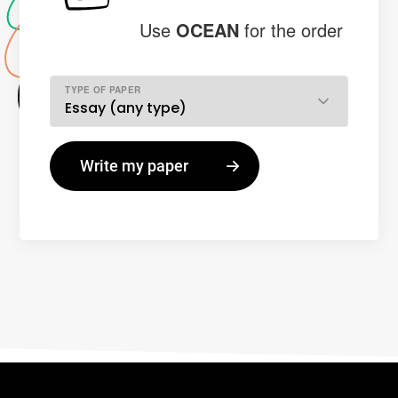
Use
OCEAN
for the order
TYPE OF PAPER