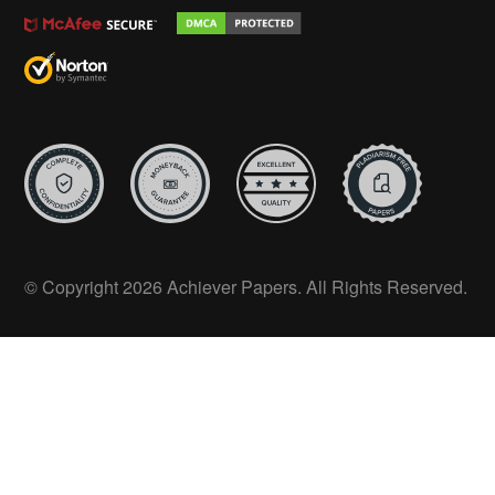
© Copyright 2026 Achiever Papers. All Rights Reserved.