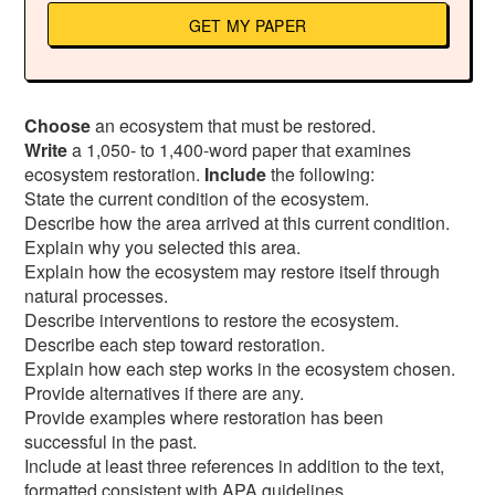
GET MY PAPER
Choose
an ecosystem that must be restored.
Write
a 1,050- to 1,400-word paper that examines
ecosystem restoration.
Include
the following:
State the current condition of the ecosystem.
Describe how the area arrived at this current condition.
Explain why you selected this area.
Explain how the ecosystem may restore itself through
natural processes.
Describe interventions to restore the ecosystem.
Describe each step toward restoration.
Explain how each step works in the ecosystem chosen.
Provide alternatives if there are any.
Provide examples where restoration has been
successful in the past.
Include at least three references in addition to the text,
formatted consistent with APA guidelines.