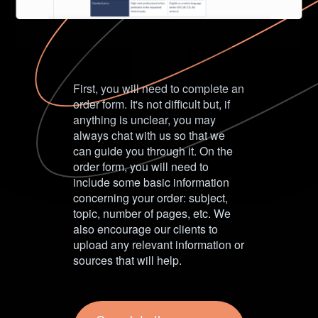
First, you will need to complete an
order form. It's not difficult but, if
anything is unclear, you may
always chat with us so that we
can guide you through it. On the
order form, you will need to
include some basic information
concerning your order: subject,
topic, number of pages, etc. We
also encourage our clients to
upload any relevant information or
sources that will help.