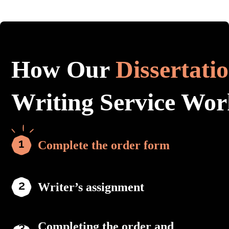
How Our
Dissertati
Writing Service Wor
Complete the order form
Writer’s assignment
Completing the order and