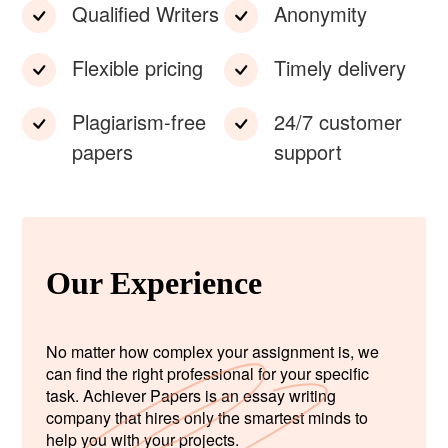
Qualified Writers
Anonymity
Flexible pricing
Timely delivery
Plagiarism-free
24/7 customer
papers
support
Our Experience
No matter how complex your assignment is, we
can find the right professional for your specific
task. Achiever Papers is an essay writing
company that hires only the smartest minds to
help you with your projects.