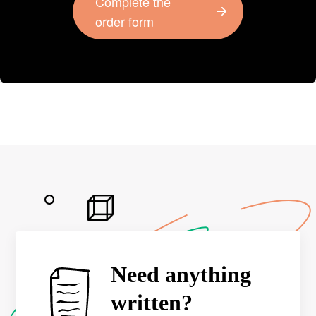
Complete the
order form
Need anything
written?