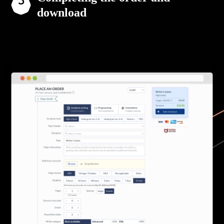
download