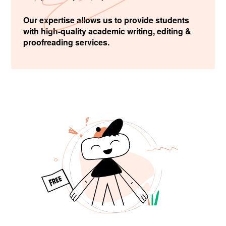
Our expertise allows us to provide students
with high-quality academic writing, editing &
proofreading services.