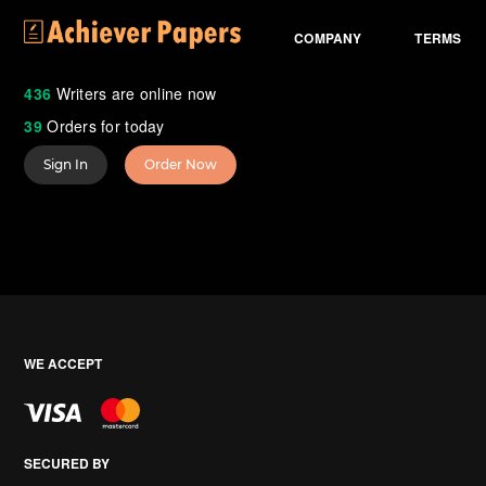
COMPANY
TERMS
436
Writers are online now
39
Orders for today
Sign In
Order Now
WE ACCEPT
SECURED BY