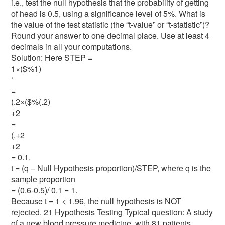
i.e., test the null hypothesis that the probability of getting
of head is 0.5, using a significance level of 5%. What is
the value of the test statistic (the “t-value” or “t-statistic”)?
Round your answer to one decimal place. Use at least 4
decimals in all your computations.
Solution: Here STEP =
1×($%1)
‘
=
(.2×($%(.2)
+2
=
(.+2
+2
= 0.1.
t = (q – Null Hypothesis proportion)/STEP, where q is the
sample proportion
= (0.6-0.5)/ 0.1 = 1.
Because t = 1 < 1.96, the null hypothesis is NOT
rejected. 21 Hypothesis Testing Typical question: A study
of a new blood pressure medicine, with 81 patients,