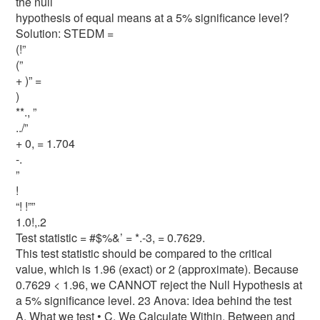
the null
hypothesis of equal means at a 5% significance level?
Solution: STEDM =
(!”
(”
+ )” =
)
**., ”
../”
+ 0, = 1.704
-.
”
!
“! !””
1.0!,.2
Test statistic = #$%&’ = *.-3, = 0.7629.
This test statistic should be compared to the critical
value, which is 1.96 (exact) or 2 (approximate). Because
0.7629 < 1.96, we CANNOT reject the Null Hypothesis at
a 5% significance level. 23 Anova: idea behind the test
A. What we test • C. We Calculate Within, Between and