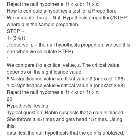
Reject the null hypothesis if t < -z or if t > z.
How to compute a hypothesis test for a Proportion:
We compute: t = (q – Null Hypothesis proportion)/STEP,
where q is the sample proportion.
STEP =
1×($%1)
. (observe: p = the null hypothesis proportion, we use this
one when we calculate STEP)
‘
We compare t to a critical value, z. The critical value
depends on the significance value.
5 % significance value = critical value 2 (or exact 1.96)
1 % significance value = critical value 3 (or exact 2.58)
Reject the null hypothesis if t < -z or if t > z.
20
Hypothesis Testing
Typical question: Robin suspects that a coin is biased.
She throws it 25 times and gets head 15 times. Using
this
data, test the null hypothesis that the coin is unbiased,