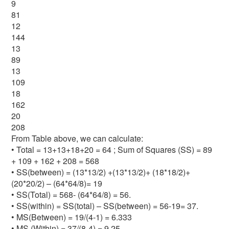
9
81
12
144
13
89
13
109
18
162
20
208
From Table above, we can calculate:
• Total = 13+13+18+20 = 64 ; Sum of Squares (SS) = 89
+ 109 + 162 + 208 = 568
• SS(between) = (13*13/2) +(13*13/2)+ (18*18/2)+
(20*20/2) – (64*64/8)= 19
• SS(Total) = 568- (64*64/8) = 56.
• SS(within) = SS(total) – SS(between) = 56-19= 37.
• MS(Between) = 19/(4-1) = 6.333
• MS (Within) = 37/(8-4) = 9.25