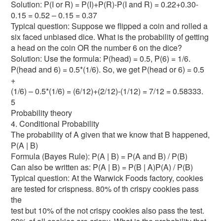
Solution: P(I or R) = P(I)+P(R)-P(I and R) = 0.22+0.30-
0.15 = 0.52 – 0.15 = 0.37
Typical question: Suppose we flipped a coin and rolled a
six faced unbiased dice. What is the probability of getting
a head on the coin OR the number 6 on the dice?
Solution: Use the formula: P(head) = 0.5, P(6) = 1/6.
P(head and 6) = 0.5*(1/6). So, we get P(head or 6) = 0.5
+
(1/6) – 0.5*(1/6) = (6/12)+(2/12)-(1/12) = 7/12 = 0.58333.
5
Probability theory
4. Conditional Probability
The probability of A given that we know that B happened,
P(A | B)
Formula (Bayes Rule): P(A | B) = P(A and B) / P(B)
Can also be written as: P(A | B) = P(B | A)P(A) / P(B)
Typical question: At the Warwick Foods factory, cookies
are tested for crispness. 80% of th crispy cookies pass
the
test but 10% of the not crispy cookies also pass the test.