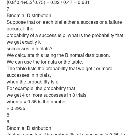
(0.8*0.4+0.2*0.75) = 0.32 / 0.47 = 0.681
7
Binomial Distribution
Suppose that on each trial either a success or a failure
occurs. If the
probability of a success is p, what is the probability that
we get exactly k
successes in n trials?
We calculate this using the Binomial distribution.
We can use the formula or the table.
The table lists the probability that we get r or more
successes in n trials,
when the probability is p.
For example, the probability that
we get 4 or more successes in 8 trials
when p = 0.35 is the number
= 0.2935
8
9
Binomial Distribution
Typical question: The probability of a success is 0.35. In