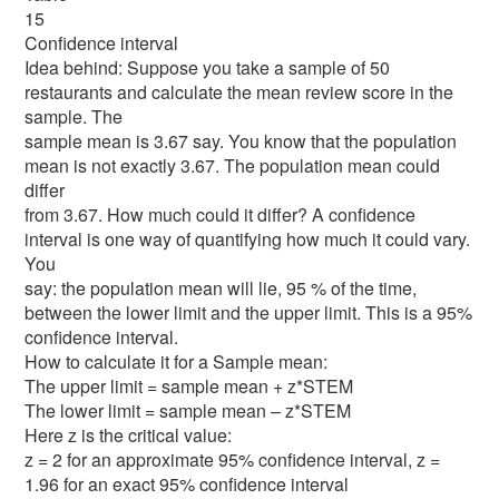
15
Confidence interval
Idea behind: Suppose you take a sample of 50
restaurants and calculate the mean review score in the
sample. The
sample mean is 3.67 say. You know that the population
mean is not exactly 3.67. The population mean could
differ
from 3.67. How much could it differ? A confidence
interval is one way of quantifying how much it could vary.
You
say: the population mean will lie, 95 % of the time,
between the lower limit and the upper limit. This is a 95%
confidence interval.
How to calculate it for a Sample mean:
The upper limit = sample mean + z*STEM
The lower limit = sample mean – z*STEM
Here z is the critical value:
z = 2 for an approximate 95% confidence interval, z =
1.96 for an exact 95% confidence interval