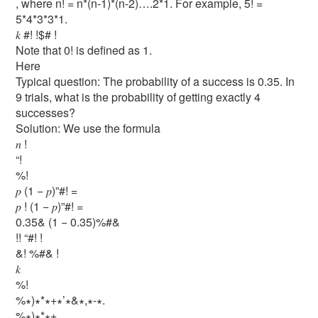
, where n! = n*(n-1)*(n-2)….2*1. For example, 5! =
5*4*3*3*1.
𝑘 #! !$# !
Note that 0! is defined as 1.
Here
Typical question: The probability of a success is 0.35. In
9 trials, what is the probability of getting exactly 4
successes?
Solution: We use the formula
𝑛 !
“!
%!
𝑝 (1 − 𝑝)”#! =
𝑝 ! (1 − 𝑝)”#! =
0.35& (1 − 0.35)%#&
!! “#! !
&! %#& !
𝑘
%!
%∗)∗*∗+∗’∗&∗,∗-∗.
%∗)∗*∗+