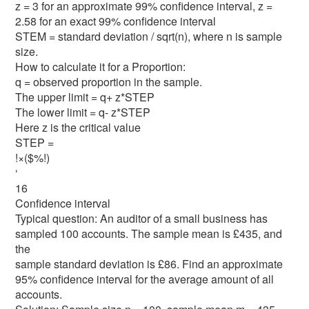
z = 3 for an approximate 99% confidence interval, z =
2.58 for an exact 99% confidence interval
STEM = standard deviation / sqrt(n), where n is sample
size.
How to calculate it for a Proportion:
q = observed proportion in the sample.
The upper limit = q+ z*STEP
The lower limit = q- z*STEP
Here z is the critical value
STEP =
!×($%!)
‘
16
Confidence interval
Typical question: An auditor of a small business has
sampled 100 accounts. The sample mean is £435, and
the
sample standard deviation is £86. Find an approximate
95% confidence interval for the average amount of all
accounts.