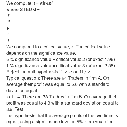
We compute: t = #$%&’
where STEDM =
(!”
(“”
+
)”
)!
We compare t to a critical value, z. The critical value
depends on the significance value.
5 % significance value = critical value 2 (or exact 1.96)
1 % significance value = critical value 3 (or exact 2.58)
Reject the null hypothesis if t < -z or if t > z.
Typical question: There are 64 Traders in firm A. On
average their profit was equal to 5.6 with a standard
deviation equal
to 11.4. There are 78 Traders in firm B. On average their
profit was equal to 4.3 with a standard deviation equal to
8.9. Test
the hypothesis that the average profits of the two firms is
equal, using a significance level of 5%. Can you reject