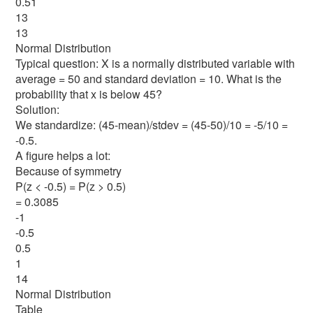
0.51
13
13
Normal Distribution
Typical question: X is a normally distributed variable with
average = 50 and standard deviation = 10. What is the
probability that x is below 45?
Solution:
We standardize: (45-mean)/stdev = (45-50)/10 = -5/10 =
-0.5.
A figure helps a lot:
Because of symmetry
P(z < -0.5) = P(z > 0.5)
= 0.3085
-1
-0.5
0.5
1
14
Normal Distribution
Table