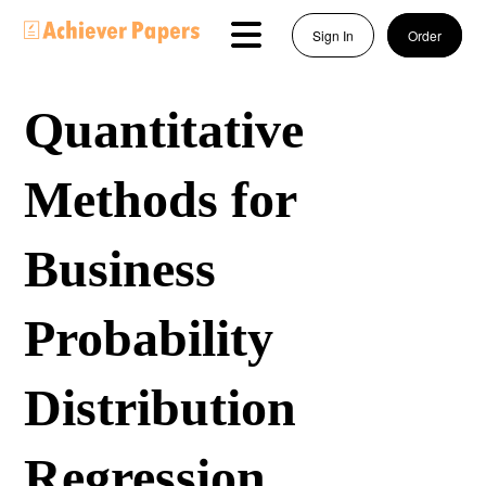
Sign In
Order
Quantitative
Methods for
Business
Probability
Distribution
Regression