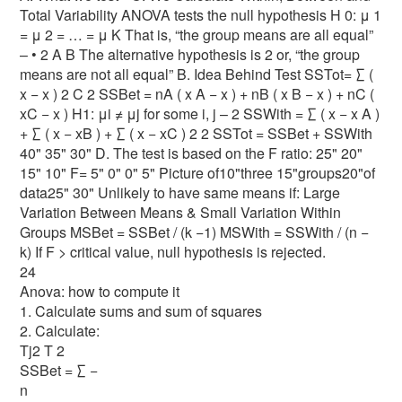
Total Variability ANOVA tests the null hypothesis H 0: μ 1
= μ 2 = … = μ K That is, “the group means are all equal”
– • 2 A B The alternative hypothesis is 2 or, “the group
means are not all equal” B. Idea Behind Test SSTot= ∑ (
x − x ) 2 C 2 SSBet = nA ( x A − x ) + nB ( x B − x ) + nC (
xC − x ) H1: μi ≠ μj for some i, j – 2 SSWith = ∑ ( x − x A )
+ ∑ ( x − xB ) + ∑ ( x − xC ) 2 2 SSTot = SSBet + SSWith
40" 35" 30" D. The test is based on the F ratio: 25" 20"
15" 10" F= 5" 0" 0" 5" Picture of10"three 15"groups20"of
data25" 30" Unlikely to have same means if: Large
Variation Between Means & Small Variation Within
Groups MSBet = SSBet / (k −1) MSWith = SSWith / (n −
k) If F > critical value, null hypothesis is rejected.
24
Anova: how to compute it
1. Calculate sums and sum of squares
2. Calculate:
Tj2 T 2
SSBet = ∑ −
n