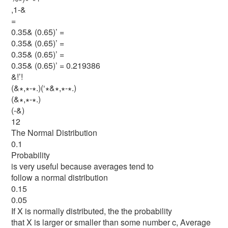
,1-&
=
0.35& (0.65)’ =
0.35& (0.65)’ =
0.35& (0.65)’ =
0.35& (0.65)’ = 0.219386
&!’!
(&∗,∗-∗.)(‘∗&∗,∗-∗.)
(&∗,∗-∗.)
(-&)
12
The Normal Distribution
0.1
Probability
is very useful because averages tend to
follow a normal distribution
0.15
0.05
If X is normally distributed, the the probability
that X is larger or smaller than some number c, Average