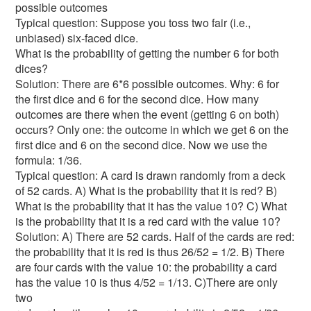
possible outcomes
Typical question: Suppose you toss two fair (i.e.,
unbiased) six-faced dice.
What is the probability of getting the number 6 for both
dices?
Solution: There are 6*6 possible outcomes. Why: 6 for
the first dice and 6 for the second dice. How many
outcomes are there when the event (getting 6 on both)
occurs? Only one: the outcome in which we get 6 on the
first dice and 6 on the second dice. Now we use the
formula: 1/36.
Typical question: A card is drawn randomly from a deck
of 52 cards. A) What is the probability that it is red? B)
What is the probability that it has the value 10? C) What
is the probability that it is a red card with the value 10?
Solution: A) There are 52 cards. Half of the cards are red:
the probability that it is red is thus 26/52 = 1/2. B) There
are four cards with the value 10: the probability a card
has the value 10 is thus 4/52 = 1/13. C)There are only
two