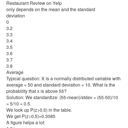
Restaurant Review on Yelp
only depends on the mean and the standard
deviation
0
3.2
3.3
3.4
3.5
3.6
3.7
3.8
Average
Typical question: X is a normally distributed variable with
average = 50 and standard deviation = 10. What is the
probability that x is above 55?
Solution: We standardize: (55-mean)/stdev = (55-50)/10
= 5/10 = 0.5.
We look up P(z>0.5) in the table.
We get P(z>0.5)=0.3085
A figure helps a lot: