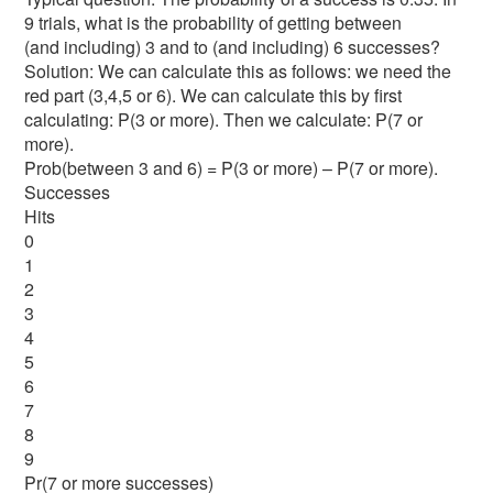
9 trials, what is the probability of getting between
(and including) 3 and to (and including) 6 successes?
Solution: We can calculate this as follows: we need the
red part (3,4,5 or 6). We can calculate this by first
calculating: P(3 or more). Then we calculate: P(7 or
more).
Prob(between 3 and 6) = P(3 or more) – P(7 or more).
Successes
Hits
0
1
2
3
4
5
6
7
8
9
Pr(7 or more successes)