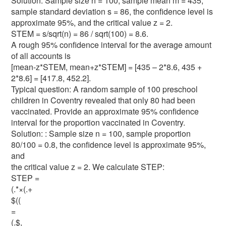
Solution: Sample size n = 100, sample mean m = 435,
sample standard deviation s = 86, the confidence level is
approximate 95%, and the critical value z = 2.
STEM = s/sqrt(n) = 86 / sqrt(100) = 8.6.
A rough 95% confidence interval for the average amount
of all accounts is
[mean-z*STEM, mean+z*STEM] = [435 – 2*8.6, 435 +
2*8.6] = [417.8, 452.2].
Typical question: A random sample of 100 preschool
children in Coventry revealed that only 80 had been
vaccinated. Provide an approximate 95% confidence
interval for the proportion vaccinated in Coventry.
Solution: : Sample size n = 100, sample proportion
80/100 = 0.8, the confidence level is approximate 95%,
and
the critical value z = 2. We calculate STEP:
STEP =
(.*×(.+
$((
=
(.$,