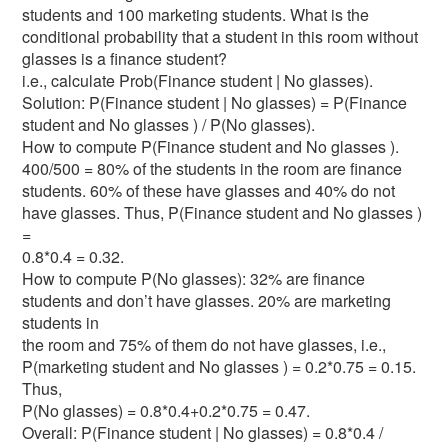
students and 100 marketing students. What is the
conditional probability that a student in this room without
glasses is a finance student?
i.e., calculate Prob(Finance student | No glasses).
Solution: P(Finance student | No glasses) = P(Finance
student and No glasses ) / P(No glasses).
How to compute P(Finance student and No glasses ).
400/500 = 80% of the students in the room are finance
students. 60% of these have glasses and 40% do not
have glasses. Thus, P(Finance student and No glasses )
=
0.8*0.4 = 0.32.
How to compute P(No glasses): 32% are finance
students and don’t have glasses. 20% are marketing
students in
the room and 75% of them do not have glasses, i.e.,
P(marketing student and No glasses ) = 0.2*0.75 = 0.15.
Thus,
P(No glasses) = 0.8*0.4+0.2*0.75 = 0.47.
Overall: P(Finance student | No glasses) = 0.8*0.4 /