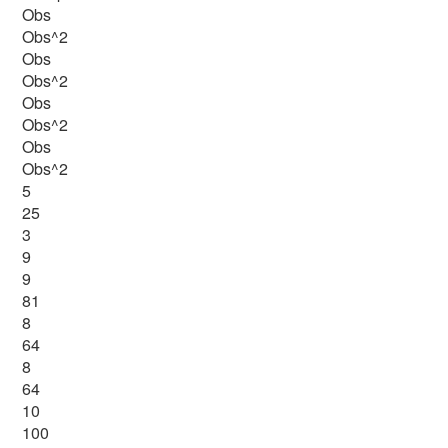
Obs
Obs^2
Obs
Obs^2
Obs
Obs^2
Obs
Obs^2
5
25
3
9
9
81
8
64
8
64
10
100