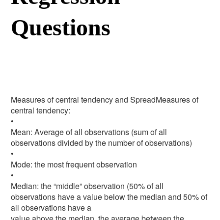
Questions
Measures of central tendency and SpreadMeasures of
central tendency:
•
Mean: Average of all observations (sum of all
observations divided by the number of observations)
•
Mode: the most frequent observation
•
Median: the “middle” observation (50% of all
observations have a value below the median and 50% of
all observations have a
value above the median, the average between the