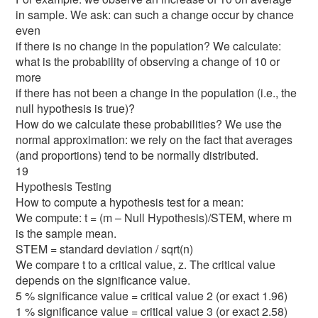
in sample. We ask: can such a change occur by chance
even
if there is no change in the population? We calculate:
what is the probability of observing a change of 10 or
more
if there has not been a change in the population (i.e., the
null hypothesis is true)?
How do we calculate these probabilities? We use the
normal approximation: we rely on the fact that averages
(and proportions) tend to be normally distributed.
19
Hypothesis Testing
How to compute a hypothesis test for a mean:
We compute: t = (m – Null Hypothesis)/STEM, where m
is the sample mean.
STEM = standard deviation / sqrt(n)
We compare t to a critical value, z. The critical value
depends on the significance value.
5 % significance value = critical value 2 (or exact 1.96)
1 % significance value = critical value 3 (or exact 2.58)