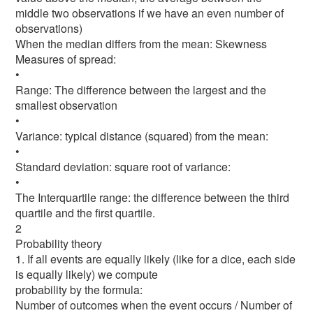
middle two observations if we have an even number of
observations)
When the median differs from the mean: Skewness
Measures of spread:
•
Range: The difference between the largest and the
smallest observation
•
Variance: typical distance (squared) from the mean:
•
Standard deviation: square root of variance:
•
The Interquartile range: the difference between the third
quartile and the first quartile.
2
Probability theory
1. If all events are equally likely (like for a dice, each side
is equally likely) we compute
probability by the formula:
Number of outcomes when the event occurs / Number of