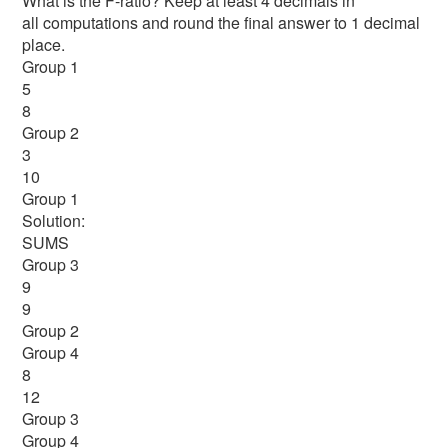
What is the F-ratio? Keep at least 4 decimals in
all computations and round the final answer to 1 decimal
place.
Group 1
5
8
Group 2
3
10
Group 1
Solution:
SUMS
Group 3
9
9
Group 2
Group 4
8
12
Group 3
Group 4