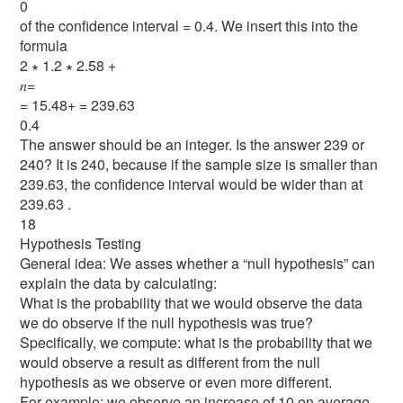
0
of the confidence interval = 0.4. We insert this into the
formula
2 ∗ 1.2 ∗ 2.58 +
𝑛=
= 15.48+ = 239.63
0.4
The answer should be an integer. Is the answer 239 or
240? It is 240, because if the sample size is smaller than
239.63, the conﬁdence interval would be wider than at
239.63 .
18
Hypothesis Testing
General idea: We asses whether a “null hypothesis” can
explain the data by calculating:
What is the probability that we would observe the data
we do observe if the null hypothesis was true?
Specifically, we compute: what is the probability that we
would observe a result as different from the null
hypothesis as we observe or even more different.
For example: we observe an increase of 10 on average