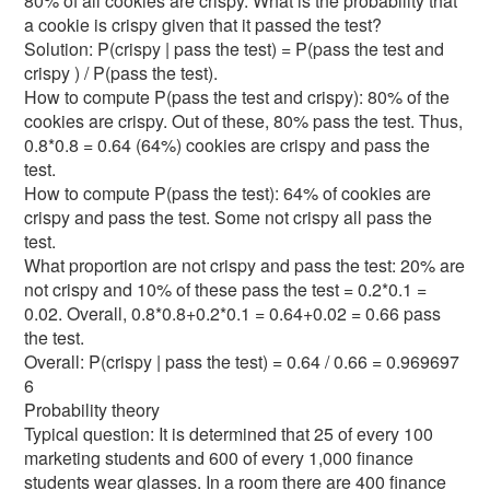
80% of all cookies are crispy. What is the probability that
a cookie is crispy given that it passed the test?
Solution: P(crispy | pass the test) = P(pass the test and
crispy ) / P(pass the test).
How to compute P(pass the test and crispy): 80% of the
cookies are crispy. Out of these, 80% pass the test. Thus,
0.8*0.8 = 0.64 (64%) cookies are crispy and pass the
test.
How to compute P(pass the test): 64% of cookies are
crispy and pass the test. Some not crispy all pass the
test.
What proportion are not crispy and pass the test: 20% are
not crispy and 10% of these pass the test = 0.2*0.1 =
0.02. Overall, 0.8*0.8+0.2*0.1 = 0.64+0.02 = 0.66 pass
the test.
Overall: P(crispy | pass the test) = 0.64 / 0.66 = 0.969697
6
Probability theory
Typical question: It is determined that 25 of every 100
marketing students and 600 of every 1,000 finance
students wear glasses. In a room there are 400 finance