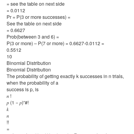
= see the table on next side
= 0.0112
Pr = P(3 or more successes) =
See the table on next side
= 0.6627
Prob(between 3 and 6) =
P(3 or more) – P(7 or more) = 0.6627-0.0112 =
0.5512
10
Binomial Distribution
Binomial Distribution
The probability of getting exactly k successes in n trials,
when the probability of a
success is p, is
𝑛 !
𝑝 (1 − 𝑝)”#!
𝑘
𝑛
!!
=