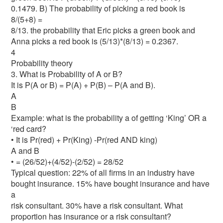
0.1479. B) The probability of picking a red book is
8/(5+8) =
8/13. the probability that Eric picks a green book and
Anna picks a red book is (5/13)*(8/13) = 0.2367.
4
Probability theory
3. What is Probability of A or B?
It is P(A or B) = P(A) + P(B) – P(A and B).
A
B
Example: what is the probability a of getting ‘King’ OR a
‘red card?
• It is Pr(red) + Pr(King) -Pr(red AND king)
A and B
• = (26/52)+(4/52)-(2/52) = 28/52
Typical question: 22% of all firms in an industry have
bought insurance. 15% have bought insurance and have
a
risk consultant. 30% have a risk consultant. What
proportion has insurance or a risk consultant?