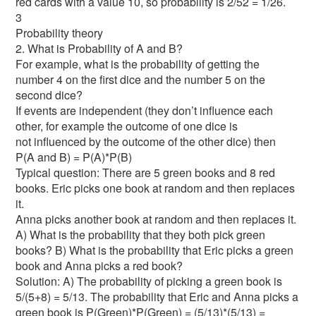
red cards with a value 10, so probability is 2/52 = 1/26.
3
Probability theory
2. What is Probability of A and B?
For example, what is the probability of getting the
number 4 on the first dice and the number 5 on the
second dice?
If events are independent (they don’t influence each
other, for example the outcome of one dice is
not influenced by the outcome of the other dice) then
P(A and B) = P(A)*P(B)
Typical question: There are 5 green books and 8 red
books. Eric picks one book at random and then replaces
it.
Anna picks another book at random and then replaces it.
A) What is the probability that they both pick green
books? B) What is the probability that Eric picks a green
book and Anna picks a red book?
Solution: A) The probability of picking a green book is
5/(5+8) = 5/13. The probability that Eric and Anna picks a
green book is P(Green)*P(Green) = (5/13)*(5/13) =