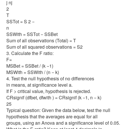
j nj
2
T
SSTot = S 2 −
n
SSWith = SSTot − SSBet
Sum of all observations (Total) = T
Sum of all squared observations = S2
3. Calculate the F ratio:
F=
MSBet = SSBet / (k −1)
MSWith = SSWith / (n − k)
4. Test the null hypothesis of no differences
in means, at significance level a.
If F > critical value, hypothesis is rejected.
CRsignif (dfbet, dfwith ) = CRsignif (k −1, n − k)
25
Typical question: Given the data below, test the null
hypothesis that the averages are equal for all
groups, using an Anova and a significance level of 0.05.