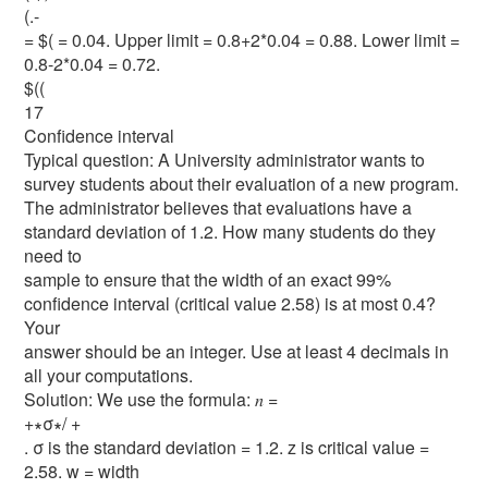
(.-
= $( = 0.04. Upper limit = 0.8+2*0.04 = 0.88. Lower limit =
0.8-2*0.04 = 0.72.
$((
17
Confidence interval
Typical question: A University administrator wants to
survey students about their evaluation of a new program.
The administrator believes that evaluations have a
standard deviation of 1.2. How many students do they
need to
sample to ensure that the width of an exact 99%
confidence interval (critical value 2.58) is at most 0.4?
Your
answer should be an integer. Use at least 4 decimals in
all your computations.
Solution: We use the formula: 𝑛 =
+∗σ∗/ +
. σ is the standard deviation = 1.2. z is critical value =
2.58. w = width