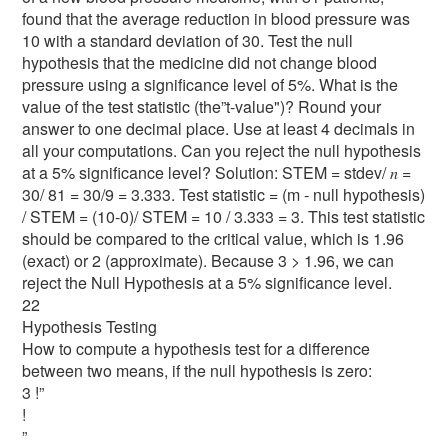
found that the average reduction in blood pressure was
10 with a standard deviation of 30. Test the null
hypothesis that the medicine did not change blood
pressure using a significance level of 5%. What is the
value of the test statistic (the”t-value")? Round your
answer to one decimal place. Use at least 4 decimals in
all your computations. Can you reject the null hypothesis
at a 5% significance level? Solution: STEM = stdev/ 𝑛 =
30/ 81 = 30/9 = 3.333. Test statistic = (m - null hypothesis)
/ STEM = (10-0)/ STEM = 10 / 3.333 = 3. This test statistic
should be compared to the critical value, which is 1.96
(exact) or 2 (approximate). Because 3 > 1.96, we can
reject the Null Hypothesis at a 5% significance level.
22
Hypothesis Testing
How to compute a hypothesis test for a difference
between two means, if the null hypothesis is zero:
3 !”
!
”