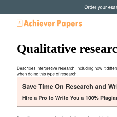
Order your ess
Qualitative resear
Describes interpretive research, including how it differ
when doing this type of research.
Save Time On Research and Wri
Hire a Pro to Write You a 100% Plagia