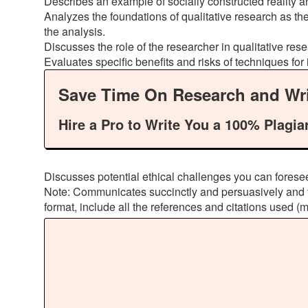
Describes an example of socially constructed reality and
Analyzes the foundations of qualitative research as the
the analysis.
Discusses the role of the researcher in qualitative res
Evaluates specific benefits and risks of techniques for
Save Time On Research and Wri
Hire a Pro to Write You a 100% Plagia
Discusses potential ethical challenges you can foresee
Note: Communicates succinctly and persuasively and fo
format, include all the references and citations used (