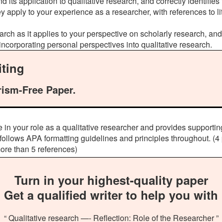
 its application to qualitative research, and correctly identifie
y apply to your experience as a researcher, with references to li
earch as it applies to your perspective on scholarly research, an
 incorporating personal perspectives into qualitative research.
ting
rism-Free Paper.
 in your role as a qualitative researcher and provides supporti
llows APA formatting guidelines and principles throughout. (4 
more than 5 references)
Turn in your highest-quality paper
Get a qualified writer to help you with
“ Qualitative research —- Reflection: Role of the Researcher ”