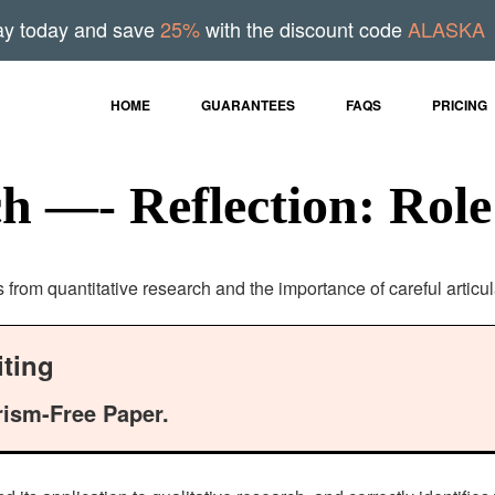
ay today and save
25%
with the discount code
ALASKA
HOME
GUARANTEES
FAQS
PRICING
ch —- Reflection: Role
s from quantitative research and the importance of careful articu
ting
rism-Free Paper.