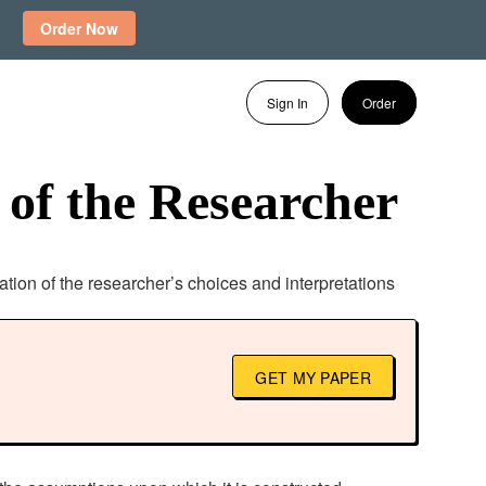
Order Now
Sign In
Order
 of the Researcher
lation of the researcher’s choices and interpretations
GET MY PAPER