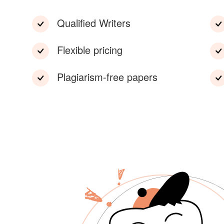
Qualified Writers
Flexible pricing
Plagiarism-free papers