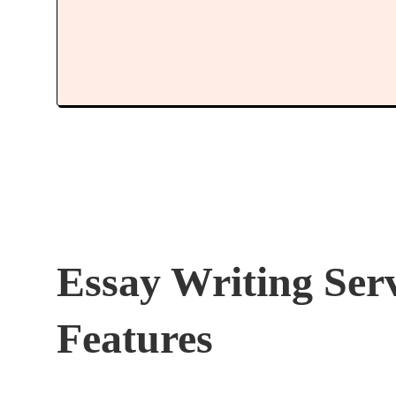
Essay Writing Ser
Features