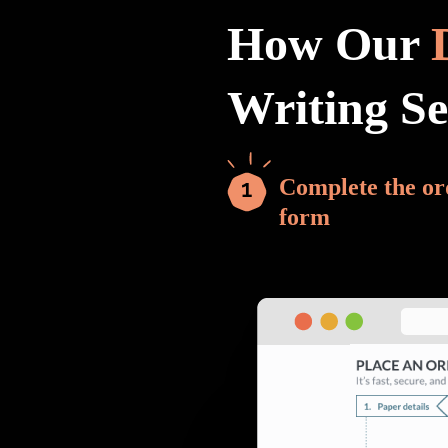
How Our
Writing S
Complete the or
form