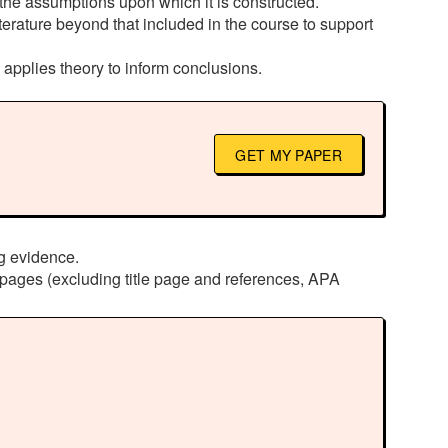
s the assumptions upon which it is constructed.
terature beyond that included in the course to support
d applies theory to inform conclusions.
GET MY PAPER
ng evidence.
pages (excluding title page and references, APA