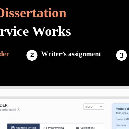
Dissertation
ervice Works
der
Writer’s assignment