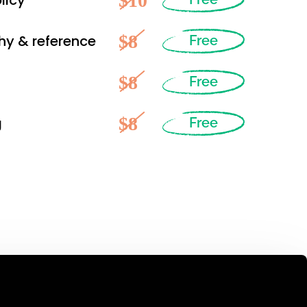
$10
licy
$8
hy & reference
Free
$8
Free
$8
g
Free