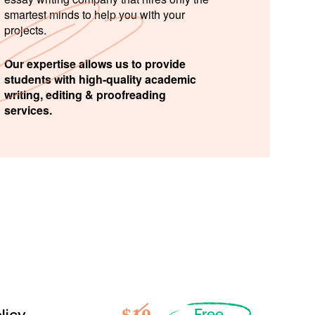
smartest minds to help you with your
projects.
Our expertise allows us to provide
students with high-quality academic
writing, editing & proofreading
services.
Free