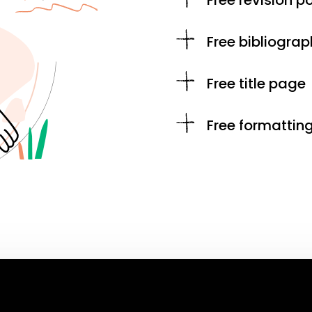
Free revision po
Free bibliograp
Free title page
Free formattin