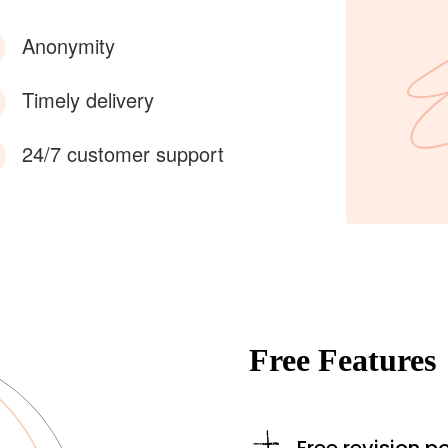
Anonymity
Timely delivery
24/7 customer support
Free Features