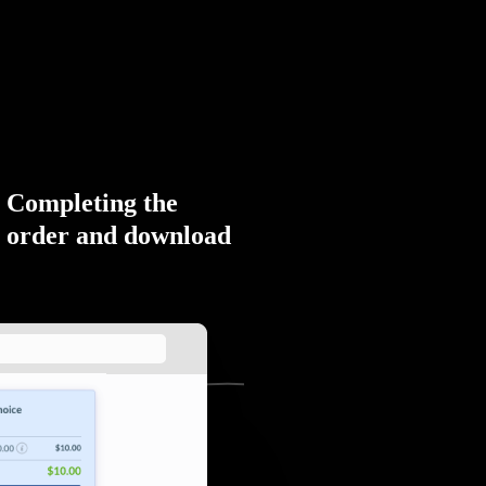
Completing the
order and download