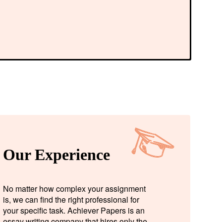
Our Experience
No matter how complex your assignment
is, we can find the right professional for
your specific task. Achiever Papers is an
essay writing company that hires only the