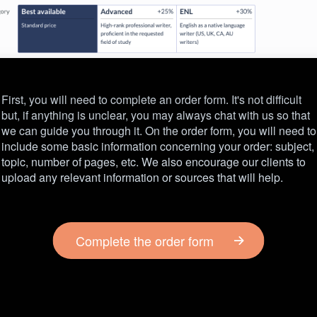
First, you will need to complete an order form. It's not difficult
but, if anything is unclear, you may always chat with us so that
we can guide you through it. On the order form, you will need to
include some basic information concerning your order: subject,
topic, number of pages, etc. We also encourage our clients to
upload any relevant information or sources that will help.
Complete the order form