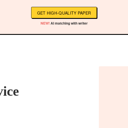
GET HIGH-QUALITY PAPER
NEW!
AI matching with writer
vice