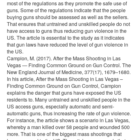
most of the regulations as they promote the safe use of
guns. Some of the regulations indicate that the people
buying guns should be assessed as well as the sellers.
That ensures that untrained and unskilled people do not
have access to guns thus reducing gun violence in the
US. The article is essential to the study as it indicates
that gun laws have reduced the level of gun violence in
the US.
Campion, M. (2017). After the Mass Shooting in Las
Vegas — Finding Common Ground on Gun Control. The
New England Journal of Medicine, 377(17), 1679–1680.
In his article, After the Mass Shooting in Las Vegas –
Finding Common Ground on Gun Control, Campion
explains the danger that guns have exposed the US
residents to. Many untrained and unskilled people in the
US access guns, especially automatic and semi-
automatic guns, thus increasing the rate of gun violence.
For instance, the article shows a scenario in Las Vegas,
whereby a man killed over 58 people and wounded 500
more. That is one of the biggest mass shootings that