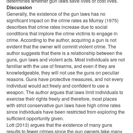
determines whether gun laws save lives or cost lives.
Discussion
Generally, the existence of the gun laws has no
significant impact on the crime rates as Murray (1975)
describes that crime rates increase due to social
conditions that implore the crime victims to engage in
crime. According to the author, acquiring a gun is not
evident that the owner will commit violent crime. The
author suggests that there is a relationship between the
guns, gun laws and violent acts. Most individuals are not
familiar with the use of firearms, and even if they are
knowledgeable, they will not use the guns on peculiar
reasons. Guns have protective measures, and not every
individual would act freely and confident to use a
weapon. The author argues that laws limit individuals to
exercise their rights freely and therefore, most places
with strict conservative gun laws have high crime rates
since individuals have been restricted from exploring the
sufficient opportunity given.
Lott (2013) argues that the existence of many guns
results to fewer crimes since the gun owners take many