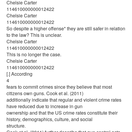
Chelsie Carter
114610000000012422
Chelsie Carter
114610000000012422
So despite a higher offense* they are still safer in relation
to the law? This is unclear.
Chelsie Carter
114610000000012422
This is no longer the case.
Chelsie Carter
114610000000012422
[.] According
4
fears to commit crimes since they believe that most
citizens own guns. Cook et al. (2011)
additionally indicate that regular and violent crime rates
have reduced due to increase in gun
ownership and that the US crime rates constitute their
history, demographics, culture, and social
structure.