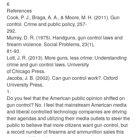
6
References
Cook, P. J., Braga, A. A., & Moore, M. H. (2011). Gun
control. Crime and public policy, 257-
292.
Murray, D. R. (1975). Handguns, gun control laws and
firearm violence. Social Problems, 23(1),
81-93.
Lott, J. R. (2013). More guns, less crime: Understanding
crime and gun control laws. University
of Chicago Press.
Jacobs, J. B. (2002). Can gun control work?. Oxford
University Press.
1.
Do you feel that the American public opinion shifted on
gun control? No. I feel that mainstream American media
and liberal controlled technology companies are driving
their agendas and utilizing their media outlets to steer the
public to believe that more citizens want gun control, but
a record number of firearms and ammunition sales this