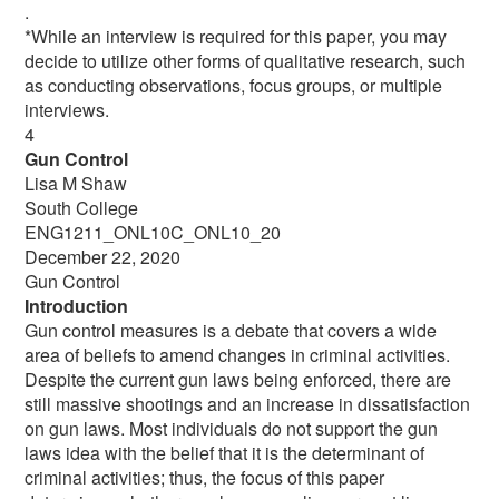
.
*While an interview is required for this paper, you may
decide to utilize other forms of qualitative research, such
as conducting observations, focus groups, or multiple
interviews.
4
Gun Control
Lisa M Shaw
South College
ENG1211_ONL10C_ONL10_20
December 22, 2020
Gun Control
Introduction
Gun control measures is a debate that covers a wide
area of beliefs to amend changes in criminal activities.
Despite the current gun laws being enforced, there are
still massive shootings and an increase in dissatisfaction
on gun laws. Most individuals do not support the gun
laws idea with the belief that it is the determinant of
criminal activities; thus, the focus of this paper