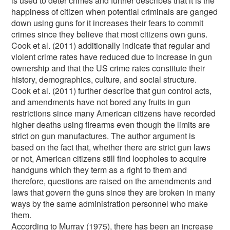
is used to deter crimes and further describes that it is the
happiness of citizen when potential criminals are ganged
down using guns for it increases their fears to commit
crimes since they believe that most citizens own guns.
Cook et al. (2011) additionally indicate that regular and
violent crime rates have reduced due to increase in gun
ownership and that the US crime rates constitute their
history, demographics, culture, and social structure.
Cook et al. (2011) further describe that gun control acts,
and amendments have not bored any fruits in gun
restrictions since many American citizens have recorded
higher deaths using firearms even though the limits are
strict on gun manufactures. The author argument is
based on the fact that, whether there are strict gun laws
or not, American citizens still find loopholes to acquire
handguns which they term as a right to them and
therefore, questions are raised on the amendments and
laws that govern the guns since they are broken in many
ways by the same administration personnel who make
them.
According to Murray (1975), there has been an increase