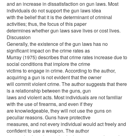
and an increase in dissatisfaction on gun laws. Most
individuals do not support the gun laws idea
with the belief that it is the determinant of criminal
activities; thus, the focus of this paper
determines whether gun laws save lives or cost lives.
Discussion
Generally, the existence of the gun laws has no
significant impact on the crime rates as
Murray (1975) describes that crime rates increase due to
social conditions that implore the crime
victims to engage in crime. According to the author,
acquiring a gun is not evident that the owner
will commit violent crime. The author suggests that there
is a relationship between the guns, gun
laws and violent acts. Most individuals are not familiar
with the use of firearms, and even if they
are knowledgeable, they will not use the guns on
peculiar reasons. Guns have protective
measures, and not every individual would act freely and
confident to use a weapon. The author