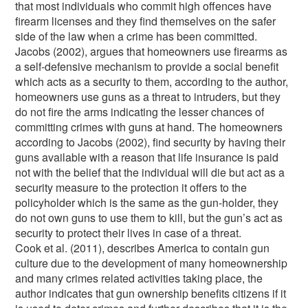
that most individuals who commit high offences have
firearm licenses and they find themselves on the safer
side of the law when a crime has been committed.
Jacobs (2002), argues that homeowners use firearms as
a self-defensive mechanism to provide a social benefit
which acts as a security to them, according to the author,
homeowners use guns as a threat to intruders, but they
do not fire the arms indicating the lesser chances of
committing crimes with guns at hand. The homeowners
according to Jacobs (2002), find security by having their
guns available with a reason that life insurance is paid
not with the belief that the individual will die but act as a
security measure to the protection it offers to the
policyholder which is the same as the gun-holder, they
do not own guns to use them to kill, but the gun’s act as
security to protect their lives in case of a threat.
Cook et al. (2011), describes America to contain gun
culture due to the development of many homeownership
and many crimes related activities taking place, the
author indicates that gun ownership benefits citizens if it