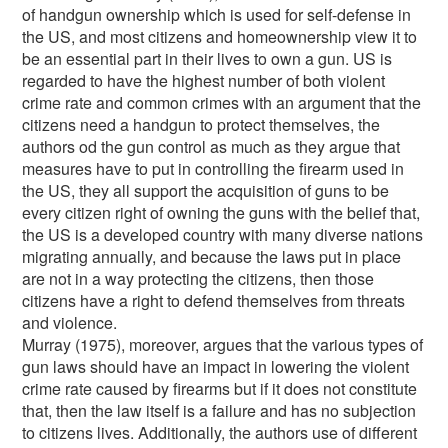
of handgun ownership which is used for self-defense in
the US, and most citizens and homeownership view it to
be an essential part in their lives to own a gun. US is
regarded to have the highest number of both violent
crime rate and common crimes with an argument that the
citizens need a handgun to protect themselves, the
authors od the gun control as much as they argue that
measures have to put in controlling the firearm used in
the US, they all support the acquisition of guns to be
every citizen right of owning the guns with the belief that,
the US is a developed country with many diverse nations
migrating annually, and because the laws put in place
are not in a way protecting the citizens, then those
citizens have a right to defend themselves from threats
and violence.
Murray (1975), moreover, argues that the various types of
gun laws should have an impact in lowering the violent
crime rate caused by firearms but if it does not constitute
that, then the law itself is a failure and has no subjection
to citizens lives. Additionally, the authors use of different