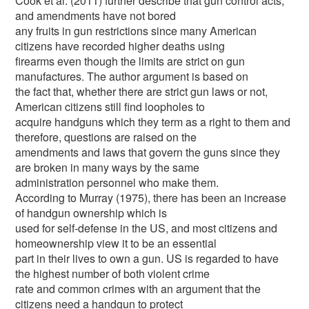
Cook et al. (2011) further describe that gun control acts,
and amendments have not bored
any fruits in gun restrictions since many American
citizens have recorded higher deaths using
firearms even though the limits are strict on gun
manufactures. The author argument is based on
the fact that, whether there are strict gun laws or not,
American citizens still find loopholes to
acquire handguns which they term as a right to them and
therefore, questions are raised on the
amendments and laws that govern the guns since they
are broken in many ways by the same
administration personnel who make them.
According to Murray (1975), there has been an increase
of handgun ownership which is
used for self-defense in the US, and most citizens and
homeownership view it to be an essential
part in their lives to own a gun. US is regarded to have
the highest number of both violent crime
rate and common crimes with an argument that the
citizens need a handgun to protect