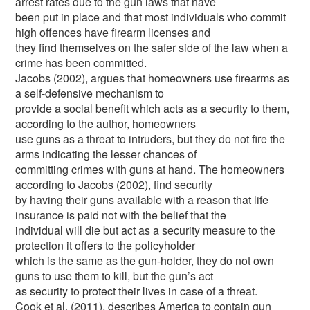
arrest rates due to the gun laws that have
been put in place and that most individuals who commit
high offences have firearm licenses and
they find themselves on the safer side of the law when a
crime has been committed.
Jacobs (2002), argues that homeowners use firearms as
a self-defensive mechanism to
provide a social benefit which acts as a security to them,
according to the author, homeowners
use guns as a threat to intruders, but they do not fire the
arms indicating the lesser chances of
committing crimes with guns at hand. The homeowners
according to Jacobs (2002), find security
by having their guns available with a reason that life
insurance is paid not with the belief that the
individual will die but act as a security measure to the
protection it offers to the policyholder
which is the same as the gun-holder, they do not own
guns to use them to kill, but the gun’s act
as security to protect their lives in case of a threat.
Cook et al. (2011), describes America to contain gun