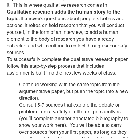
it. This is where qualitative research comes in.
Qualitative research adds the human story to the
topic.
It answers questions about people’s beliefs and
actions. It relies on field research that you will conduct
yourself, in the form of an interview, to add a human
element to the body of research you have already
collected and will continue to collect through secondary
sources.
To successfully complete the qualitative research paper,
follow this step-by-step process that includes
assignments built into the next few weeks of class:
Continue working with the same topic from the
argumentative paper, but push the topic into a new
direction.
Consult 5-7 sources that explore the debate or
problem from a variety of different perspectives
(you’ll complete another annotated bibliography to
show your work here). You will be able to carry
over sources from your first paper, as long as they