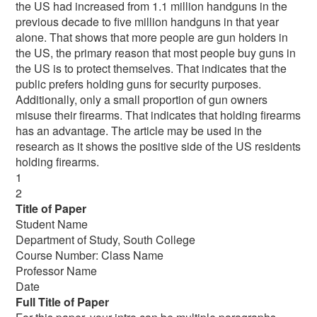
the US had increased from 1.1 million handguns in the
previous decade to five million handguns in that year
alone. That shows that more people are gun holders in
the US, the primary reason that most people buy guns in
the US is to protect themselves. That indicates that the
public prefers holding guns for security purposes.
Additionally, only a small proportion of gun owners
misuse their firearms. That indicates that holding firearms
has an advantage. The article may be used in the
research as it shows the positive side of the US residents
holding firearms.
1
2
Title of Paper
Student Name
Department of Study, South College
Course Number: Class Name
Professor Name
Date
Full Title of Paper