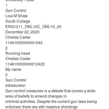
1
Gun Control
Lisa M Shaw
South College
ENG1211_ONL10C_ONL10_20
December 22, 2020
Chelsie Carter
11461000000001242
2
Running head
Chelsie Carter
114610000000012422
My name
2
Gun Control
Introduction
Gun control measures is a debate that covers a wide
area of beliefs to amend changes in
criminal activities. Despite the current gun laws being
enforced, there are still massive shootings