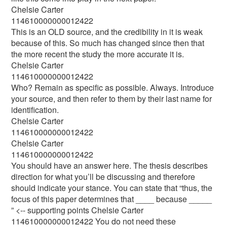
Chelsie Carter
114610000000012422
This is an OLD source, and the credibility in it is weak
because of this. So much has changed since then that
the more recent the study the more accurate it is.
Chelsie Carter
114610000000012422
Who? Remain as specific as possible. Always. Introduce
your source, and then refer to them by their last name for
identification.
Chelsie Carter
114610000000012422
Chelsie Carter
114610000000012422
You should have an answer here. The thesis describes
direction for what you’ll be discussing and therefore
should indicate your stance. You can state that “thus, the
focus of this paper determines that ____ because _____
” <-- supporting points Chelsie Carter
114610000000012422 You do not need these