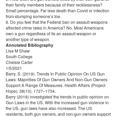
their family members because of their recklessness?
Small percentage. Far less death than Covid or infection
from stumping someone’s toe.
6. Do you feel that the Federal ban on assault weapons
affected crime rates in America? No. Most Americans
own a gun regardless of its an assault weapon or
another type of weapon.
Annotated Bibliography
Lisa M Shaw
South College
Chelsie Carter
1/5/2021
Barry, S. (2019). Trends In Public Opinion On US Gun
Laws: Majorities Of Gun Owners And Non-Gun Owners
Support A Range Of Measures. Health Affairs (Project
Hope), 38(10), 1727–1734.
Barry (2019) investigated the trends in public opinion on
Gun Laws in the US. With the increased gun violence in
the US, gun laws have also increased. The US
residents, both gun owners, and non-gun owners support