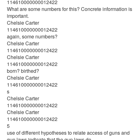
114610000000012422
What are some numbers for this? Concrete information is
important.
Chelsie Carter
114610000000012422
again, some numbers?
Chelsie Carter
114610000000012422
Chelsie Carter
114610000000012422
born? birthed?
Chelsie Carter
114610000000012422
s
Chelsie Carter
114610000000012422
Chelsie Carter
114610000000012422
5
use of different hypotheses to relate access of guns and
gun laws indicate that the gun laws do