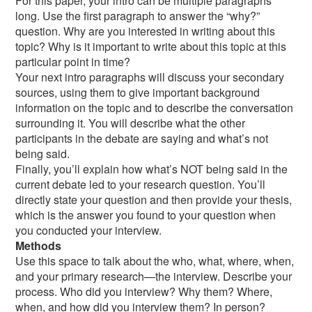
For this paper, your intro can be multiple paragraphs
long. Use the first paragraph to answer the “why?”
question. Why are you interested in writing about this
topic? Why is it important to write about this topic at this
particular point in time?
Your next intro paragraphs will discuss your secondary
sources, using them to give important background
information on the topic and to describe the conversation
surrounding it. You will describe what the other
participants in the debate are saying and what’s not
being said.
Finally, you’ll explain how what’s NOT being said in the
current debate led to your research question. You’ll
directly state your question and then provide your thesis,
which is the answer you found to your question when
you conducted your interview.
Methods
Use this space to talk about the who, what, where, when,
and your primary research—the interview. Describe your
process. Who did you interview? Why them? Where,
when, and how did you interview them? In person?