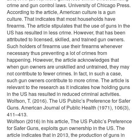
crime and gun control laws. University of Chicago Press.
According to the article, American culture is a gun
culture. That indicates that most households have
firearms. The article stipulates that the use of guns in the
US has resulted in less crime. However, that has been
attributed to licensed, skilled, and trained gun owners.
Such holders of firearms use their firearms whenever
necessary thus preventing a lot of crimes from
happening. However, the article acknowledges that
when gun owners are unskilled and untrained, they may
not contribute to fewer crimes. In fact, in such a case,
such gun owners contribute to more crime. The article is
relevant to the research as it indicates how holding guns
in the US has resulted in reduced criminal activities.
Wolfson, T. (2016). The US Public’s Preference for Safer
Guns. American Journal of Public Health (1971), 106(3),
411–413.
Wolfson (2016) in his article, The US Public’s Preference
for Safer Guns, exploits gun ownership in the US. The
article indicates that in 2013, the production of guns in