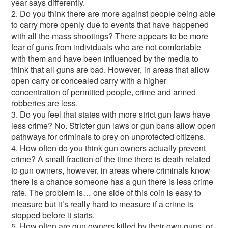
year says differently.
2. Do you think there are more against people being able
to carry more openly due to events that have happened
with all the mass shootings? There appears to be more
fear of guns from individuals who are not comfortable
with them and have been influenced by the media to
think that all guns are bad. However, in areas that allow
open carry or concealed carry with a higher
concentration of permitted people, crime and armed
robberies are less.
3. Do you feel that states with more strict gun laws have
less crime? No. Stricter gun laws or gun bans allow open
pathways for criminals to prey on unprotected citizens.
4. How often do you think gun owners actually prevent
crime? A small fraction of the time there is death related
to gun owners, however, in areas where criminals know
there is a chance someone has a gun there is less crime
rate. The problem is… one side of this coin is easy to
measure but it’s really hard to measure if a crime is
stopped before it starts.
5. How often are gun owners killed by their own guns, or