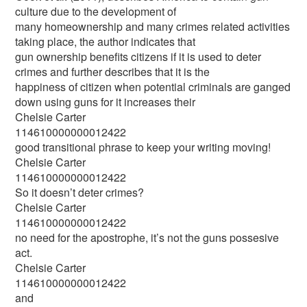
culture due to the development of
many homeownership and many crimes related activities
taking place, the author indicates that
gun ownership benefits citizens if it is used to deter
crimes and further describes that it is the
happiness of citizen when potential criminals are ganged
down using guns for it increases their
Chelsie Carter
114610000000012422
good transitional phrase to keep your writing moving!
Chelsie Carter
114610000000012422
So it doesn’t deter crimes?
Chelsie Carter
114610000000012422
no need for the apostrophe, it’s not the guns possesive
act.
Chelsie Carter
114610000000012422
and