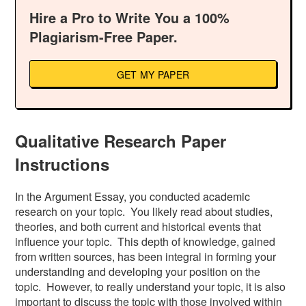
Hire a Pro to Write You a 100%
Plagiarism-Free Paper.
GET MY PAPER
Qualitative Research Paper
Instructions
In the Argument Essay, you conducted academic
research on your topic. You likely read about studies,
theories, and both current and historical events that
influence your topic. This depth of knowledge, gained
from written sources, has been integral in forming your
understanding and developing your position on the
topic. However, to really understand your topic, it is also
important to discuss the topic with those involved within