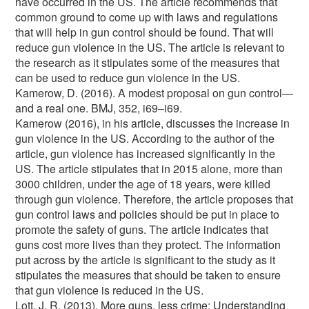
have occurred in the US. The article recommends that
common ground to come up with laws and regulations
that will help in gun control should be found. That will
reduce gun violence in the US. The article is relevant to
the research as it stipulates some of the measures that
can be used to reduce gun violence in the US.
Kamerow, D. (2016). A modest proposal on gun control—
and a real one. BMJ, 352, i69–i69.
Kamerow (2016), in his article, discusses the increase in
gun violence in the US. According to the author of the
article, gun violence has increased significantly in the
US. The article stipulates that in 2015 alone, more than
3000 children, under the age of 18 years, were killed
through gun violence. Therefore, the article proposes that
gun control laws and policies should be put in place to
promote the safety of guns. The article indicates that
guns cost more lives than they protect. The information
put across by the article is significant to the study as it
stipulates the measures that should be taken to ensure
that gun violence is reduced in the US.
Lott, J. R. (2013). More guns, less crime: Understanding