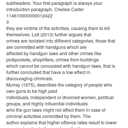
subheaders. Your first paragraph is always your
introduction paragraph. Chelsie Carter
114610000000012422
3
they are victims of the activities, causing them to kill
themselves. Lott (2013) further argues that
crimes are isolated into different categories, those that
are committed with handguns which are
affected by handgun laws and other crimes like
pickpockets, shoplifters, crimes from buildings
which cannot be concealed with handgun laws, that is
further concluded that have a low effect in
discouraging criminals.
Murray (1975), describes the category of people who
own guns to be high paid
individuals, independent or divorced women, political
groups, and highly influential individuals
who the gun laws might not affect them in case of
criminal activities committed by them. The
author explains that higher offence rates result to lower