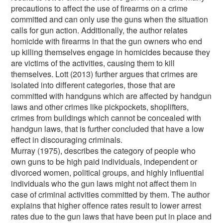
precautions to affect the use of firearms on a crime
committed and can only use the guns when the situation
calls for gun action. Additionally, the author relates
homicide with firearms in that the gun owners who end
up killing themselves engage in homicides because they
are victims of the activities, causing them to kill
themselves. Lott (2013) further argues that crimes are
isolated into different categories, those that are
committed with handguns which are affected by handgun
laws and other crimes like pickpockets, shoplifters,
crimes from buildings which cannot be concealed with
handgun laws, that is further concluded that have a low
effect in discouraging criminals.
Murray (1975), describes the category of people who
own guns to be high paid individuals, independent or
divorced women, political groups, and highly influential
individuals who the gun laws might not affect them in
case of criminal activities committed by them. The author
explains that higher offence rates result to lower arrest
rates due to the gun laws that have been put in place and