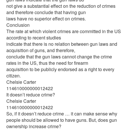
not give a substantial effect on the reduction of crimes
and therefore conclude that having gun
laws have no superior effect on crimes.
Conclusion
The rate at which violent crimes are committed in the US
according to recent studies
indicate that there is no relation between gun laws and
acquisition of guns, and therefore,
conclude that the gun laws cannot change the crime
rates in the US, thus the need for firearm
acquisition to be publicly endorsed as a right to every
citizen.
Chelsie Carter
114610000000012422
It doesn’t reduce crime?
Chelsie Carter
114610000000012422
So, if it doesn’t reduce crime … it can make sense why
people should be allowed to have guns. But, does gun
ownership increase crime?