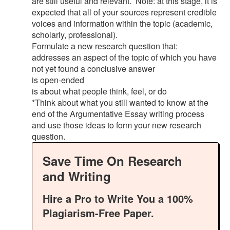
are still useful and relevant. Note: at this stage, it is
expected that all of your sources represent credible
voices and information within the topic (academic,
scholarly, professional).
Formulate a new research question that:
addresses an aspect of the topic of which you have
not yet found a conclusive answer
is open-ended
is about what people think, feel, or do
*Think about what you still wanted to know at the
end of the Argumentative Essay writing process
and use those ideas to form your new research
question.
Save Time On Research
and Writing
Hire a Pro to Write You a 100%
Plagiarism-Free Paper.