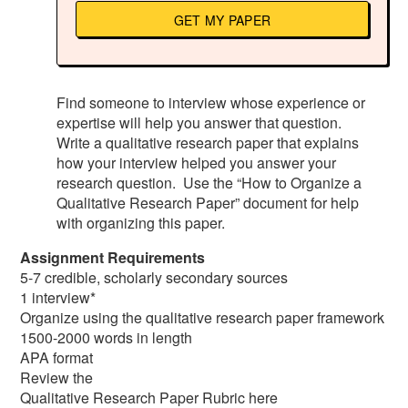
GET MY PAPER
Find someone to interview whose experience or
expertise will help you answer that question.
Write a qualitative research paper that explains
how your interview helped you answer your
research question. Use the “How to Organize a
Qualitative Research Paper” document for help
with organizing this paper.
Assignment Requirements
5-7 credible, scholarly secondary sources
1 interview*
Organize using the qualitative research paper framework
1500-2000 words in length
APA format
Review the
Qualitative Research Paper Rubric here