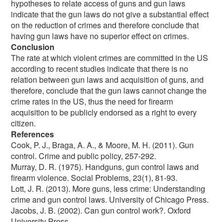
hypotheses to relate access of guns and gun laws
indicate that the gun laws do not give a substantial effect
on the reduction of crimes and therefore conclude that
having gun laws have no superior effect on crimes.
Conclusion
The rate at which violent crimes are committed in the US
according to recent studies indicate that there is no
relation between gun laws and acquisition of guns, and
therefore, conclude that the gun laws cannot change the
crime rates in the US, thus the need for firearm
acquisition to be publicly endorsed as a right to every
citizen.
References
Cook, P. J., Braga, A. A., & Moore, M. H. (2011). Gun
control. Crime and public policy, 257-292.
Murray, D. R. (1975). Handguns, gun control laws and
firearm violence. Social Problems, 23(1), 81-93.
Lott, J. R. (2013). More guns, less crime: Understanding
crime and gun control laws. University of Chicago Press.
Jacobs, J. B. (2002). Can gun control work?. Oxford
University Press.