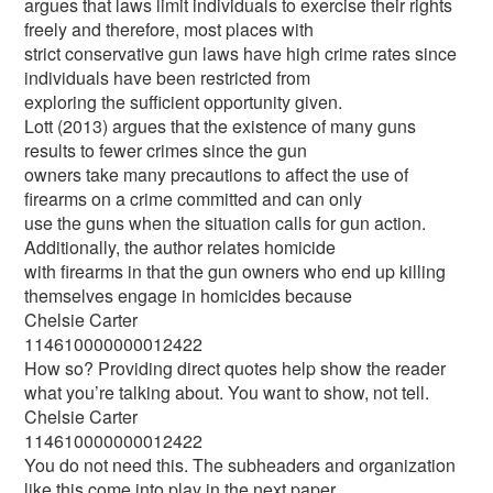
argues that laws limit individuals to exercise their rights
freely and therefore, most places with
strict conservative gun laws have high crime rates since
individuals have been restricted from
exploring the sufficient opportunity given.
Lott (2013) argues that the existence of many guns
results to fewer crimes since the gun
owners take many precautions to affect the use of
firearms on a crime committed and can only
use the guns when the situation calls for gun action.
Additionally, the author relates homicide
with firearms in that the gun owners who end up killing
themselves engage in homicides because
Chelsie Carter
114610000000012422
How so? Providing direct quotes help show the reader
what you’re talking about. You want to show, not tell.
Chelsie Carter
114610000000012422
You do not need this. The subheaders and organization
like this come into play in the next paper.