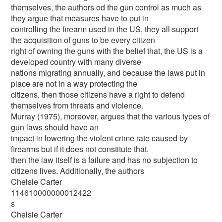
themselves, the authors od the gun control as much as
they argue that measures have to put in
controlling the firearm used in the US, they all support
the acquisition of guns to be every citizen
right of owning the guns with the belief that, the US is a
developed country with many diverse
nations migrating annually, and because the laws put in
place are not in a way protecting the
citizens, then those citizens have a right to defend
themselves from threats and violence.
Murray (1975), moreover, argues that the various types of
gun laws should have an
impact in lowering the violent crime rate caused by
firearms but if it does not constitute that,
then the law itself is a failure and has no subjection to
citizens lives. Additionally, the authors
Chelsie Carter
114610000000012422
s
Chelsie Carter