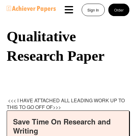
Sign In
Order
Qualitative
Research Paper
<<< I HAVE ATTACHED ALL LEADING WORK UP TO
THIS TO GO OFF OF>>>
Save Time On Research and
Writing