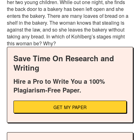
her two young children. While out one night, she finds
the back door to a bakery has been left open and she
enters the bakery. There are many loaves of bread on a
shelf in the bakery. The woman knows that stealing is
against the law, and so she leaves the bakery without
taking any bread. In which of Kohlberg’s stages might
this woman be? Why?
Save Time On Research and
Writing
Hire a Pro to Write You a 100%
Plagiarism-Free Paper.
GET MY PAPER