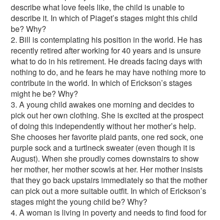
describe what love feels like, the child is unable to
describe it. In which of Piaget’s stages might this child
be? Why?
2. Bill is contemplating his position in the world. He has
recently retired after working for 40 years and is unsure
what to do in his retirement. He dreads facing days with
nothing to do, and he fears he may have nothing more to
contribute in the world. In which of Erickson’s stages
might he be? Why?
3. A young child awakes one morning and decides to
pick out her own clothing. She is excited at the prospect
of doing this independently without her mother’s help.
She chooses her favorite plaid pants, one red sock, one
purple sock and a turtlneck sweater (even though it is
August). When she proudly comes downstairs to show
her mother, her mother scowls at her. Her mother insists
that they go back upstairs immediately so that the mother
can pick out a more suitable outfit. In which of Erickson’s
stages might the young child be? Why?
4. A woman is living in poverty and needs to find food for