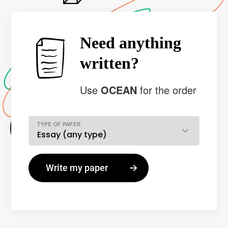
Need anything
written?
Use
OCEAN
for the order
TYPE OF PAPER