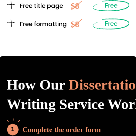
$8
Free title page
Free
$8
Free formatting
Free
How Our
Dissertati
Writing Service Wor
Complete the order form