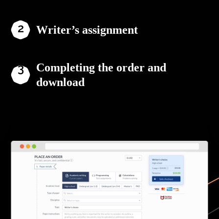
Writer’s assignment
Completing the order and
download