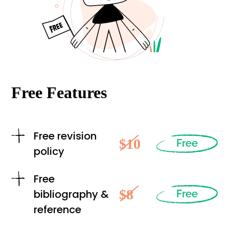
Free Features
Free revision
$10
Free
policy
Free
$8
bibliography &
Free
reference