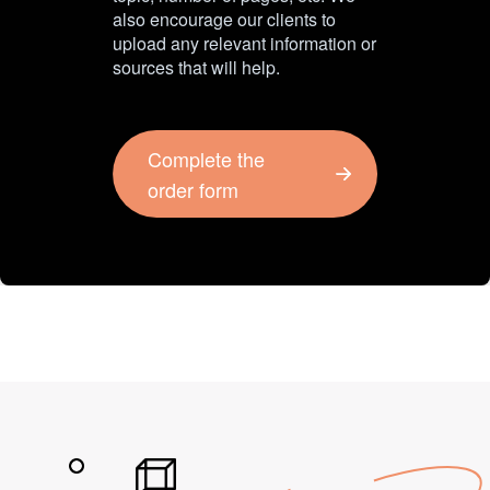
also encourage our clients to
upload any relevant information or
sources that will help.
Complete the
order form