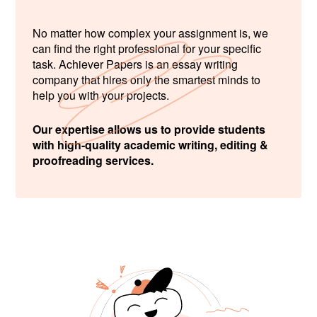
No matter how complex your assignment is, we
can find the right professional for your specific
task. Achiever Papers is an essay writing
company that hires only the smartest minds to
help you with your projects.
Our expertise allows us to provide students
with high-quality academic writing, editing &
proofreading services.