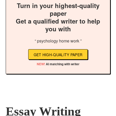
Turn in your highest-quality
paper
Get a qualified writer to help
you with
“ psychology home work ”
GET HIGH-QUALITY PAPER
NEW!
AI matching with writer
Essay Writing