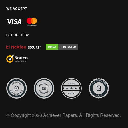
WE ACCEPT
SECURED BY
© Copyright 2026 Achiever Papers. All Rights Reserved.