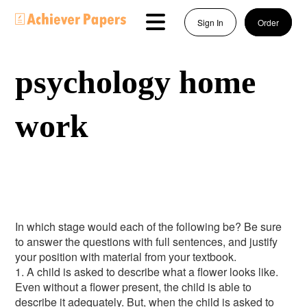
Sign In
Order
psychology home
work
In which stage would each of the following be? Be sure
to answer the questions with full sentences, and justify
your position with material from your textbook.
1. A child is asked to describe what a flower looks like.
Even without a flower present, the child is able to
describe it adequately. But, when the child is asked to