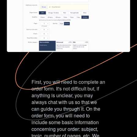
First, you will need to complete an
order form. It's not difficult but, if
anything is unclear, you may
always chat with us so that we
can guide you through it. On the
order form, you will need to
include some basic information
concerning your order: subject,
topic, number of pages, etc. We