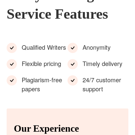
Service Features
Qualified Writers
Anonymity
Flexible pricing
Timely delivery
Plagiarism-free
24/7 customer
papers
support
Our Experience