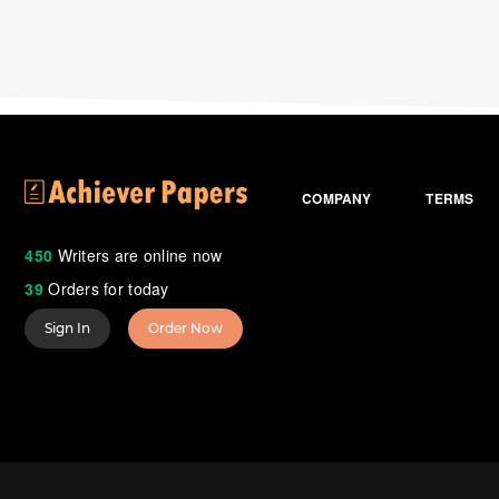
COMPANY
TERMS
450
Writers are online now
39
Orders for today
Sign In
Order Now