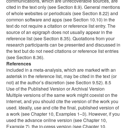
References
included in a meta-analysis, which are marked with an asterisk in the reference list, may be cited in the text (or not) at the author’s discretion (see Section 9.52). 8.5 Use of the Published Version or Archival Version Multiple versions of the same work might coexist on the internet, and you should cite the version of the work you used. Ideally, use and cite the final, published version of a work (see Chapter 10, Examples 1–3). However, if you used the advance online version (see Chapter 10, Example 7), the in-press version (see Chapter 10, Example 8), or the final peer-reviewed manuscript accepted for publication (but before it was typeset or copyedited; see Chapter 10, Example 73), cite that version. The final peer-reviewed manuscript as accepted for publication might be available from a variety of places, including a personal website, an employer’s server, an institutional repository, a reference manager, or an author social network. Informally published works, such as those in a preprint archive (e.g., PsyArXiv) or an institutional repository or database (e.g., ERIC), can also be cited (see Chapter 10, Examples 73–74) when these are the version used. Draft manuscripts (unpublished, in preparation, or submitted) can be cited when the draft is the most current version of the work (see Chapter 10, Examples 70–72). When you cite a draft manuscript, in-press article, advance online publication, or informally published work in your paper, ensure you have the most up-to-date publication information for these works and update the reference list entry if necessary before you submit your paper. Publishers label advance online publications in various ways (e.g., “online first publication,” “advance online publication,” “epub ahead of print”); standardize this label to “advance online publication” for an APA Style reference list entry (see Chapter 10, Example 7). 8.6 Primary and Secondary Sources In scholarly work, a primary source reports original content; a secondary source refers to content first reported in another source. Cite secondary sources sparingly—for instance, when the original work is out of print, unavailable, or available only in a language that you do not understand. If possible, as a matter of good scholarly practice, find the primary source, read it, and cite it directly rather than citing a secondary source. For example, rather than citing an instructor’s lecture or a textbook or encyclopedia that in turn cites original research, find, read, and cite the original research directly (unless an instructor has directed you to do otherwise). When citing a secondary source, provide a reference list entry for the secondary source that you used. In the text, identify the primary source and then write “as cited in” the secondary source that you used. If the year of publication of the primary source is known, also include it in the text. For example, if you read a work by Lyon et al. (2014) in which Rabbitt (1982) was cited, and you were unable to read Rabbitt’s work yourself, cite Rabbitt’s work as the original source, followed by Lyon et al.’s work as the secondary source. Only Lyon et al.’s work appears in the reference list. (Rabbitt, 1982, as cited in Lyon et al., 2014) If the year of the primary source is unknown, omit it from the in-text citation. Allport’s diary (as cited in Nicholson, 2003) Works Requiring Special Approaches to Citation 8.7 Interviews An interview is a dialogue or an exchange of information between people. Interviews used as sources can be classified into three categories: published interviews, personal interviews, and research participant interviews. Published interviews appear in a variety of places—for example, in a magazine, newspaper, recorded radio broadcast, podcast episode, YouTube video, TV show, or transcript of a video or audio recording. To cite a published interview, follow the format for the reference type (e.g., magazine article, podcast episode, radio broadcast; see Chapter 10, Examples 15 and 95, for interviews published in a magazine article and a digital archive, respectively). The person being interviewed will not necessarily appear in the author element of the reference; when this is the case, integrate the person’s name into the narrative of the sentence if desired (see Chapter 10, Example 88). Personal interviews are those you conduct as a means of obtaining information to support a key point in your paper (e.g., an email to an author inquiring about their published work). Because readers cannot recover this type of interview, cite it as a personal communication (see Section 8.9). Research participant interviews are those you conducted as part of your methodology. They do not require a citation in APA Style because you do not cite your own work in the paper in which it is being first reported. However, information gathered from research participant interviews can be presented and discussed in a paper according to the guidelines in Section 8.36. 8.8 Classroom or Intranet Resources Some works are recoverable only by certain audiences, which determines how they are cited. For example, a student writing a paper for a course assignment might cite works from the classroom website or learning management system (LMS; e.g., Canvas, Blackboard, Brightspace, Moodle, Sakai), or an employee might cite resources from the company intranet when writing an internal company report. These sources are recoverable by the instructor and fellow students or by other employees of the company but not the general public. When the audience you are writing for can retrieve the works you used, cite the works using the formats shown in Chapter 10, which are organized according to reference group and category. For example, to cite a recorded lecture or PowerPoint presentation available from a classroom website or LMS for a student assignment, follow the format shown in Chapter 10, Example 102. The source element of these references includes the name of the classroom website or LMS and the URL (which for sites requiring users to log in should be the home page or login page URL). Likewise, for a report on a company intranet, follow the report formats shown in Section 10.4. However, if the work is for professional publication or intended for a wider audience who will not have access to these sources, cite the sources as personal communications (see Section 8.9). 8.9 Personal Communications Works that cannot be recovered by readers (i.e., works without a source element; see Section 9.4) are cited in the text as personal communications. Personal communications include emails, text messages, online chats or direct messages, personal interviews, telephone conversations, live speeches, unrecorded classroom lectures, memos, letters, messages from nonarchived discussion groups or online bulletin boards, and so on. Use a personal communication citation only when a recoverable source is not available. For example, if you learned about a topic via a classroom lecture, it would be preferable to cite the research on which the instructor based the lecture. However, if the lecture contained original content not published elsewhere, cite the lecture as a personal communication. When communications are recoverable only in an archive (e.g., a presidential library), cite them as archival materials (see the APA Style website at https://apastyle.apa.org for more). Do not use a personal communication citation for quotes or information from participants whom you interviewed as part of your own original research (see Section 8.36). Citing Personal Communications in the Text. Because readers cannot retrieve the information in personal communications, personal communications are not included in the reference list; they are cited in the text only. Give the initial(s) and surname of the communicator, and provide as exact a date as possible, using the following formats: Narrative citation: E.-M. Paradis (personal communication, August 8, 2019) Parenthetical citation: (T. Nguyen, personal communication, February 24, 2020) Citing Traditional Knowledge or Oral Traditions of Indigenous Peoples. The manner of citing Traditional Knowledge or Oral Traditions (other terms are “Traditional Stories” and “Oral Histories”) of Indigenous Peoples varies depending on whether and how the information has been recorded—only certain cases use a variation of the personal communication citation. If the information has been recorded and is recoverable by readers (e.g., video, audio, interview transcript, book, article), cite it in the text and include a reference list entry in the correct format for that type of source (see Section 10.12, Example 90, for a recording on YouTube; see Section 10.13, Example 95, for a recorded interview). Examine published works carefully (especially older works) to ensure that the information about Indigenous Peoples is accurate and appropriate to share before citing those works. Likewise, work closely with Indigenous people to ensure that material is appropriate to publish (e.g., some stories are told only at certain times of year or by certain people and may not be appropriate to publish in a journal article) and that your wording accurately mirrors and maintains the integrity of their perspectives (see Younging, 2018, for more on the nature of collaboration with Indigenous people). Likewise, because Indigenous cultural heritage belongs to Indigenous Peoples in perpetuity, matters concerning copyright and authorship may arise depending on the scope and nature of the material being presented (see Younging, 2018, for more). Capitalize most terms related to Indigenous Peoples. These include names of specific groups (e.g., Cherokee, Cree, Ojibwe) and words related to Indigenous culture (e.g., Creation, the Creator, Elder, Oral Tradition, Traditional Knowledge, Vision Quest). The capitalization is intentional and demonstrates respect for Indigenous perspectives (for more, see International Journal of Indigenous H