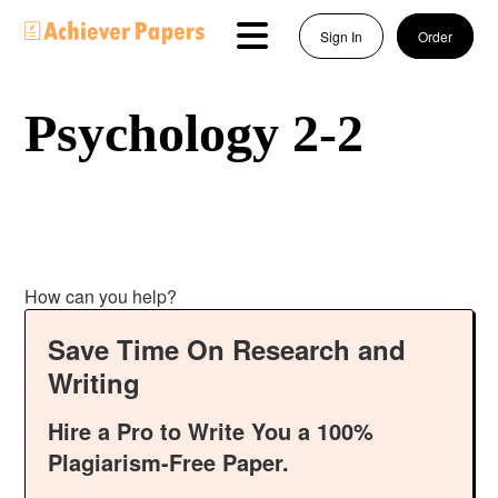
Sign In
Order
Psychology 2-2
How can you help?
Save Time On Research and
Writing
Hire a Pro to Write You a 100%
Plagiarism-Free Paper.