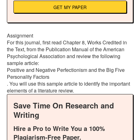
GET MY PAPER
Assignment
For this journal, first read Chapter 8, Works Credited in
the Text, from the Publication Manual of the American
Psychological Association and review the following
sample article:
Positive and Negative Perfectionism and the Big Five
Personality Factors
. You will use this sample article to identify the important
elements of a literature review.
Save Time On Research and
Writing
Hire a Pro to Write You a 100%
Plagiarism-Free Paper.