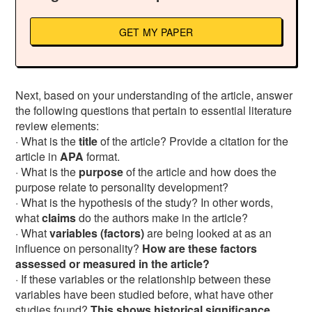
GET MY PAPER
Next, based on your understanding of the article, answer
the following questions that pertain to essential literature
review elements:
· What is the
title
of the article? Provide a citation for the
article in
APA
format.
· What is the
purpose
of the article and how does the
purpose relate to personality development?
· What is the hypothesis of the study? In other words,
what
claims
do the authors make in the article?
· What
variables (factors)
are being looked at as an
influence on personality?
How are these factors
assessed or measured in the article?
· If these variables or the relationship between these
variables have been studied before, what have other
studies found?
This shows historical significance.