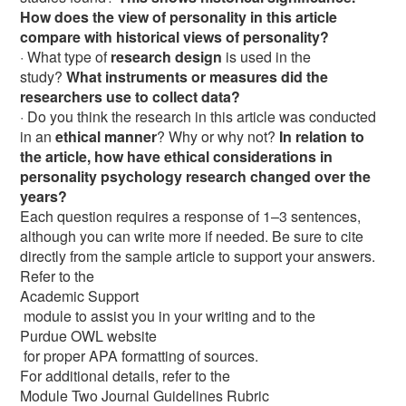
How does the view of personality in this article
compare with historical views of personality?
· What type of
research design
is used in the
study?
What instruments or measures did the
researchers use to collect data?
· Do you think the research in this article was conducted
in an
ethical manner
? Why or why not?
In relation to
the article, how have ethical considerations in
personality psychology research changed over the
years?
Each question requires a response of 1–3 sentences,
although you can write more if needed. Be sure to cite
directly from the sample article to support your answers.
Refer to the
Academic Support
module to assist you in your writing and to the
Purdue OWL website
for proper APA formatting of sources.
For additional details, refer to the
Module Two Journal Guidelines Rubric