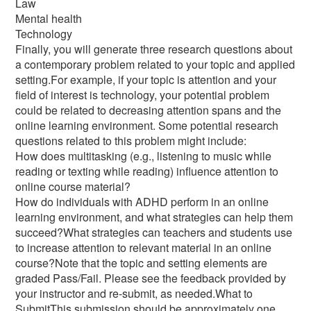
Law
Mental health
Technology
Finally, you will generate three research questions about
a contemporary problem related to your topic and applied
setting.For example, if your topic is attention and your
field of interest is technology, your potential problem
could be related to decreasing attention spans and the
online learning environment. Some potential research
questions related to this problem might include:
How does multitasking (e.g., listening to music while
reading or texting while reading) influence attention to
online course material?
How do individuals with ADHD perform in an online
learning environment, and what strategies can help them
succeed?What strategies can teachers and students use
to increase attention to relevant material in an online
course?Note that the topic and setting elements are
graded Pass/Fail. Please see the feedback provided by
your instructor and re-submit, as needed.What to
SubmitThis submission should be approximately one