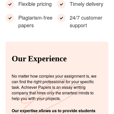
Flexible pricing
Timely delivery
Plagiarism-free
24/7 customer
papers
support
Our Experience
No matter how complex your assignment is, we
can find the right professional for your specific
task. Achiever Papers is an essay writing
company that hires only the smartest minds to
help you with your projects.
Our expertise allows us to provide students