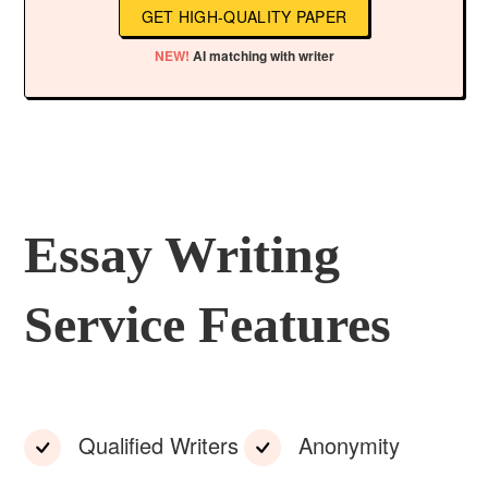
GET HIGH-QUALITY PAPER
NEW!
AI matching with writer
Essay Writing
Service Features
Qualified Writers
Anonymity