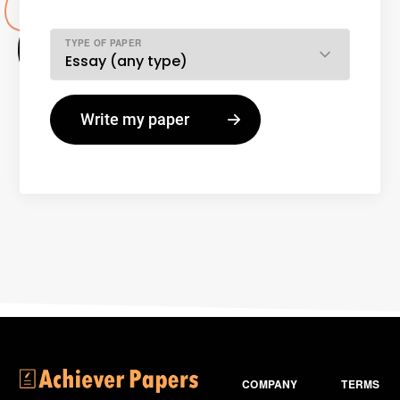
TYPE OF PAPER
COMPANY
TERMS