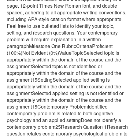
page, 12-point Times New Roman font, and double
spaced, adhering to all appropriate writing conventions,
including APA-style citation format where appropriate.
Feel free to use bulleted lists to identify your topic,
setting, and research questions. Your contemporary
problem will require explanation in a written
paragraphMilestone One RubricCriteriaProficient
(100%)Not Evident (0%)ValueTopicSelected topic is
appropriately within the domain of the course and the
assignmentSelected topic is not identified or
appropriately within the domain of the course and the
assignment15SettingSelected applied setting is
appropriately within the domain of the course and the
assignmentSelected applied setting is not identified or
appropriately within the domain of the course and the
assignment15Contemporary ProblemIdentified
contemporary problem is related to both cognitive
psychology and an applied settingDoes not identify a
contemporary problem25Research Question 1Research
question relates contemporary psychological problem to