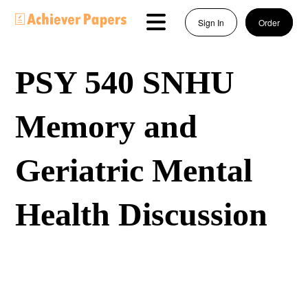
Sign In
Order
PSY 540 SNHU
Memory and
Geriatric Mental
Health Discussion