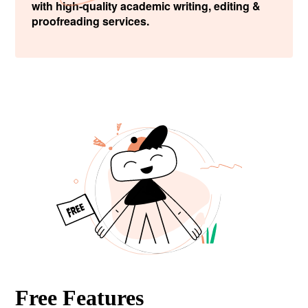
with high-quality academic writing, editing &
proofreading services.
Free Features