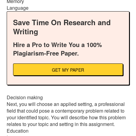
Memory
Language
Save Time On Research and
Writing
Hire a Pro to Write You a 100%
Plagiarism-Free Paper.
GET MY PAPER
Decision making
Next, you will choose an applied setting, a professional
field that could pose a contemporary problem related to
your identified topic. You will describe how this problem
relates to your topic and setting in this assignment.
Education