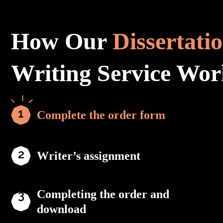
How Our
Dissertati
Writing Service Wor
Complete the order form
Writer’s assignment
Completing the order and
download