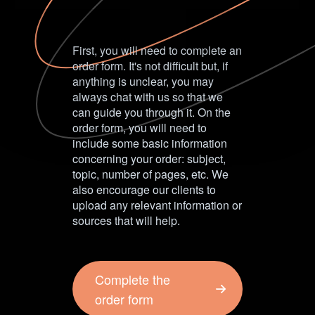
First, you will need to complete an
order form. It's not difficult but, if
anything is unclear, you may
always chat with us so that we
can guide you through it. On the
order form, you will need to
include some basic information
concerning your order: subject,
topic, number of pages, etc. We
also encourage our clients to
upload any relevant information or
sources that will help.
Complete the
order form