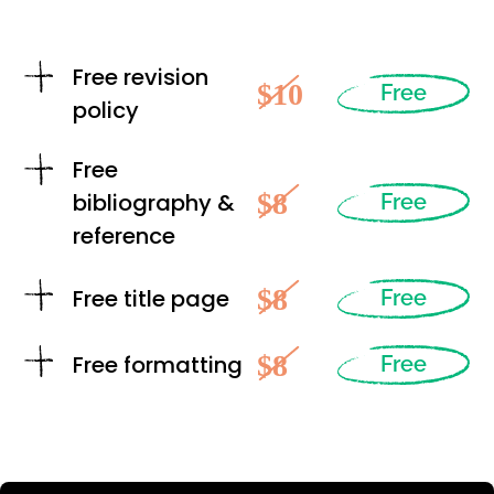
Free revision
$10
Free
policy
Free
$8
bibliography &
Free
reference
$8
Free title page
Free
$8
Free formatting
Free