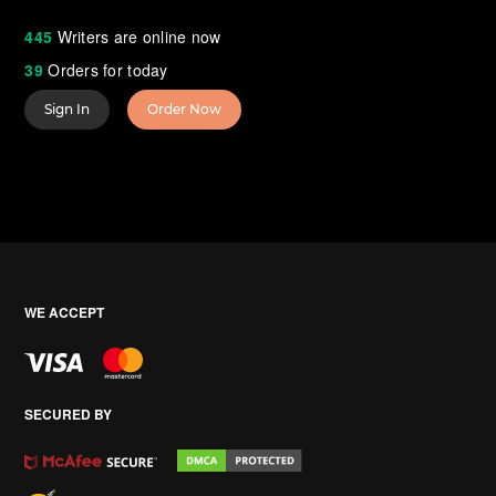
445
Writers are online now
39
Orders for today
Sign In
Order Now
WE ACCEPT
SECURED BY