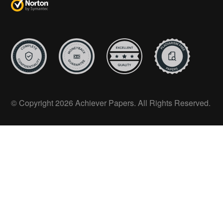
© Copyright 2026 Achiever Papers. All Rights Reserved.