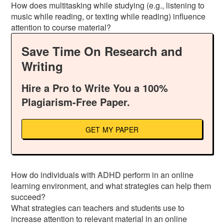
How does multitasking while studying (e.g., listening to
music while reading, or texting while reading) influence
attention to course material?
Save Time On Research and
Writing
Hire a Pro to Write You a 100%
Plagiarism-Free Paper.
GET MY PAPER
How do individuals with ADHD perform in an online
learning environment, and what strategies can help them
succeed?
What strategies can teachers and students use to
increase attention to relevant material in an online