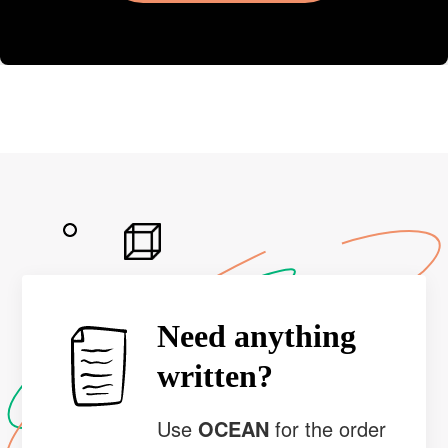
Need anything
written?
Use
OCEAN
for the order