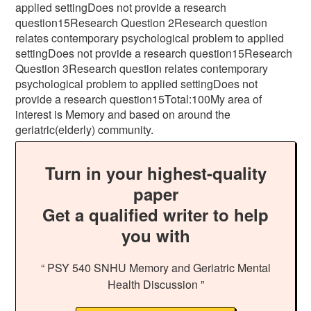
applied settingDoes not provide a research
question15Research Question 2Research question
relates contemporary psychological problem to applied
settingDoes not provide a research question15Research
Question 3Research question relates contemporary
psychological problem to applied settingDoes not
provide a research question15Total:100My area of
interest is Memory and based on around the
geriatric(elderly) community.
Turn in your highest-quality
paper
Get a qualified writer to help
you with
“ PSY 540 SNHU Memory and Geriatric Mental
Health Discussion ”