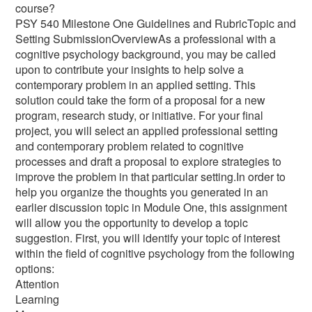
course?
PSY 540 Milestone One Guidelines and RubricTopic and
Setting SubmissionOverviewAs a professional with a
cognitive psychology background, you may be called
upon to contribute your insights to help solve a
contemporary problem in an applied setting. This
solution could take the form of a proposal for a new
program, research study, or initiative. For your final
project, you will select an applied professional setting
and contemporary problem related to cognitive
processes and draft a proposal to explore strategies to
improve the problem in that particular setting.In order to
help you organize the thoughts you generated in an
earlier discussion topic in Module One, this assignment
will allow you the opportunity to develop a topic
suggestion. First, you will identify your topic of interest
within the field of cognitive psychology from the following
options:
Attention
Learning