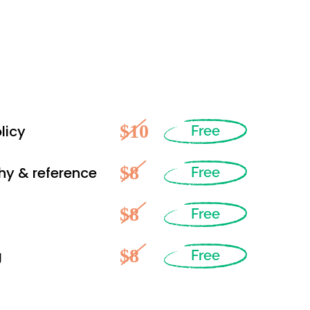
$10
licy
Free
$8
hy & reference
Free
$8
Free
$8
g
Free