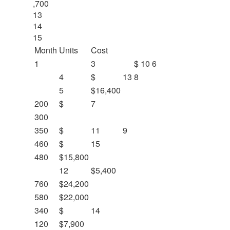
,700
13
14
15
Month
Units
Cost
1
3
$
10
6
4
$
13
8
5
$16,400
200
$
7
300
350
$
11
9
460
$
15
480
$15,800
12
$5,400
760
$24,200
580
$22,000
340
$
14
120
$7,900