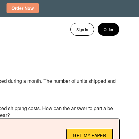
Order Now
Sign In
Order
pped during a month. The number of units shipped and
enced shipping costs. How can the answer to part a be
pear?
GET MY PAPER