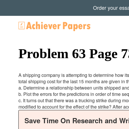
Order your ess
Problem 63 Page 7
A shipping company is attempting to determine how it
total shipping cost for the last 15 months are given in t
a. Determine a relationship between units shipped and
b. Plot the errors for the predictions in order of time 
c. It turns out that there was a trucking strike during
modified to account for the effect of the strike? After a
Save Time On Research and Wri