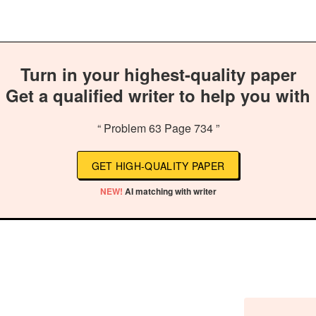
Turn in your highest-quality paper
Get a qualified writer to help you with
“ Problem 63 Page 734 ”
GET HIGH-QUALITY PAPER
NEW!
AI matching with writer