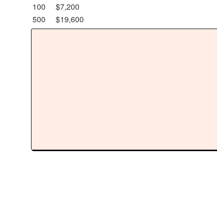
100
$7,200
500
$19,600