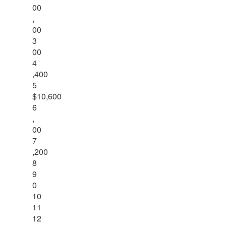
00
,
00
3
00
4
,400
5
$10,600
6
,
00
7
,200
8
9
0
10
11
12