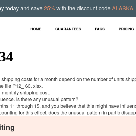
ay today and save
25%
with the discount code
ALASKA
HOME
GUARANTEES
FAQS
PRICING
34
s shipping costs for a month depend on the number of units shi
he file P12_ 63. xlsx.
 monthly shipping cost.
sequence. Is there any unusual pattern?
 months 11 through 15, and you believe that this might have influ
ccounting for this effect, does the unusual pattern in part b disap
ting