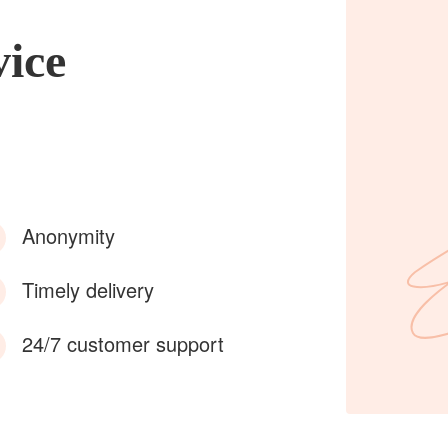
vice
Anonymity
Timely delivery
24/7 customer support