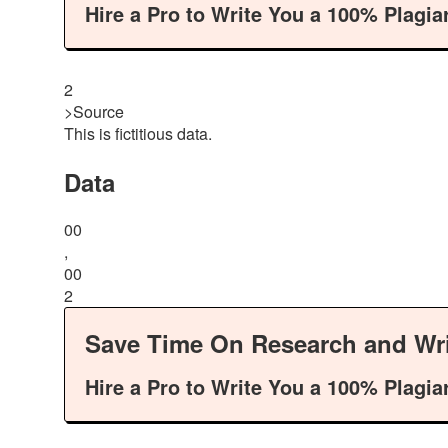
Hire a Pro to Write You a 100% Plagia
2
>Source
This is fictitious data.
Data
00
,
00
2
Save Time On Research and Wri
Hire a Pro to Write You a 100% Plagia