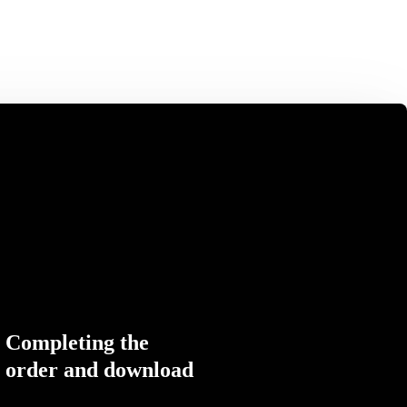
Completing the
order and download