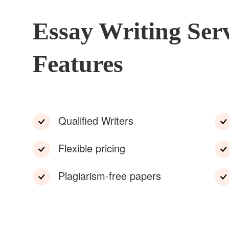
Essay Writing Ser
Features
Qualified Writers
Flexible pricing
Plagiarism-free papers