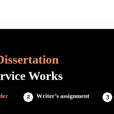
Dissertation
ervice Works
der
Writer’s assignment