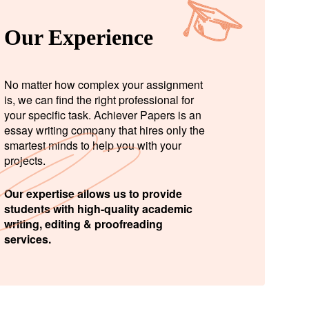
Our Experience
No matter how complex your assignment
is, we can find the right professional for
your specific task. Achiever Papers is an
essay writing company that hires only the
smartest minds to help you with your
projects.
Our expertise allows us to provide
students with high-quality academic
writing, editing & proofreading
services.