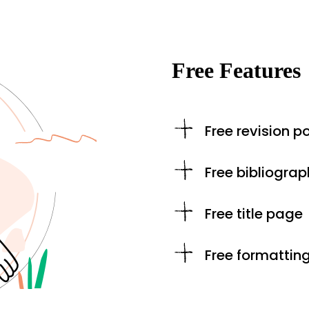
Free Features
Free revision po
Free bibliograp
Free title page
Free formattin