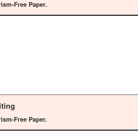
rism-Free Paper.
ting
rism-Free Paper.