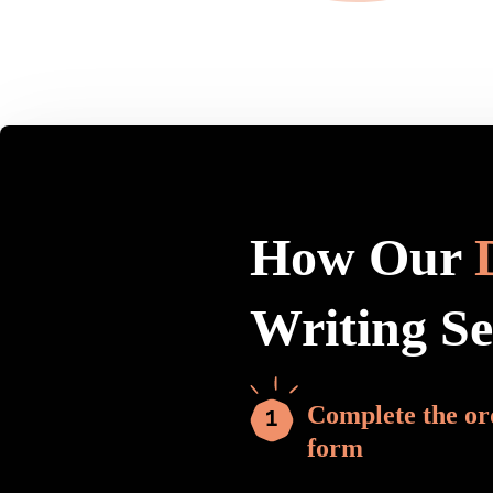
How Our
Writing S
Complete the or
form