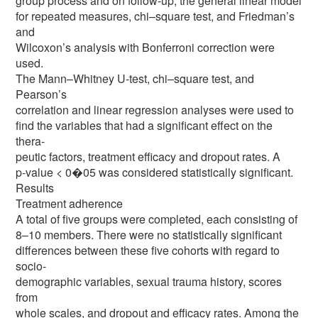
group process and on follow-up, the general linear model
for repeated measures, chi–square test, and Friedman’s
and
Wilcoxon’s analysis with Bonferroni correction were
used.
The Mann–Whitney U-test, chi–square test, and
Pearson’s
correlation and linear regression analyses were used to
find the variables that had a significant effect on the
thera-
peutic factors, treatment efficacy and dropout rates. A
p-value < 0�05 was considered statistically significant.
Results
Treatment adherence
A total of five groups were completed, each consisting of
8–10 members. There were no statistically significant
differences between these five cohorts with regard to
socio-
demographic variables, sexual trauma history, scores
from
whole scales, and dropout and efficacy rates. Among the