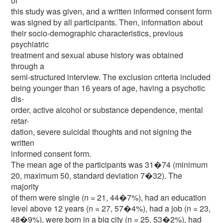
of
this study was given, and a written informed consent form
was signed by all participants. Then, information about
their socio-demographic characteristics, previous
psychiatric
treatment and sexual abuse history was obtained
through a
semi-structured interview. The exclusion criteria included
being younger than 16 years of age, having a psychotic
dis-
order, active alcohol or substance dependence, mental
retar-
dation, severe suicidal thoughts and not signing the
written
informed consent form.
The mean age of the participants was 31�74 (minimum
20, maximum 50, standard deviation 7�32). The
majority
of them were single (n = 21, 44�7%), had an education
level above 12 years (n = 27, 57�4%), had a job (n = 23,
48�9%), were born in a big city (n = 25, 53�2%), had