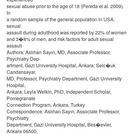
sexual abuse prior to the age of 18 (Pereda et al. 2009).
In
a random sample of the general population in USA,
sexual
assault during adulthood was reported by 22% of women
and 3�8% of men, and risk factors for adult sexual
assault
Authors: Aslıhan Sayın, MD, Associate Professor,
Psychiatry Dep-
artment, Gazi University Hospital, Ankara; Selc�uk
Candansayar,
MD, Professor, Psychiatry Department, Gazi University
Hospital,
Ankara; Leyla Welkin, PhD, Independent Scholar,
Pomegranate
Connection Program, Ankara, Turkey
Correspondence: Aslıhan Sayın, Associate Professor,
Psychiatry
Department, Gazi University Hospital, Bes�evler,
Ankara 06500,