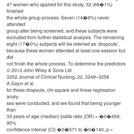
47 women who applied for this study, 32 (68�1%)
finished
the whole group process. Seven (14�9%) never
attended
group after being screened, and these subjects were
excluded from further statistical analysis. The remaining
eight (17�0%) subjects will be referred as ‘dropouts’,
because these women attended at least one session but
did
not finish the whole process. To determine the predictors
© 2013 John Wiley & Sons Ltd
3252 Journal of Clinical Nursing, 22, 3249–3258
A Sayın et al.
for these dropouts, chi-square and linear regression
analy-
ses were conducted, and we found that being younger
than
33 years of age (median) [odds ratio (OR) = �0�459;
95%
confidence interval (CI) �0�571 to �0�140, p =