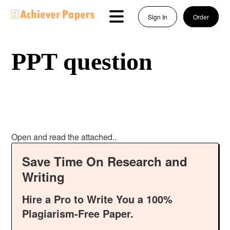
Sign In
Order
PPT question
Open and read the attached..
Save Time On Research and
Writing
Hire a Pro to Write You a 100%
Plagiarism-Free Paper.