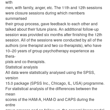
with
men, with family, anger, etc. The 11th and 12th sessions
were closure sessions during which members
summarised
their group process, gave feedback to each other and
talked about their future plans. An additional follow-up
session was provided six months after finishing the 12th
session. All of the sessions were conducted by all of the
authors (one therapist and two co-therapists), who have
10–20 years of group psychotherapy experience as
thera-
pists and co-therapists.
Statistical analysis
All data were statistically analysed using the SPSS,
version
15.0 package (SPSS Inc., Chicago, IL, USA) programme.
For statistical analysis of the differences between the
mean
scores of the HAM-A, HAM-D and CAPS during the
entire