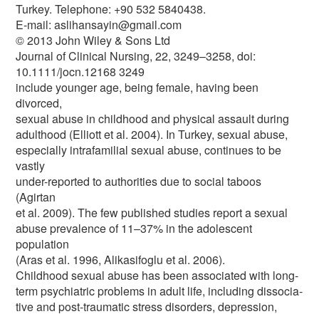
Turkey. Telephone: +90 532 5840438.
E-mail: aslihansayin@gmail.com
© 2013 John Wiley & Sons Ltd
Journal of Clinical Nursing, 22, 3249–3258, doi:
10.1111/jocn.12168 3249
include younger age, being female, having been
divorced,
sexual abuse in childhood and physical assault during
adulthood (Elliott et al. 2004). In Turkey, sexual abuse,
especially intrafamilial sexual abuse, continues to be
vastly
under-reported to authorities due to social taboos
(Agirtan
et al. 2009). The few published studies report a sexual
abuse prevalence of 11–37% in the adolescent
population
(Aras et al. 1996, Alikasifoglu et al. 2006).
Childhood sexual abuse has been associated with long-
term psychiatric problems in adult life, including dissocia-
tive and post-traumatic stress disorders, depression,