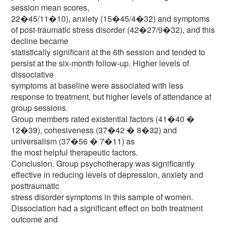
session mean scores,
22�45/11�10), anxiety (15�45/4�32) and symptoms
of post-traumatic stress disorder (42�27/9�32), and this
decline became
statistically significant at the 6th session and tended to
persist at the six-month follow-up. Higher levels of
dissociative
symptoms at baseline were associated with less
response to treatment, but higher levels of attendance at
group sessions.
Group members rated existential factors (41�40 �
12�39), cohesiveness (37�42 � 8�32) and
universalism (37�56 � 7�11) as
the most helpful therapeutic factors.
Conclusion. Group psychotherapy was significantly
effective in reducing levels of depression, anxiety and
posttraumatic
stress disorder symptoms in this sample of women.
Dissociation had a significant effect on both treatment
outcome and