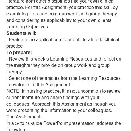
literature from other disciplines into your own clinical
practice. For this Assignment, you practice this skill by
examining literature on group work and group therapy
and considering its applicability to your own clients.
Learning Objectives
Students will:
· Evaluate the application of current literature to clinical
practice
To prepare:
· Review this week’s Learning Resources and reflect on
the insights they provide on group work and group
therapy.
· Select one of the articles from the Learning Resources
to evaluate for this Assignment.
NOTE: In nursing practice, it is not uncommon to review
current literature and share findings with your
colleagues. Approach this Assignment as though you
were presenting the information to your colleagues.
The Assignment
In a 5- to 10-slide PowerPoint presentation, address the
following: