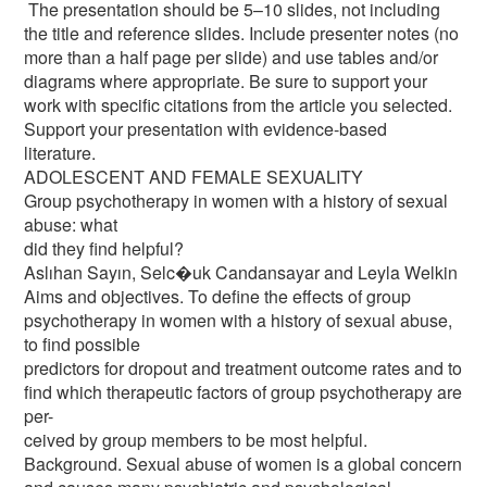
The presentation should be 5–10 slides, not including
the title and reference slides. Include presenter notes (no
more than a half page per slide) and use tables and/or
diagrams where appropriate. Be sure to support your
work with specific citations from the article you selected.
Support your presentation with evidence-based
literature.
ADOLESCENT AND FEMALE SEXUALITY
Group psychotherapy in women with a history of sexual
abuse: what
did they find helpful?
Aslıhan Sayın, Selc�uk Candansayar and Leyla Welkin
Aims and objectives. To define the effects of group
psychotherapy in women with a history of sexual abuse,
to find possible
predictors for dropout and treatment outcome rates and to
find which therapeutic factors of group psychotherapy are
per-
ceived by group members to be most helpful.
Background. Sexual abuse of women is a global concern