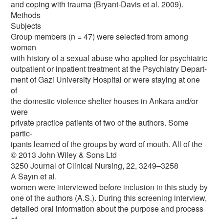
and coping with trauma (Bryant-Davis et al. 2009).
Methods
Subjects
Group members (n = 47) were selected from among
women
with history of a sexual abuse who applied for psychiatric
outpatient or inpatient treatment at the Psychiatry Depart-
ment of Gazi University Hospital or were staying at one
of
the domestic violence shelter houses in Ankara and/or
were
private practice patients of two of the authors. Some
partic-
ipants learned of the groups by word of mouth. All of the
© 2013 John Wiley & Sons Ltd
3250 Journal of Clinical Nursing, 22, 3249–3258
A Sayın et al.
women were interviewed before inclusion in this study by
one of the authors (A.S.). During this screening interview,
detailed oral information about the purpose and process