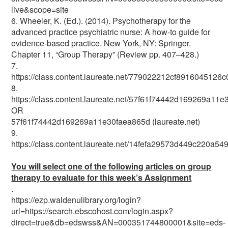
live&scope=site
6. Wheeler, K. (Ed.). (2014). Psychotherapy for the
advanced practice psychiatric nurse: A how-to guide for
evidence-based practice. New York, NY: Springer.
Chapter 11, “Group Therapy” (Review pp. 407–428.)
7.
https://class.content.laureate.net/779022212cf8916045126
8.
https://class.content.laureate.net/57f61f74442d169269a11
OR
57f61f74442d169269a11e30faea865d (laureate.net)
9.
https://class.content.laureate.net/14fefa29573d449c220a54
You will select one of the following articles on group
therapy to evaluate for this week’s Assignment
.
https://ezp.waldenulibrary.org/login?
url=https://search.ebscohost.com/login.aspx?
direct=true&db=edswss&AN=000351744800001&site=eds-