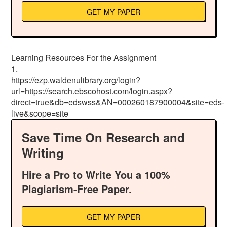
GET MY PAPER
Learning Resources For the Assignment
1.
https://ezp.waldenulibrary.org/login?
url=https://search.ebscohost.com/login.aspx?
direct=true&db=edswss&AN=000260187900004&site=eds-
live&scope=site
Save Time On Research and
Writing
Hire a Pro to Write You a 100%
Plagiarism-Free Paper.
GET MY PAPER