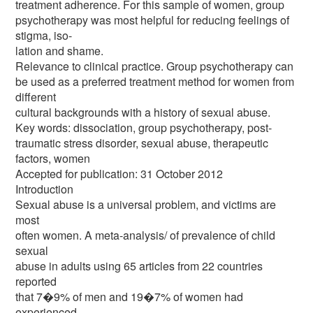
treatment adherence. For this sample of women, group
psychotherapy was most helpful for reducing feelings of
stigma, iso-
lation and shame.
Relevance to clinical practice. Group psychotherapy can
be used as a preferred treatment method for women from
different
cultural backgrounds with a history of sexual abuse.
Key words: dissociation, group psychotherapy, post-
traumatic stress disorder, sexual abuse, therapeutic
factors, women
Accepted for publication: 31 October 2012
Introduction
Sexual abuse is a universal problem, and victims are
most
often women. A meta-analysis/ of prevalence of child
sexual
abuse in adults using 65 articles from 22 countries
reported
that 7�9% of men and 19�7% of women had
experienced