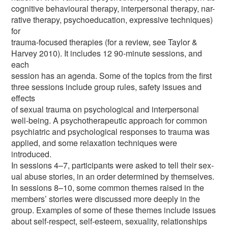
cognitive behavioural therapy, interpersonal therapy, nar-
rative therapy, psychoeducation, expressive techniques)
for
trauma-focused therapies (for a review, see Taylor &
Harvey 2010). It includes 12 90-minute sessions, and
each
session has an agenda. Some of the topics from the first
three sessions include group rules, safety issues and
effects
of sexual trauma on psychological and interpersonal
well-being. A psychotherapeutic approach for common
psychiatric and psychological responses to trauma was
applied, and some relaxation techniques were
introduced.
In sessions 4–7, participants were asked to tell their sex-
ual abuse stories, in an order determined by themselves.
In sessions 8–10, some common themes raised in the
members’ stories were discussed more deeply in the
group. Examples of some of these themes include issues
about self-respect, self-esteem, sexuality, relationships