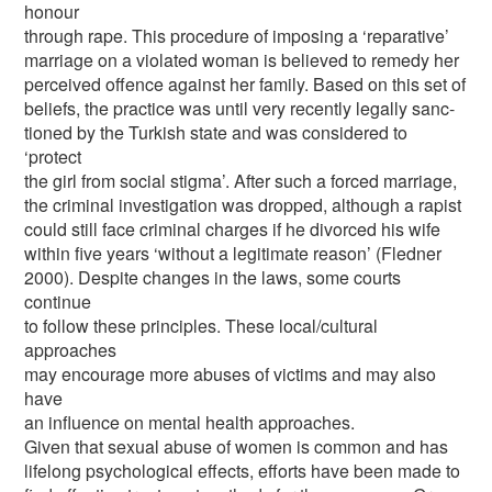
honour
through rape. This procedure of imposing a ‘reparative’
marriage on a violated woman is believed to remedy her
perceived offence against her family. Based on this set of
beliefs, the practice was until very recently legally sanc-
tioned by the Turkish state and was considered to
‘protect
the girl from social stigma’. After such a forced marriage,
the criminal investigation was dropped, although a rapist
could still face criminal charges if he divorced his wife
within five years ‘without a legitimate reason’ (Fledner
2000). Despite changes in the laws, some courts
continue
to follow these principles. These local/cultural
approaches
may encourage more abuses of victims and may also
have
an influence on mental health approaches.
Given that sexual abuse of women is common and has
lifelong psychological effects, efforts have been made to