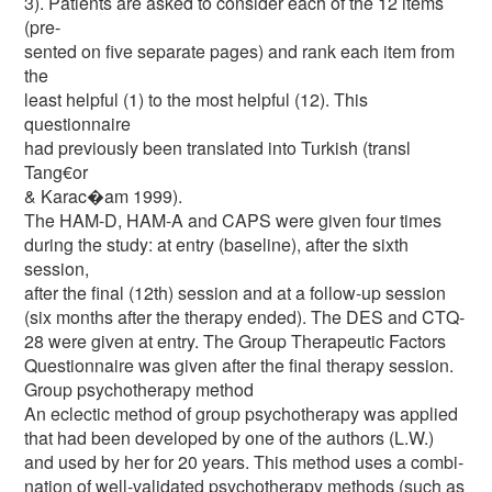
3). Patients are asked to consider each of the 12 items
(pre-
sented on five separate pages) and rank each item from
the
least helpful (1) to the most helpful (12). This
questionnaire
had previously been translated into Turkish (transl
Tang€or
& Karac�am 1999).
The HAM-D, HAM-A and CAPS were given four times
during the study: at entry (baseline), after the sixth
session,
after the final (12th) session and at a follow-up session
(six months after the therapy ended). The DES and CTQ-
28 were given at entry. The Group Therapeutic Factors
Questionnaire was given after the final therapy session.
Group psychotherapy method
An eclectic method of group psychotherapy was applied
that had been developed by one of the authors (L.W.)
and used by her for 20 years. This method uses a combi-
nation of well-validated psychotherapy methods (such as