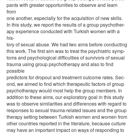
pants with greater opportunities to observe and learn
from
one another, especially for the acquisition of new skills.
In this study, we report the results of a group psychother-
apy experience conducted with Turkish women with a
his-
tory of sexual abuse. We had two aims before conducting
this work. The first aim was to treat the psychiatric symp-
toms and psychological difficulties of survivors of sexual
trauma using group psychotherapy and also to find
possible
predictors for dropout and treatment outcome rates. Sec-
ond, we aimed to find which therapeutic factors of group
psychotherapy would most help the group members. In
addition to these aims, our exploratory goal in this study
was to observe similarities and differences with regard to
responses to sexual trauma-related issues and the group
therapy setting between Turkish women and women from
other countries reported in the literature, because culture
may have an important impact on ways of responding to