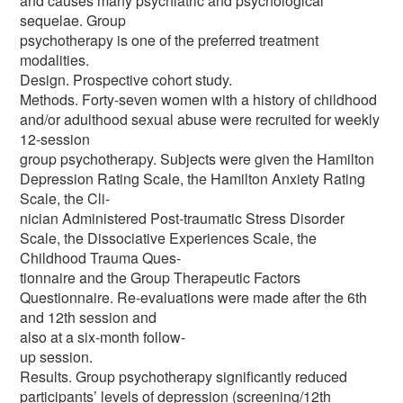
and causes many psychiatric and psychological
sequelae. Group
psychotherapy is one of the preferred treatment
modalities.
Design. Prospective cohort study.
Methods. Forty-seven women with a history of childhood
and/or adulthood sexual abuse were recruited for weekly
12-session
group psychotherapy. Subjects were given the Hamilton
Depression Rating Scale, the Hamilton Anxiety Rating
Scale, the Cli-
nician Administered Post-traumatic Stress Disorder
Scale, the Dissociative Experiences Scale, the
Childhood Trauma Ques-
tionnaire and the Group Therapeutic Factors
Questionnaire. Re-evaluations were made after the 6th
and 12th session and
also at a six-month follow-
up session.
Results. Group psychotherapy significantly reduced
participants’ levels of depression (screening/12th