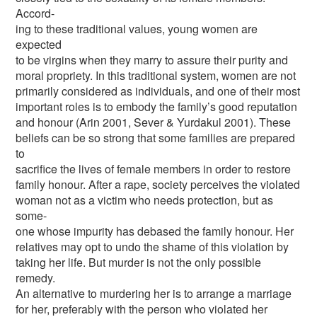
Accord-
ing to these traditional values, young women are
expected
to be virgins when they marry to assure their purity and
moral propriety. In this traditional system, women are not
primarily considered as individuals, and one of their most
important roles is to embody the family’s good reputation
and honour (Arin 2001, Sever & Yurdakul 2001). These
beliefs can be so strong that some families are prepared
to
sacrifice the lives of female members in order to restore
family honour. After a rape, society perceives the violated
woman not as a victim who needs protection, but as
some-
one whose impurity has debased the family honour. Her
relatives may opt to undo the shame of this violation by
taking her life. But murder is not the only possible
remedy.
An alternative to murdering her is to arrange a marriage
for her, preferably with the person who violated her