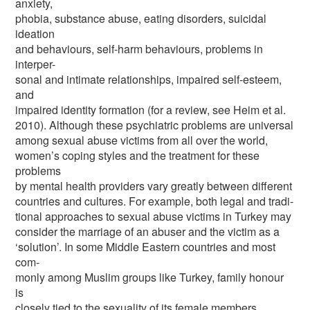
anxiety,
phobia, substance abuse, eating disorders, suicidal
ideation
and behaviours, self-harm behaviours, problems in
interper-
sonal and intimate relationships, impaired self-esteem,
and
impaired identity formation (for a review, see Heim et al.
2010). Although these psychiatric problems are universal
among sexual abuse victims from all over the world,
women’s coping styles and the treatment for these
problems
by mental health providers vary greatly between different
countries and cultures. For example, both legal and tradi-
tional approaches to sexual abuse victims in Turkey may
consider the marriage of an abuser and the victim as a
‘solution’. In some Middle Eastern countries and most
com-
monly among Muslim groups like Turkey, family honour
is
closely tied to the sexuality of its female members.