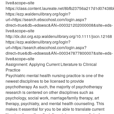
live&scope=site
https://class.content.laureate.net/8bfb23756a217d1d0743
https://ezp.waldenulibrary.org/login?
url=https://search.ebscohost.com/login.aspx?
direct=true&db=edswsc&AN=000321202000008&site=eds-
live&scope=site
http://dx.doi.org.ezp.waldenulibrary.org/10.1111/jocn.12168
https://ezp.waldenulibrary.org/login?
url=https://search.ebscohost.com/login.aspx?
direct=true&db=edswss&AN=000347877800007&site=eds-
live&scope=site
Assignment: Applying Current Literature to Clinical
Practice
Psychiatric mental health nursing practice is one of the
newest disciplines to be licensed to provide
psychotherapy As such, the majority of psychotherapy
research is centered on other disciplines such as
psychology, social work, marriage/family therapy, art
therapy, psychiatry, and mental health counseling. This
makes it essential for you to be able to translate current