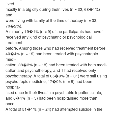
lived
mostly in a big city during their lives (n = 32, 68�1%)
and
were living with family at the time of therapy (n = 33,
70�2%).
A minority 19�1% (n = 9) of the participants had never
received any kind of psychiatric or psychological
treatment
before. Among those who had received treatment before,
40�4% (n = 19) had been treated with psychotropic
medi-
cation, 38�3% (n = 18) had been treated with both medi-
cation and psychotherapy, and 1 had received only
psychotherapy. A total of 65�9% (n = 31) were still using
psychotropic medicine, 17�0% (n = 8) had been
hospita-
lised once in their lives in a psychiatric inpatient clinic,
and 6�4% (n = 3) had been hospitalised more than
once.
A total of 51�1% (n = 24) had attempted suicide in the