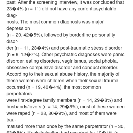
past. After the screening interview, it was concluded that
23�4% (n = 11) did not have any current psychiatric
diag-
nosis. The most common diagnosis was major
depression
(n = 20, 42�5%), followed by borderline personality
disor-
der (n = 11, 23�4%) and post-traumatic stress disorder
(n = 6, 12�7%). Other psychiatric diagnoses were panic
disorder, eating disorders, vaginismus, social phobia,
obsessive-compulsive disorder and conduct disorder.
According to their sexual abuse history, the majority of
these women were children when their sexual trauma
occurred (n = 19, 40�4%), the most common
perpetrators
were first-degree family members (n = 14, 29�8%) and
husbands/lovers (n = 14, 29�8%), most of these women
were raped (n = 28, 80�9%), and most of them were
trau-
matised more than once by the same perpetrator (n = 30,
63�8%). Revictimisation had occurred for 40�4% (n =