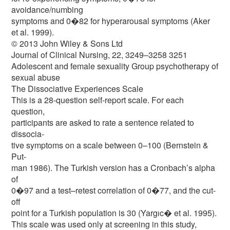
avoidance/numbing
symptoms and 0�82 for hyperarousal symptoms (Aker
et al. 1999).
© 2013 John Wiley & Sons Ltd
Journal of Clinical Nursing, 22, 3249–3258 3251
Adolescent and female sexuality Group psychotherapy of
sexual abuse
The Dissociative Experiences Scale
This is a 28-question self-report scale. For each
question,
participants are asked to rate a sentence related to
dissocia-
tive symptoms on a scale between 0–100 (Bernstein &
Put-
man 1986). The Turkish version has a Cronbach’s alpha
of
0�97 and a test–retest correlation of 0�77, and the cut-
off
point for a Turkish population is 30 (Yargıc� et al. 1995).
This scale was used only at screening in this study,