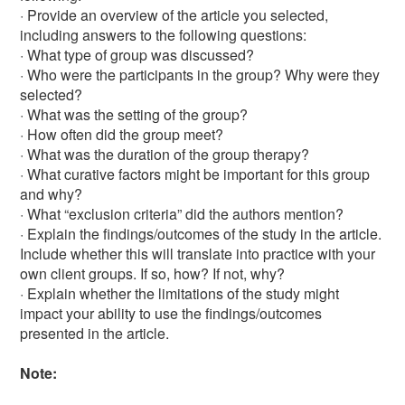
· Provide an overview of the article you selected,
including answers to the following questions:
· What type of group was discussed?
· Who were the participants in the group? Why were they
selected?
· What was the setting of the group?
· How often did the group meet?
· What was the duration of the group therapy?
· What curative factors might be important for this group
and why?
· What “exclusion criteria” did the authors mention?
· Explain the findings/outcomes of the study in the article.
Include whether this will translate into practice with your
own client groups. If so, how? If not, why?
· Explain whether the limitations of the study might
impact your ability to use the findings/outcomes
presented in the article.
Note: