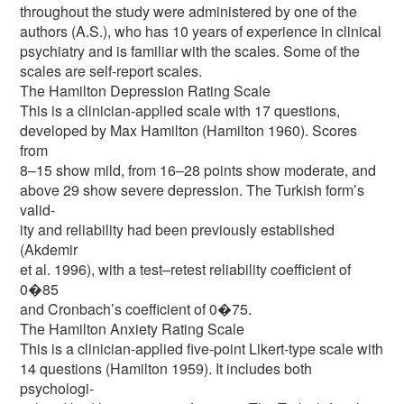
throughout the study were administered by one of the
authors (A.S.), who has 10 years of experience in clinical
psychiatry and is familiar with the scales. Some of the
scales are self-report scales.
The Hamilton Depression Rating Scale
This is a clinician-applied scale with 17 questions,
developed by Max Hamilton (Hamilton 1960). Scores
from
8–15 show mild, from 16–28 points show moderate, and
above 29 show severe depression. The Turkish form’s
valid-
ity and reliability had been previously established
(Akdemir
et al. 1996), with a test–retest reliability coefficient of
0�85
and Cronbach’s coefficient of 0�75.
The Hamilton Anxiety Rating Scale
This is a clinician-applied five-point Likert-type scale with
14 questions (Hamilton 1959). It includes both
psychologi-