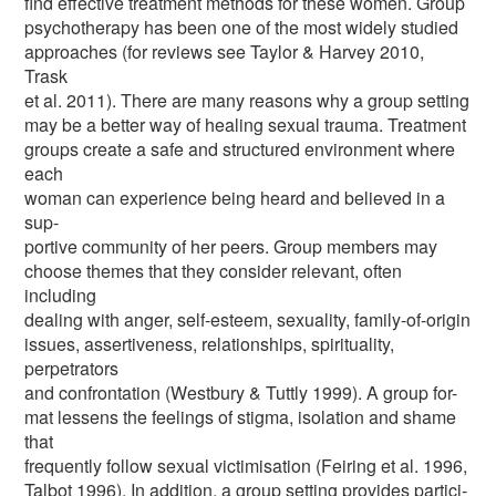
find effective treatment methods for these women. Group
psychotherapy has been one of the most widely studied
approaches (for reviews see Taylor & Harvey 2010,
Trask
et al. 2011). There are many reasons why a group setting
may be a better way of healing sexual trauma. Treatment
groups create a safe and structured environment where
each
woman can experience being heard and believed in a
sup-
portive community of her peers. Group members may
choose themes that they consider relevant, often
including
dealing with anger, self-esteem, sexuality, family-of-origin
issues, assertiveness, relationships, spirituality,
perpetrators
and confrontation (Westbury & Tuttly 1999). A group for-
mat lessens the feelings of stigma, isolation and shame
that
frequently follow sexual victimisation (Feiring et al. 1996,
Talbot 1996). In addition, a group setting provides partici-