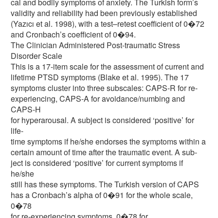
cal and bodily symptoms of anxiety. The Turkish form’s
validity and reliability had been previously established
(Yazıcı et al. 1998), with a test–retest coefficient of 0�72
and Cronbach’s coefficient of 0�94.
The Clinician Administered Post-traumatic Stress
Disorder Scale
This is a 17-item scale for the assessment of current and
lifetime PTSD symptoms (Blake et al. 1995). The 17
symptoms cluster into three subscales: CAPS-R for re-
experiencing, CAPS-A for avoidance/numbing and
CAPS-H
for hyperarousal. A subject is considered ‘positive’ for
life-
time symptoms if he/she endorses the symptoms within a
certain amount of time after the traumatic event. A sub-
ject is considered ‘positive’ for current symptoms if
he/she
still has these symptoms. The Turkish version of CAPS
has a Cronbach’s alpha of 0�91 for the whole scale,
0�78
for re-experiencing symptoms, 0�78 for