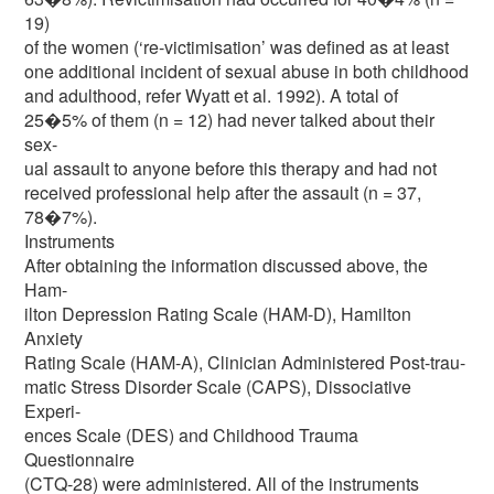
19)
of the women (‘re-victimisation’ was defined as at least
one additional incident of sexual abuse in both childhood
and adulthood, refer Wyatt et al. 1992). A total of
25�5% of them (n = 12) had never talked about their
sex-
ual assault to anyone before this therapy and had not
received professional help after the assault (n = 37,
78�7%).
Instruments
After obtaining the information discussed above, the
Ham-
ilton Depression Rating Scale (HAM-D), Hamilton
Anxiety
Rating Scale (HAM-A), Clinician Administered Post-trau-
matic Stress Disorder Scale (CAPS), Dissociative
Experi-
ences Scale (DES) and Childhood Trauma
Questionnaire
(CTQ-28) were administered. All of the instruments