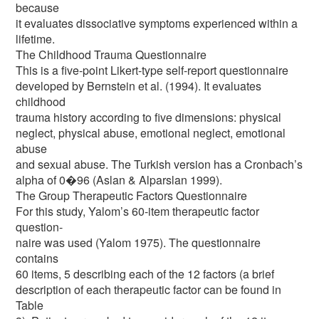
because
it evaluates dissociative symptoms experienced within a
lifetime.
The Childhood Trauma Questionnaire
This is a five-point Likert-type self-report questionnaire
developed by Bernstein et al. (1994). It evaluates
childhood
trauma history according to five dimensions: physical
neglect, physical abuse, emotional neglect, emotional
abuse
and sexual abuse. The Turkish version has a Cronbach’s
alpha of 0�96 (Aslan & Alparslan 1999).
The Group Therapeutic Factors Questionnaire
For this study, Yalom’s 60-item therapeutic factor
question-
naire was used (Yalom 1975). The questionnaire
contains
60 items, 5 describing each of the 12 factors (a brief
description of each therapeutic factor can be found in
Table