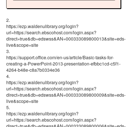
2.
https://ezp.waldenulibrary.org/login?
url=https://search.ebscohost.com/login.aspx?
direct=true&db=edswss&AN=000333089800013&site=eds-
live&scope=site
3.
https://support.office.com/en-us/article/Basic-tasks-for-
creating-a-PowerPoint-2013-presentation-efbbc1cd-c5f1-
4264-b48e-c8a7b0334e36
4.
https://ezp.waldenulibrary.org/login?
url=https://search.ebscohost.com/login.aspx?
direct=true&db=edswss&AN=000333089800009&site=eds-
live&scope=site
5.
https://ezp.waldenulibrary.org/login?
url=https://search.ebscohost.com/login.aspx?
direct=true&db=edswss&AN=000333089800006&site=eds-