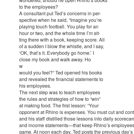
wondered, should he open Rhino’s books
to the employees?
A consultant put Ted’s concerns in per-
spective when he said, “Imagine you’re
playing touch football. You play for an
hour or two, and the whole time I’m sit-
ting there with a book, keeping score. All
of a sudden I blow the whistle, and I say,
‘OK, that’s it. Everybody go home.’ I
close my book and walk away. Ho
w
would you feel?” Ted opened his books
and revealed the financial statements to
his employees.
The next step was to teach employees
the rules and strategies of how to “win”
at making food. The first lesson: “Your
opponent at Rhino is expenses. You must cut and cont
and his staff distilled those lessons into daily scorec
and income statements—that keep Rhino’s employees 
game. At noon each day, Ted posts the previous day’s r