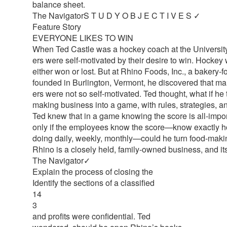
balance sheet.
The NavigatorS T U D Y O B J E C T I V E S ✓
Feature Story
EVERYONE LIKES TO WIN
When Ted Castle was a hockey coach at the University 
ers were self-motivated by their desire to win. Hocke
either won or lost. But at Rhino Foods, Inc., a bakery
founded in Burlington, Vermont, he discovered that ma
ers were not so self-motivated. Ted thought, what if he 
making business into a game, with rules, strategies, a
Ted knew that in a game knowing the score is all-import
only if the employees know the score—know exactly h
doing daily, weekly, monthly—could he turn food-maki
Rhino is a closely held, family-owned business, and it
The Navigator✓
Explain the process of closing the
Identify the sections of a classified
14
3
and profits were confidential. Ted