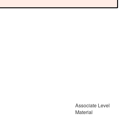
Associate Level
Material