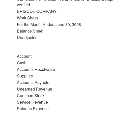
verified.
BRISCOE COMPANY
Work Sheet
For the Month Ended June 30, 2008
Balance Sheet
Unadjusted
Account
Cash
Accounts Receivable
Supplies
Accounts Payable
Unearned Revenue
Common Stock
Service Revenue
Salaries Expense