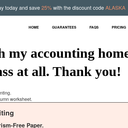
ay today and save
25%
with the discount code
ALASKA
HOME
GUARANTEES
FAQS
PRICING
th my accounting home
ss at all. Thank you!
nting.
olumn worksheet.
ting
rism-Free Paper.