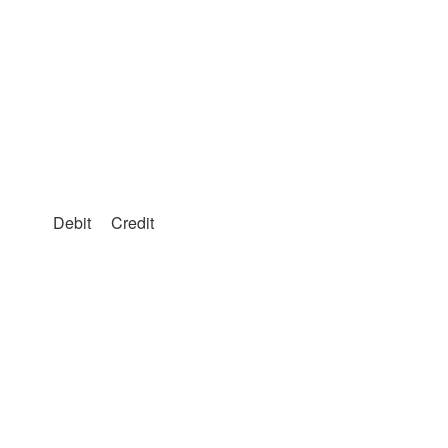
Debit
Credit