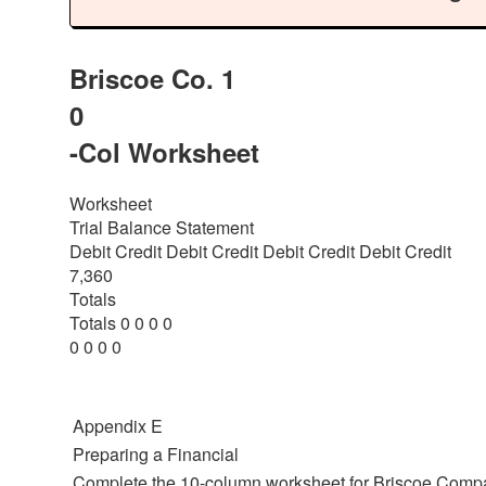
Briscoe Co. 1
0
-Col Worksheet
Worksheet
Trial Balance Statement
Debit Credit Debit Credit Debit Credit Debit Credit
7,360
Totals
Totals 0 0 0 0
0 0 0 0
Appendix E
Preparing a Financial
Complete the 10-column worksheet for Briscoe Compan