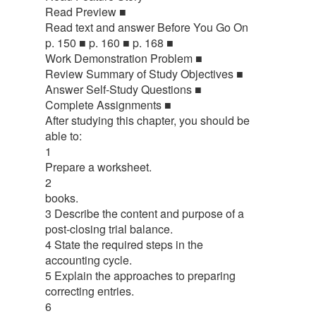
Read Preview ■
Read text and answer Before You Go On
p. 150 ■ p. 160 ■ p. 168 ■
Work Demonstration Problem ■
Review Summary of Study Objectives ■
Answer Self-Study Questions ■
Complete Assignments ■
After studying this chapter, you should be
able to:
1
Prepare a worksheet.
2
books.
3 Describe the content and purpose of a
post-closing trial balance.
4 State the required steps in the
accounting cycle.
5 Explain the approaches to preparing
correcting entries.
6