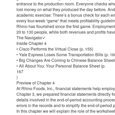
entrance to the production room. Everyone checks wh
lost money on what they produced the day before. And i
academic exercise: There’s a bonus check for each em
every four-week “game” that meets profitability guideli
Rhino has flourished since the first game. Employmen
20 to 130 people, while both revenues and profits hav
The Navigator✓
Inside Chapter 4
• Cisco Performs the Virtual Close (p. 155)
• Yale Express Loses Some Transportation Bills (p. 16
• Big Changes Are Coming to Chinese Balance Sheets
• All About You: Your Personal Balance Sheet (p.
167
)
Preview of Chapter 4
At Rhino Foods, Inc., financial statements help emplo
Chapter 3, we prepared financial statements directly f
details involved in the end-of-period accounting proce
errors in the records and to simplify the end-of-period
In this chapter we will explain the role of the workshe