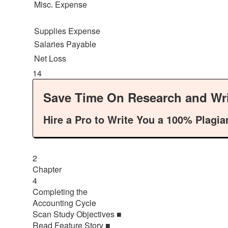
Misc. Expense
Supplies Expense
Salaries Payable
Net Loss
14
Save Time On Research and Wri
Hire a Pro to Write You a 100% Plagia
2
Chapter
4
Completing the
Accounting Cycle
Scan Study Objectives ■
Read Feature Story ■