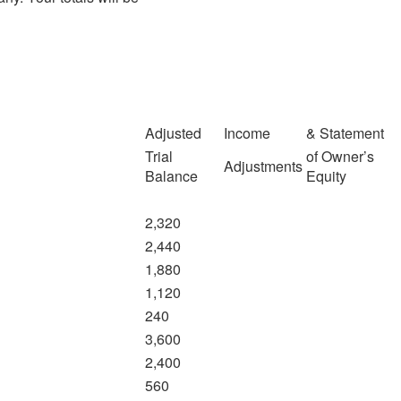
Adjusted
Income
& Statement
Trial
of Owner’s
Adjustments
Balance
Equity
2,320
2,440
1,880
1,120
240
3,600
2,400
560