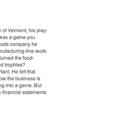
of Vermont, his play-
y was a game you
-foods company he
nufacturing-line work-
turned the food-
nd trophies?
ant. He felt that
ow the business is
ng into a game. But
s financial statements