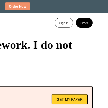
Order Now
Sign In
Order
work. I do not
GET MY PAPER