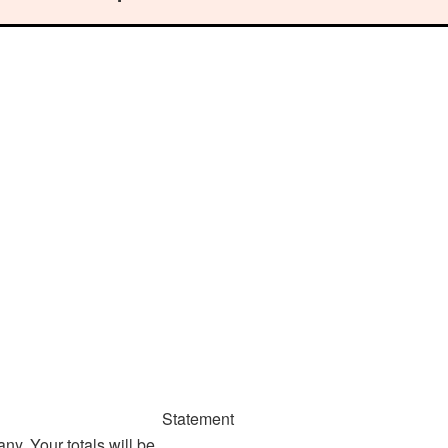
Statement
y. Your totals will be