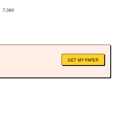
7,360
GET MY PAPER