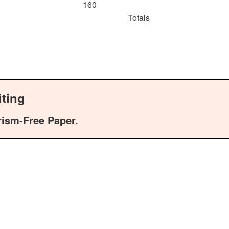
160
Totals
ting
rism-Free Paper.