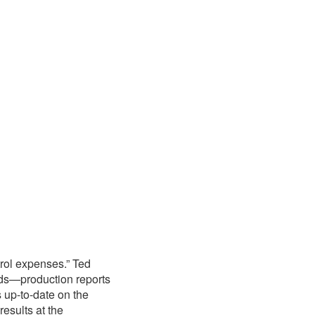
rol expenses.” Ted
ards—production reports
up-to-date on the
esults at the