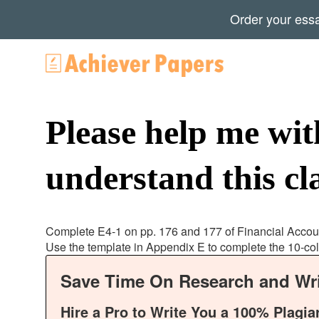
Order your ess
Please help me wi
understand this cla
Complete E4-1 on pp. 176 and 177 of Financial Accou
Use the template in Appendix E to complete the 10-c
Save Time On Research and Wri
Hire a Pro to Write You a 100% Plagia