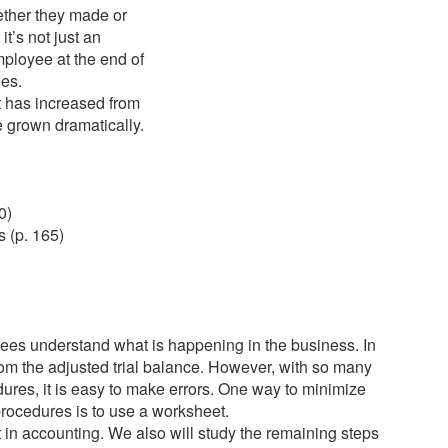
ether they made or
t’s not just an
ployee at the end of
nes.
t has increased from
e grown dramatically.
0)
 (p. 165)
yees understand what is happening in the business. In
rom the adjusted trial balance. However, with so many
dures, it is easy to make errors. One way to minimize
 procedures is to use a worksheet.
et in accounting. We also will study the remaining steps