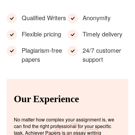
Qualified Writers
Anonymity
Flexible pricing
Timely delivery
Plagiarism-free
24/7 customer
papers
support
Our Experience
No matter how complex your assignment is, we
can find the right professional for your specific
task. Achiever Papers is an essay writing