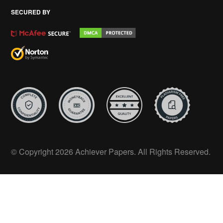
SECURED BY
© Copyright 2026 Achiever Papers. All Rights Reserved.