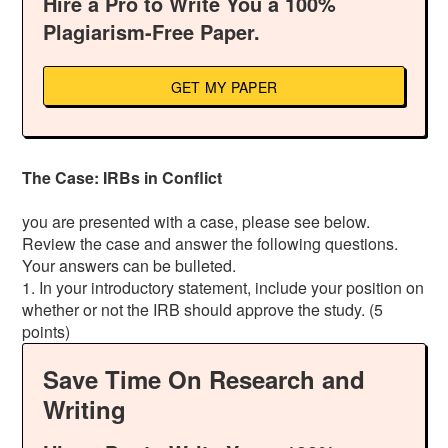
Hire a Pro to Write You a 100%
Plagiarism-Free Paper.
GET MY PAPER
The Case: IRBs in Conflict
you are presented with a case, please see below.
Review the case and answer the following questions.
Your answers can be bulleted.
1. In your introductory statement, include your position on
whether or not the IRB should approve the study. (5
points)
Save Time On Research and
Writing