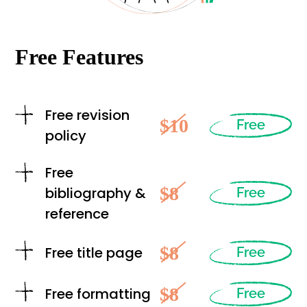
Free Features
Free revision
$10
Free
policy
Free
$8
bibliography &
Free
reference
$8
Free title page
Free
$8
Free formatting
Free