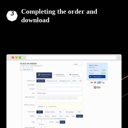
Completing the order and
download