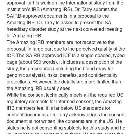
approval for his work on the international study from the
institution’s IRB (Amazing IRB). Dr. Tarry submits the
SAIRB-approved documents in a proposal to the
Amazing IRB. Dr. Tarry is asked to present the SA
hereditary disorder study at the next convened meeting
for Amazing IRB.
The Amazing IRB members are not receptive to the
proposal, in large part due to the perceived quality of the
ICF. The SAIRB-approved ICF is a single-spaced, typed
page (about 550 words). It includes a description of the
study, the procedures (including the blood draw for
genomic analysis), risks, benefits, and confidentiality
protections. However, the details are more limited than
the Amazing IRB usually sees.
While the consent technically meets all the required US
regulatory elements for informed consent, the Amazing
IRB members feel it is far below US standards for
consent documents. Dr. Tarry acknowledges the consent
document is not written like consents are in the US. He
states he is not consenting subjects for this study and he