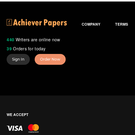
COMPANY
TERMS
440
Writers are online now
39
Orders for today
Sign In
Order Now
WE ACCEPT