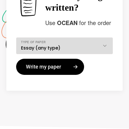
written?
Use
OCEAN
for the order
TYPE OF PAPER