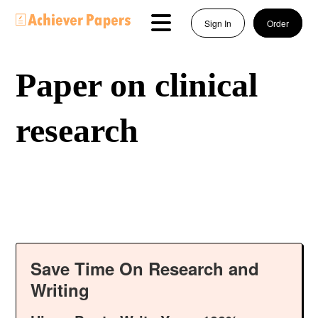
Sign In
Order
Paper on clinical
research
Save Time On Research and
Writing