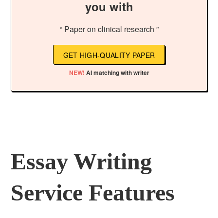
you with
“ Paper on clinical research ”
GET HIGH-QUALITY PAPER
NEW!
AI matching with writer
Essay Writing
Service Features