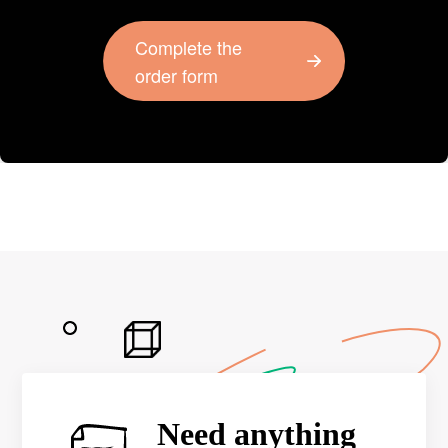
Complete the
order form
Need anything