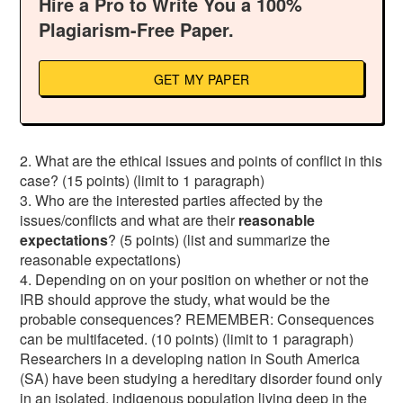
Hire a Pro to Write You a 100%
Plagiarism-Free Paper.
GET MY PAPER
2. What are the ethical issues and points of conflict in this
case? (15 points) (limit to 1 paragraph)
3. Who are the interested parties affected by the
issues/conflicts and what are their
reasonable
expectations
? (5 points) (list and summarize the
reasonable expectations)
4. Depending on on your position on whether or not the
IRB should approve the study, what would be the
probable consequences? REMEMBER: Consequences
can be multifaceted. (10 points) (limit to 1 paragraph)
Researchers in a developing nation in South America
(SA) have been studying a hereditary disorder found only
in an isolated, indigenous population living deep in the