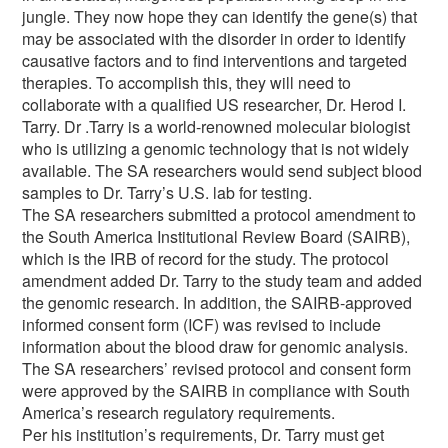
jungle. They now hope they can identify the gene(s) that
may be associated with the disorder in order to identify
causative factors and to find interventions and targeted
therapies. To accomplish this, they will need to
collaborate with a qualified US researcher, Dr. Herod I.
Tarry. Dr .Tarry is a world-renowned molecular biologist
who is utilizing a genomic technology that is not widely
available. The SA researchers would send subject blood
samples to Dr. Tarry’s U.S. lab for testing.
The SA researchers submitted a protocol amendment to
the South America Institutional Review Board (SAIRB),
which is the IRB of record for the study. The protocol
amendment added Dr. Tarry to the study team and added
the genomic research. In addition, the SAIRB-approved
informed consent form (ICF) was revised to include
information about the blood draw for genomic analysis.
The SA researchers’ revised protocol and consent form
were approved by the SAIRB in compliance with South
America’s research regulatory requirements.
Per his institution’s requirements, Dr. Tarry must get