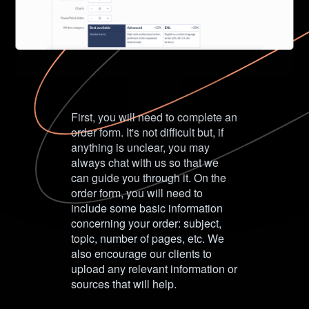
First, you will need to complete an
order form. It's not difficult but, if
anything is unclear, you may
always chat with us so that we
can guide you through it. On the
order form, you will need to
include some basic information
concerning your order: subject,
topic, number of pages, etc. We
also encourage our clients to
upload any relevant information or
sources that will help.