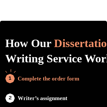
How Our
Dissertati
Writing Service Wor
Complete the order form
Writer’s assignment