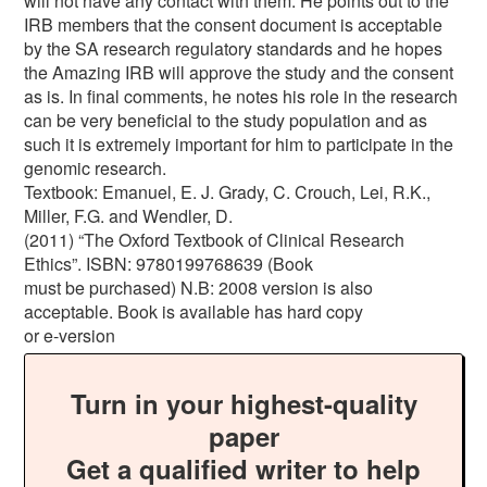
will not have any contact with them. He points out to the
IRB members that the consent document is acceptable
by the SA research regulatory standards and he hopes
the Amazing IRB will approve the study and the consent
as is. In final comments, he notes his role in the research
can be very beneficial to the study population and as
such it is extremely important for him to participate in the
genomic research.
Textbook: Emanuel, E. J. Grady, C. Crouch, Lei, R.K.,
Miller, F.G. and Wendler, D.
(2011) “The Oxford Textbook of Clinical Research
Ethics”. ISBN: 9780199768639 (Book
must be purchased) N.B: 2008 version is also
acceptable. Book is available has hard copy
or e-version
Turn in your highest-quality
paper
Get a qualified writer to help