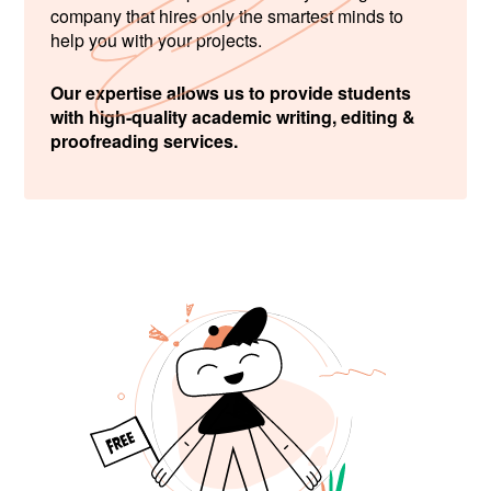
company that hires only the smartest minds to
help you with your projects.
Our expertise allows us to provide students
with high-quality academic writing, editing &
proofreading services.